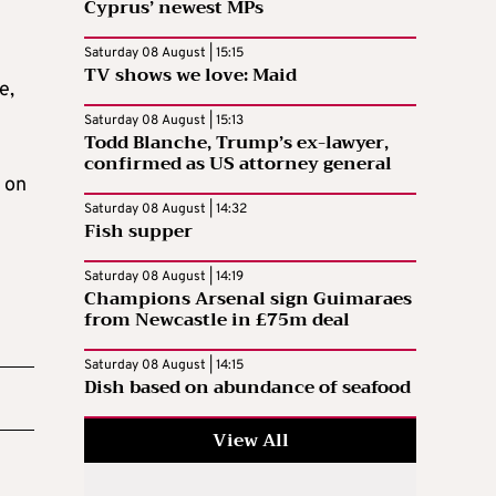
Cyprus’ newest MPs
Saturday 08 August | 15:15
TV shows we love: Maid
e,
Saturday 08 August | 15:13
Todd Blanche, Trump’s ex-lawyer,
confirmed as US attorney general
 on
Saturday 08 August | 14:32
Fish supper
Saturday 08 August | 14:19
Champions Arsenal sign Guimaraes
from Newcastle in £75m deal
Saturday 08 August | 14:15
Dish based on abundance of seafood
View All