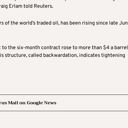
aig Erlam told Reuters.
s of the world’s traded oil, has been rising since late Jun
to the six-month contract rose to more than $4 a barrel
 structure, called backwardation, indicates tightening
rus Mail on Google News