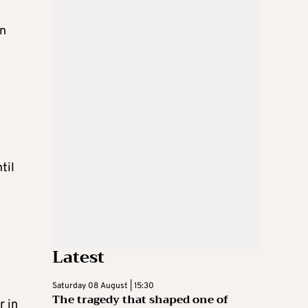
in
til
Latest
Saturday 08 August | 15:30
The tragedy that shaped one of
r in