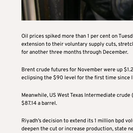
Oil prices spiked more than 1 per cent on Tues
extension to their voluntary supply cuts, stret
for another three months through December.
Brent crude futures for November were up $1.21
eclipsing the $90 level for the first time since
Meanwhile, US West Texas Intermediate crude (W
$87.14 a barrel.
Riyadh’s decision to extend its 1 million bpd v
deepen the cut or increase production, state 