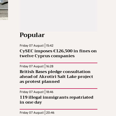
Popular
Friday 07 August | 15:42
CySEC imposes €126,500 in fines on
twelve Cyprus companies
Friday 07 August | 16:28
British Bases pledge consultation
ahead of Akrotiri Salt Lake project
as protest planned
Friday 07 August | 18:46
119 illegal immigrants repatriated
in one day
Friday 07 August | 20:46