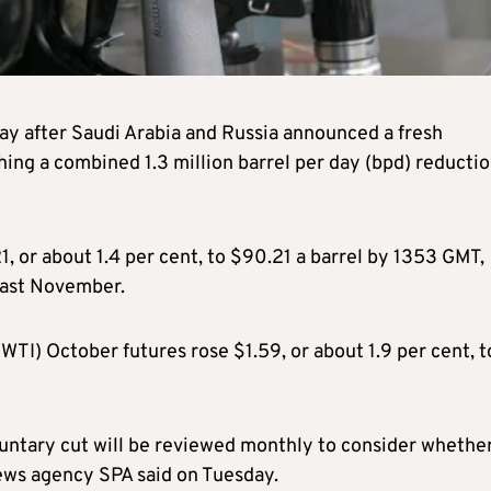
day after Saudi Arabia and Russia announced a fresh
ching a combined 1.3 million barrel per day (bpd) reducti
, or about 1.4 per cent, to $90.21 a barrel by 1353 GMT,
 last November.
TI) October futures rose $1.59, or about 1.9 per cent, t
oluntary cut will be reviewed monthly to consider whethe
news agency SPA said on Tuesday.