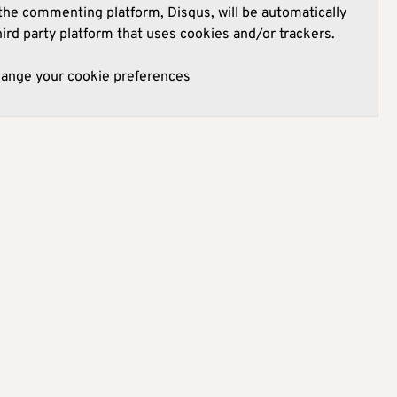
he commenting platform, Disqus, will be automatically
hird party platform that uses cookies and/or trackers.
hange your cookie preferences