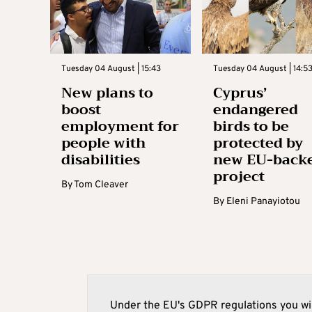
Tuesday 04 August | 15:43
Tuesday 04 August | 14:5
New plans to
Cyprus’
boost
endangered
employment for
birds to be
people with
protected by
disabilities
new EU-back
project
By
Tom Cleaver
By
Eleni Panayiotou
Under the EU's GDPR regulations you wil