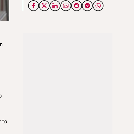
on
o
r to