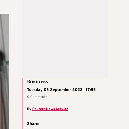
Business
Tuesday 05 September 2023 | 17:55
0 Comments
By
Reuters News Service
Share: