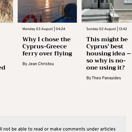
3
Monday 03 August | 04:24
Sunday 02 August | 13:42
Why I chose the
This might be
Cyprus-Greece
Cyprus’ best
ferry over flying
housing idea –
so why is no-
By
Jean Christou
ed
one using it?
By
Theo Panayides
l not be able to read or make comments under articles