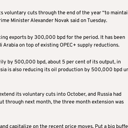
 voluntary cuts through the end of the year “to mainta
Prime Minister Alexander Novak said on Tuesday.
cing exports by 300,000 bpd for the period. It has been
i Arabia on top of existing OPEC+ supply reductions.
rily by 500,000 bpd, about 5 per cent of its output, in
a is also reducing its oil production by 500,000 bpd un
xtend its voluntary cuts into October, and Russia had
 cut through next month, the three month extension was
and capitalize on the recent price moves. Put a big buffe