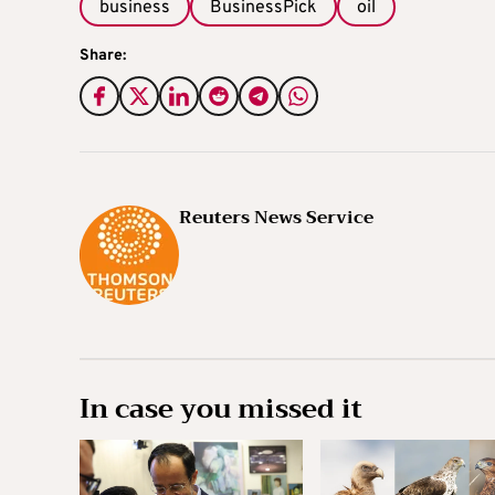
business
BusinessPick
oil
Share:
Reuters News Service
In case you missed it