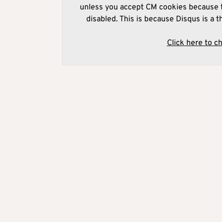
unless you accept CM cookies because t
disabled. This is because Disqus is a t
Click here to c