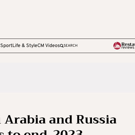
e
Sport
Life & Style
CM Videos
SEARCH
i Arabia and Russia
s to end-2023