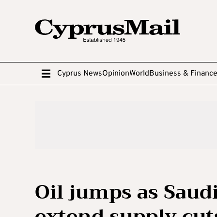
Cyprus News
Opinion
World
Business & Financ
Oil jumps as Saud
extend supply cut