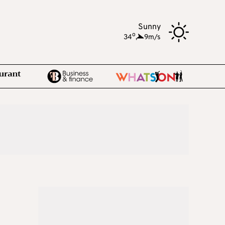
Sunny
o
34
,
9m/s