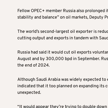
Fellow OPEC+ member Russia also prolonged its
stability and balance” on oil markets, Deputy 
The world’s second-largest oil exporter is redu
cutting output and exports in tandem with Saud
Russia had said it would cut oil exports volunta
August and by 300,000 bpd in September. Russi
the end of 2024.
Although Saudi Arabia was widely expected to e
indicated that it too planned on expanding its
unexpected.
“It would appear they’re trying to double down 