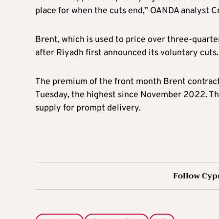
place for when the cuts end,” OANDA analyst Cr
Brent, which is used to price over three-quarter
after Riyadh first announced its voluntary cuts.
The premium of the front month Brent contract 
Tuesday, the highest since November 2022. This
supply for prompt delivery.
Follow Cyp