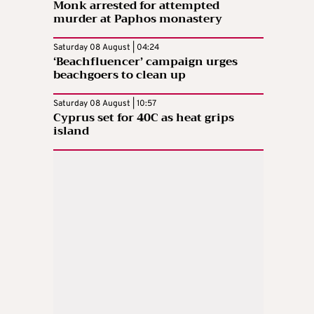
Monk arrested for attempted
murder at Paphos monastery
Saturday 08 August | 04:24
‘Beachfluencer’ campaign urges
beachgoers to clean up
Saturday 08 August | 10:57
Cyprus set for 40C as heat grips
island