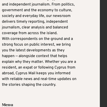
and independent journalism. From politics,
government and the economy to culture,
society and everyday life, our newsroom
delivers timely reporting, independent
journalism, clear analysis and balanced
coverage from across the island.
With correspondents on the ground and a
strong focus on public interest, we bring
you the latest developments as they
happen — alongside context that helps
explain why they matter. Whether you are a
resident, an expat or following Cyprus from
abroad, Cyprus Mail keeps you informed
with reliable news and real-time updates on
the stories shaping the country.
Menu