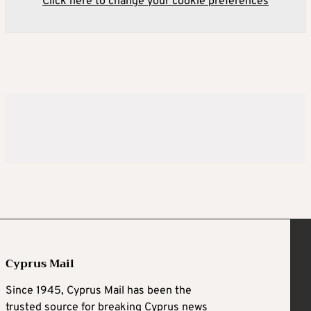
Click here to change your cookie preferences
Cyprus Mail
Since 1945, Cyprus Mail has been the
trusted source for breaking Cyprus news