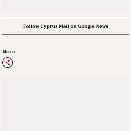
Follow Cyprus Mail on Google News
Share: