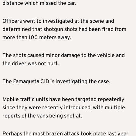
distance which missed the car.
Officers went to investigated at the scene and
determined that shotgun shots had been fired from
more than 100 meters away.
The shots caused minor damage to the vehicle and
the driver was not hurt.
The Famagusta CID is investigating the case.
Mobile traffic units have been targeted repeatedly
since they were recently introduced, with multiple
reports of the vans being shot at.
Perhaps the most brazen attack took place last year