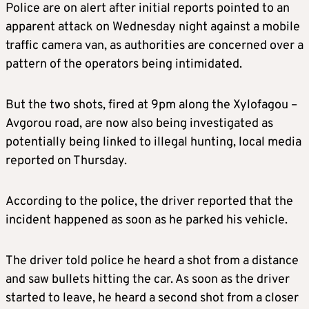
Police are on alert after initial reports pointed to an
apparent attack on Wednesday night against a mobile
traffic camera van, as authorities are concerned over a
pattern of the operators being intimidated.
But the two shots, fired at 9pm along the Xylofagou –
Avgorou road, are now also being investigated as
potentially being linked to illegal hunting, local media
reported on Thursday.
According to the police, the driver reported that the
incident happened as soon as he parked his vehicle.
The driver told police he heard a shot from a distance
and saw bullets hitting the car. As soon as the driver
started to leave, he heard a second shot from a closer