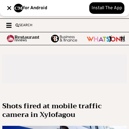
for Android
Install The App
SEARCH
Shots fired at mobile traffic
camera in Xylofagou