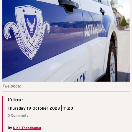
File photo
Crime
Thursday 19 October 2023 | 11:20
0 Comments
By
Nick Theodoulou