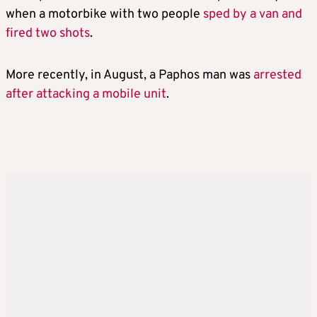
when a motorbike with two people
sped by a van and
fired two shots
.
More recently, in August, a Paphos man was
arrested
after attacking a mobile unit
.