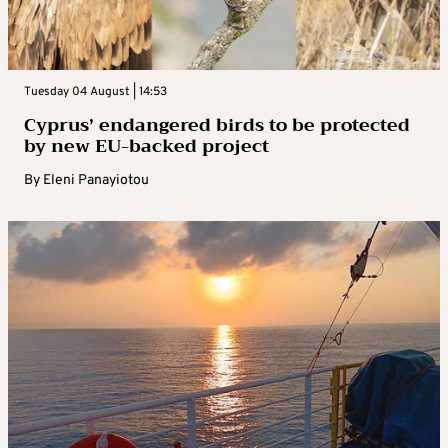
Tuesday 04 August | 14:53
Cyprus’ endangered birds to be protected
by new EU-backed project
By
Eleni Panayiotou