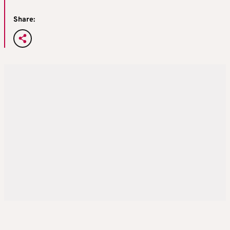
Share: