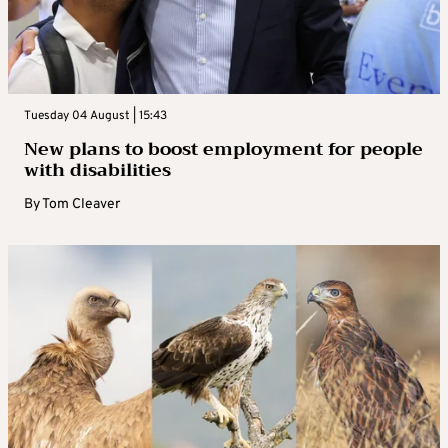
Tuesday 04 August | 15:43
New plans to boost employment for people
with disabilities
By
Tom Cleaver