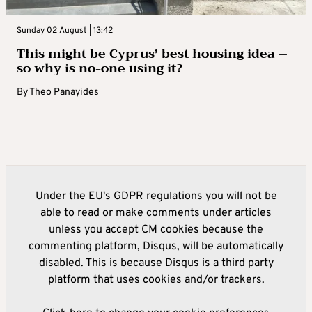
Sunday 02 August | 13:42
This might be Cyprus’ best housing idea –
so why is no-one using it?
By
Theo Panayides
Under the EU's GDPR regulations you will not be
able to read or make comments under articles
unless you accept CM cookies because the
commenting platform, Disqus, will be automatically
disabled. This is because Disqus is a third party
platform that uses cookies and/or trackers.