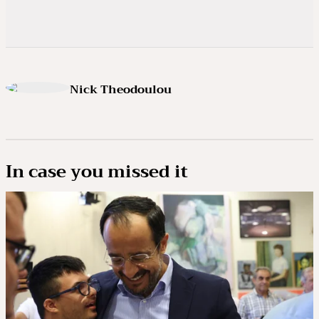
Nick Theodoulou
In case you missed it