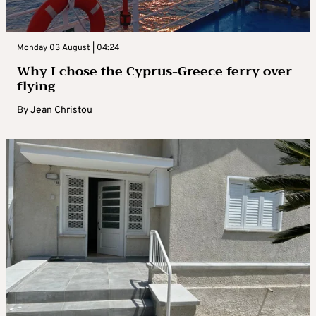
Monday 03 August | 04:24
Why I chose the Cyprus-Greece ferry over
flying
By
Jean Christou