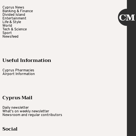
Cyprus News
Banking & Finance
Divided Island
Entertainment
Life & Style
World
Tech & Science
Sport
Newsfeed
Useful Information
Cyprus Pharmacies
Airport Information
Cyprus Mail
Daily newsletter
What's on weekly newsletter
Newsroom and regular contributors
Social