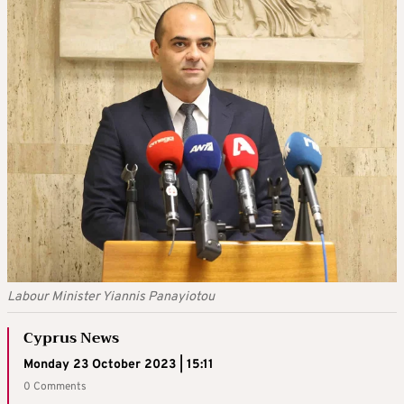
Labour Minister Yiannis Panayiotou
Cyprus News
Monday 23 October 2023 | 15:11
0 Comments