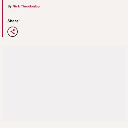
By
Nick Theodoulou
Share: