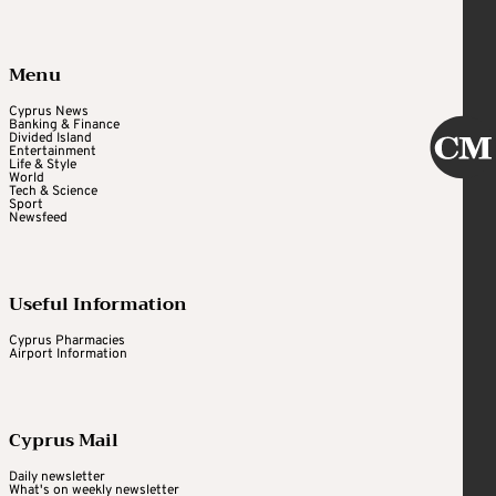
Menu
Cyprus News
Banking & Finance
Divided Island
Entertainment
Life & Style
World
Tech & Science
Sport
Newsfeed
Useful Information
Cyprus Pharmacies
Airport Information
Cyprus Mail
Daily newsletter
What's on weekly newsletter