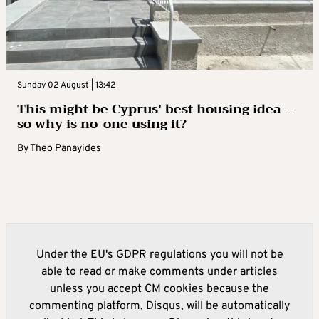
Sunday 02 August | 13:42
This might be Cyprus’ best housing idea –
so why is no-one using it?
By
Theo Panayides
Under the EU's GDPR regulations you will not be
able to read or make comments under articles
unless you accept CM cookies because the
commenting platform, Disqus, will be automatically