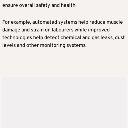
ensure overall safety and health.
For example, automated systems help reduce muscle
damage and strain on labourers while improved
technologies help detect chemical and gas leaks, dust
levels and other monitoring systems.