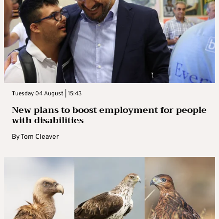
Tuesday 04 August | 15:43
New plans to boost employment for people
with disabilities
By
Tom Cleaver