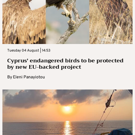
Tuesday 04 August | 14:53
Cyprus’ endangered birds to be protected
by new EU-backed project
By
Eleni Panayiotou