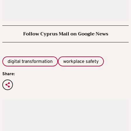
Follow Cyprus Mail on Google News
digital transformation
workplace safety
Share: