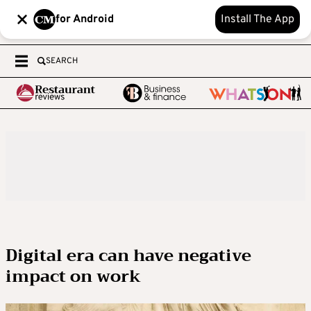
for Android
Install The App
SEARCH
Digital era can have negative
impact on work