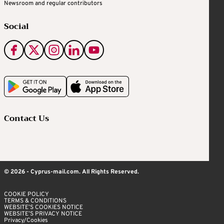
Newsroom and regular contributors
Social
Contact Us
© 2026 - Cyprus-mail.com. All Rights Reserved.
COOKIE POLICY
TERMS & CONDITIONS
WEBSITE’S COOKIES NOTICE
WEBSITE’S PRIVACY NOTICE
Privacy/Cookies