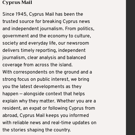
Cyprus Mail
Since 1945, Cyprus Mail has been the
trusted source for breaking Cyprus news
and independent journalism. From politics,
government and the economy to culture,
society and everyday life, our newsroom
delivers timely reporting, independent
journalism, clear analysis and balanced
coverage from across the island.
With correspondents on the ground and a
strong focus on public interest, we bring
you the latest developments as they
happen — alongside context that helps
explain why they matter. Whether you are a
resident, an expat or following Cyprus from
abroad, Cyprus Mail keeps you informed
with reliable news and real-time updates on
the stories shaping the country.