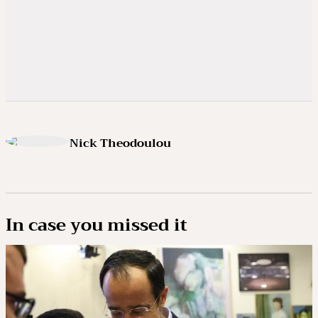
Nick Theodoulou
In case you missed it