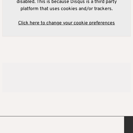
disabled. This is because Disqus is a third party
platform that uses cookies and/or trackers.
Click here to change your cookie preferences