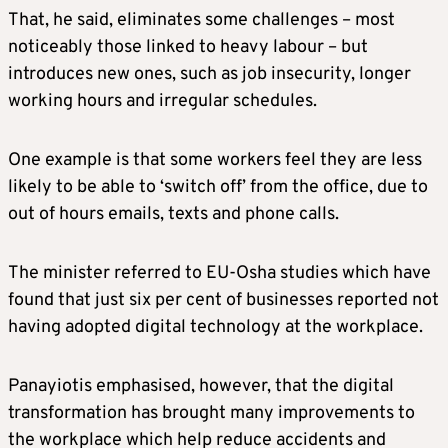
That, he said, eliminates some challenges – most
noticeably those linked to heavy labour – but
introduces new ones, such as job insecurity, longer
working hours and irregular schedules.
One example is that some workers feel they are less
likely to be able to ‘switch off’ from the office, due to
out of hours emails, texts and phone calls.
The minister referred to EU-Osha studies which have
found that just six per cent of businesses reported not
having adopted digital technology at the workplace.
Panayiotis emphasised, however, that the digital
transformation has brought many improvements to
the workplace which help reduce accidents and