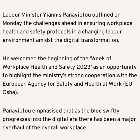
Labour Minister Yiannis Panayiotou outlined on
Monday the challenges ahead in ensuring workplace
health and safety protocols in a changing labour
environment amidst the digital transformation.
He welcomed the beginning of the ‘Week of
Workplace Health and Safety 2023’ as an opportunity
to highlight the ministry’s strong cooperation with the
European Agency for Safety and Health at Work (EU-
Osha).
Panayiotou emphasised that as the bloc swiftly
progresses into the digital era there has been a major
overhaul of the overall workplace.