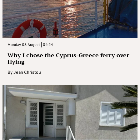
Monday 03 August | 04:24
Why I chose the Cyprus-Greece ferry over
flying
By
Jean Christou