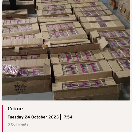
Crime
Tuesday 24 October 2023 | 17:54
0 Comments