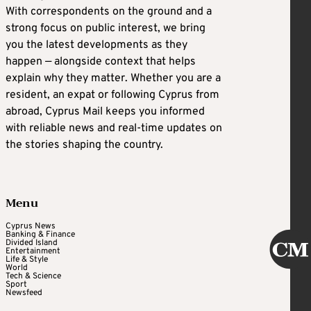
With correspondents on the ground and a
strong focus on public interest, we bring
you the latest developments as they
happen — alongside context that helps
explain why they matter. Whether you are a
resident, an expat or following Cyprus from
abroad, Cyprus Mail keeps you informed
with reliable news and real-time updates on
the stories shaping the country.
Menu
Cyprus News
Banking & Finance
Divided Island
Entertainment
Life & Style
World
Tech & Science
Sport
Newsfeed