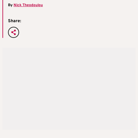
By
Nick Theodoulou
Share: