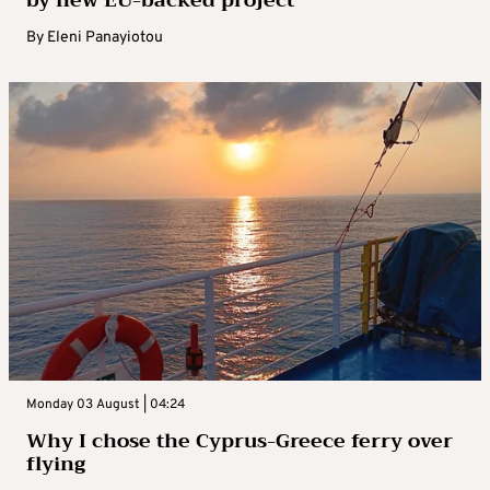
by new EU-backed project
By
Eleni Panayiotou
Monday 03 August | 04:24
Why I chose the Cyprus-Greece ferry over
flying