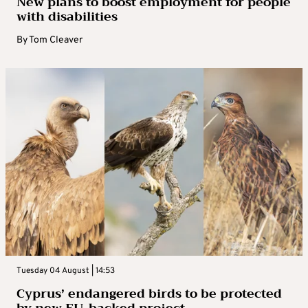
New plans to boost employment for people
with disabilities
By
Tom Cleaver
Tuesday 04 August | 14:53
Cyprus’ endangered birds to be protected