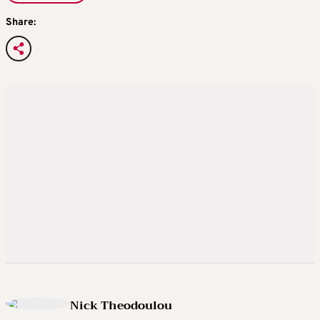
Share:
Nick Theodoulou