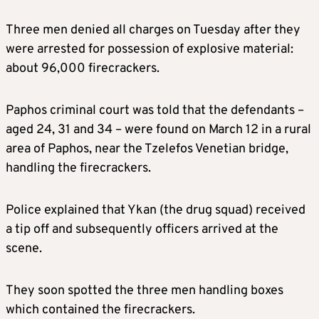
Three men denied all charges on Tuesday after they
were arrested for possession of explosive material:
about 96,000 firecrackers.
Paphos criminal court was told that the defendants –
aged 24, 31 and 34 – were found on March 12 in a rural
area of Paphos, near the Tzelefos Venetian bridge,
handling the firecrackers.
Police explained that Ykan (the drug squad) received
a tip off and subsequently officers arrived at the
scene.
They soon spotted the three men handling boxes
which contained the firecrackers.