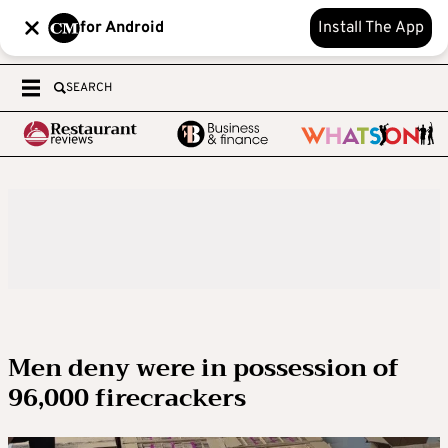
for Android
Install The App
SEARCH
Men deny were in possession of
96,000 firecrackers