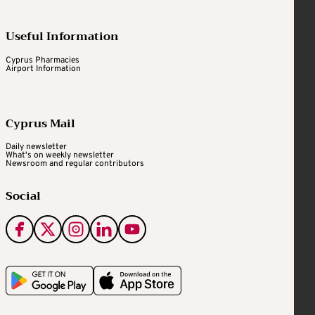
Useful Information
Cyprus Pharmacies
Airport Information
Cyprus Mail
Daily newsletter
What's on weekly newsletter
Newsroom and regular contributors
Social