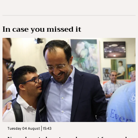
In case you missed it
Tuesday 04 August | 15:43