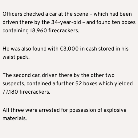
Officers checked a car at the scene – which had been
driven there by the 34-year-old – and found ten boxes
containing 18,960 firecrackers.
He was also found with €3,000 in cash stored in his
waist pack.
The second car, driven there by the other two
suspects, contained a further 52 boxes which yielded
77,180 firecrackers.
All three were arrested for possession of explosive
materials.