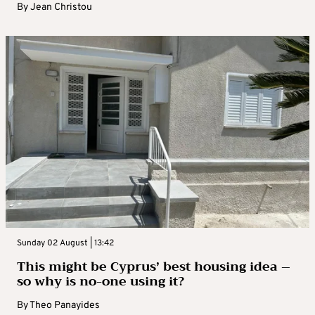
By
Jean Christou
Sunday 02 August | 13:42
This might be Cyprus’ best housing idea –
so why is no-one using it?
By
Theo Panayides