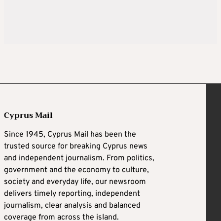
Cyprus Mail
Since 1945, Cyprus Mail has been the
trusted source for breaking Cyprus news
and independent journalism. From politics,
government and the economy to culture,
society and everyday life, our newsroom
delivers timely reporting, independent
journalism, clear analysis and balanced
coverage from across the island.