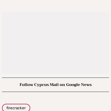
Follow Cyprus Mail on Google News
firecracker