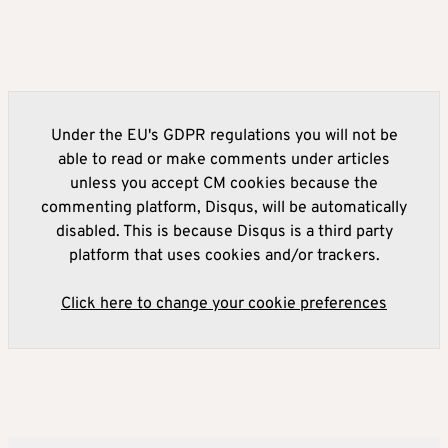
Under the EU's GDPR regulations you will not be
able to read or make comments under articles
unless you accept CM cookies because the
commenting platform, Disqus, will be automatically
disabled. This is because Disqus is a third party
platform that uses cookies and/or trackers.
Click here to change your cookie preferences