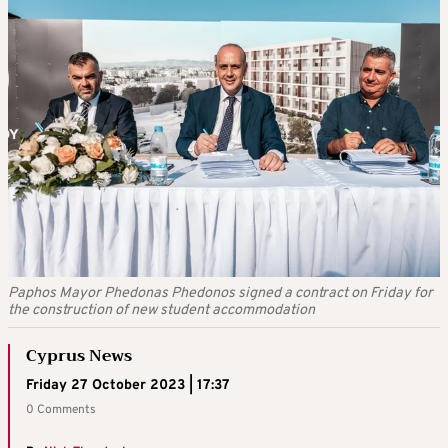
Paphos Mayor Phedonas Phedonos signed a contract on Friday for
the construction of new student accommodation
Cyprus News
Friday 27 October 2023 | 17:37
0 Comments