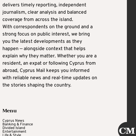
delivers timely reporting, independent
journalism, clear analysis and balanced
coverage from across the island.
With correspondents on the ground and a
strong focus on public interest, we bring
you the latest developments as they
happen — alongside context that helps
explain why they matter. Whether you are a
resident, an expat or following Cyprus from
abroad, Cyprus Mail keeps you informed
with reliable news and real-time updates on
the stories shaping the country.
Menu
Cyprus News
Banking & Finance
Divided Island
Entertainment
Life & Style