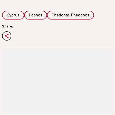
Cyprus
Paphos
Phedonas Phedonos
Share: