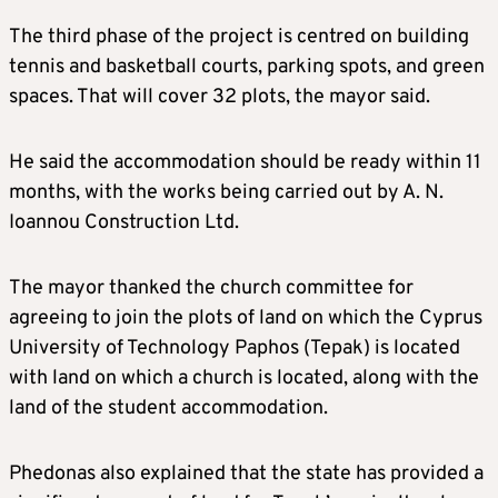
The third phase of the project is centred on building
tennis and basketball courts, parking spots, and green
spaces. That will cover 32 plots, the mayor said.
He said the accommodation should be ready within 11
months, with the works being carried out by A. N.
Ioannou Construction Ltd.
The mayor thanked the church committee for
agreeing to join the plots of land on which the Cyprus
University of Technology Paphos (Tepak) is located
with land on which a church is located, along with the
land of the student accommodation.
Phedonas also explained that the state has provided a