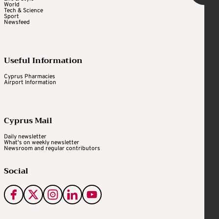
World
Tech & Science
Sport
Newsfeed
Useful Information
Cyprus Pharmacies
Airport Information
Cyprus Mail
Daily newsletter
What's on weekly newsletter
Newsroom and regular contributors
Social