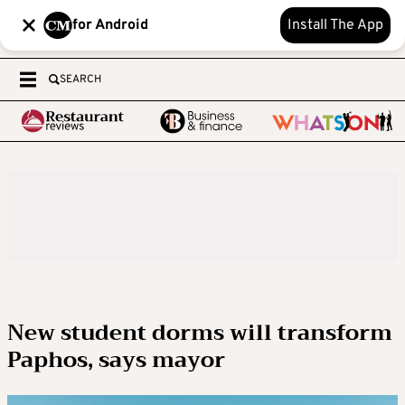
for Android
Install The App
SEARCH
New student dorms will transform
Paphos, says mayor