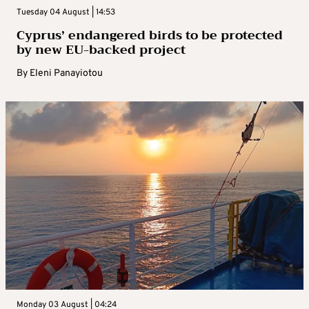
Tuesday 04 August | 14:53
Cyprus’ endangered birds to be protected
by new EU-backed project
By
Eleni Panayiotou
Monday 03 August | 04:24