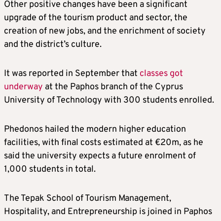
Other positive changes have been a significant
upgrade of the tourism product and sector, the
creation of new jobs, and the enrichment of society
and the district’s culture.
It was reported in September that
classes got
underway
at the Paphos branch of the Cyprus
University of Technology with 300 students enrolled.
Phedonos hailed the modern higher education
facilities, with final costs estimated at €20m, as he
said the university expects a future enrolment of
1,000 students in total.
The Tepak School of Tourism Management,
Hospitality, and Entrepreneurship is joined in Paphos