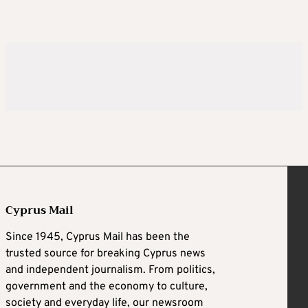
Cyprus Mail
Since 1945, Cyprus Mail has been the
trusted source for breaking Cyprus news
and independent journalism. From politics,
government and the economy to culture,
society and everyday life, our newsroom