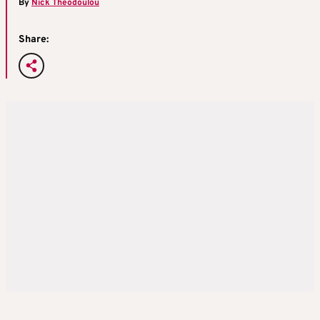
By
Nick Theodoulou
Share: