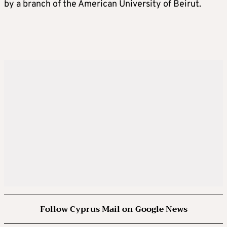
by a branch of the American University of Beirut.
Follow Cyprus Mail on Google News