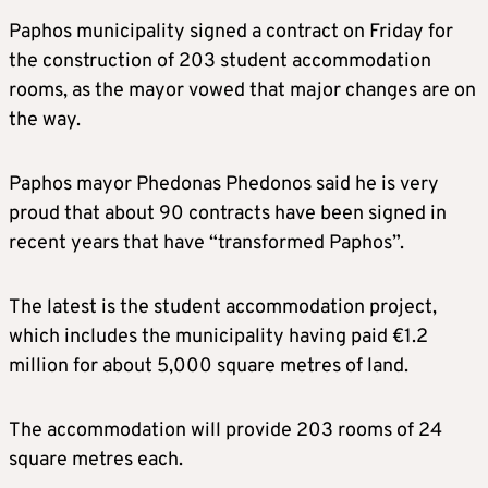
Paphos municipality signed a contract on Friday for
the construction of 203 student accommodation
rooms, as the mayor vowed that major changes are on
the way.
Paphos mayor Phedonas Phedonos said he is very
proud that about 90 contracts have been signed in
recent years that have “transformed Paphos”.
The latest is the student accommodation project,
which includes the municipality having paid €1.2
million for about 5,000 square metres of land.
The accommodation will provide 203 rooms of 24
square metres each.