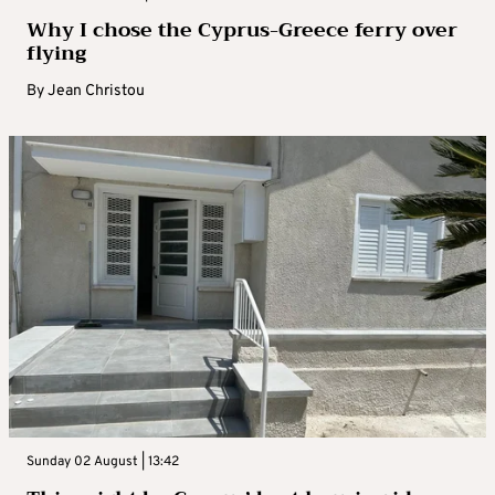
Why I chose the Cyprus-Greece ferry over
flying
By
Jean Christou
Sunday 02 August | 13:42