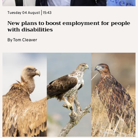
Tuesday 04 August | 15:43
New plans to boost employment for people
with disabilities
By
Tom Cleaver