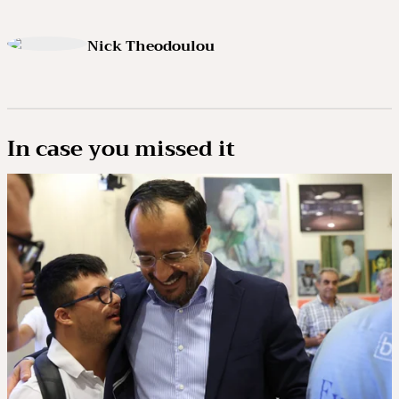
Nick Theodoulou
In case you missed it