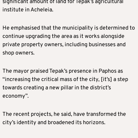
significant amount of land for Tepak’s agricultural
institute in Acheleia.
He emphasised that the municipality is determined to
continue upgrading the area as it works alongside
private property owners, including businesses and
shop owners.
The mayor praised Tepak’s presence in Paphos as
“increasing the critical mass of the city, [it’s] a step
towards creating a new pillar in the district’s
economy”.
The recent projects, he said, have transformed the
city’s identity and broadened its horizons.