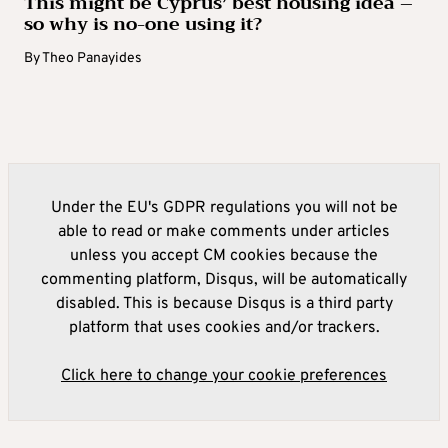
This might be Cyprus’ best housing idea –
so why is no-one using it?
By
Theo Panayides
Under the EU's GDPR regulations you will not be
able to read or make comments under articles
unless you accept CM cookies because the
commenting platform, Disqus, will be automatically
disabled. This is because Disqus is a third party
platform that uses cookies and/or trackers.
Click here to change your cookie preferences