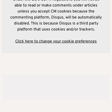
able to read or make comments under articles
unless you accept CM cookies because the
commenting platform, Disqus, will be automatically
disabled. This is because Disqus is a third party
platform that uses cookies and/or trackers.
Click here to change your cookie preferences