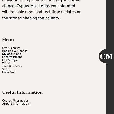
abroad, Cyprus Mail keeps you informed
with reliable news and real-time updates on
the stories shaping the country.
Menu
Cyprus News
Banking & Finance
Divided Island
Entertainment
Life & Style
World
Tech & Science
Sport
Newsfeed
Useful Information
Cyprus Pharmacies
Airport Information