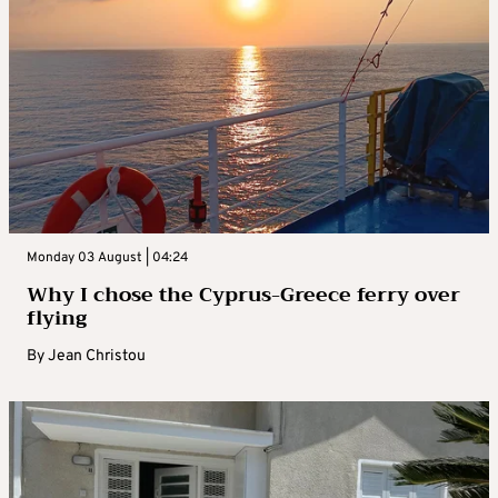
Monday 03 August | 04:24
Why I chose the Cyprus-Greece ferry over
flying
By
Jean Christou