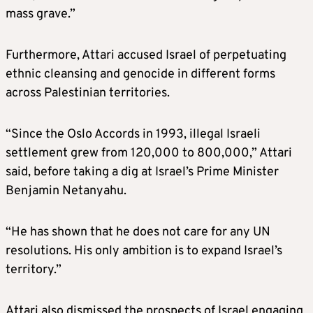
mass grave.”
Furthermore, Attari accused Israel of perpetuating
ethnic cleansing and genocide in different forms
across Palestinian territories.
“Since the Oslo Accords in 1993, illegal Israeli
settlement grew from 120,000 to 800,000,” Attari
said, before taking a dig at Israel’s Prime Minister
Benjamin Netanyahu.
“He has shown that he does not care for any UN
resolutions. His only ambition is to expand Israel’s
territory.”
Attari also dismissed the prospects of Israel engaging