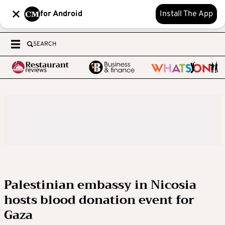
for Android
Install The App
SEARCH
Palestinian embassy in Nicosia
hosts blood donation event for
Gaza