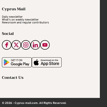
Cyprus Mail
Daily newsletter
What's on weekly newsletter
Newsroom and regular contributors
Social
Contact Us
© 2026 - Cyprus-mail.com. All Rights Reserved.