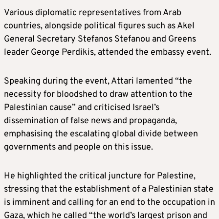
Various diplomatic representatives from Arab
countries, alongside political figures such as Akel
General Secretary Stefanos Stefanou and Greens
leader George Perdikis, attended the embassy event.
Speaking during the event, Attari lamented “the
necessity for bloodshed to draw attention to the
Palestinian cause” and criticised Israel’s
dissemination of false news and propaganda,
emphasising the escalating global divide between
governments and people on this issue.
He highlighted the critical juncture for Palestine,
stressing that the establishment of a Palestinian state
is imminent and calling for an end to the occupation in
Gaza, which he called “the world’s largest prison and