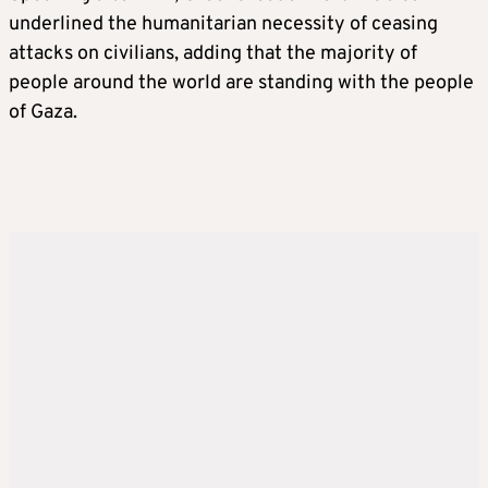
underlined the humanitarian necessity of ceasing
attacks on civilians, adding that the majority of
people around the world are standing with the people
of Gaza.