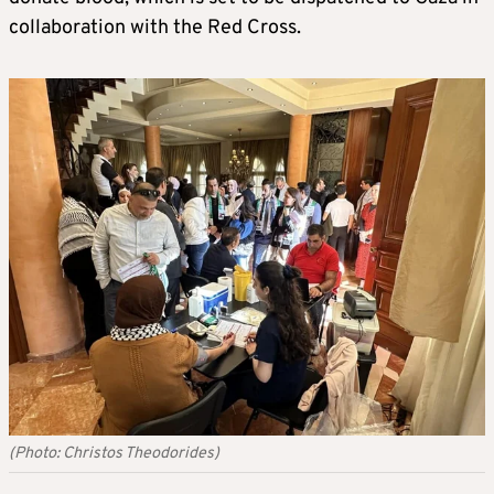
collaboration with the Red Cross.
(Photo: Christos Theodorides)