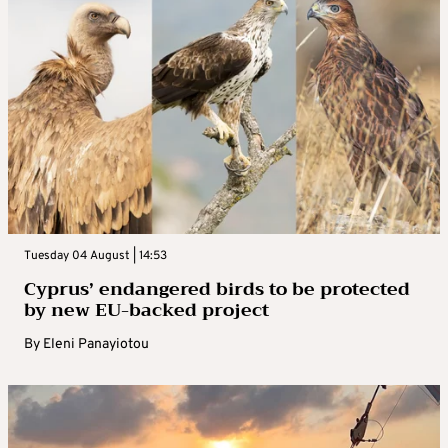
Tuesday 04 August | 14:53
Cyprus’ endangered birds to be protected
by new EU-backed project
By
Eleni Panayiotou