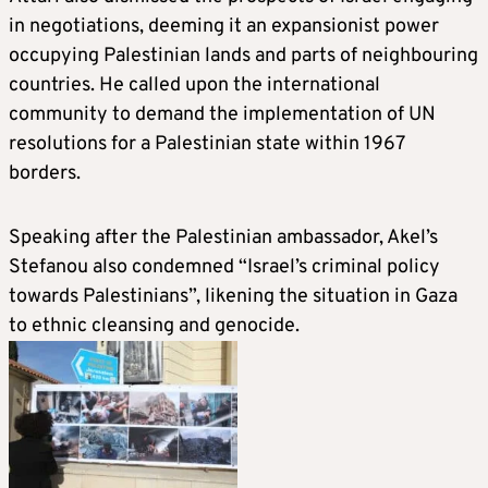
in negotiations, deeming it an expansionist power
occupying Palestinian lands and parts of neighbouring
countries. He called upon the international
community to demand the implementation of UN
resolutions for a Palestinian state within 1967
borders.
Speaking after the Palestinian ambassador, Akel’s
Stefanou also condemned “Israel’s criminal policy
towards Palestinians”, likening the situation in Gaza
to ethnic cleansing and genocide.