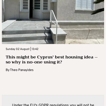
Sunday 02 August | 13:42
This might be Cyprus’ best housing idea –
so why is no-one using it?
By
Theo Panayides
Under the EU's GDPR regulations you will not be