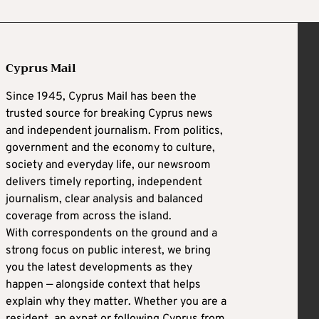
Cyprus Mail
Since 1945, Cyprus Mail has been the
trusted source for breaking Cyprus news
and independent journalism. From politics,
government and the economy to culture,
society and everyday life, our newsroom
delivers timely reporting, independent
journalism, clear analysis and balanced
coverage from across the island.
With correspondents on the ground and a
strong focus on public interest, we bring
you the latest developments as they
happen — alongside context that helps
explain why they matter. Whether you are a
resident, an expat or following Cyprus from