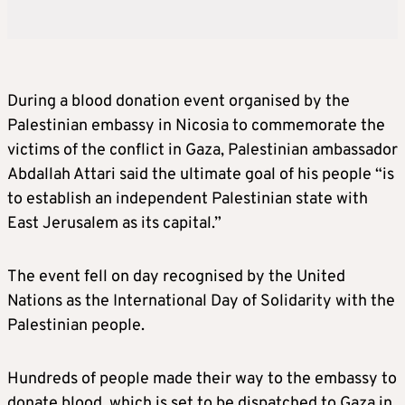
During a blood donation event organised by the
Palestinian embassy in Nicosia to commemorate the
victims of the conflict in Gaza, Palestinian ambassador
Abdallah Attari said the ultimate goal of his people “is
to establish an independent Palestinian state with
East Jerusalem as its capital.”
The event fell on day recognised by the United
Nations as the International Day of Solidarity with the
Palestinian people.
Hundreds of people made their way to the embassy to
donate blood, which is set to be dispatched to Gaza in