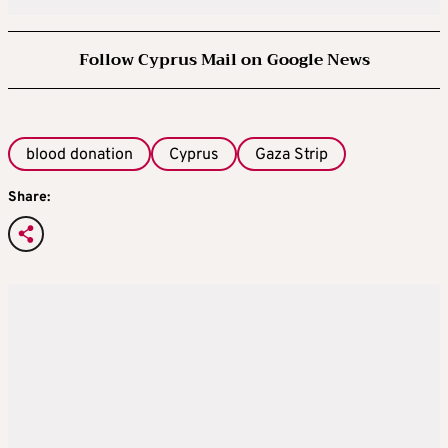
Follow Cyprus Mail on Google News
blood donation
Cyprus
Gaza Strip
Share: