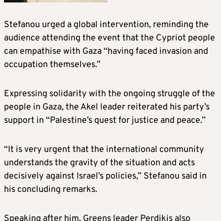
Stefanou urged a global intervention, reminding the
audience attending the event that the Cypriot people
can empathise with Gaza “having faced invasion and
occupation themselves.”
Expressing solidarity with the ongoing struggle of the
people in Gaza, the Akel leader reiterated his party’s
support in “Palestine’s quest for justice and peace.”
“It is very urgent that the international community
understands the gravity of the situation and acts
decisively against Israel’s policies,” Stefanou said in
his concluding remarks.
Speaking after him, Greens leader Perdikis also