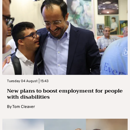
Tuesday 04 August | 15:43
New plans to boost employment for people
with disabilities
By
Tom Cleaver