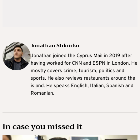
Jonathan Shkurko
Jonathan joined the Cyprus Mail in 2019 after
having worked for CNN and ESPN in London. He
mostly covers crime, tourism, politics and
sports. He also reviews restaurants around the
island. He speaks English, Italian, Spanish and
Romanian.
In case you missed it