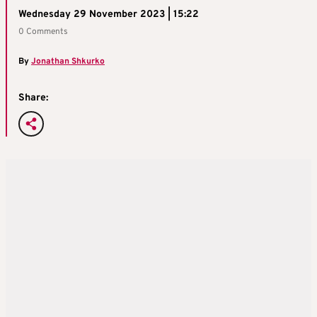
Wednesday 29 November 2023 | 15:22
0 Comments
By
Jonathan Shkurko
Share: