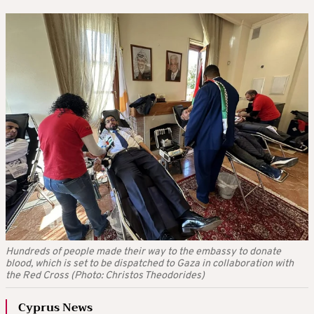
Hundreds of people made their way to the embassy to donate
blood, which is set to be dispatched to Gaza in collaboration with
the Red Cross (Photo: Christos Theodorides)
Cyprus News