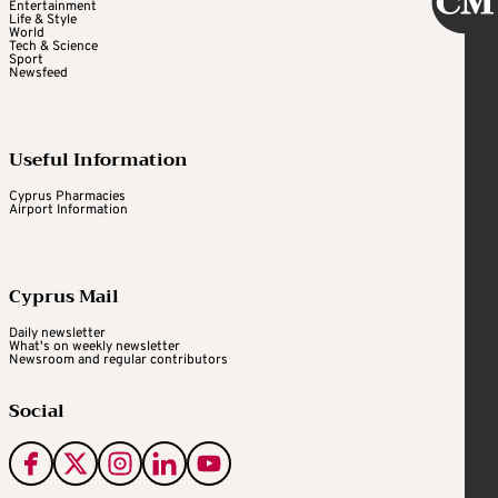
Entertainment
Life & Style
World
Tech & Science
Sport
Newsfeed
Useful Information
Cyprus Pharmacies
Airport Information
Cyprus Mail
Daily newsletter
What's on weekly newsletter
Newsroom and regular contributors
Social