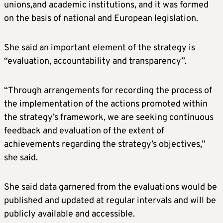
unions,and academic institutions, and it was formed
on the basis of national and European legislation.
She said an important element of the strategy is
“evaluation, accountability and transparency”.
“Through arrangements for recording the process of
the implementation of the actions promoted within
the strategy’s framework, we are seeking continuous
feedback and evaluation of the extent of
achievements regarding the strategy’s objectives,”
she said.
She said data garnered from the evaluations would be
published and updated at regular intervals and will be
publicly available and accessible.