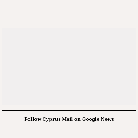
Follow Cyprus Mail on Google News