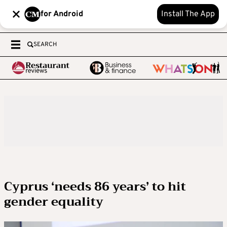
for Android
Install The App
SEARCH
Cyprus ‘needs 86 years’ to hit
gender equality