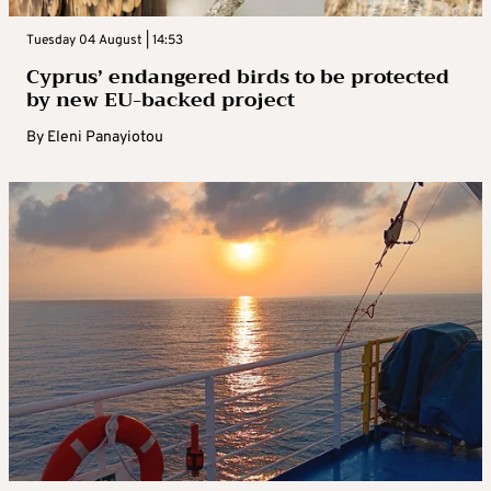
Tuesday 04 August | 14:53
Cyprus’ endangered birds to be protected
by new EU-backed project
By
Eleni Panayiotou