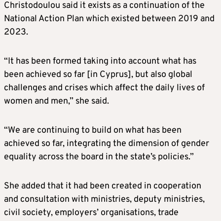
Christodoulou said it exists as a continuation of the
National Action Plan which existed between 2019 and
2023.
“It has been formed taking into account what has
been achieved so far [in Cyprus], but also global
challenges and crises which affect the daily lives of
women and men,” she said.
“We are continuing to build on what has been
achieved so far, integrating the dimension of gender
equality across the board in the state’s policies.”
She added that it had been created in cooperation
and consultation with ministries, deputy ministries,
civil society, employers’ organisations, trade