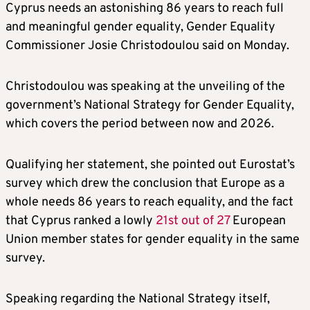
Cyprus needs an astonishing 86 years to reach full
and meaningful gender equality, Gender Equality
Commissioner Josie Christodoulou said on Monday.
Christodoulou was speaking at the unveiling of the
government’s National Strategy for Gender Equality,
which covers the period between now and 2026.
Qualifying her statement, she pointed out Eurostat’s
survey which drew the conclusion that Europe as a
whole needs 86 years to reach equality, and the fact
that Cyprus ranked a lowly
21st out of 27
European
Union member states for gender equality in the same
survey.
Speaking regarding the National Strategy itself,