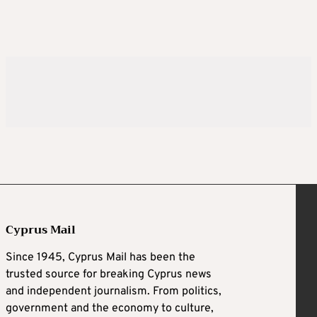
Cyprus Mail
Since 1945, Cyprus Mail has been the
trusted source for breaking Cyprus news
and independent journalism. From politics,
government and the economy to culture,