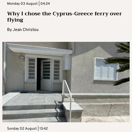
Monday 03 August | 04:24
Why I chose the Cyprus-Greece ferry over
flying
By
Jean Christou
Sunday 02 August | 13:42