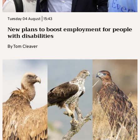
Tuesday 04 August | 15:43
New plans to boost employment for people
with disabilities
By
Tom Cleaver