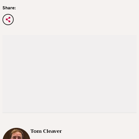
Share:
Tom Cleaver