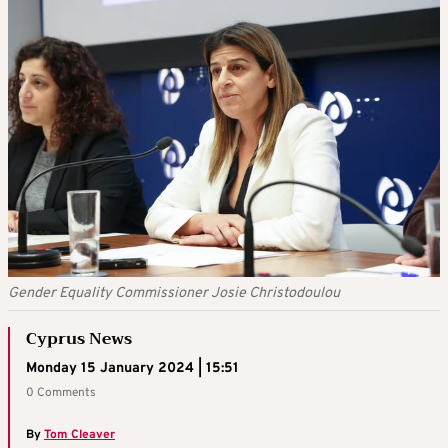
Gender Equality Commissioner Josie Christodoulou
Cyprus News
Monday 15 January 2024 | 15:51
0 Comments
By
Tom Cleaver