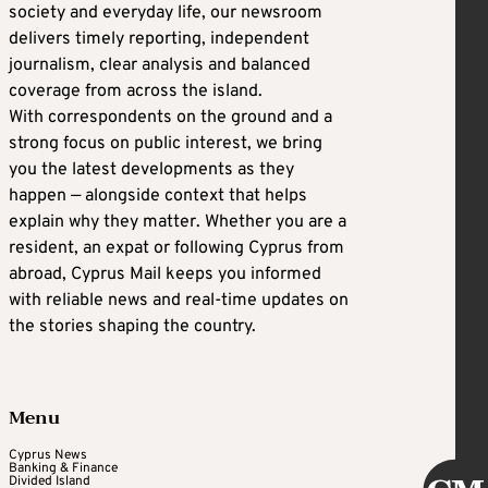
society and everyday life, our newsroom
delivers timely reporting, independent
journalism, clear analysis and balanced
coverage from across the island.
With correspondents on the ground and a
strong focus on public interest, we bring
you the latest developments as they
happen — alongside context that helps
explain why they matter. Whether you are a
resident, an expat or following Cyprus from
abroad, Cyprus Mail keeps you informed
with reliable news and real-time updates on
the stories shaping the country.
Menu
Cyprus News
Banking & Finance
Divided Island