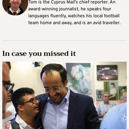
Tom is the Cyprus Mail’s chief reporter. An
award-winning journalist, he speaks four
languages fluently, watches his local football
team home and away, and is an avid traveller.
In case you missed it