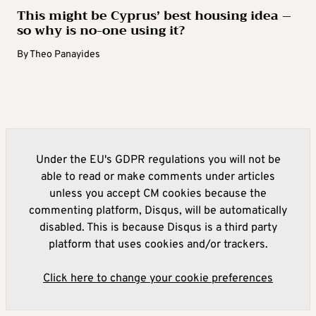
This might be Cyprus’ best housing idea –
so why is no-one using it?
By
Theo Panayides
Under the EU's GDPR regulations you will not be
able to read or make comments under articles
unless you accept CM cookies because the
commenting platform, Disqus, will be automatically
disabled. This is because Disqus is a third party
platform that uses cookies and/or trackers.
Click here to change your cookie preferences