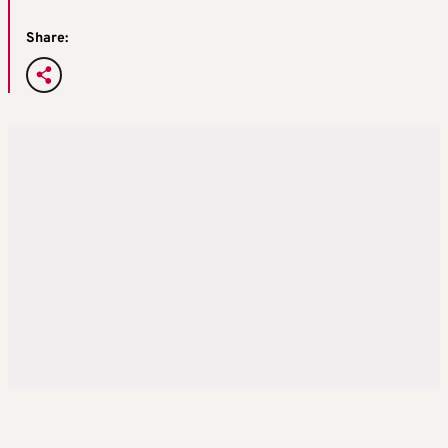
Share: