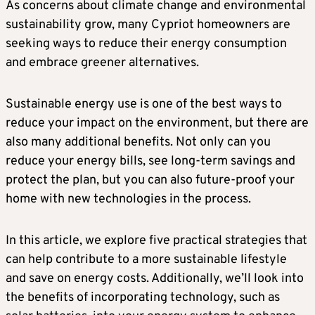
As concerns about climate change and environmental
sustainability grow, many Cypriot homeowners are
seeking ways to reduce their energy consumption
and embrace greener alternatives.
Sustainable energy use is one of the best ways to
reduce your impact on the environment, but there are
also many additional benefits. Not only can you
reduce your energy bills, see long-term savings and
protect the plan, but you can also future-proof your
home with new technologies in the process.
In this article, we explore five practical strategies that
can help contribute to a more sustainable lifestyle
and save on energy costs. Additionally, we’ll look into
the benefits of incorporating technology, such as