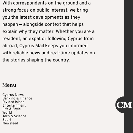
With correspondents on the ground and a
strong focus on public interest, we bring
you the latest developments as they
happen — alongside context that helps
explain why they matter. Whether you are a
resident, an expat or following Cyprus from
abroad, Cyprus Mail keeps you informed
with reliable news and real-time updates on
the stories shaping the country.
Menu
Cyprus News
Banking & Finance
Divided Island
Entertainment
Life & Style
World
Tech & Science
Sport
Newsfeed