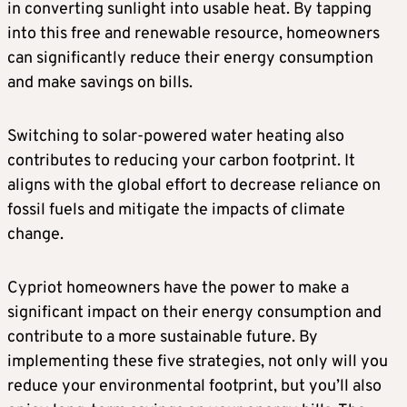
in converting sunlight into usable heat. By tapping
into this free and renewable resource, homeowners
can significantly reduce their energy consumption
and make savings on bills.
Switching to solar-powered water heating also
contributes to reducing your carbon footprint. It
aligns with the global effort to decrease reliance on
fossil fuels and mitigate the impacts of climate
change.
Cypriot homeowners have the power to make a
significant impact on their energy consumption and
contribute to a more sustainable future. By
implementing these five strategies, not only will you
reduce your environmental footprint, but you’ll also