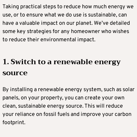
Taking practical steps to reduce how much energy we
use, or to ensure what we do use is sustainable, can
have a valuable impact on our planet. We’ve detailed
some key strategies for any homeowner who wishes
to reduce their environmental impact.
1. Switch to a renewable energy
source
By installing a renewable energy system, such as solar
panels, on your property, you can create your own
clean, sustainable energy source. This will reduce
your reliance on fossil fuels and improve your carbon
footprint.