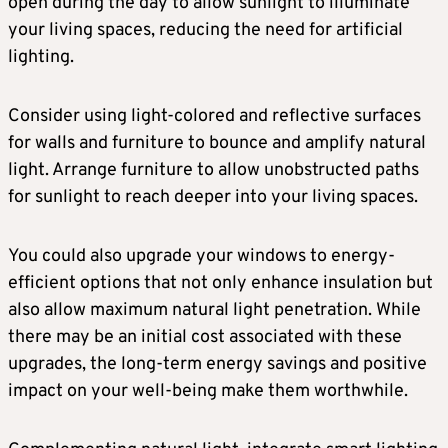
open during the day to allow sunlight to illuminate
your living spaces, reducing the need for artificial
lighting.
Consider using light-colored and reflective surfaces
for walls and furniture to bounce and amplify natural
light. Arrange furniture to allow unobstructed paths
for sunlight to reach deeper into your living spaces.
You could also upgrade your windows to energy-
efficient options that not only enhance insulation but
also allow maximum natural light penetration. While
there may be an initial cost associated with these
upgrades, the long-term energy savings and positive
impact on your well-being make them worthwhile.