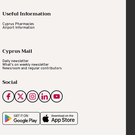
Useful Information
Cyprus Pharmacies
Airport Information
Cyprus Mail
Daily newsletter
What's on weekly newsletter
Newsroom and regular contributors
Social