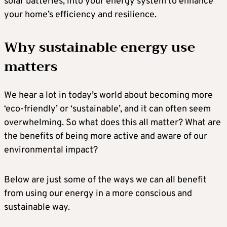
solar batteries, into your energy system to enhance
your home’s efficiency and resilience.
Why sustainable energy use
matters
We hear a lot in today’s world about becoming more
‘eco-friendly’ or ‘sustainable’, and it can often seem
overwhelming. So what does this all matter? What are
the benefits of being more active and aware of our
environmental impact?
Below are just some of the ways we can all benefit
from using our energy in a more conscious and
sustainable way.