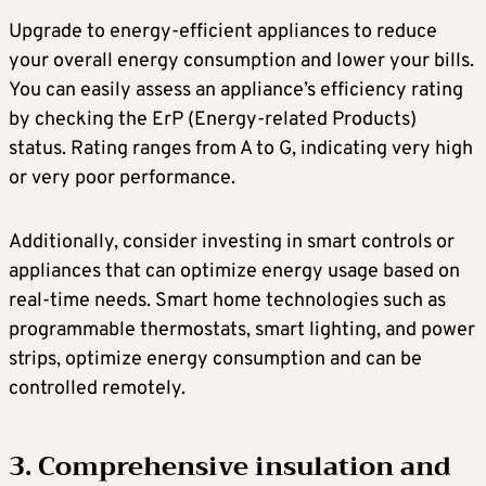
Upgrade to energy-efficient appliances to reduce
your overall energy consumption and lower your bills.
You can easily assess an appliance’s efficiency rating
by checking the ErP (Energy-related Products)
status. Rating ranges from A to G, indicating very high
or very poor performance.
Additionally, consider investing in smart controls or
appliances that can optimize energy usage based on
real-time needs. Smart home technologies such as
programmable thermostats, smart lighting, and power
strips, optimize energy consumption and can be
controlled remotely.
3. Comprehensive insulation and