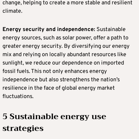
change, helping to create a more stable and resilient
climate.
Energy security and independence:
Sustainable
energy sources, such as solar power, offer a path to
greater energy security. By diversifying our energy
mix and relying on locally abundant resources like
sunlight, we reduce our dependence on imported
fossil fuels. This not only enhances energy
independence but also strengthens the nation’s
resilience in the face of global energy market
fluctuations.
5 Sustainable energy use
strategies