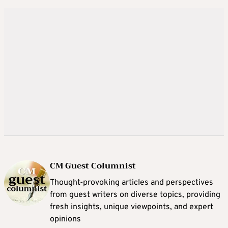
CM Guest Columnist
Thought-provoking articles and perspectives
from guest writers on diverse topics, providing
fresh insights, unique viewpoints, and expert
opinions