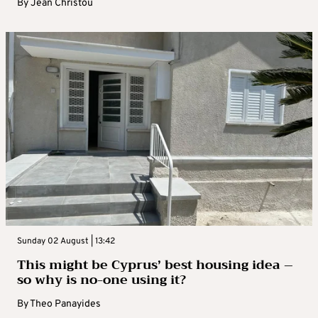
By
Jean Christou
Sunday 02 August | 13:42
This might be Cyprus’ best housing idea –
so why is no-one using it?
By
Theo Panayides