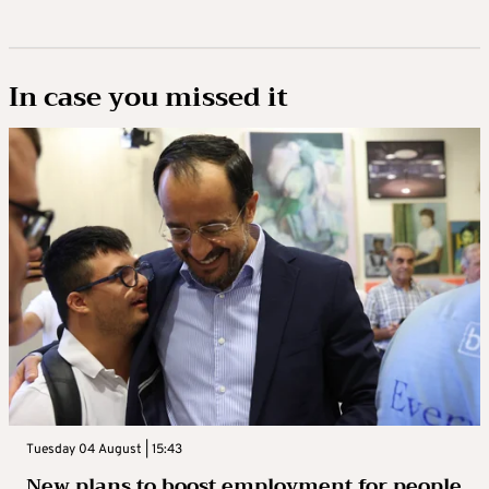
In case you missed it
Tuesday 04 August | 15:43
New plans to boost employment for people