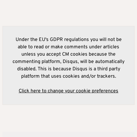
Under the EU's GDPR regulations you will not be
able to read or make comments under articles
unless you accept CM cookies because the
commenting platform, Disqus, will be automatically
disabled. This is because Disqus is a third party
platform that uses cookies and/or trackers.
Click here to change your cookie preferences