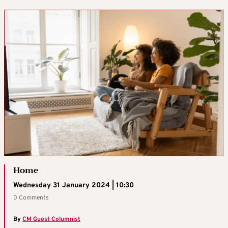
Home
Wednesday 31 January 2024 | 10:30
0 Comments
By
CM Guest Columnist