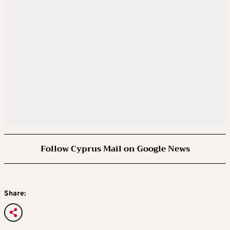
Follow Cyprus Mail on Google News
Share: