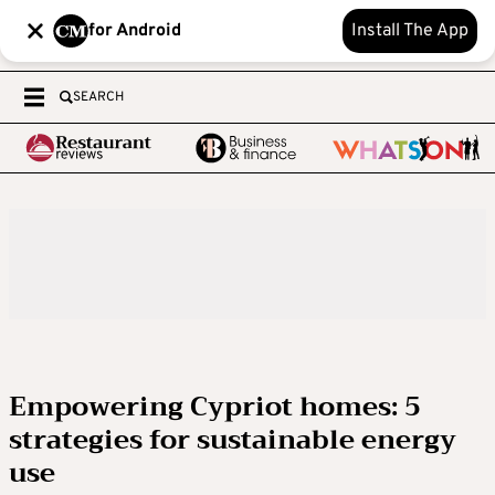
for Android
Install The App
SEARCH
Empowering Cypriot homes: 5
strategies for sustainable energy
use