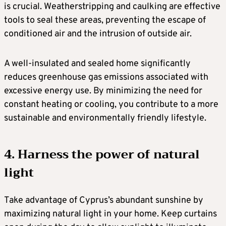
is crucial. Weatherstripping and caulking are effective
tools to seal these areas, preventing the escape of
conditioned air and the intrusion of outside air.
A well-insulated and sealed home significantly
reduces greenhouse gas emissions associated with
excessive energy use. By minimizing the need for
constant heating or cooling, you contribute to a more
sustainable and environmentally friendly lifestyle.
4. Harness the power of natural
light
Take advantage of Cyprus’s abundant sunshine by
maximizing natural light in your home. Keep curtains