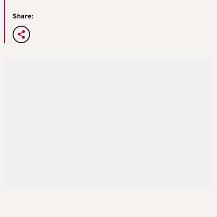
Share: