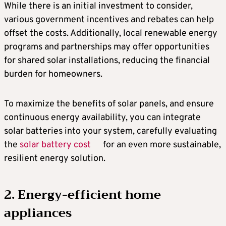
While there is an initial investment to consider,
various government incentives and rebates can help
offset the costs. Additionally, local renewable energy
programs and partnerships may offer opportunities
for shared solar installations, reducing the financial
burden for homeowners.
To maximize the benefits of solar panels, and ensure
continuous energy availability, you can integrate
solar batteries into your system, carefully evaluating
the
solar battery cost
for an even more sustainable,
resilient energy solution.
2. Energy-efficient home
appliances