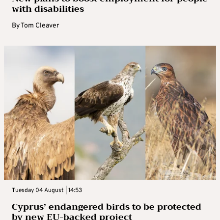
with disabilities
By
Tom Cleaver
Tuesday 04 August | 14:53
Cyprus’ endangered birds to be protected
by new EU-backed project