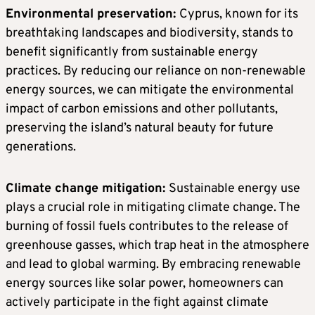
Environmental preservation:
Cyprus, known for its
breathtaking landscapes and biodiversity, stands to
benefit significantly from sustainable energy
practices. By reducing our reliance on non-renewable
energy sources, we can mitigate the environmental
impact of carbon emissions and other pollutants,
preserving the island’s natural beauty for future
generations.
Climate change mitigation:
Sustainable energy use
plays a crucial role in mitigating climate change. The
burning of fossil fuels contributes to the release of
greenhouse gasses, which trap heat in the atmosphere
and lead to global warming. By embracing renewable
energy sources like solar power, homeowners can
actively participate in the fight against climate