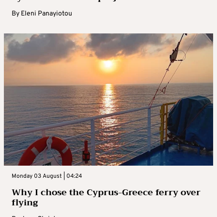
By
Eleni Panayiotou
Monday 03 August | 04:24
Why I chose the Cyprus-Greece ferry over
flying