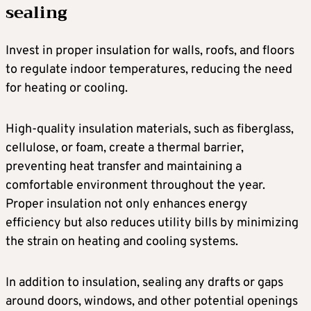
sealing
Invest in proper insulation for walls, roofs, and floors
to regulate indoor temperatures, reducing the need
for heating or cooling.
High-quality insulation materials, such as fiberglass,
cellulose, or foam, create a thermal barrier,
preventing heat transfer and maintaining a
comfortable environment throughout the year.
Proper insulation not only enhances energy
efficiency but also reduces utility bills by minimizing
the strain on heating and cooling systems.
In addition to insulation, sealing any drafts or gaps
around doors, windows, and other potential openings