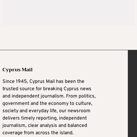
Cyprus Mail
Since 1945, Cyprus Mail has been the
trusted source for breaking Cyprus news
and independent journalism. From politics,
government and the economy to culture,
society and everyday life, our newsroom
delivers timely reporting, independent
journalism, clear analysis and balanced
coverage from across the island.