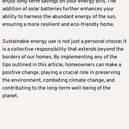
enjoy long-term savings on your energy bills. The
addition of solar batteries further enhances your
ability to harness the abundant energy of the sun,
ensuring a more resilient and eco-friendly home.
Sustainable energy use is not just a personal choice; it
is a collective responsibility that extends beyond the
borders of our homes. By implementing any of the
tips outlined in this article, homeowners can make a
positive change, playing a crucial role in preserving
the environment, combating climate change, and
contributing to the long-term well-being of the
planet.