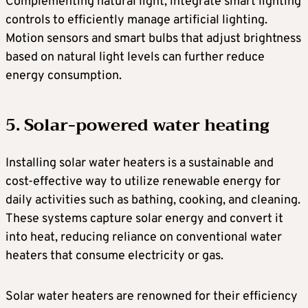
Complementing natural light, integrate smart lighting
controls to efficiently manage artificial lighting.
Motion sensors and smart bulbs that adjust brightness
based on natural light levels can further reduce
energy consumption.
5. Solar-powered water heating
Installing solar water heaters is a sustainable and
cost-effective way to utilize renewable energy for
daily activities such as bathing, cooking, and cleaning.
These systems capture solar energy and convert it
into heat, reducing reliance on conventional water
heaters that consume electricity or gas.
Solar water heaters are renowned for their efficiency