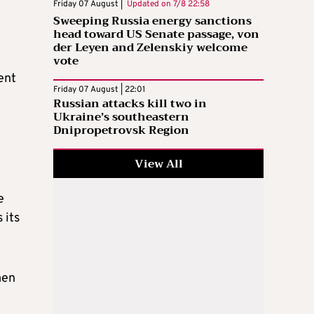
Friday 07 August |
Updated on
7/8 22:58
Sweeping Russia energy sanctions
head toward US Senate passage, von
der Leyen and Zelenskiy welcome
vote
ent
Friday 07 August | 22:01
Russian attacks kill two in
Ukraine’s southeastern
Dnipropetrovsk Region
View All
e
 its
men