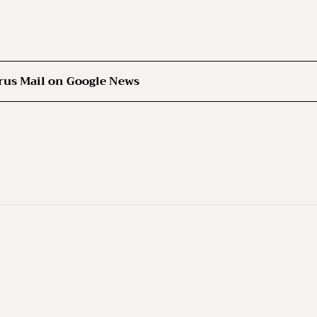
rus Mail on Google News