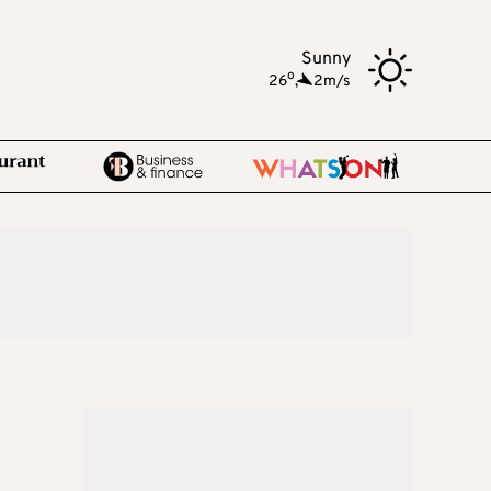
Sunny
o
26
,
2m/s