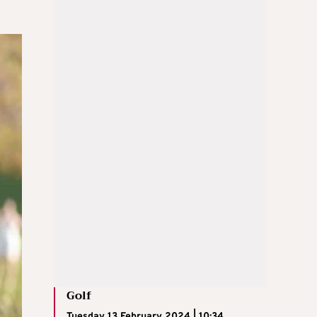
Golf
Tuesday 13 February 2024 | 10:34