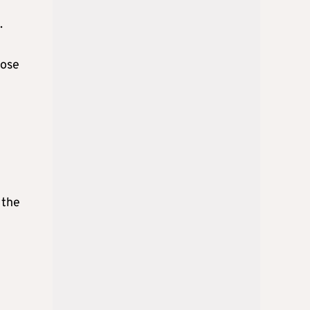
.
hose
 the
e