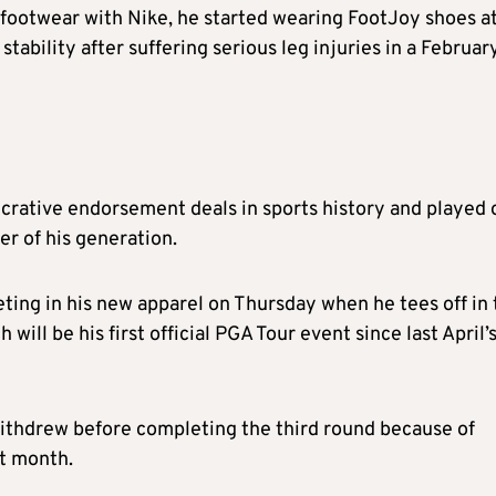
 footwear with Nike, he started wearing FootJoy shoes a
ability after suffering serious leg injuries in a Februar
crative endorsement deals in sports history and played 
r of his generation.
eting in his new apparel on Thursday when he tees off in
will be his first official PGA Tour event since last April’
ithdrew before completing the third round because of
at month.