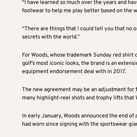
“I have learned so much over the years and hav
footwear to help me play better based on the wa
“There are things that I could tell you that no 
secrets with the world.”
For Woods, whose trademark Sunday red shirt d
golf’s most iconic looks, the brand is an exten
equipment endorsement deal with in 2017.
The new agreement may be an adjustment for fa
many highlight-reel shots and trophy lifts that
In early January, Woods announced the end of 
had worn since signing with the sportswear gia