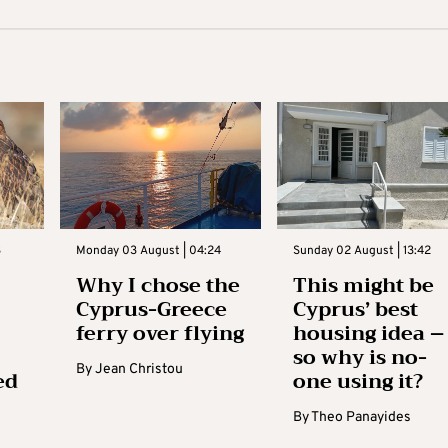
3
Monday 03 August | 04:24
Sunday 02 August | 13:42
Why I chose the
This might be
Cyprus-Greece
Cyprus’ best
ferry over flying
housing idea –
so why is no-
By
Jean Christou
ed
one using it?
By
Theo Panayides