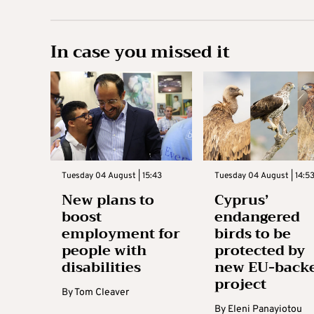
In case you missed it
Tuesday 04 August | 15:43
Tuesday 04 August | 14:5
New plans to
Cyprus’
boost
endangered
employment for
birds to be
people with
protected by
disabilities
new EU-back
project
By
Tom Cleaver
By
Eleni Panayiotou