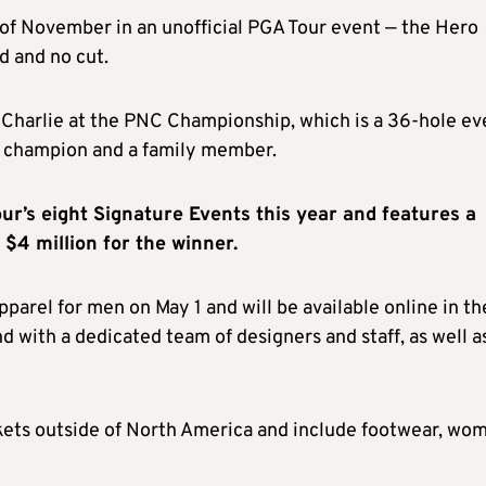
 of November in an unofficial PGA Tour event — the Hero
d and no cut.
Charlie at the PNC Championship, which is a 36-hole ev
r champion and a family member.
our’s eight Signature Events this year
and features a
 $4 million for the winner.
apparel for men on May 1 and will be available online in th
 with a dedicated team of designers and staff, as well as
kets outside of North America and include footwear, wo