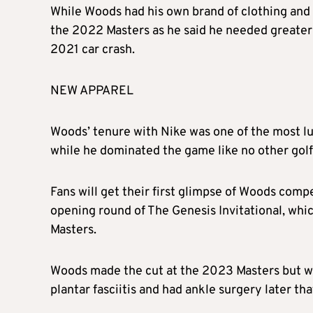
While Woods had his own brand of clothing and
the 2022 Masters as he said he needed greater st
2021 car crash.
NEW APPAREL
Woods’ tenure with Nike was one of the most lu
while he dominated the game like no other golfe
Fans will get their first glimpse of Woods comp
opening round of The Genesis Invitational, which 
Masters.
Woods made the cut at the 2023 Masters but w
plantar fasciitis and had ankle surgery later th