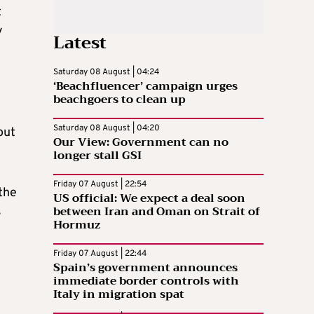
t
y
Latest
Saturday 08 August | 04:24
‘Beachfluencer’ campaign urges
beachgoers to clean up
Saturday 08 August | 04:20
out
Our View: Government can no
longer stall GSI
Friday 07 August | 22:54
 the
US official: We expect a deal soon
between Iran and Oman on Strait of
s
Hormuz
Friday 07 August | 22:44
Spain’s government announces
immediate border controls with
Italy in migration spat