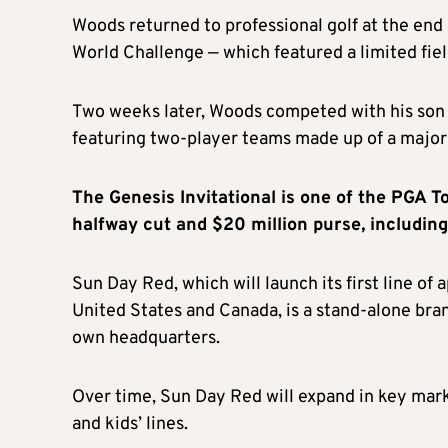
Woods returned to professional golf at the end
World Challenge — which featured a limited fiel
Two weeks later, Woods competed with his son 
featuring two-player teams made up of a majo
The Genesis Invitational is one of the PGA T
halfway cut and $20 million purse, including
Sun Day Red, which will launch its first line of 
United States and Canada, is a stand-alone brand
own headquarters.
Over time, Sun Day Red will expand in key mar
and kids’ lines.