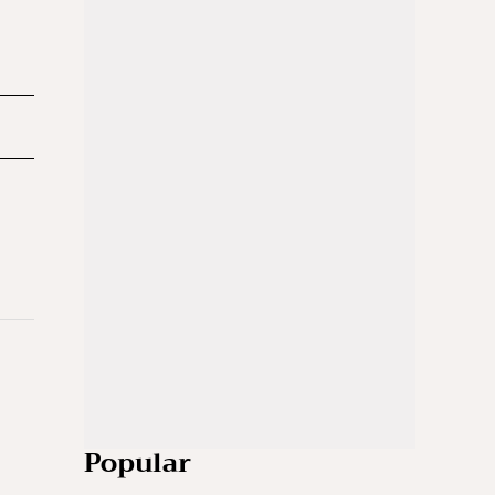
Popular