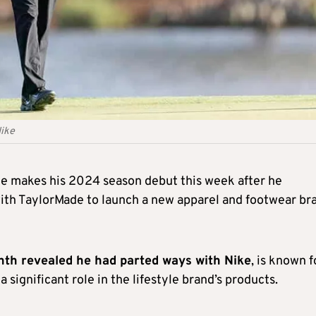
Nike
he makes his 2024 season debut this week after he
th TaylorMade to launch a new apparel and footwear br
nth revealed he had parted ways with Nike
, is known f
a significant role in the lifestyle brand’s products.