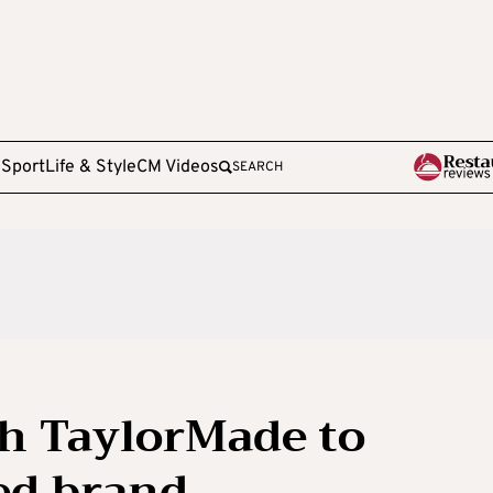
e
Sport
Life & Style
CM Videos
SEARCH
th TaylorMade to
ed brand