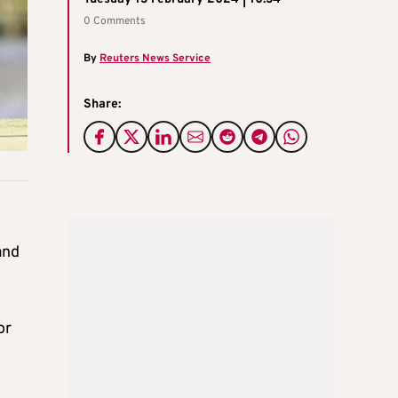
0 Comments
By
Reuters News Service
Share:
and
or