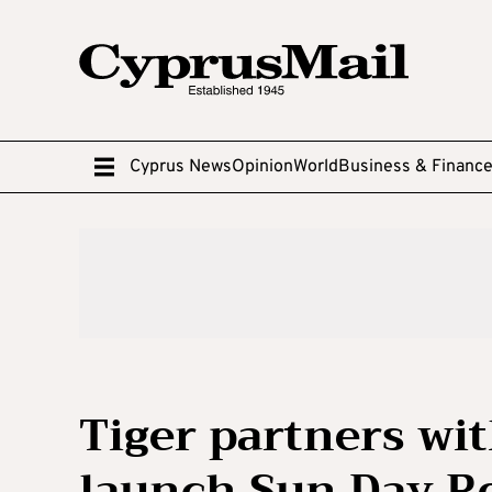
Cyprus News
Opinion
World
Business & Financ
Tiger partners wi
launch Sun Day R