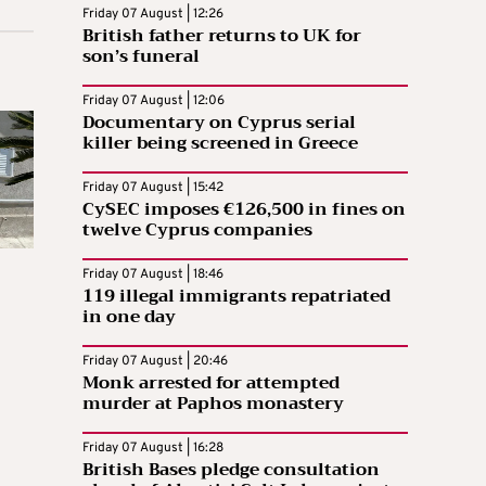
Friday 07 August | 12:26
British father returns to UK for
son’s funeral
Friday 07 August | 12:06
Documentary on Cyprus serial
killer being screened in Greece
Friday 07 August | 15:42
CySEC imposes €126,500 in fines on
twelve Cyprus companies
Friday 07 August | 18:46
119 illegal immigrants repatriated
in one day
Friday 07 August | 20:46
Monk arrested for attempted
murder at Paphos monastery
Friday 07 August | 16:28
British Bases pledge consultation