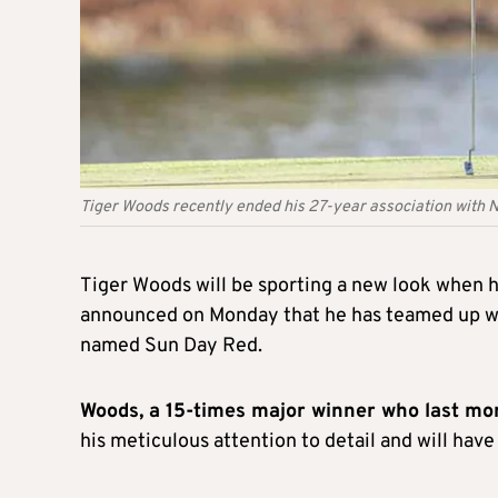
Tiger Woods recently ended his 27-year association with 
Tiger Woods will be sporting a new look when 
announced on Monday that he has teamed up wi
named Sun Day Red.
Woods, a 15-times major winner who last mo
his meticulous attention to detail and will have 