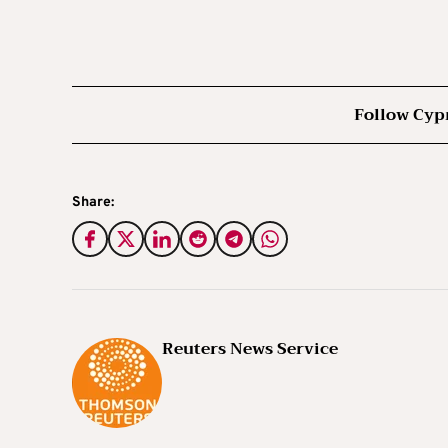
Follow Cyp
Share:
Reuters News Service