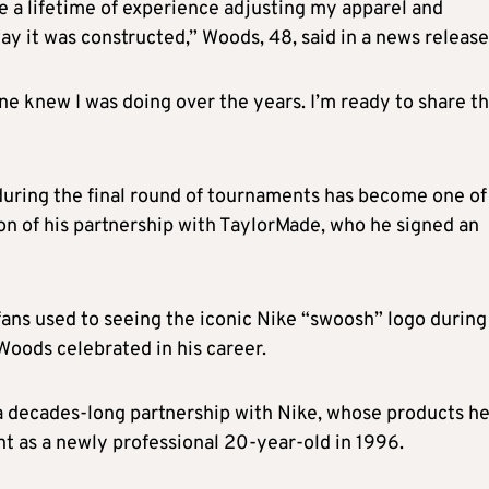
e a lifetime of experience adjusting my apparel and
y it was constructed,” Woods, 48, said in a news release
one knew I was doing over the years. I’m ready to share t
uring the final round of tournaments has become one of
sion of his partnership with TaylorMade, who he signed an
ns used to seeing the iconic Nike “swoosh” logo during
 Woods celebrated in his career.
a decades-long partnership with Nike, whose products h
nt as a newly professional 20-year-old in 1996.