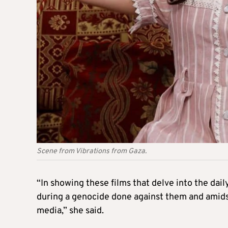
Scene from Vibrations from Gaza.
“In showing these films that delve into the daily
during a genocide done against them and amids
media,” she said.