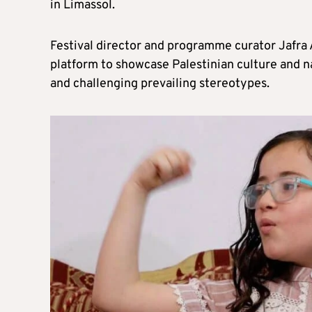
in Limassol.
Festival director and programme curator Jafra A
platform to showcase Palestinian culture and na
and challenging prevailing stereotypes.