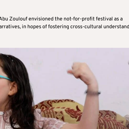
bu Zoulouf envisioned the not-for-profit festival as a
rratives, in hopes of fostering cross-cultural understan