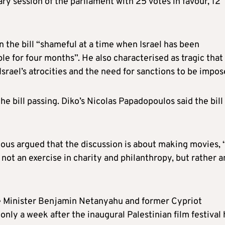
ary session of the parliament with 25 votes in favour, 12
 the bill “shameful at a time when Israel has been
e for four months”. He also characterised as tragic that 
srael’s atrocities and the need for sanctions to be impos
e bill passing. Diko’s Nicolas Papadopoulos said the bill
us argued that the discussion is about making movies, 
not an exercise in charity and philanthropy, but rather a
ime Minister Benjamin Netanyahu and former Cypriot
only a week after the inaugural Palestinian film festival 