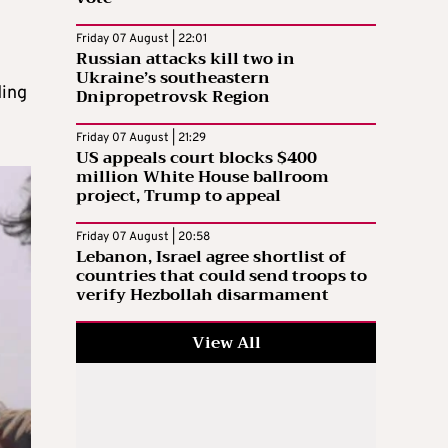
Friday 07 August | 22:01
Russian attacks kill two in
Ukraine’s southeastern
ding
Dnipropetrovsk Region
Friday 07 August | 21:29
US appeals court blocks $400
million White House ballroom
project, Trump to appeal
Friday 07 August | 20:58
Lebanon, Israel agree shortlist of
countries that could send troops to
verify Hezbollah disarmament
View All