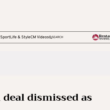
e
Sport
Life & Style
CM Videos
SEARCH
 deal dismissed as