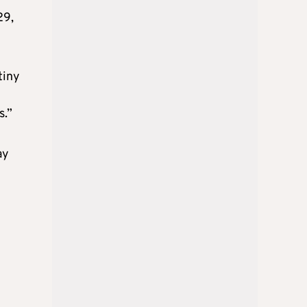
29,
tiny
s.”
ay