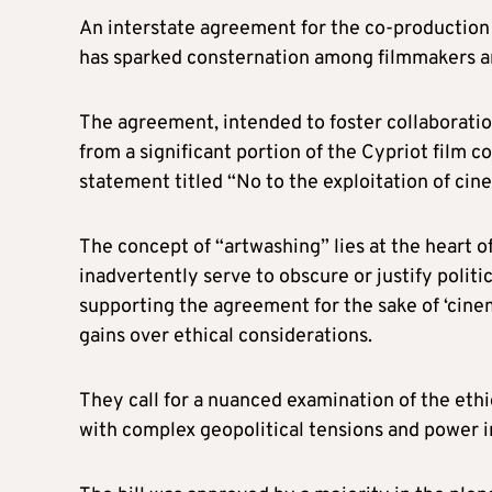
An interstate agreement for the co-production 
has sparked consternation among filmmakers and
The agreement, intended to foster collaboration
from a significant portion of the Cypriot film
statement titled “No to the exploitation of cine
The concept of “artwashing” lies at the heart o
inadvertently serve to obscure or justify political
supporting the agreement for the sake of ‘cine
gains over ethical considerations.
They call for a nuanced examination of the ethi
with complex geopolitical tensions and power 