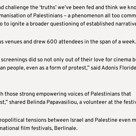
and challenge the ‘truths’ we’ve been fed and think we kn
humanisation of Palestinians – a phenomenon all too com
o to ignite a broader questioning of established narrativ
us venues and drew 600 attendees in the span of a week
creenings did so not only out of their love for cinema b
ian people, even as a form of protest,” said Adonis Floride
th those strong empowering voices of Palestinians that
t,” shared Belinda Papavasiliou, a volunteer at the festiv
geopolitical tensions between Israel and Palestine even 
tional film festivals, Berlinale.