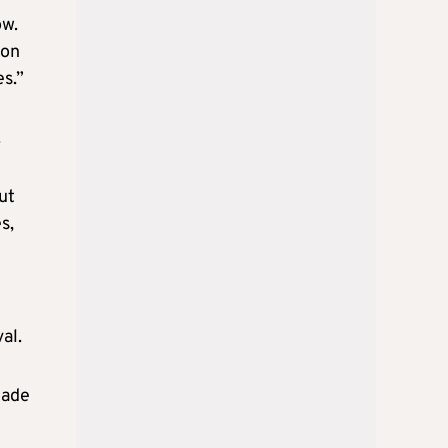
ow.
mon
es.”
.
ut
s,
al.
made