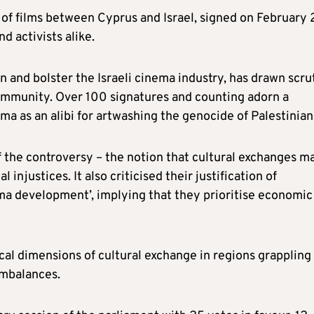
of films between Cyprus and Israel, signed on February 
 activists alike.
 and bolster the Israeli cinema industry, has drawn scru
 community. Over 100 signatures and counting adorn a
ma as an alibi for artwashing the genocide of Palestinian
f the controversy – the notion that cultural exchanges m
 injustices. It also criticised their justification of
ma development’, implying that they prioritise economic
cal dimensions of cultural exchange in regions grappling
imbalances.