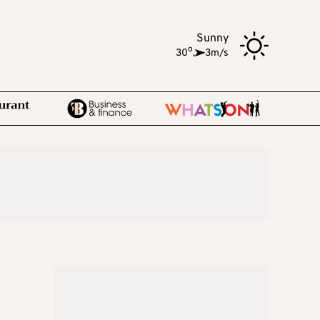
Sunny
o
30
,
3m/s