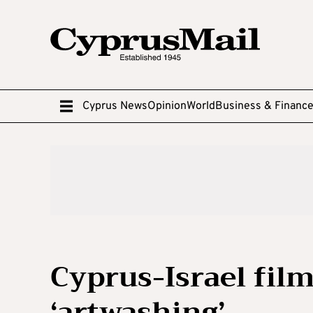
Cyprus News
Opinion
World
Business & Financ
Cyprus-Israel film
‘artwashing’