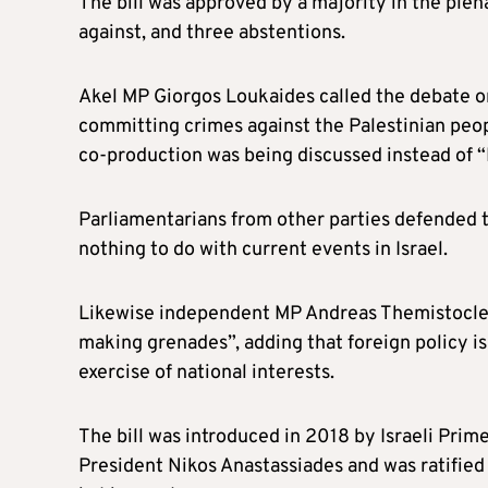
The bill was approved by a majority in the plen
against, and three abstentions.
Akel MP Giorgos Loukaides called the debate on
committing crimes against the Palestinian peopl
co-production was being discussed instead of “I
Parliamentarians from other parties defended th
nothing to do with current events in Israel.
Likewise independent MP Andreas Themistocleo
making grenades”, adding that foreign policy is 
exercise of national interests.
The bill was introduced in 2018 by Israeli Pr
President Nikos Anastassiades and was ratified 