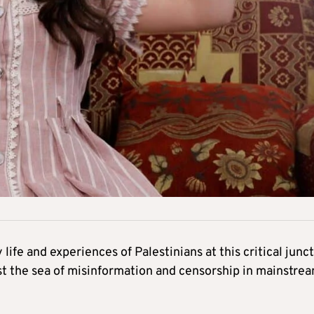
 life and experiences of Palestinians at this critical junc
t the sea of misinformation and censorship in mainstre