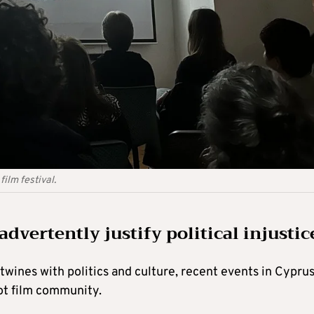
ilm festival.
dvertently justify political injustic
rtwines with politics and culture, recent events in Cypru
iot film community.