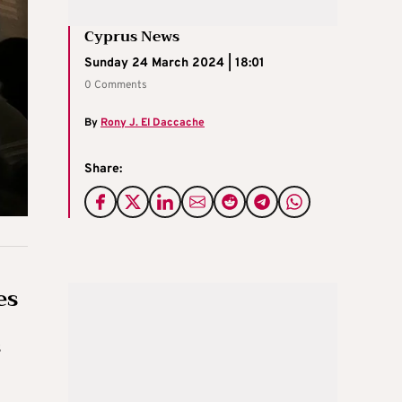
Cyprus News
Sunday 24 March 2024 | 18:01
0 Comments
By
Rony J. El Daccache
Share:
es
s