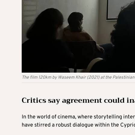
The film 120km by Waseem Khair (2021) at the Palestinian f
Critics say agreement could ina
In the world of cinema, where storytelling inte
have stirred a robust dialogue within the Cypr