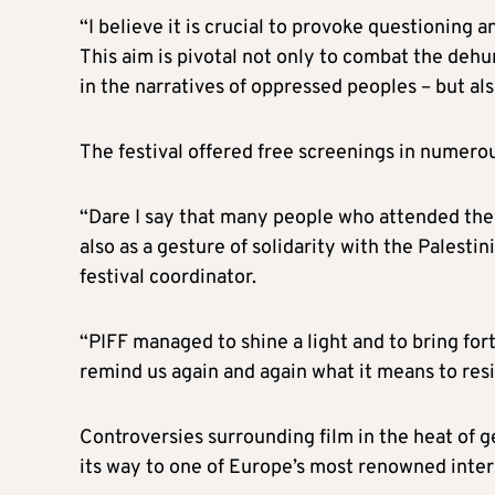
“I believe it is crucial to provoke questioning 
This aim is pivotal not only to combat the de
in the narratives of oppressed peoples – but als
The festival offered free screenings in numero
“Dare I say that many people who attended the s
also as a gesture of solidarity with the Palestin
festival coordinator.
“PIFF managed to shine a light and to bring for
remind us again and again what it means to resis
Controversies surrounding film in the heat of 
its way to one of Europe’s most renowned interna