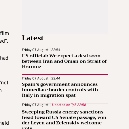
film
Latest
ed”.
Friday 07 August | 22:54
US official: We expect a deal soon
 had
between Iran and Oman on Strait of
Hormuz
Friday 07 August | 22:44
“not
Spain’s government announces
immediate border controls with
n
Italy in migration spat
Friday 07 August |
Updated on
7/8 22:58
Sweeping Russia energy sanctions
head toward US Senate passage, von
der Leyen and Zelenskiy welcome
held
vote