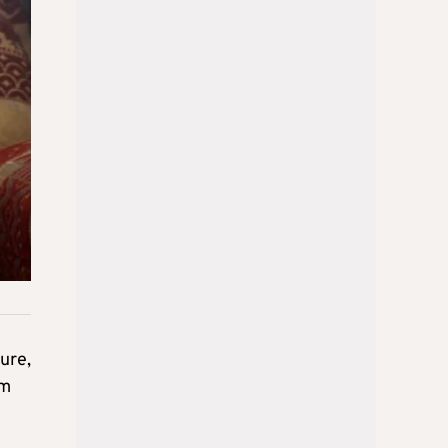
ture,
am