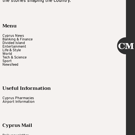
the stories shaping the country.
Menu
Cyprus News
Banking & Finance
Divided Island
Entertainment
Life & Style
World
Tech & Science
Sport
Newsfeed
Useful Information
Cyprus Pharmacies
Airport Information
Cyprus Mail