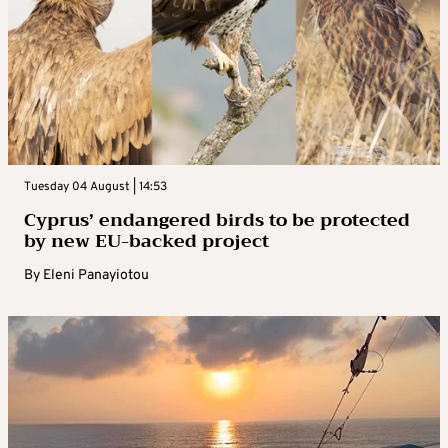
Tuesday 04 August | 14:53
Cyprus’ endangered birds to be protected
by new EU-backed project
By
Eleni Panayiotou