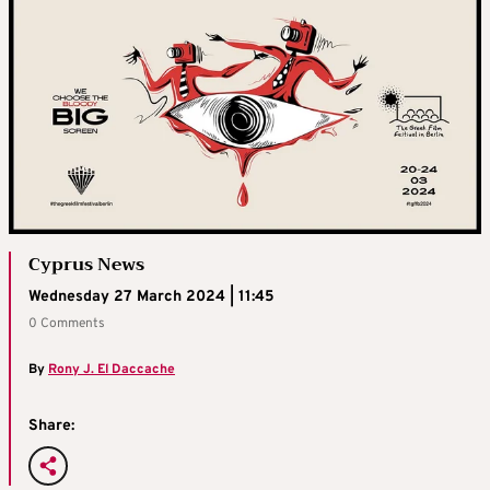
Cyprus News
Wednesday 27 March 2024 | 11:45
0 Comments
By
Rony J. El Daccache
Share: