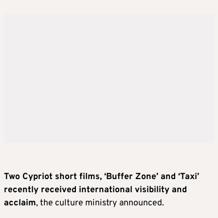
Two Cypriot short films, ‘Buffer Zone’ and ‘Taxi’
recently received international visibility and
acclaim
, the culture ministry announced.