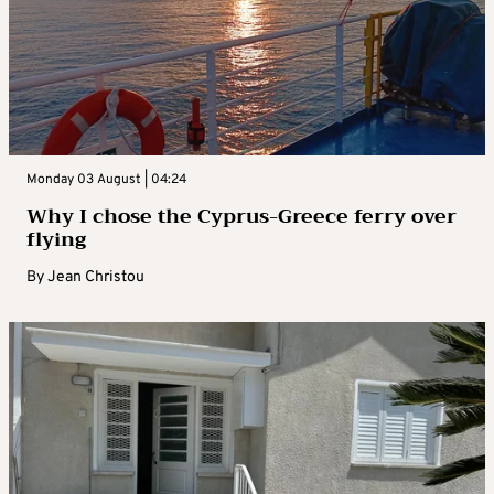
Monday 03 August | 04:24
Why I chose the Cyprus-Greece ferry over
flying
By
Jean Christou