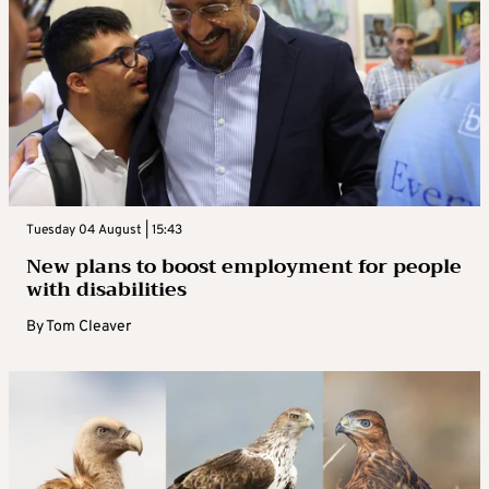
Tuesday 04 August | 15:43
New plans to boost employment for people
with disabilities
By
Tom Cleaver