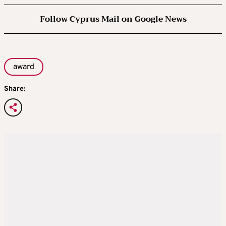
Follow Cyprus Mail on Google News
award
Share: