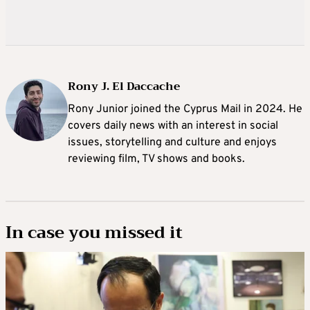
Rony J. El Daccache
Rony Junior joined the Cyprus Mail in 2024. He
covers daily news with an interest in social
issues, storytelling and culture and enjoys
reviewing film, TV shows and books.
In case you missed it