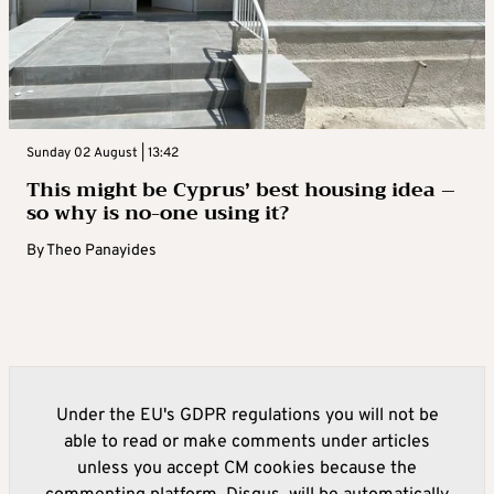
Sunday 02 August | 13:42
This might be Cyprus’ best housing idea –
so why is no-one using it?
By
Theo Panayides
Under the EU's GDPR regulations you will not be
able to read or make comments under articles
unless you accept CM cookies because the