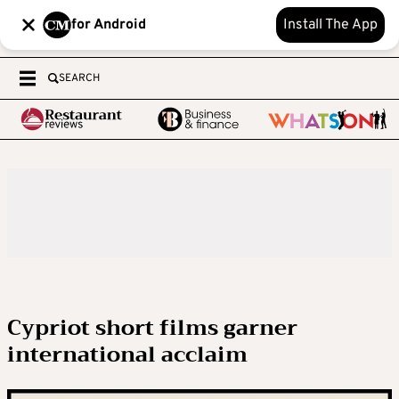
for Android
Install The App
SEARCH
Cypriot short films garner
international acclaim