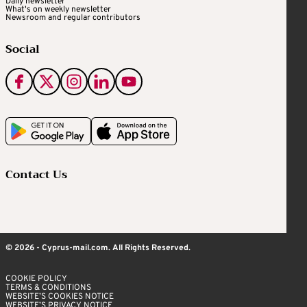
Daily newsletter
What's on weekly newsletter
Newsroom and regular contributors
Social
Contact Us
© 2026 - Cyprus-mail.com. All Rights Reserved.
COOKIE POLICY
TERMS & CONDITIONS
WEBSITE’S COOKIES NOTICE
WEBSITE’S PRIVACY NOTICE