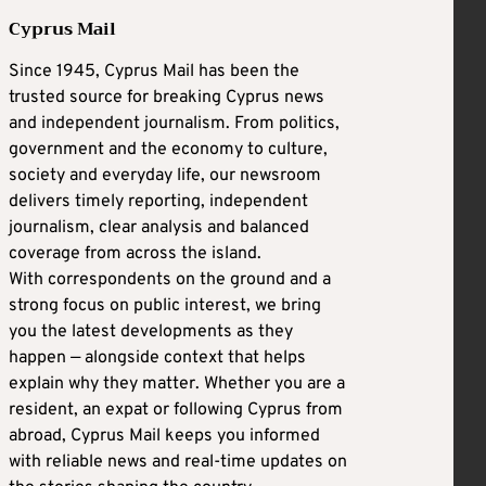
Cyprus Mail
Since 1945, Cyprus Mail has been the
trusted source for breaking Cyprus news
and independent journalism. From politics,
government and the economy to culture,
society and everyday life, our newsroom
delivers timely reporting, independent
journalism, clear analysis and balanced
coverage from across the island.
With correspondents on the ground and a
strong focus on public interest, we bring
you the latest developments as they
happen — alongside context that helps
explain why they matter. Whether you are a
resident, an expat or following Cyprus from
abroad, Cyprus Mail keeps you informed
with reliable news and real-time updates on