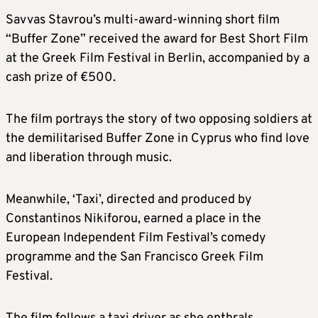
Savvas Stavrou’s multi-award-winning short film
“Buffer Zone” received the award for Best Short Film
at the Greek Film Festival in Berlin, accompanied by a
cash prize of €500.
The film portrays the story of two opposing soldiers at
the demilitarised Buffer Zone in Cyprus who find love
and liberation through music.
Meanwhile, ‘Taxi’, directed and produced by
Constantinos Nikiforou, earned a place in the
European Independent Film Festival’s comedy
programme and the San Francisco Greek Film
Festival.