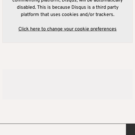
commenting platform, Disqus, will be automatically
disabled. This is because Disqus is a third party
platform that uses cookies and/or trackers.
Click here to change your cookie preferences