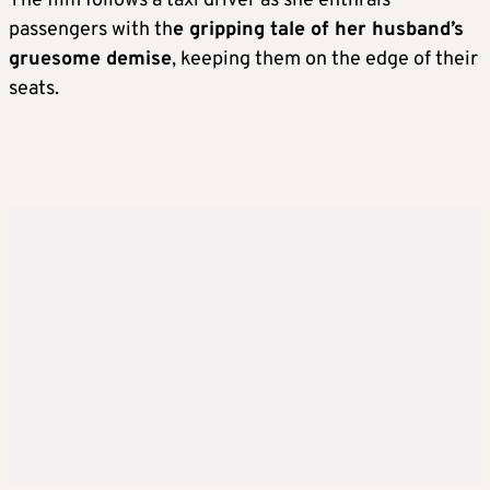
The film follows a taxi driver as she enthrals
passengers with th
e gripping tale of her husband’s
gruesome demise
, keeping them on the edge of their
seats.