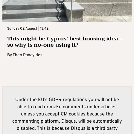
Sunday 02 August | 13:42
This might be Cyprus’ best housing idea –
so why is no-one using it?
By
Theo Panayides
Under the EU's GDPR regulations you will not be
able to read or make comments under articles
unless you accept CM cookies because the
commenting platform, Disqus, will be automatically
disabled. This is because Disqus is a third party