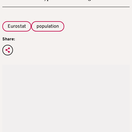
Eurostat
population
Share: