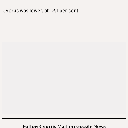
Cyprus was lower, at 12.1 per cent.
Follow Cyprus Mail on Google News