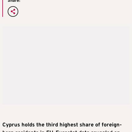
Share:
Cyprus holds the third highest share of foreign-