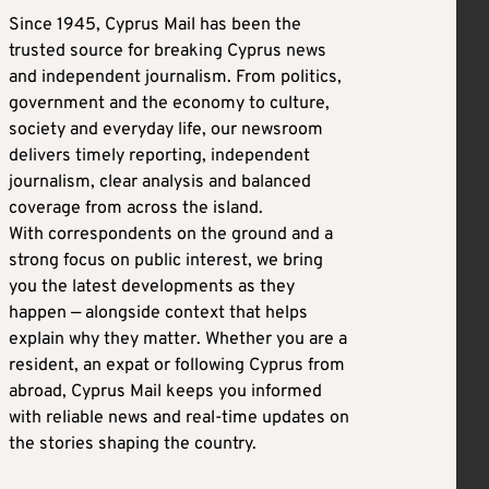
Since 1945, Cyprus Mail has been the
trusted source for breaking Cyprus news
and independent journalism. From politics,
government and the economy to culture,
society and everyday life, our newsroom
delivers timely reporting, independent
journalism, clear analysis and balanced
coverage from across the island.
With correspondents on the ground and a
strong focus on public interest, we bring
you the latest developments as they
happen — alongside context that helps
explain why they matter. Whether you are a
resident, an expat or following Cyprus from
abroad, Cyprus Mail keeps you informed
with reliable news and real-time updates on
the stories shaping the country.