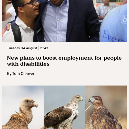
Tuesday 04 August | 15:43
New plans to boost employment for people
with disabilities
By
Tom Cleaver