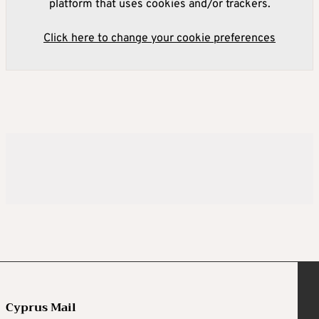
platform that uses cookies and/or trackers.
Click here to change your cookie preferences
Cyprus Mail