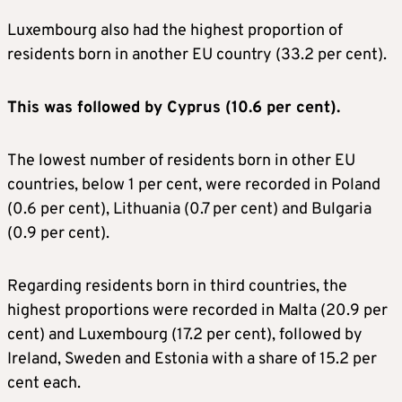
Luxembourg also had the highest proportion of
residents born in another EU country (33.2 per cent).
This was followed by Cyprus (10.6 per cent).
The lowest number of residents born in other EU
countries, below 1 per cent, were recorded in Poland
(0.6 per cent), Lithuania (0.7 per cent) and Bulgaria
(0.9 per cent).
Regarding residents born in third countries, the
highest proportions were recorded in Malta (20.9 per
cent) and Luxembourg (17.2 per cent), followed by
Ireland, Sweden and Estonia with a share of 15.2 per
cent each.