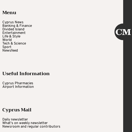
Menu
Cyprus News
Banking & Finance
Divided Island
Entertainment
Life & Style
World
Tech & Science
Sport
Newsfeed
Useful Information
Cyprus Pharmacies
Airport Information
Cyprus Mail
Daily newsletter
What's on weekly newsletter
Newsroom and regular contributors