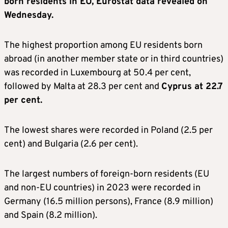
born residents in EU, Eurostat data revealed on
Wednesday.
The highest proportion among EU residents born
abroad (in another member state or in third countries)
was recorded in Luxembourg at 50.4 per cent,
followed by Malta at 28.3 per cent and
Cyprus at 22.7
per cent.
The lowest shares were recorded in Poland (2.5 per
cent) and Bulgaria (2.6 per cent).
The largest numbers of foreign-born residents (EU
and non-EU countries) in 2023 were recorded in
Germany (16.5 million persons), France (8.9 million)
and Spain (8.2 million).