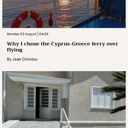
Monday 03 August | 04:24
Why I chose the Cyprus-Greece ferry over
flying
By
Jean Christou