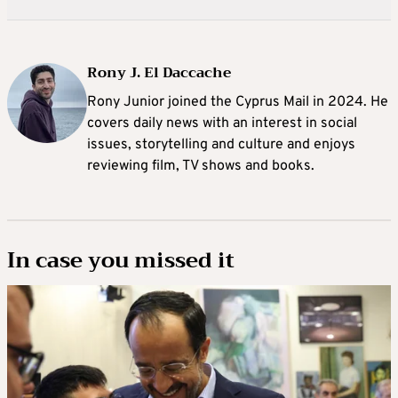
Rony J. El Daccache
Rony Junior joined the Cyprus Mail in 2024. He
covers daily news with an interest in social
issues, storytelling and culture and enjoys
reviewing film, TV shows and books.
In case you missed it