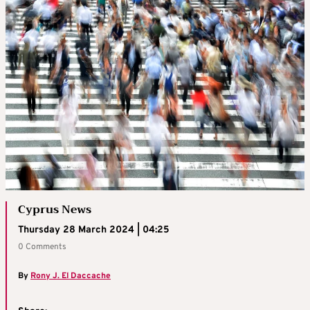
Cyprus News
Thursday 28 March 2024 | 04:25
0 Comments
By
Rony J. El Daccache