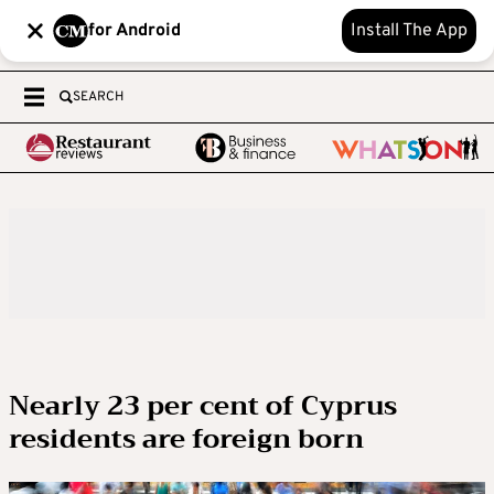
for Android
Install The App
SEARCH
Nearly 23 per cent of Cyprus
residents are foreign born