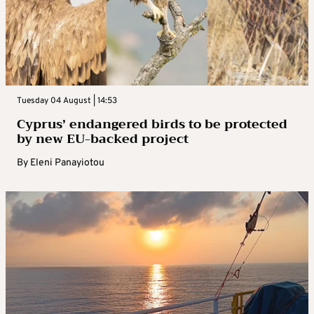
Tuesday 04 August | 14:53
Cyprus’ endangered birds to be protected
by new EU-backed project
By
Eleni Panayiotou