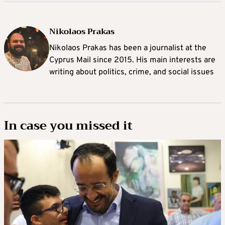
Nikolaos Prakas
Nikolaos Prakas has been a journalist at the
Cyprus Mail since 2015. His main interests are
writing about politics, crime, and social issues
In case you missed it