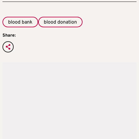
blood bank
blood donation
Share: