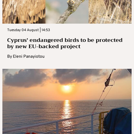
Tuesday 04 August | 14:53
Cyprus’ endangered birds to be protected
by new EU-backed project
By
Eleni Panayiotou