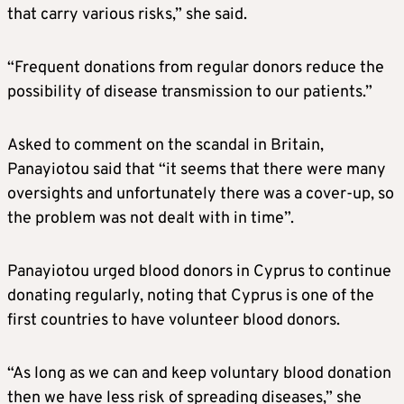
that carry various risks,” she said.
“Frequent donations from regular donors reduce the
possibility of disease transmission to our patients.”
Asked to comment on the scandal in Britain,
Panayiotou said that “it seems that there were many
oversights and unfortunately there was a cover-up, so
the problem was not dealt with in time”.
Panayiotou urged blood donors in Cyprus to continue
donating regularly, noting that Cyprus is one of the
first countries to have volunteer blood donors.
“As long as we can and keep voluntary blood donation
then we have less risk of spreading diseases,” she