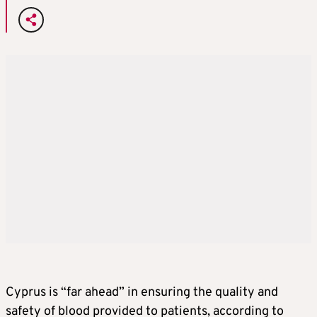
Cyprus is “far ahead” in ensuring the quality and
safety of blood provided to patients, according to