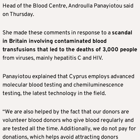
Head of the Blood Centre, Androulla Panayiotou said
on Thursday.
She made these comments in response to a
scandal
in Britain involving contaminated blood
transfusions that led to the deaths of 3,000 people
from viruses, mainly hepatitis C and HIV.
Panayiotou explained that Cyprus employs advanced
molecular blood testing and chemiluminescence
testing, the latest technology in the field.
“We are also helped by the fact that our donors are
volunteer blood donors who give blood regularly and
are tested all the time. Additionally, we do not pay for
donations, which helps avoid attracting donors