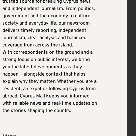
trusted source for breaking Cyprus news
and independent journalism. From politics,
government and the economy to culture,
society and everyday life, our newsroom
delivers timely reporting, independent
journalism, clear analysis and balanced
coverage from across the island.
With correspondents on the ground and a
strong focus on public interest, we bring
you the latest developments as they
happen — alongside context that helps
explain why they matter. Whether you are a
resident, an expat or following Cyprus from
abroad, Cyprus Mail keeps you informed
with reliable news and real-time updates on
the stories shaping the country.