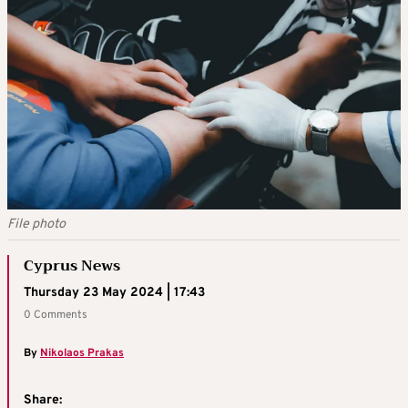
File photo
Cyprus News
Thursday 23 May 2024 | 17:43
0 Comments
By
Nikolaos Prakas
Share: