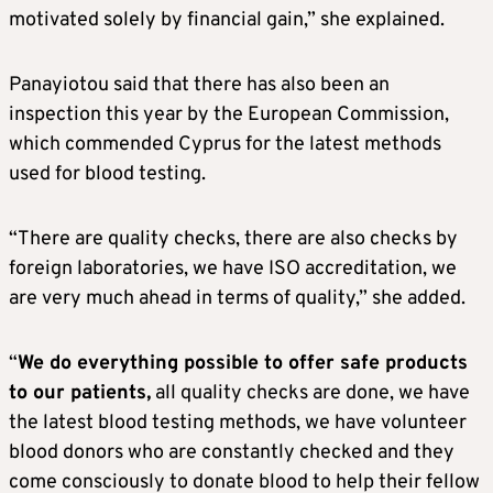
motivated solely by financial gain,” she explained.
Panayiotou said that there has also been an
inspection this year by the European Commission,
which commended Cyprus for the latest methods
used for blood testing.
“There are quality checks, there are also checks by
foreign laboratories, we have ISO accreditation, we
are very much ahead in terms of quality,” she added.
“
We do everything possible to offer safe products
to our patients,
all quality checks are done, we have
the latest blood testing methods, we have volunteer
blood donors who are constantly checked and they
come consciously to donate blood to help their fellow