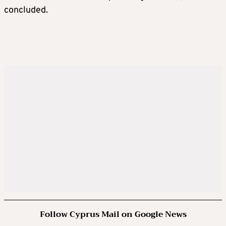
concluded.
Follow Cyprus Mail on Google News