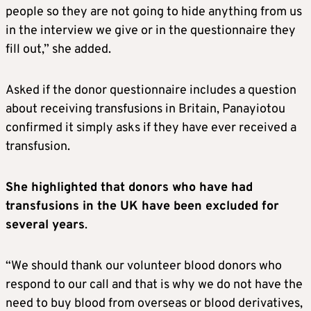
people so they are not going to hide anything from us
in the interview we give or in the questionnaire they
fill out,” she added.
Asked if the donor questionnaire includes a question
about receiving transfusions in Britain, Panayiotou
confirmed it simply asks if they have ever received a
transfusion.
She highlighted that donors who have had
transfusions in the UK have been excluded for
several years
.
“We should thank our volunteer blood donors who
respond to our call and that is why we do not have the
need to buy blood from overseas or blood derivatives,