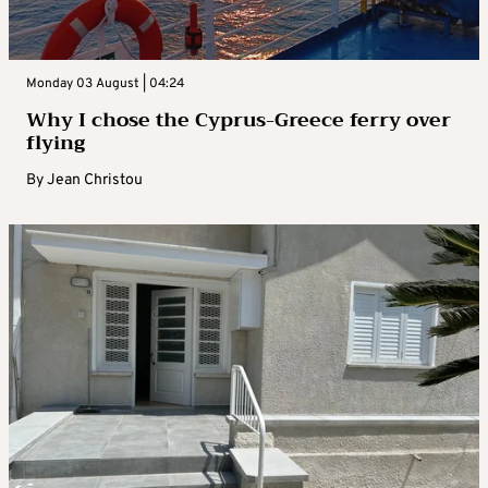
Monday 03 August | 04:24
Why I chose the Cyprus-Greece ferry over
flying
By
Jean Christou