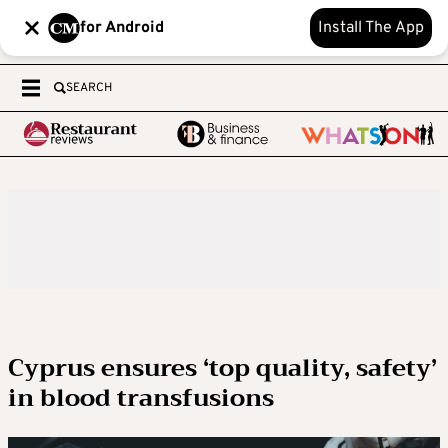
for Android
Install The App
SEARCH
Cyprus ensures ‘top quality, safety’
in blood transfusions