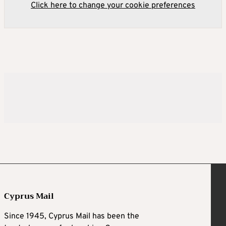
Click here to change your cookie preferences
Cyprus Mail
Since 1945, Cyprus Mail has been the