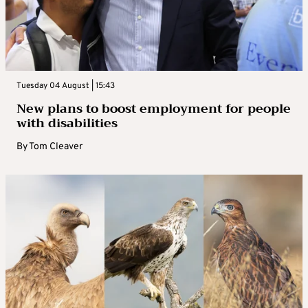
Tuesday 04 August | 15:43
New plans to boost employment for people
with disabilities
By
Tom Cleaver