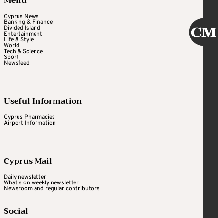
Menu
Cyprus News
Banking & Finance
Divided Island
Entertainment
Life & Style
World
Tech & Science
Sport
Newsfeed
Useful Information
Cyprus Pharmacies
Airport Information
Cyprus Mail
Daily newsletter
What's on weekly newsletter
Newsroom and regular contributors
Social