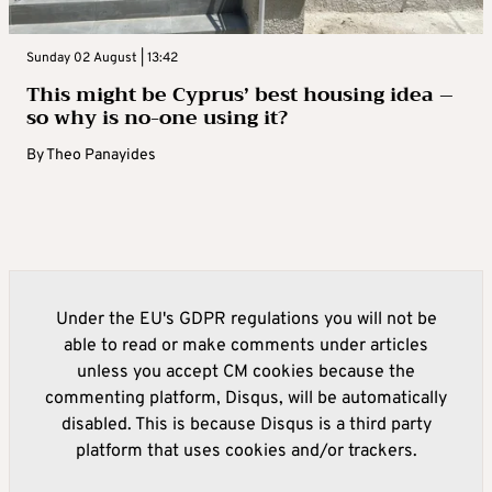
Sunday 02 August | 13:42
This might be Cyprus’ best housing idea –
so why is no-one using it?
By
Theo Panayides
Under the EU's GDPR regulations you will not be
able to read or make comments under articles
unless you accept CM cookies because the
commenting platform, Disqus, will be automatically
disabled. This is because Disqus is a third party
platform that uses cookies and/or trackers.