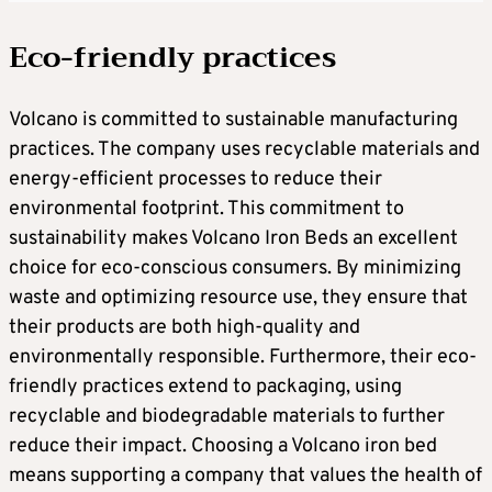
Eco-friendly practices
Volcano is committed to sustainable manufacturing
practices. The company uses recyclable materials and
energy-efficient processes to reduce their
environmental footprint. This commitment to
sustainability makes Volcano Iron Beds an excellent
choice for eco-conscious consumers. By minimizing
waste and optimizing resource use, they ensure that
their products are both high-quality and
environmentally responsible. Furthermore, their eco-
friendly practices extend to packaging, using
recyclable and biodegradable materials to further
reduce their impact. Choosing a Volcano iron bed
means supporting a company that values the health of