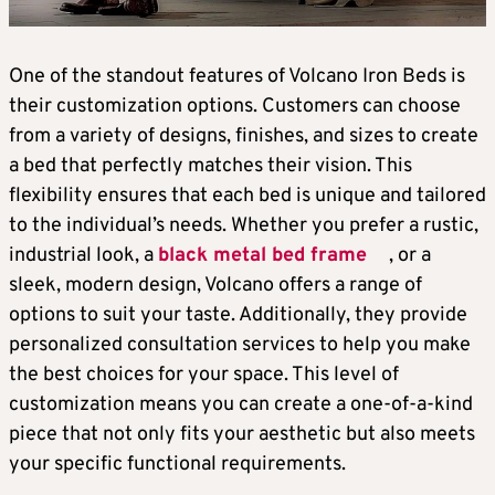
One of the standout features of Volcano Iron Beds is
their customization options. Customers can choose
from a variety of designs, finishes, and sizes to create
a bed that perfectly matches their vision. This
flexibility ensures that each bed is unique and tailored
to the individual’s needs. Whether you prefer a rustic,
industrial look, a
black metal bed frame
, or a
sleek, modern design, Volcano offers a range of
options to suit your taste. Additionally, they provide
personalized consultation services to help you make
the best choices for your space. This level of
customization means you can create a one-of-a-kind
piece that not only fits your aesthetic but also meets
your specific functional requirements.