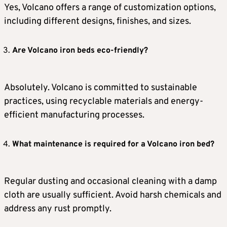
Yes, Volcano offers a range of customization options,
including different designs, finishes, and sizes.
Are Volcano iron beds eco-friendly?
Absolutely. Volcano is committed to sustainable
practices, using recyclable materials and energy-
efficient manufacturing processes.
What maintenance is required for a Volcano iron bed?
Regular dusting and occasional cleaning with a damp
cloth are usually sufficient. Avoid harsh chemicals and
address any rust promptly.