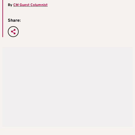
By
CM Guest Columnist
Share: