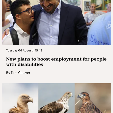
Tuesday 04 August | 15:43
New plans to boost employment for people
with disabilities
By
Tom Cleaver