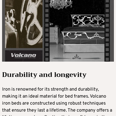
Durability and longevity
Iron is renowned for its strength and durability,
making it an ideal material for bed frames. Volcano
iron beds are constructed using robust techniques
that ensure they last a lifetime. The company offers a