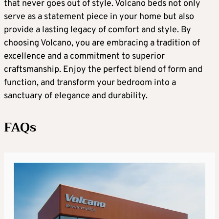
that never goes out of style. Volcano beds not only
serve as a statement piece in your home but also
provide a lasting legacy of comfort and style. By
choosing Volcano, you are embracing a tradition of
excellence and a commitment to superior
craftsmanship. Enjoy the perfect blend of form and
function, and transform your bedroom into a
sanctuary of elegance and durability.
FAQs