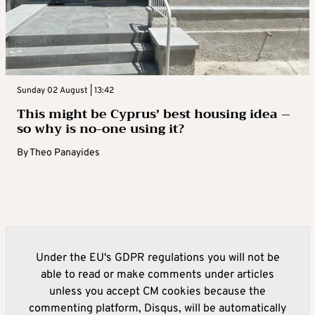
Sunday 02 August | 13:42
This might be Cyprus’ best housing idea –
so why is no-one using it?
By
Theo Panayides
Under the EU's GDPR regulations you will not be
able to read or make comments under articles
unless you accept CM cookies because the
commenting platform, Disqus, will be automatically