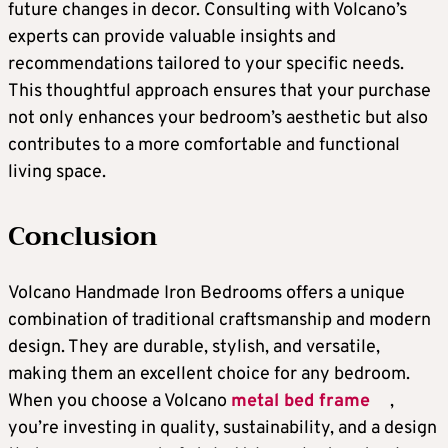
future changes in decor. Consulting with Volcano’s
experts can provide valuable insights and
recommendations tailored to your specific needs.
This thoughtful approach ensures that your purchase
not only enhances your bedroom’s aesthetic but also
contributes to a more comfortable and functional
living space.
Conclusion
Volcano Handmade Iron Bedrooms offers a unique
combination of traditional craftsmanship and modern
design. They are durable, stylish, and versatile,
making them an excellent choice for any bedroom.
When you choose a Volcano
metal bed frame
,
you’re investing in quality, sustainability, and a design