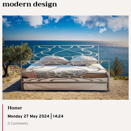
modern design
Home
Monday 27 May 2024 | 14:24
0 Comments