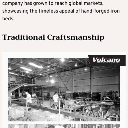
company has grown to reach global markets,
showcasing the timeless appeal of hand-forged iron
beds.
Traditional Craftsmanship