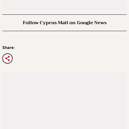
Follow Cyprus Mail on Google News
Share: