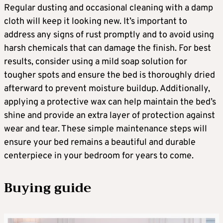
Regular dusting and occasional cleaning with a damp
cloth will keep it looking new. It’s important to
address any signs of rust promptly and to avoid using
harsh chemicals that can damage the finish. For best
results, consider using a mild soap solution for
tougher spots and ensure the bed is thoroughly dried
afterward to prevent moisture buildup. Additionally,
applying a protective wax can help maintain the bed’s
shine and provide an extra layer of protection against
wear and tear. These simple maintenance steps will
ensure your bed remains a beautiful and durable
centerpiece in your bedroom for years to come.
Buying guide