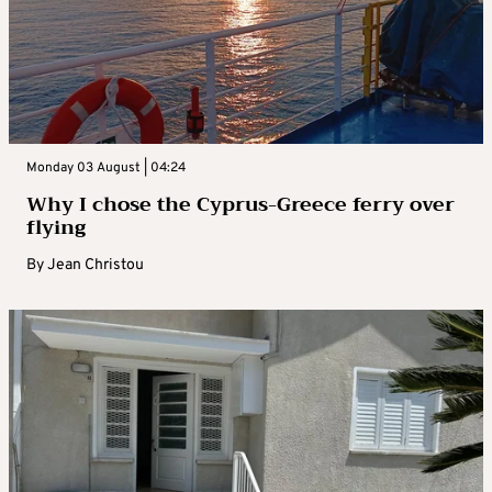
Monday 03 August | 04:24
Why I chose the Cyprus-Greece ferry over
flying
By
Jean Christou