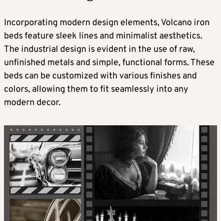
Incorporating modern design elements, Volcano iron
beds feature sleek lines and minimalist aesthetics.
The industrial design is evident in the use of raw,
unfinished metals and simple, functional forms. These
beds can be customized with various finishes and
colors, allowing them to fit seamlessly into any
modern decor.