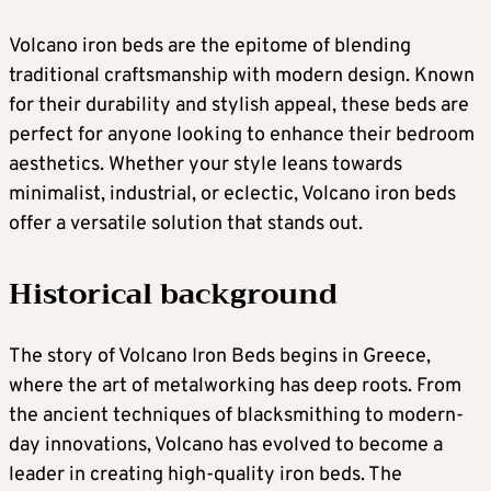
Volcano iron beds are the epitome of blending
traditional craftsmanship with modern design. Known
for their durability and stylish appeal, these beds are
perfect for anyone looking to enhance their bedroom
aesthetics. Whether your style leans towards
minimalist, industrial, or eclectic, Volcano iron beds
offer a versatile solution that stands out.
Historical background
The story of Volcano Iron Beds begins in Greece,
where the art of metalworking has deep roots. From
the ancient techniques of blacksmithing to modern-
day innovations, Volcano has evolved to become a
leader in creating high-quality iron beds. The