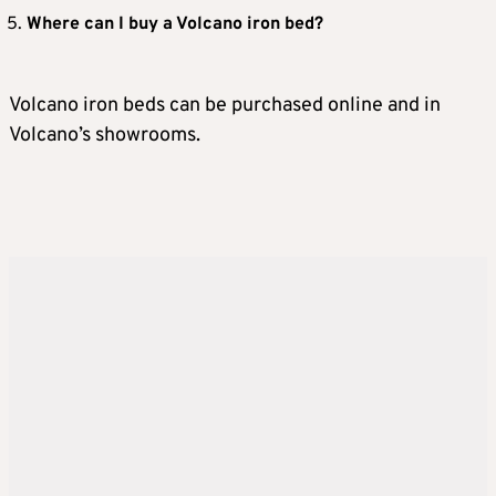
Where can I buy a Volcano iron bed?
Volcano iron beds can be purchased online and in
Volcano’s showrooms.