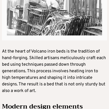
At the heart of Volcano iron beds is the tradition of
hand-forging. Skilled artisans meticulously craft each
bed using techniques passed down through
generations. This process involves heating iron to
high temperatures and shaping it into intricate
designs. The result is a bed that is not only sturdy but
also a work of art.
Modern design elements