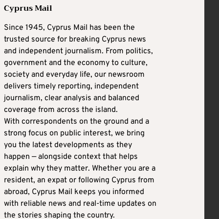
Cyprus Mail
Since 1945, Cyprus Mail has been the
trusted source for breaking Cyprus news
and independent journalism. From politics,
government and the economy to culture,
society and everyday life, our newsroom
delivers timely reporting, independent
journalism, clear analysis and balanced
coverage from across the island.
With correspondents on the ground and a
strong focus on public interest, we bring
you the latest developments as they
happen — alongside context that helps
explain why they matter. Whether you are a
resident, an expat or following Cyprus from
abroad, Cyprus Mail keeps you informed
with reliable news and real-time updates on
the stories shaping the country.