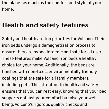
the planet as much as the comfort and style of your
home.
Health and safety features
Safety and health are top priorities for Volcano. Their
iron beds undergo a demagnetization process to
ensure they are hypoallergenic and safe for all users.
These features make Volcano iron beds a healthy
choice for your home. Additionally, the beds are
finished with non-toxic, environmentally friendly
coatings that are safe for all family members,
including pets. This attention to health and safety
ensures that you can rest easy, knowing that your bed
supports not just your comfort but also your well-
being. Volcano’s rigorous quality checks and