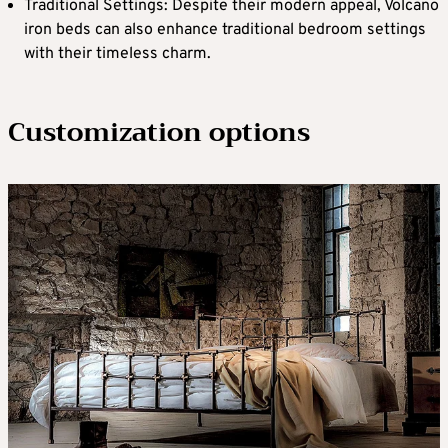
Traditional Settings: Despite their modern appeal, Volcano
iron beds can also enhance traditional bedroom settings
with their timeless charm.
Customization options