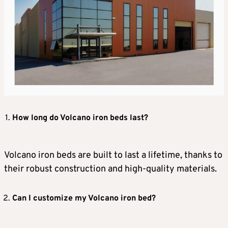
How long do Volcano iron beds last?
Volcano iron beds are built to last a lifetime, thanks to
their robust construction and high-quality materials.
Can I customize my Volcano iron bed?