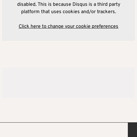
disabled. This is because Disqus is a third party
platform that uses cookies and/or trackers.
Click here to change your cookie preferences