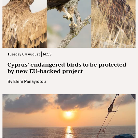
Tuesday 04 August | 14:53
Cyprus’ endangered birds to be protected
by new EU-backed project
By
Eleni Panayiotou