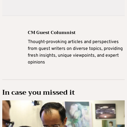
CM Guest Columnist
Thought-provoking articles and perspectives
from guest writers on diverse topics, providing
fresh insights, unique viewpoints, and expert
opinions
In case you missed it