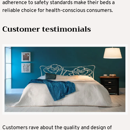
adherence to safety standards make their beds a
reliable choice for health-conscious consumers.
Customer testimonials
Customers rave about the quality and design of