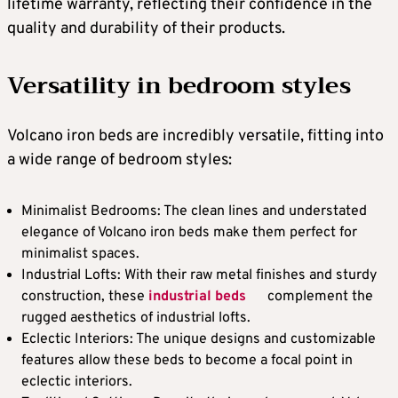
lifetime warranty, reflecting their confidence in the
quality and durability of their products.
Versatility in bedroom styles
Volcano iron beds are incredibly versatile, fitting into
a wide range of bedroom styles:
Minimalist Bedrooms: The clean lines and understated
elegance of Volcano iron beds make them perfect for
minimalist spaces.
Industrial Lofts: With their raw metal finishes and sturdy
construction, these
industrial beds
complement the
rugged aesthetics of industrial lofts.
Eclectic Interiors: The unique designs and customizable
features allow these beds to become a focal point in
eclectic interiors.