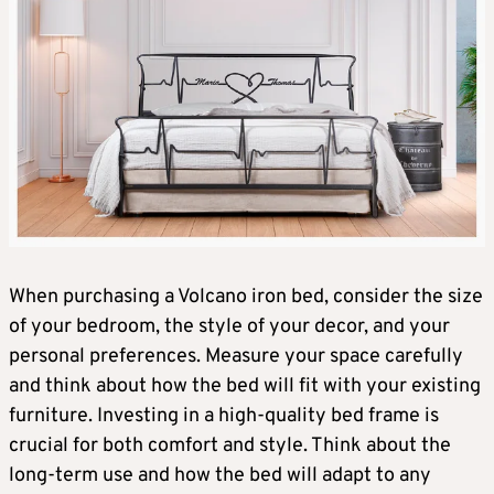
When purchasing a Volcano iron bed, consider the size
of your bedroom, the style of your decor, and your
personal preferences. Measure your space carefully
and think about how the bed will fit with your existing
furniture. Investing in a high-quality bed frame is
crucial for both comfort and style. Think about the
long-term use and how the bed will adapt to any