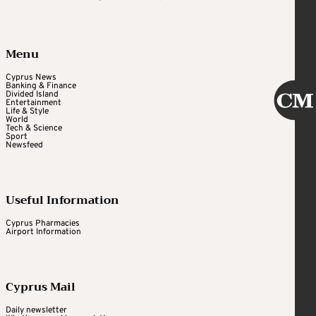
Menu
Cyprus News
Banking & Finance
Divided Island
Entertainment
Life & Style
World
Tech & Science
Sport
Newsfeed
Useful Information
Cyprus Pharmacies
Airport Information
Cyprus Mail
Daily newsletter