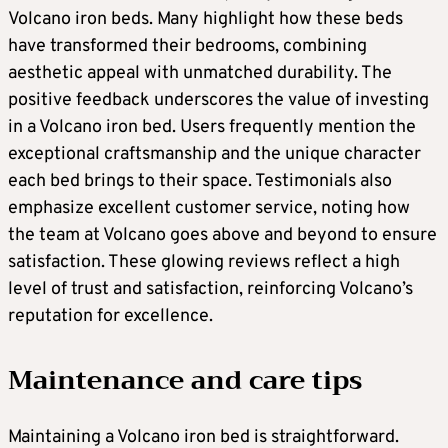
Volcano iron beds. Many highlight how these beds
have transformed their bedrooms, combining
aesthetic appeal with unmatched durability. The
positive feedback underscores the value of investing
in a Volcano iron bed. Users frequently mention the
exceptional craftsmanship and the unique character
each bed brings to their space. Testimonials also
emphasize excellent customer service, noting how
the team at Volcano goes above and beyond to ensure
satisfaction. These glowing reviews reflect a high
level of trust and satisfaction, reinforcing Volcano’s
reputation for excellence.
Maintenance and care tips
Maintaining a Volcano iron bed is straightforward.