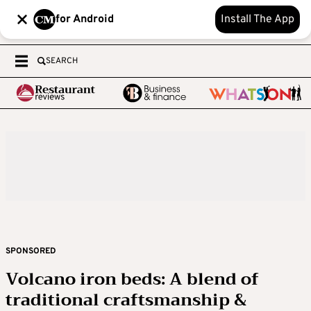
for Android
Install The App
SEARCH
SPONSORED
Volcano iron beds: A blend of
traditional craftsmanship &