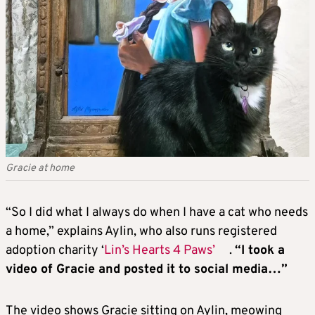
Gracie at home
“So I did what I always do when I have a cat who needs
a home,” explains Aylin, who also runs registered
adoption charity ‘
Lin’s Hearts 4 Paws’
.
“I took a
video of Gracie and posted it to social media…”
The video shows Gracie sitting on Aylin, meowing