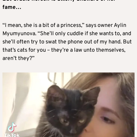
fame…
“I mean, she is a bit of a princess,” says owner Aylin
Myumyunova. “She’ll only cuddle if she wants to, and
she’ll often try to swat the phone out of my hand. But
that’s cats for you – they’re a law unto themselves,
aren’t they?”