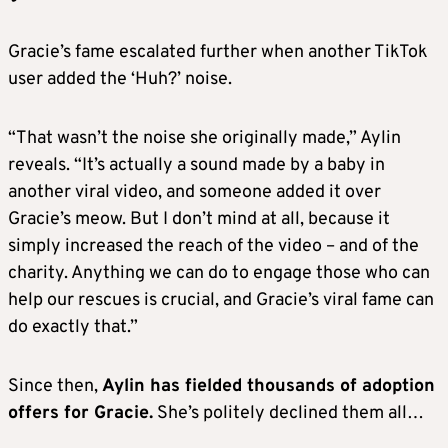
Gracie’s fame escalated further when another TikTok
user added the ‘Huh?’ noise.
“That wasn’t the noise she originally made,” Aylin
reveals. “It’s actually a sound made by a baby in
another viral video, and someone added it over
Gracie’s meow. But I don’t mind at all, because it
simply increased the reach of the video – and of the
charity. Anything we can do to engage those who can
help our rescues is crucial, and Gracie’s viral fame can
do exactly that.”
Since then,
Aylin has fielded thousands of adoption
offers for Gracie.
She’s politely declined them all…