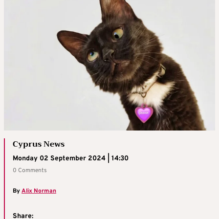
Cyprus News
Monday 02 September 2024 | 14:30
0 Comments
By
Alix Norman
Share: