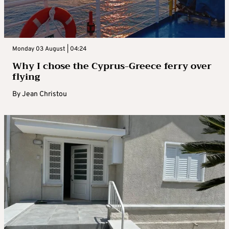
Monday 03 August | 04:24
Why I chose the Cyprus-Greece ferry over
flying
By
Jean Christou