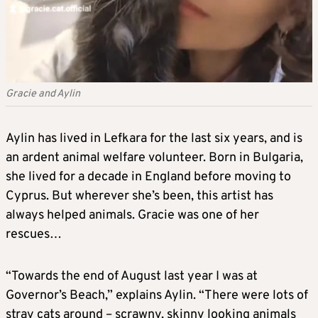
Gracie and Aylin
Aylin has lived in Lefkara for the last six years, and is
an ardent animal welfare volunteer. Born in Bulgaria,
she lived for a decade in England before moving to
Cyprus. But wherever she’s been, this artist has
always helped animals. Gracie was one of her
rescues…
“Towards the end of August last year I was at
Governor’s Beach,” explains Aylin. “There were lots of
stray cats around – scrawny, skinny looking animals