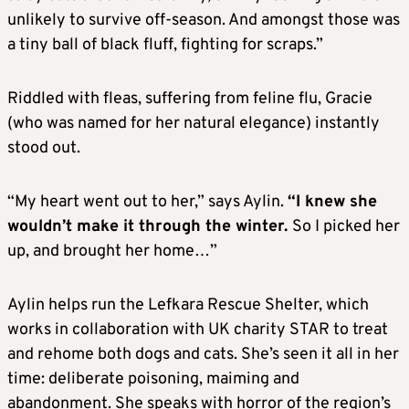
unlikely to survive off-season. And amongst those was
a tiny ball of black fluff, fighting for scraps.”
Riddled with fleas, suffering from feline flu, Gracie
(who was named for her natural elegance) instantly
stood out.
“My heart went out to her,” says Aylin.
“I knew she
wouldn’t make it through the winter.
So I picked her
up, and brought her home…”
Aylin helps run the Lefkara Rescue Shelter, which
works in collaboration with UK charity STAR to treat
and rehome both dogs and cats. She’s seen it all in her
time: deliberate poisoning, maiming and
abandonment. She speaks with horror of the region’s