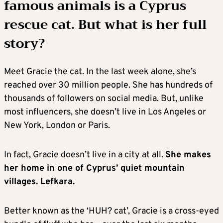
famous animals is a Cyprus
rescue cat. But what is her full
story?
Meet Gracie the cat. In the last week alone, she’s
reached over 30 million people. She has hundreds of
thousands of followers on social media. But, unlike
most influencers, she doesn’t live in Los Angeles or
New York, London or Paris.
In fact, Gracie doesn’t live in a city at all.
She makes
her home in one of Cyprus’ quiet mountain
villages. Lefkara.
Better known as the ‘HUH? cat’, Gracie is a cross-eyed