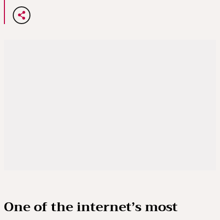
One of the internet’s most