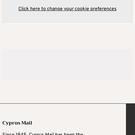
Click here to change your cookie preferences
Cyprus Mail
Since 1945, Cyprus Mail has been the