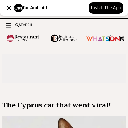
for Android
Install The App
SEARCH
The Cyprus cat that went viral!