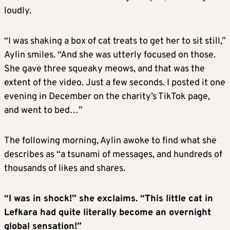
loudly.
“I was shaking a box of cat treats to get her to sit still,”
Aylin smiles. “And she was utterly focused on those.
She gave three squeaky meows, and that was the
extent of the video. Just a few seconds. I posted it one
evening in December on the charity’s TikTok page,
and went to bed…”
The following morning, Aylin awoke to find what she
describes as “a tsunami of messages, and hundreds of
thousands of likes and shares.
“I was in shock!” she exclaims. “This little cat in
Lefkara had quite literally become an overnight
global sensation!”