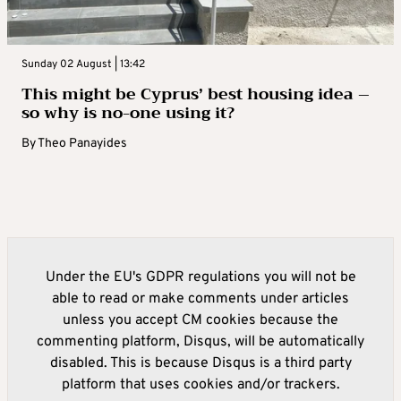
Sunday 02 August | 13:42
This might be Cyprus’ best housing idea –
so why is no-one using it?
By
Theo Panayides
Under the EU's GDPR regulations you will not be
able to read or make comments under articles
unless you accept CM cookies because the
commenting platform, Disqus, will be automatically
disabled. This is because Disqus is a third party
platform that uses cookies and/or trackers.