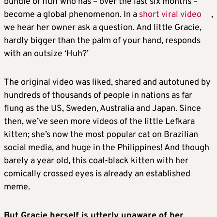
bundle of fluff who has – over the last six months –
become a global phenomenon. In a
short viral video
,
we hear her owner ask a question. And little Gracie,
hardly bigger than the palm of your hand, responds
with an outsize ‘Huh?’
The original video was liked, shared and autotuned by
hundreds of thousands of people in nations as far
flung as the US, Sweden, Australia and Japan. Since
then, we’ve seen more videos of the little Lefkara
kitten; she’s now the most popular cat on Brazilian
social media, and huge in the Philippines! And though
barely a year old, this coal-black kitten with her
comically crossed eyes is already an established
meme.
But Gracie herself is utterly unaware of her