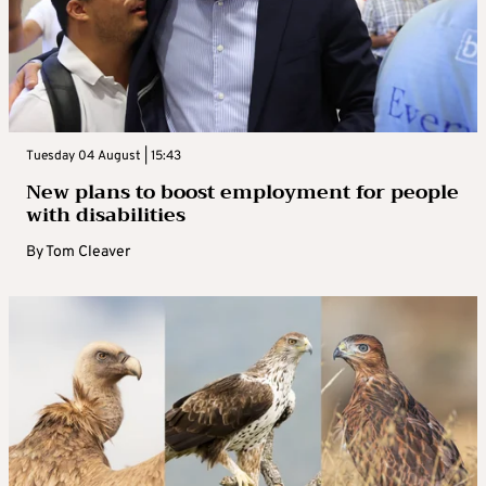
Tuesday 04 August | 15:43
New plans to boost employment for people
with disabilities
By
Tom Cleaver