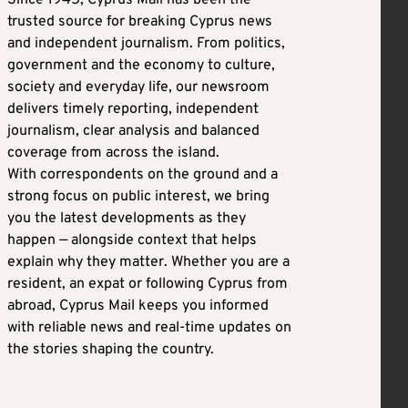
trusted source for breaking Cyprus news
and independent journalism. From politics,
government and the economy to culture,
society and everyday life, our newsroom
delivers timely reporting, independent
journalism, clear analysis and balanced
coverage from across the island.
With correspondents on the ground and a
strong focus on public interest, we bring
you the latest developments as they
happen — alongside context that helps
explain why they matter. Whether you are a
resident, an expat or following Cyprus from
abroad, Cyprus Mail keeps you informed
with reliable news and real-time updates on
the stories shaping the country.