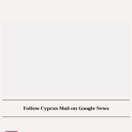
Follow Cyprus Mail on Google News