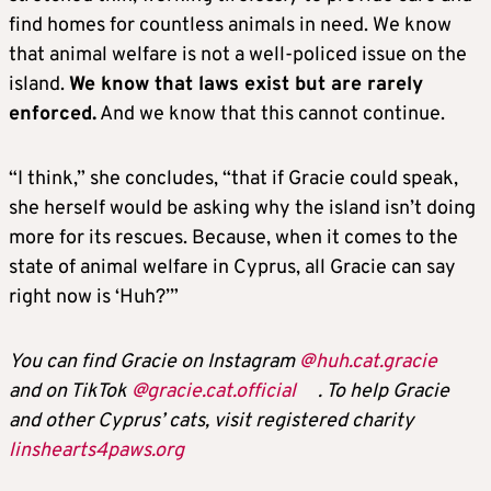
find homes for countless animals in need. We know
that animal welfare is not a well-policed issue on the
island.
We know that laws exist but are rarely
enforced.
And we know that this cannot continue.
“I think,” she concludes, “that if Gracie could speak,
she herself would be asking why the island isn’t doing
more for its rescues. Because, when it comes to the
state of animal welfare in Cyprus, all Gracie can say
right now is ‘Huh?’”
You can find Gracie on Instagram
@huh.cat.gracie
and on TikTok
@gracie.cat.official
. To help Gracie
and other Cyprus’ cats, visit registered charity
linshearts4paws.org