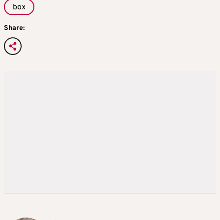
box
Share: