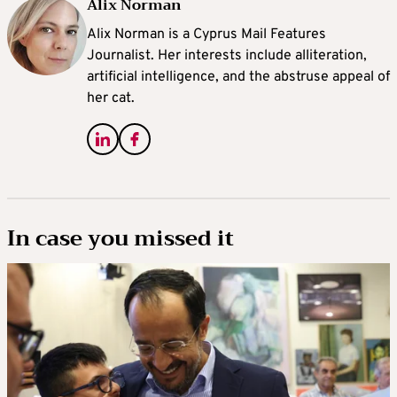
Alix Norman
Alix Norman is a Cyprus Mail Features
Journalist. Her interests include alliteration,
artificial intelligence, and the abstruse appeal of
her cat.
In case you missed it