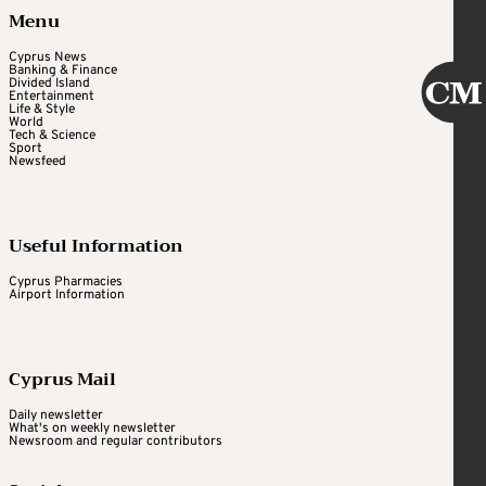
Menu
Cyprus News
Banking & Finance
Divided Island
Entertainment
Life & Style
World
Tech & Science
Sport
Newsfeed
Useful Information
Cyprus Pharmacies
Airport Information
Cyprus Mail
Daily newsletter
What's on weekly newsletter
Newsroom and regular contributors