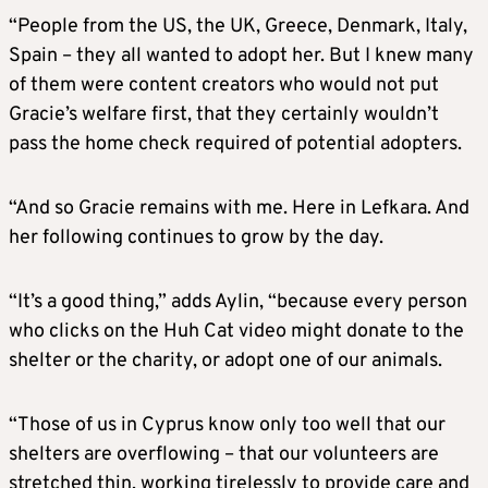
“People from the US, the UK, Greece, Denmark, Italy,
Spain – they all wanted to adopt her. But I knew many
of them were content creators who would not put
Gracie’s welfare first, that they certainly wouldn’t
pass the home check required of potential adopters.
“And so Gracie remains with me. Here in Lefkara. And
her following continues to grow by the day.
“It’s a good thing,” adds Aylin, “because every person
who clicks on the Huh Cat video might donate to the
shelter or the charity, or adopt one of our animals.
“Those of us in Cyprus know only too well that our
shelters are overflowing – that our volunteers are
stretched thin, working tirelessly to provide care and