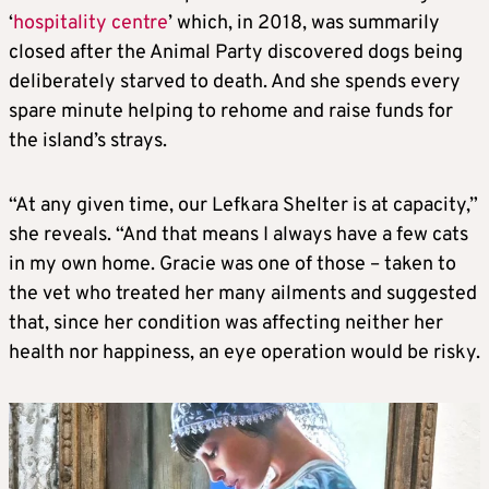
‘
hospitality centre
’ which, in 2018, was summarily
closed after the Animal Party discovered dogs being
deliberately starved to death. And she spends every
spare minute helping to rehome and raise funds for
the island’s strays.
“At any given time, our Lefkara Shelter is at capacity,”
she reveals. “And that means I always have a few cats
in my own home. Gracie was one of those – taken to
the vet who treated her many ailments and suggested
that, since her condition was affecting neither her
health nor happiness, an eye operation would be risky.