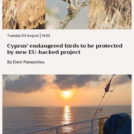
Tuesday 04 August | 14:53
Cyprus’ endangered birds to be protected
by new EU-backed project
By
Eleni Panayiotou