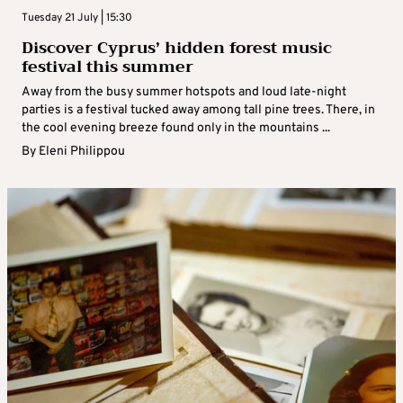
Tuesday 21 July | 15:30
Discover Cyprus’ hidden forest music
festival this summer
Away from the busy summer hotspots and loud late-night
parties is a festival tucked away among tall pine trees. There, in
the cool evening breeze found only in the mountains ...
By
Eleni Philippou