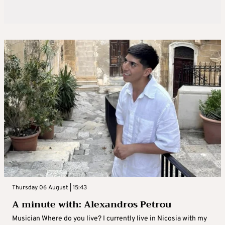
Thursday 06 August | 15:43
A minute with: Alexandros Petrou
Musician Where do you live? I currently live in Nicosia with my