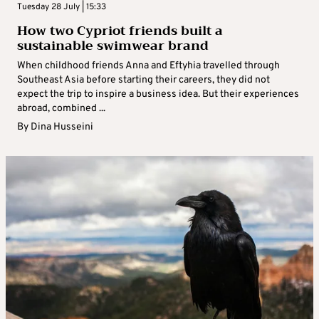
Tuesday 28 July | 15:33
How two Cypriot friends built a
sustainable swimwear brand
When childhood friends Anna and Eftyhia travelled through
Southeast Asia before starting their careers, they did not
expect the trip to inspire a business idea. But their experiences
abroad, combined ...
By
Dina Husseini