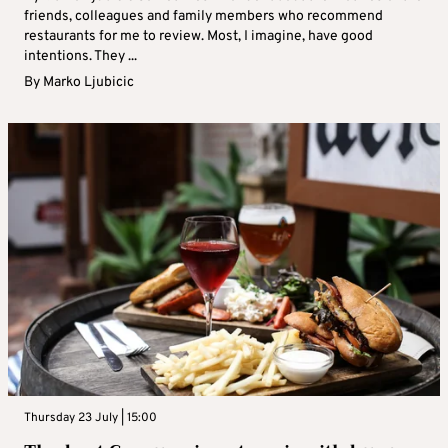
friends, colleagues and family members who recommend
restaurants for me to review. Most, I imagine, have good
intentions. They ...
By
Marko Ljubicic
Thursday 23 July | 15:00