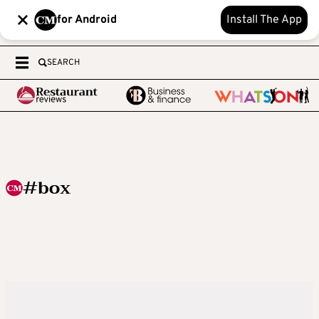
for Android
Install The App
SEARCH
#box