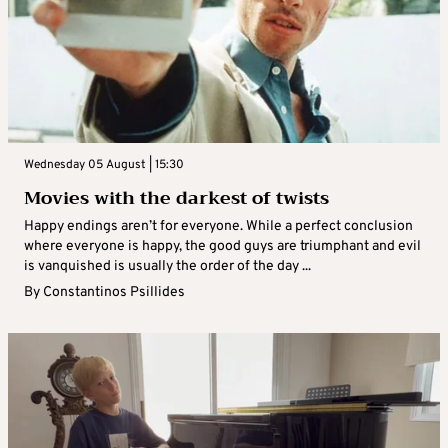
Wednesday 05 August | 15:30
Movies with the darkest of twists
Happy endings aren’t for everyone. While a perfect conclusion
where everyone is happy, the good guys are triumphant and evil
is vanquished is usually the order of the day ...
By
Constantinos Psillides