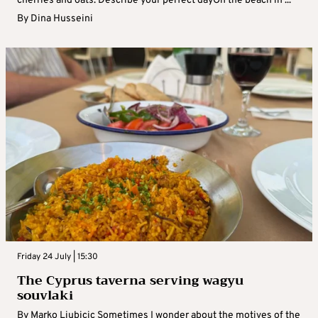
cherries and oats. Describe your perfect dayOn the beach in ...
By
Dina Husseini
Friday 24 July | 15:30
The Cyprus taverna serving wagyu
souvlaki
By Marko Ljubicic Sometimes I wonder about the motives of the