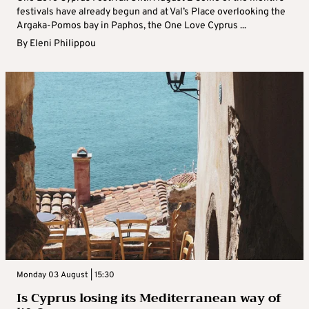
festivals have already begun and at Val’s Place overlooking the
Argaka-Pomos bay in Paphos, the One Love Cyprus ...
By
Eleni Philippou
Monday 03 August | 15:30
Is Cyprus losing its Mediterranean way of