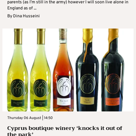
parents (as I’m still in the army) however I will soon live alone in
England as of ...
By
Dina Husseini
Thursday 06 August | 14:50
Cyprus boutique winery ‘knocks it out of
the park’