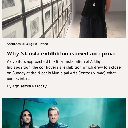
Saturday 01 August | 15:28
Why Nicosia exhibition caused an uproar
As visitors approached the final installation of A Slight
Indisposition, the controversial exhibition which drew to a close
on Sunday at the Nicosia Municipal Arts Centre (Nimac), what
comes into ...
By
Agnieszka Rakoczy