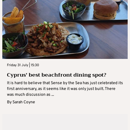
Friday 31 July | 15:30
Cyprus’ best beachfront dining spot?
It is hard to believe that Sense by the Sea has just celebrated its
first anniversary, as it seems like it was only just built. There
was much discussion as ...
By
Sarah Coyne