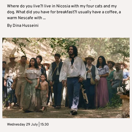
Where do you live?I live in Nicosia with my four cats and my
dog. What did you have for breakfast?I usually have a coffee, a
warm Nescafe with ...
By
Dina Husseini
Wednesday 29 July | 15:30