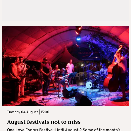
Tuesday 04 August | 15:00
August festivals not to miss
One Love Cyprus Festival: Until August 2 Some of the month’s