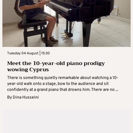
Tuesday 04 August | 15:30
Meet the 10-year-old piano prodigy
wowing Cyprus
There is something quietly remarkable about watching a 10-
year-old walk onto a stage, bow to the audience and sit
confidently at a grand piano that drowns him. There are no ...
By
Dina Husseini