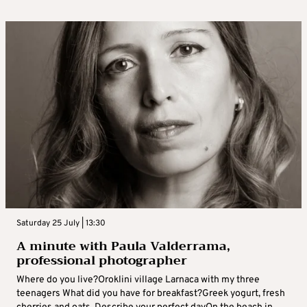
Saturday 25 July | 13:30
A minute with Paula Valderrama,
professional photographer
Where do you live?Oroklini village Larnaca with my three
teenagers What did you have for breakfast?Greek yogurt, fresh