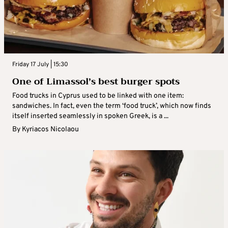
Friday 17 July | 15:30
One of Limassol’s best burger spots
Food trucks in Cyprus used to be linked with one item:
sandwiches. In fact, even the term ‘food truck’, which now finds
itself inserted seamlessly in spoken Greek, is a ...
By
Kyriacos Nicolaou