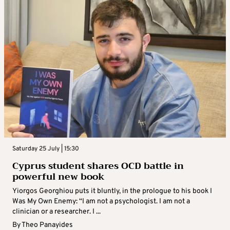
Saturday 25 July | 15:30
Cyprus student shares OCD battle in
powerful new book
Yiorgos Georghiou puts it bluntly, in the prologue to his book I
Was My Own Enemy: “I am not a psychologist. I am not a
clinician or a researcher. I ...
By
Theo Panayides