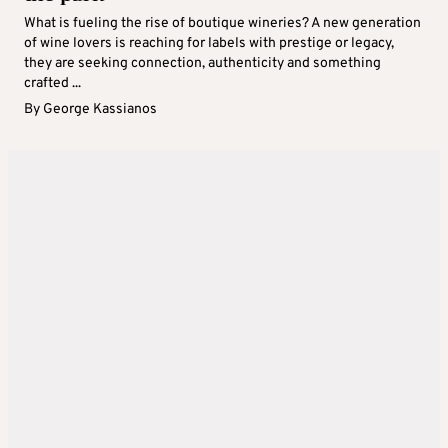
What is fueling the rise of boutique wineries? A new generation
of wine lovers is reaching for labels with prestige or legacy,
they are seeking connection, authenticity and something
crafted ...
By
George Kassianos