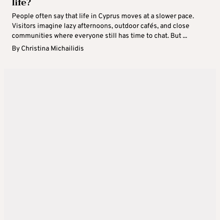
life?
People often say that life in Cyprus moves at a slower pace.
Visitors imagine lazy afternoons, outdoor cafés, and close
communities where everyone still has time to chat. But ...
By
Christina Michailidis