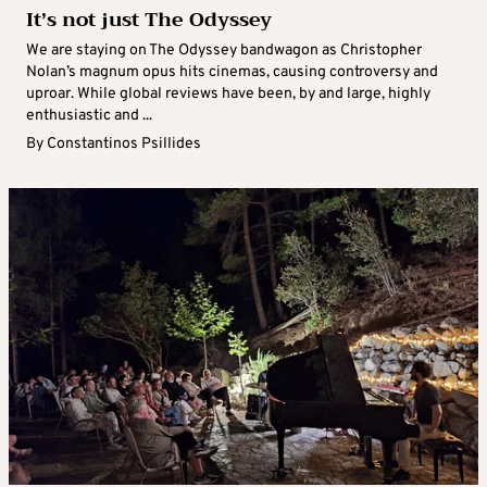
It’s not just The Odyssey
We are staying on The Odyssey bandwagon as Christopher
Nolan’s magnum opus hits cinemas, causing controversy and
uproar. While global reviews have been, by and large, highly
enthusiastic and ...
By
Constantinos Psillides