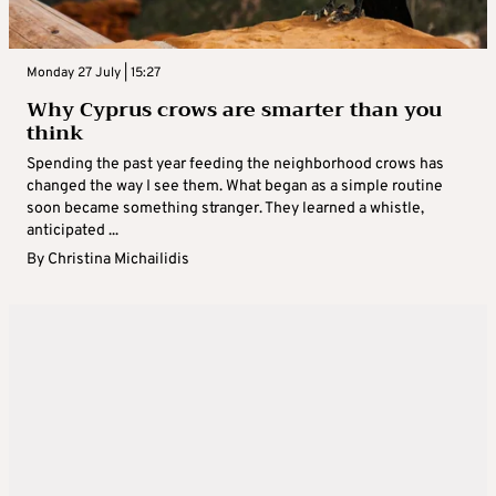
Monday 27 July | 15:27
Why Cyprus crows are smarter than you
think
Spending the past year feeding the neighborhood crows has
changed the way I see them. What began as a simple routine
soon became something stranger. They learned a whistle,
anticipated ...
By
Christina Michailidis