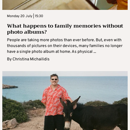
Monday 20 July | 15:30
What happens to family memories without
photo albums?
People are taking more photos than ever before. But, even with
thousands of pictures on their devices, many families no longer
have a single photo album at home. As physical ...
By
Christina Michailidis