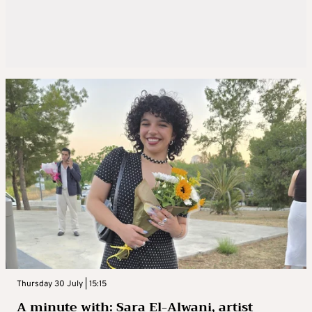
Thursday 30 July | 15:15
A minute with: Sara El-Alwani, artist