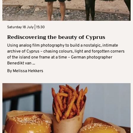
Saturday 18 July | 15:30
Rediscovering the beauty of Cyprus
Using analog film photography to build a nostalgic, intimate
archive of Cyprus – chasing colours, light and forgotten corners
of the island one frame at a time – German photographer
Benedikt van ...
By
Melissa Hekkers