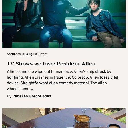
Saturday 01 August | 15:15
TV Shows we love: Resident Alien
Alien comes to wipe out human race. Alien’s ship struck by
lightning. Alien crashes in Patience, Colorado. Alien loses vital
device. Straightforward alien comedy material. The alien –
whose name ...
By
Rebekah Gregoriades