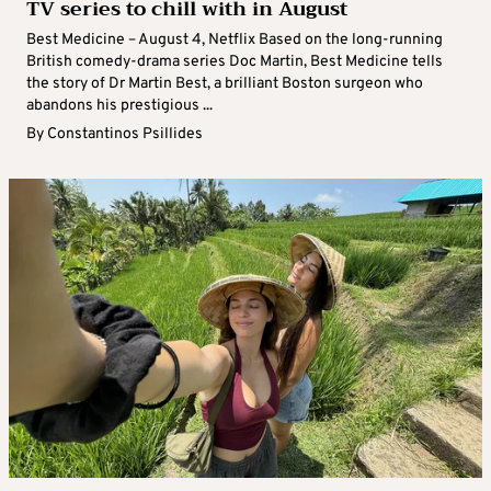
TV series to chill with in August
Best Medicine – August 4, Netflix Based on the long-running
British comedy-drama series Doc Martin, Best Medicine tells
the story of Dr Martin Best, a brilliant Boston surgeon who
abandons his prestigious ...
By
Constantinos Psillides