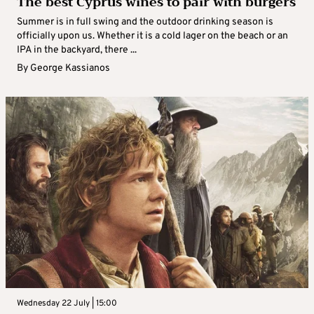
The best Cyprus wines to pair with burgers
Summer is in full swing and the outdoor drinking season is
officially upon us. Whether it is a cold lager on the beach or an
IPA in the backyard, there ...
By
George Kassianos
Wednesday 22 July | 15:00