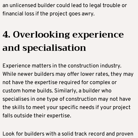
an unlicensed builder could lead to legal trouble or
financial loss if the project goes awry.
4. Overlooking experience
and specialisation
Experience matters in the construction industry.
While newer builders may offer lower rates, they may
not have the expertise required for complex or
custom home builds. Similarly, a builder who
specialises in one type of construction may not have
the skills to meet your specific needs if your project
falls outside their expertise.
Look for builders with a solid track record and proven