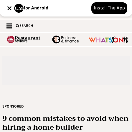
for Android
Install The App
SEARCH
SPONSORED
9 common mistakes to avoid when
hiring a home builder