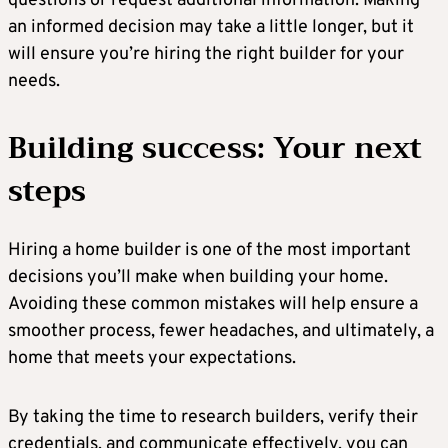
questions or request additional information. Making
an informed decision may take a little longer, but it
will ensure you’re hiring the right builder for your
needs.
Building success: Your next
steps
Hiring a home builder is one of the most important
decisions you’ll make when building your home.
Avoiding these common mistakes will help ensure a
smoother process, fewer headaches, and ultimately, a
home that meets your expectations.
By taking the time to research builders, verify their
credentials, and communicate effectively, you can