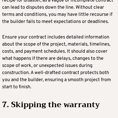
recipe for disaster, as a vague or incomplete contract
can lead to disputes down the line. Without clear
terms and conditions, you may have little recourse if
the builder fails to meet expectations or deadlines.
Ensure your contract includes detailed information
about the scope of the project, materials, timelines,
costs, and payment schedules. It should also cover
what happens if there are delays, changes to the
scope of work, or unexpected issues during
construction. A well-drafted contract protects both
you and the builder, ensuring a smooth project from
start to finish.
7. Skipping the warranty