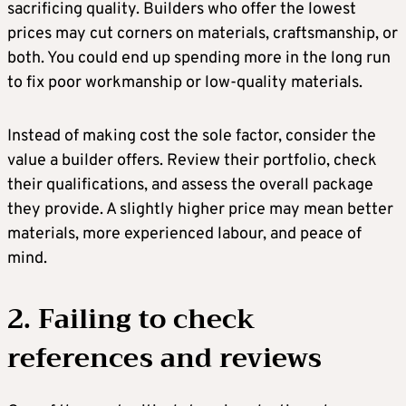
sacrificing quality. Builders who offer the lowest
prices may cut corners on materials, craftsmanship, or
both. You could end up spending more in the long run
to fix poor workmanship or low-quality materials.
Instead of making cost the sole factor, consider the
value a builder offers. Review their portfolio, check
their qualifications, and assess the overall package
they provide. A slightly higher price may mean better
materials, more experienced labour, and peace of
mind.
2. Failing to check
references and reviews