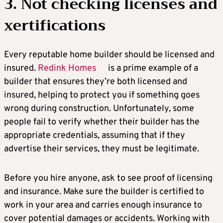
3. Not checking licenses and
xertifications
Every reputable home builder should be licensed and
insured.
Redink Homes
is a prime example of a
builder that ensures they’re both licensed and
insured, helping to protect you if something goes
wrong during construction. Unfortunately, some
people fail to verify whether their builder has the
appropriate credentials, assuming that if they
advertise their services, they must be legitimate.
Before you hire anyone, ask to see proof of licensing
and insurance. Make sure the builder is certified to
work in your area and carries enough insurance to
cover potential damages or accidents. Working with