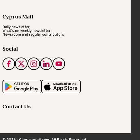
Cyprus Mail
Daily newsletter
What's on weekly newsletter
Newsroom and regular contributors
Social
Contact Us
© 2026 - Cyprus-mail.com. All Rights Reserved.