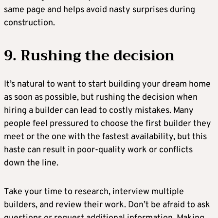
same page and helps avoid nasty surprises during
construction.
9. Rushing the decision
It’s natural to want to start building your dream home
as soon as possible, but rushing the decision when
hiring a builder can lead to costly mistakes. Many
people feel pressured to choose the first builder they
meet or the one with the fastest availability, but this
haste can result in poor-quality work or conflicts
down the line.
Take your time to research, interview multiple
builders, and review their work. Don’t be afraid to ask