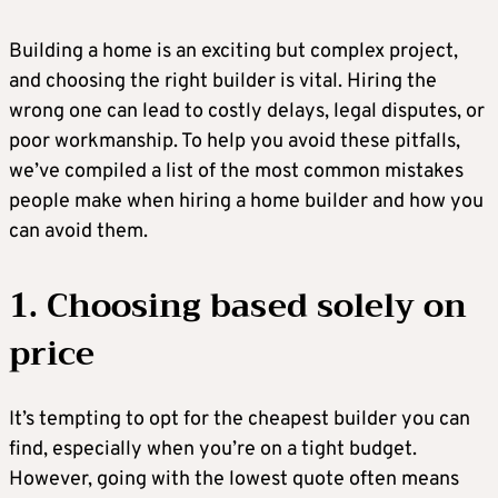
Building a home is an exciting but complex project,
and choosing the right builder is vital. Hiring the
wrong one can lead to costly delays, legal disputes, or
poor workmanship. To help you avoid these pitfalls,
we’ve compiled a list of the most common mistakes
people make when hiring a home builder and how you
can avoid them.
1. Choosing based solely on
price
It’s tempting to opt for the cheapest builder you can
find, especially when you’re on a tight budget.
However, going with the lowest quote often means