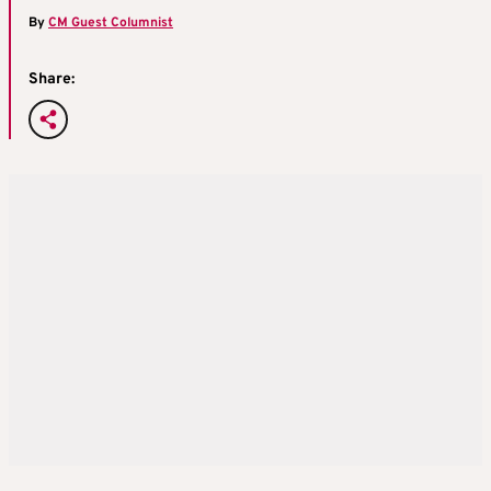
By
CM Guest Columnist
Share: