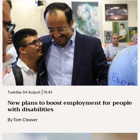
Tuesday 04 August | 15:43
New plans to boost employment for people
with disabilities
By
Tom Cleaver