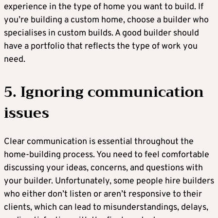
experience in the type of home you want to build. If
you’re building a custom home, choose a builder who
specialises in custom builds. A good builder should
have a portfolio that reflects the type of work you
need.
5. Ignoring communication
issues
Clear communication is essential throughout the
home-building process. You need to feel comfortable
discussing your ideas, concerns, and questions with
your builder. Unfortunately, some people hire builders
who either don’t listen or aren’t responsive to their
clients, which can lead to misunderstandings, delays,