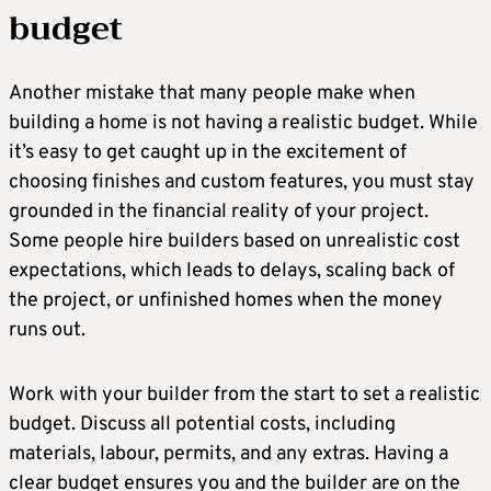
budget
Another mistake that many people make when
building a home is not having a realistic budget. While
it’s easy to get caught up in the excitement of
choosing finishes and custom features, you must stay
grounded in the financial reality of your project.
Some people hire builders based on unrealistic cost
expectations, which leads to delays, scaling back of
the project, or unfinished homes when the money
runs out.
Work with your builder from the start to set a realistic
budget. Discuss all potential costs, including
materials, labour, permits, and any extras. Having a
clear budget ensures you and the builder are on the