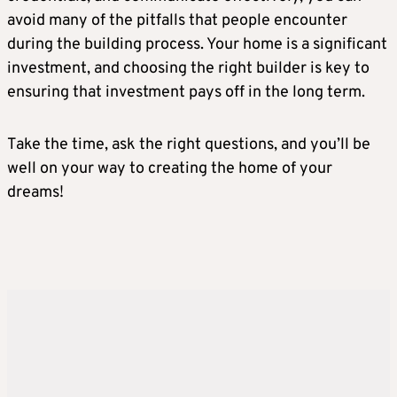
avoid many of the pitfalls that people encounter
during the building process. Your home is a significant
investment, and choosing the right builder is key to
ensuring that investment pays off in the long term.
Take the time, ask the right questions, and you’ll be
well on your way to creating the home of your
dreams!