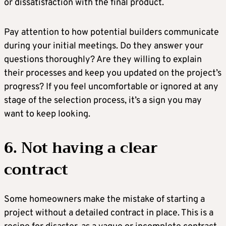
or dissatisfaction with the final product.
Pay attention to how potential builders communicate
during your initial meetings. Do they answer your
questions thoroughly? Are they willing to explain
their processes and keep you updated on the project’s
progress? If you feel uncomfortable or ignored at any
stage of the selection process, it’s a sign you may
want to keep looking.
6. Not having a clear
contract
Some homeowners make the mistake of starting a
project without a detailed contract in place. This is a