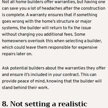
Not all home builders offer warranties, but having one
can save you a lot of headaches after the construction
is complete. A warranty ensures that if something
goes wrong with the home’s structure or major
systems, the builder will return to fix the issue
without charging you additional fees. Some
homeowners overlook this when selecting a builder,
which could leave them responsible for expensive
repairs later on.
Ask potential builders about the warranties they offer
and ensure it’s included in your contract. This can
provide peace of mind, knowing that the builder will
stand behind their work.
8. Not setting a realistic