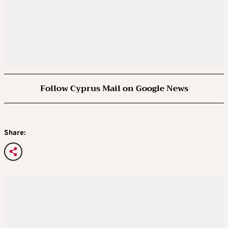
Follow Cyprus Mail on Google News
Share: