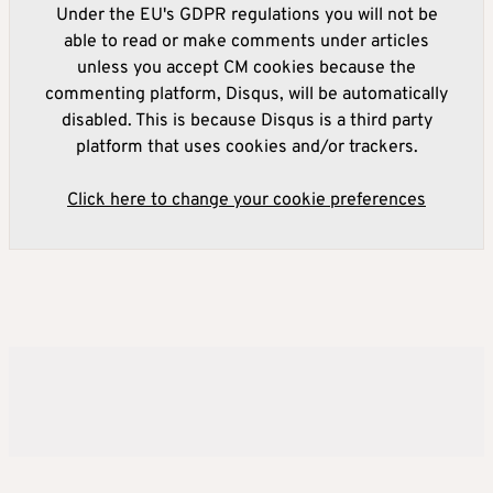
Under the EU's GDPR regulations you will not be
able to read or make comments under articles
unless you accept CM cookies because the
commenting platform, Disqus, will be automatically
disabled. This is because Disqus is a third party
platform that uses cookies and/or trackers.
Click here to change your cookie preferences