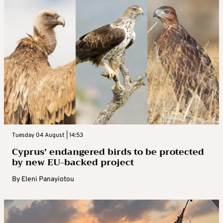
Tuesday 04 August | 14:53
Cyprus’ endangered birds to be protected
by new EU-backed project
By
Eleni Panayiotou