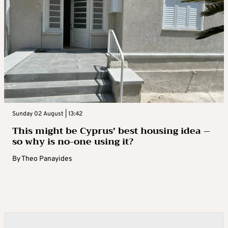
Sunday 02 August | 13:42
This might be Cyprus’ best housing idea –
so why is no-one using it?
By
Theo Panayides