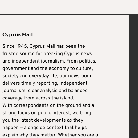
Cyprus Mail
Since 1945, Cyprus Mail has been the
trusted source for breaking Cyprus news
and independent journalism. From politics,
government and the economy to culture,
society and everyday life, our newsroom
delivers timely reporting, independent
journalism, clear analysis and balanced
coverage from across the island.
With correspondents on the ground and a
strong focus on public interest, we bring
you the latest developments as they
happen — alongside context that helps
explain why they matter. Whether you are a