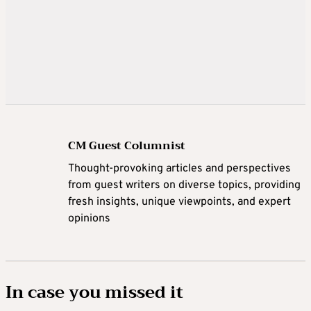
CM Guest Columnist
Thought-provoking articles and perspectives
from guest writers on diverse topics, providing
fresh insights, unique viewpoints, and expert
opinions
In case you missed it