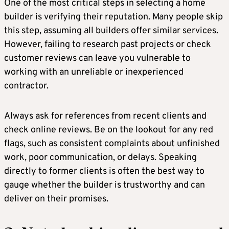
One of the most critical steps in selecting a home
builder is verifying their reputation. Many people skip
this step, assuming all builders offer similar services.
However, failing to research past projects or check
customer reviews can leave you vulnerable to
working with an unreliable or inexperienced
contractor.
Always ask for references from recent clients and
check online reviews. Be on the lookout for any red
flags, such as consistent complaints about unfinished
work, poor communication, or delays. Speaking
directly to former clients is often the best way to
gauge whether the builder is trustworthy and can
deliver on their promises.