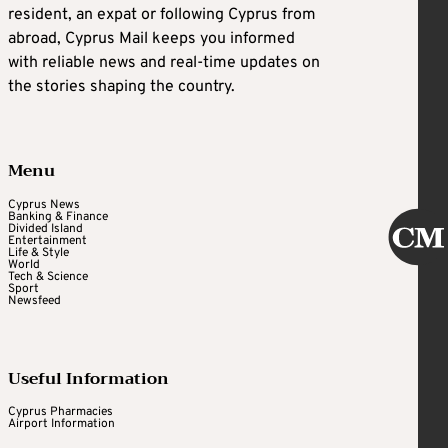
resident, an expat or following Cyprus from
abroad, Cyprus Mail keeps you informed
with reliable news and real-time updates on
the stories shaping the country.
Menu
Cyprus News
Banking & Finance
Divided Island
Entertainment
Life & Style
World
Tech & Science
Sport
Newsfeed
Useful Information
Cyprus Pharmacies
Airport Information