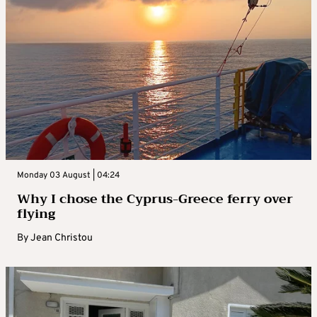
Monday 03 August | 04:24
Why I chose the Cyprus-Greece ferry over
flying
By
Jean Christou