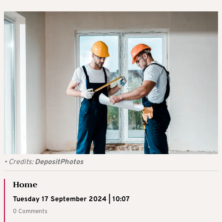
•
Credits:
DepositPhotos
Home
Tuesday 17 September 2024 | 10:07
0 Comments