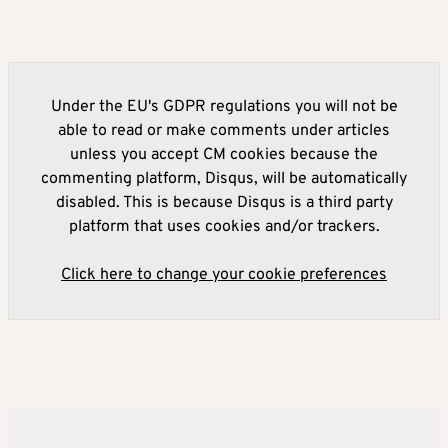
Under the EU's GDPR regulations you will not be
able to read or make comments under articles
unless you accept CM cookies because the
commenting platform, Disqus, will be automatically
disabled. This is because Disqus is a third party
platform that uses cookies and/or trackers.
Click here to change your cookie preferences