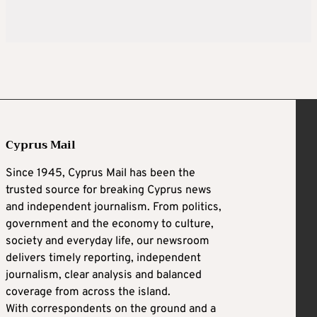
Cyprus Mail
Since 1945, Cyprus Mail has been the
trusted source for breaking Cyprus news
and independent journalism. From politics,
government and the economy to culture,
society and everyday life, our newsroom
delivers timely reporting, independent
journalism, clear analysis and balanced
coverage from across the island.
With correspondents on the ground and a