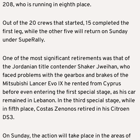
208, who is running in eighth place.
Out of the 20 crews that started, 15 completed the
first leg, while the other five will return on Sunday
under SupeRally.
One of the most significant retirements was that of
the Jordanian title contender Shaker Jweihan, who
faced problems with the gearbox and brakes of the
Mitsubishi Lancer Evo IX he rented from Cyprus
before even entering the first special stage, as his car
remained in Lebanon. In the third special stage, while
in fifth place, Costas Zenonos retired in his Citroen
DS3.
On Sunday, the action will take place in the areas of