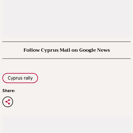
Follow Cyprus Mail on Google News
Cyprus rally
Share: