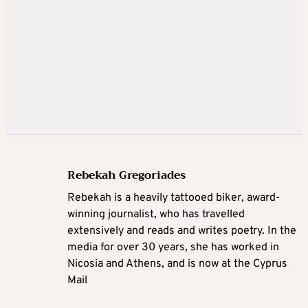
Rebekah Gregoriades
Rebekah is a heavily tattooed biker, award-
winning journalist, who has travelled
extensively and reads and writes poetry. In the
media for over 30 years, she has worked in
Nicosia and Athens, and is now at the Cyprus
Mail