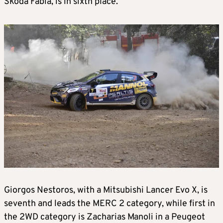
Skoda Fabia, is in sixth place.
Giorgos Nestoros, with a Mitsubishi Lancer Evo X, is
seventh and leads the MERC 2 category, while first in
the 2WD category is Zacharias Manoli in a Peugeot