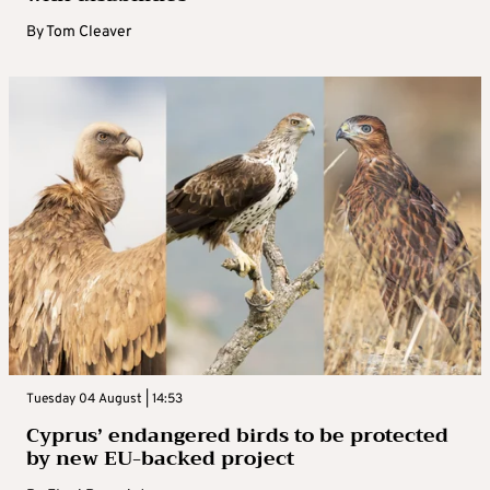
By
Tom Cleaver
Tuesday 04 August | 14:53
Cyprus’ endangered birds to be protected
by new EU-backed project