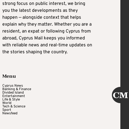
strong focus on public interest, we bring
you the latest developments as they
happen — alongside context that helps
explain why they matter. Whether you are a
resident, an expat or following Cyprus from
abroad, Cyprus Mail keeps you informed
with reliable news and real-time updates on
the stories shaping the country.
Menu
Cyprus News
Banking & Finance
Divided Island
Entertainment
Life & Style
World
Tech & Science
Sport
Newsfeed