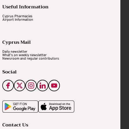
Useful Information
Cyprus Pharmacies
Airport Information
Cyprus Mail
Daily newsletter
What's on weekly newsletter
Newsroom and regular contributors
Social
Contact Us