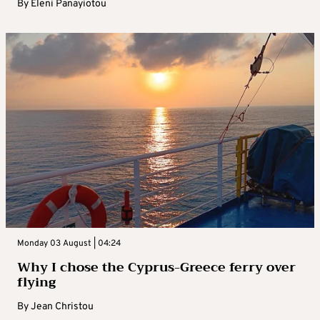
By
Eleni Panayiotou
Monday 03 August | 04:24
Why I chose the Cyprus-Greece ferry over
flying
By
Jean Christou