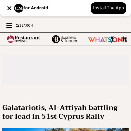
for Android
Install The App
SEARCH
Galatariotis, Al-Attiyah battling
for lead in 51st Cyprus Rally