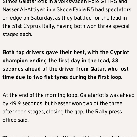
Simos Galatariotis in a Volkswagen Polo GTi R5 and
Nasser Al-Attiyah in a Skoda Fabia R5 had spectators
on edge on Saturday, as they battled for the lead in
the 51st Cyprus Rally, having both won three special
stages each.
Both top drivers gave their best, with the Cypriot
champion ending the first day in the lead, 38
seconds ahead of the driver from Qatar, who lost
time due to two flat tyres during the first loop
.
At the end of the morning loop, Galatariotis was ahead
by 49.9 seconds, but Nasser won two of the three
afternoon stages, closing the gap, the Rally press
office said.