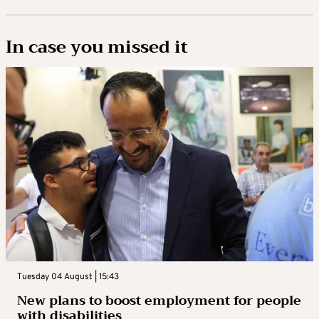
In case you missed it
Tuesday 04 August | 15:43
New plans to boost employment for people
with disabilities