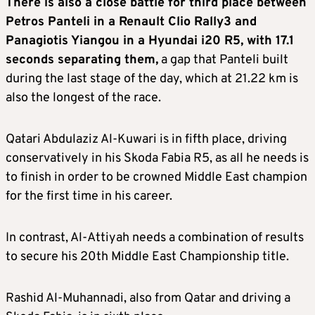
There is also a close battle for third place between
Petros Panteli in a Renault Clio Rally3 and
Panagiotis Yiangou in a Hyundai i20 R5, with 17.1
seconds separating them,
a gap that Panteli built
during the last stage of the day, which at 21.22 km is
also the longest of the race.
Qatari Abdulaziz Al-Kuwari is in fifth place, driving
conservatively in his Skoda Fabia R5, as all he needs is
to finish in order to be crowned Middle East champion
for the first time in his career.
In contrast, Al-Attiyah needs a combination of results
to secure his 20th Middle East Championship title.
Rashid Al-Muhannadi, also from Qatar and driving a