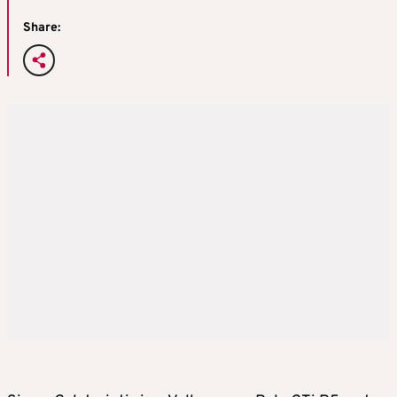
Share: