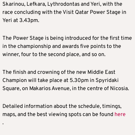
Skarinou, Lefkara, Lythrodontas and Yeri, with the
race concluding with the Visit Qatar Power Stage in
Yeri at 3.43pm.
The Power Stage is being introduced for the first time
in the championship and awards five points to the
winner, four to the second place, and so on.
The finish and crowning of the new Middle East
Champion will take place at 5.30pm in Spyridaki
Square, on Makarios Avenue, in the centre of Nicosia.
Detailed information about the schedule, timings,
maps, and the best viewing spots can be found
here
.