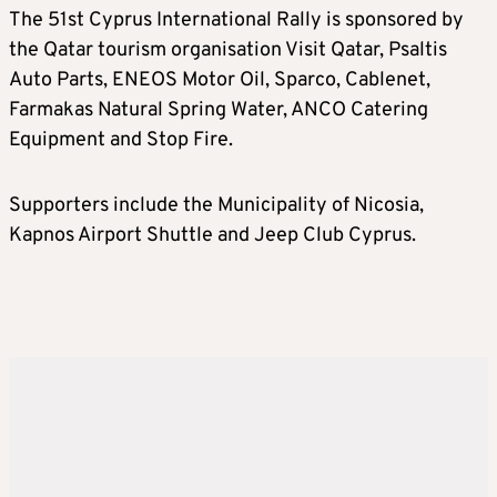
The 51st Cyprus International Rally is sponsored by
the Qatar tourism organisation Visit Qatar, Psaltis
Auto Parts, ENEOS Motor Oil, Sparco, Cablenet,
Farmakas Natural Spring Water, ANCO Catering
Equipment and Stop Fire.
Supporters include the Municipality of Nicosia,
Kapnos Airport Shuttle and Jeep Club Cyprus.