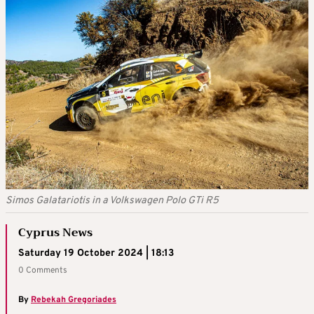
Simos Galatariotis in a Volkswagen Polo GTi R5
Cyprus News
Saturday 19 October 2024 | 18:13
0 Comments
By
Rebekah Gregoriades