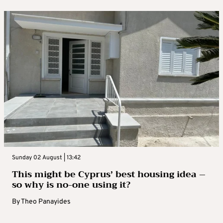
Sunday 02 August | 13:42
This might be Cyprus’ best housing idea –
so why is no-one using it?
By
Theo Panayides