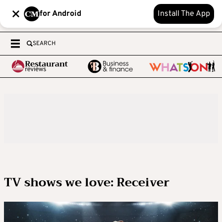
for Android
Install The App
SEARCH
TV shows we love: Receiver