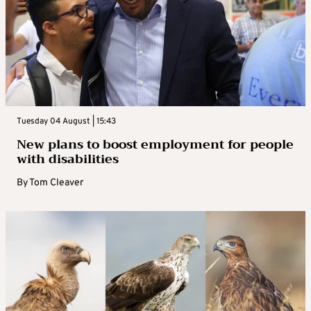
Tuesday 04 August | 15:43
New plans to boost employment for people
with disabilities
By
Tom Cleaver