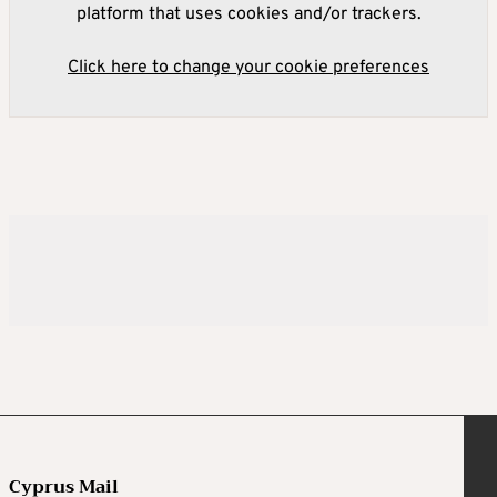
platform that uses cookies and/or trackers.
Click here to change your cookie preferences
Cyprus Mail