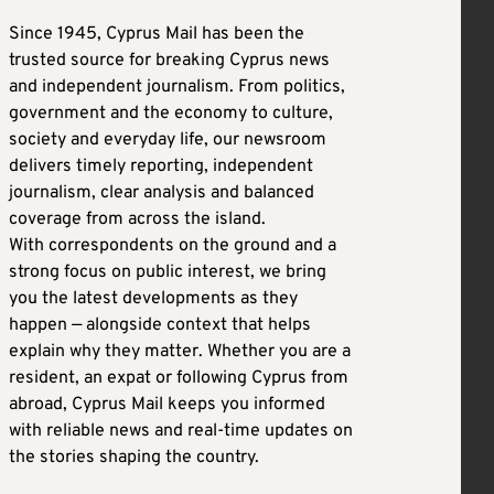
Since 1945, Cyprus Mail has been the
trusted source for breaking Cyprus news
and independent journalism. From politics,
government and the economy to culture,
society and everyday life, our newsroom
delivers timely reporting, independent
journalism, clear analysis and balanced
coverage from across the island.
With correspondents on the ground and a
strong focus on public interest, we bring
you the latest developments as they
happen — alongside context that helps
explain why they matter. Whether you are a
resident, an expat or following Cyprus from
abroad, Cyprus Mail keeps you informed
with reliable news and real-time updates on
the stories shaping the country.