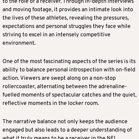
to the role of a receiver. Through in-depth interviews
and moving footage, it provides an intimate look into
the lives of these athletes, revealing the pressures,
expectations and personal struggles they face while
striving to excel in an intensely competitive
environment.
One of the most fascinating aspects of the series is its
ability to balance personal introspection with on-field
action. Viewers are swept along on a non-stop
rollercoaster, alternating between the adrenaline-
fuelled moments of spectacular catches and the quiet,
reflective moments in the locker room.
The narrative balance not only keeps the audience
engaged but also leads to a deeper understanding of
what it truly means to be a receiver in the NFL.