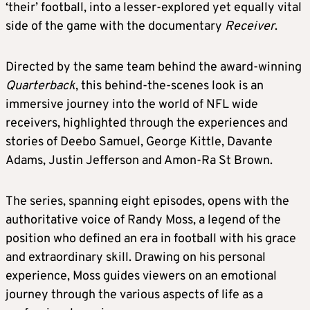
‘their’ football, into a lesser-explored yet equally vital
side of the game with the documentary
Receiver
.
Directed by the same team behind the award-winning
Quarterback
, this behind-the-scenes look is an
immersive journey into the world of NFL wide
receivers, highlighted through the experiences and
stories of Deebo Samuel, George Kittle, Davante
Adams, Justin Jefferson and Amon-Ra St Brown.
The series, spanning eight episodes, opens with the
authoritative voice of Randy Moss, a legend of the
position who defined an era in football with his grace
and extraordinary skill. Drawing on his personal
experience, Moss guides viewers on an emotional
journey through the various aspects of life as a