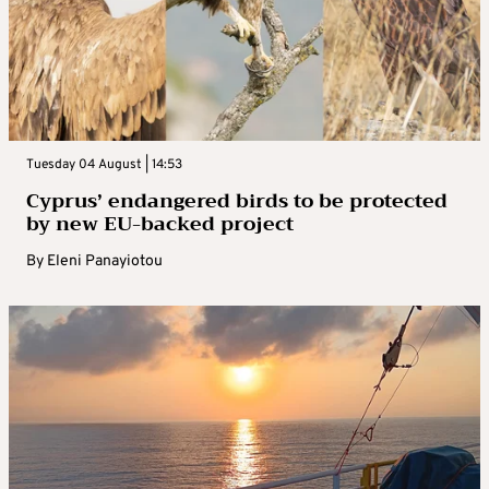
Tuesday 04 August | 14:53
Cyprus’ endangered birds to be protected
by new EU-backed project
By
Eleni Panayiotou