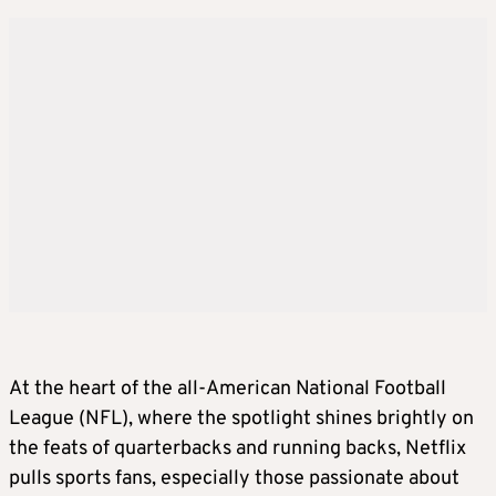
At the heart of the all-American National Football
League (NFL), where the spotlight shines brightly on
the feats of quarterbacks and running backs, Netflix
pulls sports fans, especially those passionate about