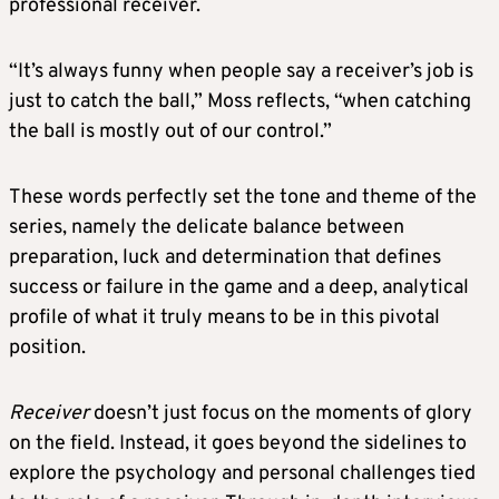
professional receiver.
“It’s always funny when people say a receiver’s job is
just to catch the ball,” Moss reflects, “when catching
the ball is mostly out of our control.”
These words perfectly set the tone and theme of the
series, namely the delicate balance between
preparation, luck and determination that defines
success or failure in the game and a deep, analytical
profile of what it truly means to be in this pivotal
position.
Receiver
doesn’t just focus on the moments of glory
on the field. Instead, it goes beyond the sidelines to
explore the psychology and personal challenges tied