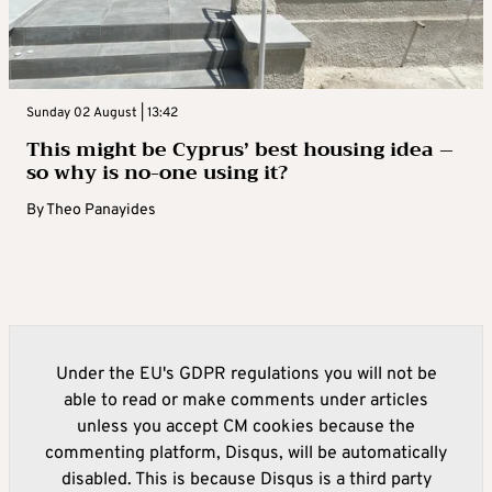
Sunday 02 August | 13:42
This might be Cyprus’ best housing idea –
so why is no-one using it?
By
Theo Panayides
Under the EU's GDPR regulations you will not be
able to read or make comments under articles
unless you accept CM cookies because the
commenting platform, Disqus, will be automatically
disabled. This is because Disqus is a third party