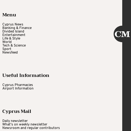
Menu
Cyprus News
Banking & Finance
Divided Island
Entertainment
Life & Style
World
Tech & Science
Sport
Newsfeed
Useful Information
Cyprus Pharmacies
Airport Information
Cyprus Mail
Daily newsletter
What's on weekly newsletter
Newsroom and regular contributors