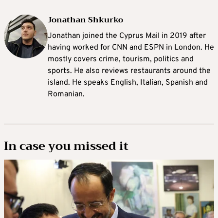
Jonathan Shkurko
Jonathan joined the Cyprus Mail in 2019 after
having worked for CNN and ESPN in London. He
mostly covers crime, tourism, politics and
sports. He also reviews restaurants around the
island. He speaks English, Italian, Spanish and
Romanian.
In case you missed it