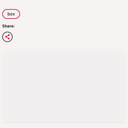
box
Share: