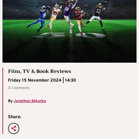
Film, TV & Book Reviews
Friday 15 November 2024 | 14:30
0 Comments
By
Jonathan Shkurko
Share: