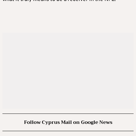
Follow Cyprus Mail on Google News