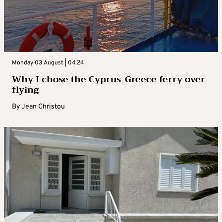
Monday 03 August | 04:24
Why I chose the Cyprus-Greece ferry over
flying
By
Jean Christou