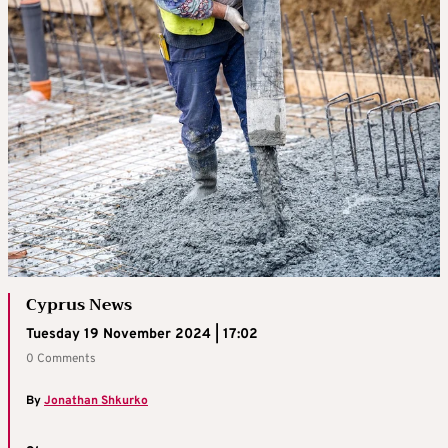
Cyprus News
Tuesday 19 November 2024 | 17:02
0 Comments
By
Jonathan Shkurko