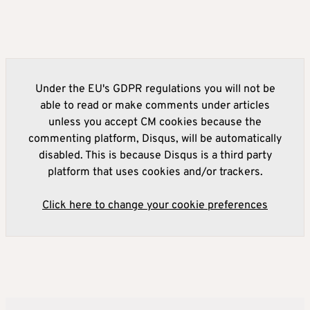
Under the EU's GDPR regulations you will not be
able to read or make comments under articles
unless you accept CM cookies because the
commenting platform, Disqus, will be automatically
disabled. This is because Disqus is a third party
platform that uses cookies and/or trackers.
Click here to change your cookie preferences