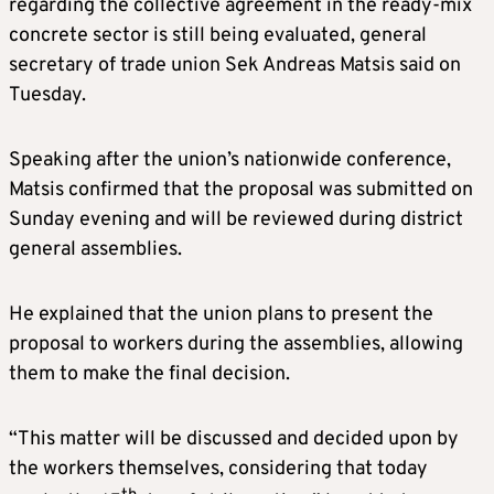
regarding the collective agreement in the ready-mix
concrete sector is still being evaluated, general
secretary of trade union Sek Andreas Matsis said on
Tuesday.
Speaking after the union’s nationwide conference,
Matsis confirmed that the proposal was submitted on
Sunday evening and will be reviewed during district
general assemblies.
He explained that the union plans to present the
proposal to workers during the assemblies, allowing
them to make the final decision.
“This matter will be discussed and decided upon by
the workers themselves, considering that today