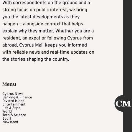
With correspondents on the ground and a
strong focus on public interest, we bring
you the latest developments as they
happen — alongside context that helps
explain why they matter. Whether you are a
resident, an expat or following Cyprus from
abroad, Cyprus Mail keeps you informed
with reliable news and real-time updates on
the stories shaping the country.
Menu
Cyprus News
Banking & Finance
Divided Island
Entertainment
Life & Style
World
Tech & Science
Sport
Newsfeed