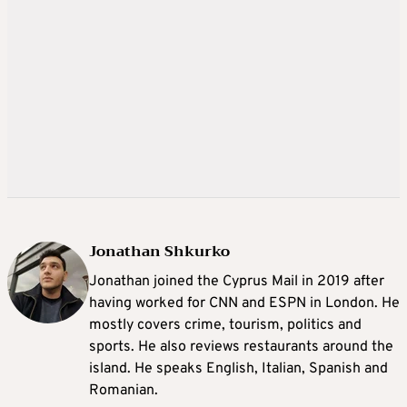
Jonathan Shkurko
Jonathan joined the Cyprus Mail in 2019 after
having worked for CNN and ESPN in London. He
mostly covers crime, tourism, politics and
sports. He also reviews restaurants around the
island. He speaks English, Italian, Spanish and
Romanian.