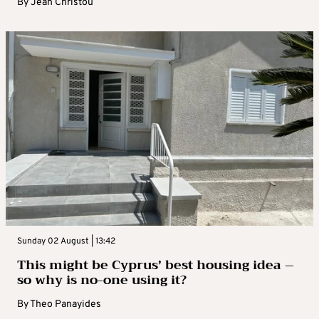
By
Jean Christou
Sunday 02 August | 13:42
This might be Cyprus’ best housing idea –
so why is no-one using it?
By
Theo Panayides