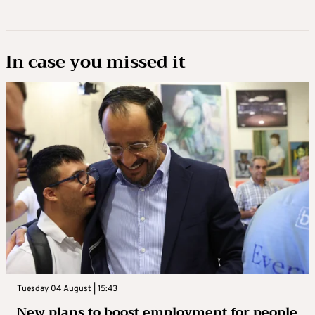
In case you missed it
Tuesday 04 August | 15:43
New plans to boost employment for people