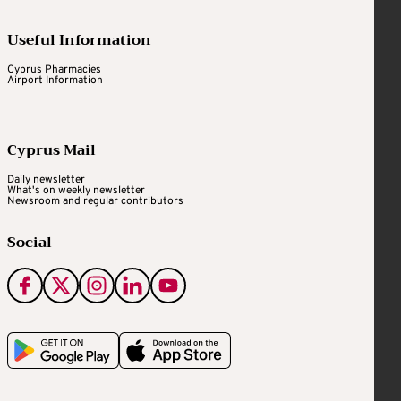
Useful Information
Cyprus Pharmacies
Airport Information
Cyprus Mail
Daily newsletter
What's on weekly newsletter
Newsroom and regular contributors
Social