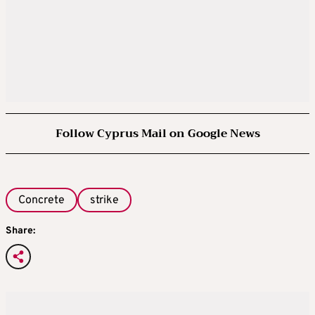
Follow Cyprus Mail on Google News
Concrete
strike
Share: