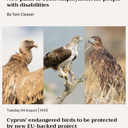
with disabilities
By
Tom Cleaver
Tuesday 04 August | 14:53
Cyprus’ endangered birds to be protected
by new EU-backed project