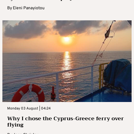
By
Eleni Panayiotou
Monday 03 August | 04:24
Why I chose the Cyprus-Greece ferry over
flying