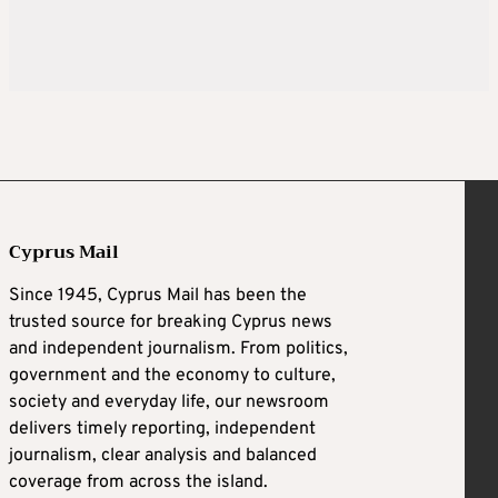
Cyprus Mail
Since 1945, Cyprus Mail has been the
trusted source for breaking Cyprus news
and independent journalism. From politics,
government and the economy to culture,
society and everyday life, our newsroom
delivers timely reporting, independent
journalism, clear analysis and balanced
coverage from across the island.