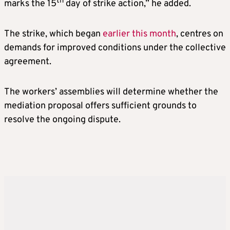
th
marks the 15
day of strike action,” he added.
The strike, which began
earlier this month
, centres on
demands for improved conditions under the collective
agreement.
The workers’ assemblies will determine whether the
mediation proposal offers sufficient grounds to
resolve the ongoing dispute.