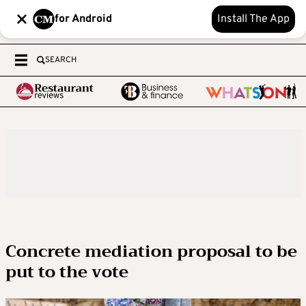
for Android
Install The App
SEARCH
Concrete mediation proposal to be
put to the vote