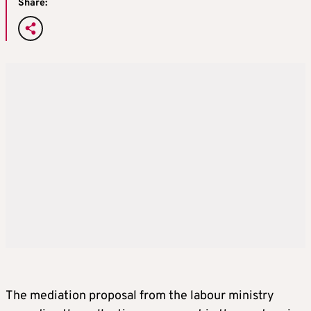
Share:
The mediation proposal from the labour ministry