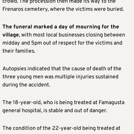
crowd. The procession then made its way to the
Frenaros cemetery, where the victims were buried.
The funeral marked a day of mourning for the
village
, with most local businesses closing between
midday and 5pm out of respect for the victims and
their families.
Autopsies indicated that the cause of death of the
three young men was multiple injuries sustained
during the accident.
The 18-year-old, who is being treated at Famagusta
general hospital, is stable and out of danger.
The condition of the 22-year-old being treated at