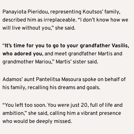
Panayiota Pieridou, representing Koutsos’ family,
described him as irreplaceable. “I don’t know how we
will live without you,” she said.
“
It’s time for you to go to your grandfather Vasilis,
who adored you
, and meet grandfather Martis and
grandmother Mariou,” Martis’ sister said.
Adamos’ aunt Pantelitsa Masoura spoke on behalf of
his family, recalling his dreams and goals.
“You left too soon. You were just 20, full of life and
ambition,” she said, calling him a vibrant presence
who would be deeply missed.