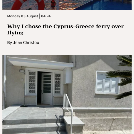
Monday 03 August | 04:24
Why I chose the Cyprus-Greece ferry over
flying
By
Jean Christou