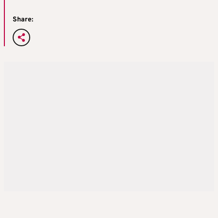
Share: