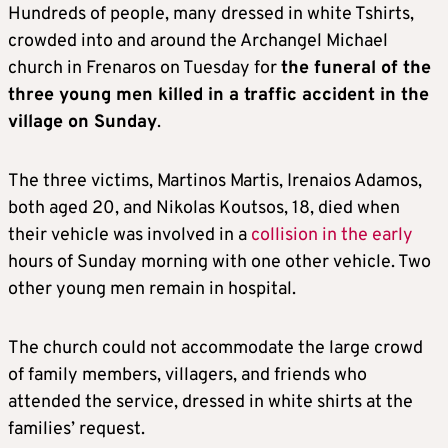
Hundreds of people, many dressed in white Tshirts,
crowded into and around the Archangel Michael
church in Frenaros on Tuesday for
the funeral of the
three young men killed in a traffic accident in the
village on Sunday
.
The three victims, Martinos Martis, Irenaios Adamos,
both aged 20, and Nikolas Koutsos, 18, died when
their vehicle was involved in a
collision in the early
hours of Sunday morning with one other vehicle. Two
other young men remain in hospital.
The church could not accommodate the large crowd
of family members, villagers, and friends who
attended the service, dressed in white shirts at the
families’ request.