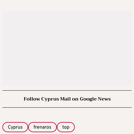
Follow Cyprus Mail on Google News
Cyprus
frenaros
top