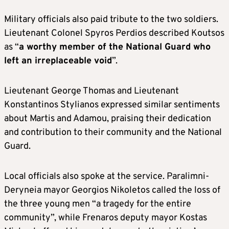
Military officials also paid tribute to the two soldiers.
Lieutenant Colonel Spyros Perdios described Koutsos
as “
a worthy member of the National Guard who
left an irreplaceable void
”.
Lieutenant George Thomas and Lieutenant
Konstantinos Stylianos expressed similar sentiments
about Martis and Adamou, praising their dedication
and contribution to their community and the National
Guard.
Local officials also spoke at the service. Paralimni-
Deryneia mayor Georgios Nikoletos called the loss of
the three young men “a tragedy for the entire
community”, while Frenaros deputy mayor Kostas