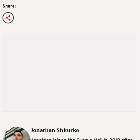
Share:
Jonathan Shkurko