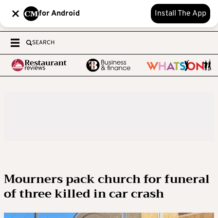
for Android
Install The App
SEARCH
Mourners pack church for funeral
of three killed in car crash