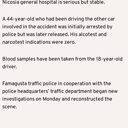
Nicosia general hospital is serious but stable.
A 44-year-old who had been driving the other car
involved in the accident was initially arrested by
police but was later released. His alcotest and
narcotest indications were zero.
Blood samples have been taken from the 18-year-old
driver.
Famagusta traffic police in cooperation with the
police headquarters’ traffic department began new
investigations on Monday and reconstructed the
scene.