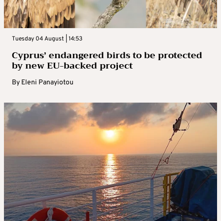
Tuesday 04 August | 14:53
Cyprus’ endangered birds to be protected
by new EU-backed project
By
Eleni Panayiotou