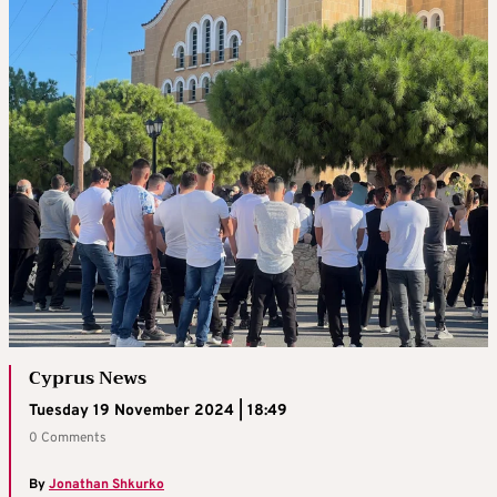
Cyprus News
Tuesday 19 November 2024 | 18:49
0 Comments
By
Jonathan Shkurko