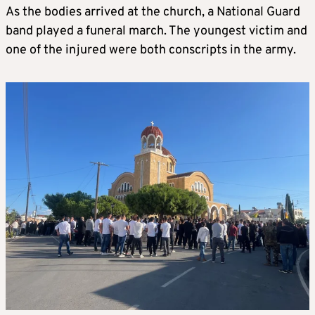
As the bodies arrived at the church, a National Guard
band played a funeral march. The youngest victim and
one of the injured were both conscripts in the army.