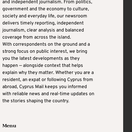
and independent journalism. From politics,
government and the economy to culture,
society and everyday life, our newsroom
delivers timely reporting, independent
journalism, clear analysis and balanced
coverage from across the island.
With correspondents on the ground and a
strong focus on public interest, we bring
you the latest developments as they
happen — alongside context that helps
explain why they matter. Whether you are a
resident, an expat or following Cyprus from
abroad, Cyprus Mail keeps you informed
with reliable news and real-time updates on
the stories shaping the country.
Menu