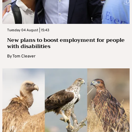
Tuesday 04 August | 15:43
New plans to boost employment for people
with disabilities
By
Tom Cleaver