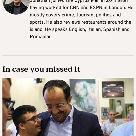
Jonathan joined the Cyprus Mail in 2019 after
having worked for CNN and ESPN in London. He
mostly covers crime, tourism, politics and
sports. He also reviews restaurants around the
island. He speaks English, Italian, Spanish and
Romanian.
In case you missed it