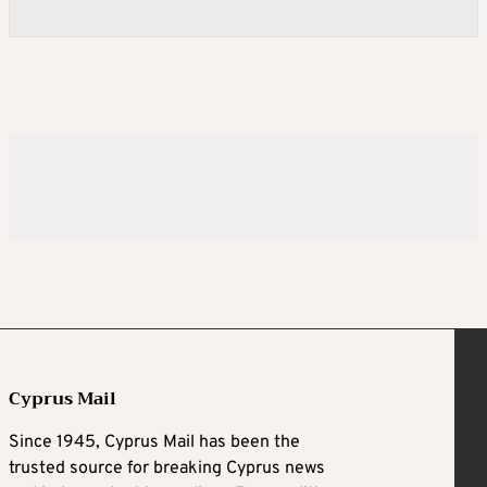
Cyprus Mail
Since 1945, Cyprus Mail has been the
trusted source for breaking Cyprus news