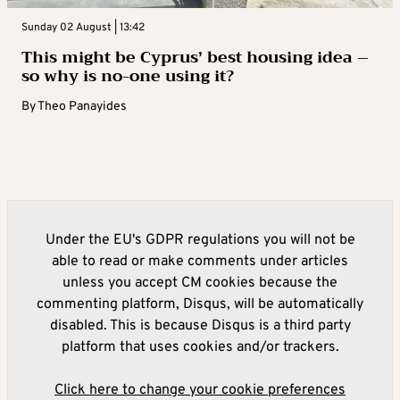
Sunday 02 August | 13:42
This might be Cyprus’ best housing idea –
so why is no-one using it?
By
Theo Panayides
Under the EU's GDPR regulations you will not be
able to read or make comments under articles
unless you accept CM cookies because the
commenting platform, Disqus, will be automatically
disabled. This is because Disqus is a third party
platform that uses cookies and/or trackers.
Click here to change your cookie preferences