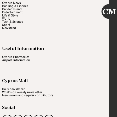
Cyprus News
Banking & Finance
Divided Island
Entertainment
Life & Style
World
Tech & Science
Sport
Newsfeed
Useful Information
Cyprus Pharmacies
Airport Information
Cyprus Mail
Daily newsletter
What's on weekly newsletter
Newsroom and regular contributors
Social