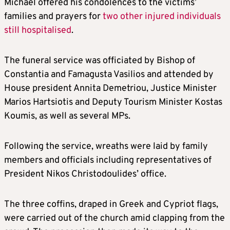
Michael offered his condolences to the victims’
families and prayers for
two other injured individuals
still hospitalised
.
The funeral service was officiated by Bishop of
Constantia and Famagusta Vasilios and attended by
House president Annita Demetriou, Justice Minister
Marios Hartsiotis and Deputy Tourism Minister Kostas
Koumis, as well as several MPs.
Following the service, wreaths were laid by family
members and officials including representatives of
President Nikos Christodoulides’ office.
The three coffins, draped in Greek and Cypriot flags,
were carried out of the church amid clapping from the