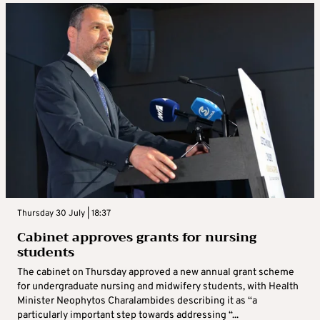
Thursday 30 July | 18:37
Cabinet approves grants for nursing
students
The cabinet on Thursday approved a new annual grant scheme
for undergraduate nursing and midwifery students, with Health
Minister Neophytos Charalambides describing it as “a
particularly important step towards addressing “...