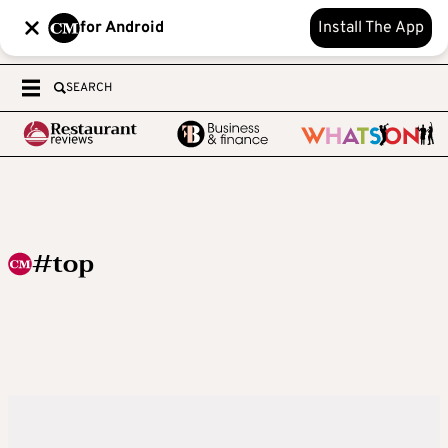
for Android
Install The App
SEARCH
#top