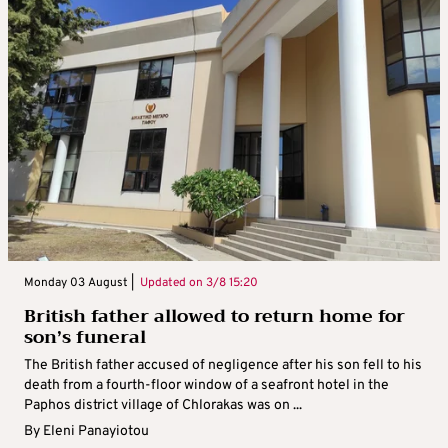
Monday 03 August |
Updated on
3/8 15:20
British father allowed to return home for
son’s funeral
The British father accused of negligence after his son fell to his
death from a fourth-floor window of a seafront hotel in the
Paphos district village of Chlorakas was on ...
By
Eleni Panayiotou