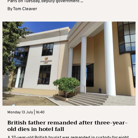
Paris on Tuesday, deputy government ...
By
Tom Cleaver
Monday 13 July | 16:40
British father remanded after three-year-
old dies in hotel fall
A 37-year-old British tourist was remanded in custody for eight