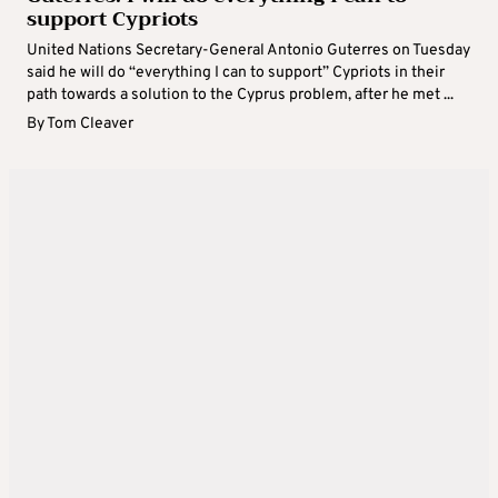
support Cypriots
United Nations Secretary-General Antonio Guterres on Tuesday
said he will do “everything I can to support” Cypriots in their
path towards a solution to the Cyprus problem, after he met ...
By
Tom Cleaver