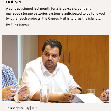
not yet
A contract signed last month for a large-scale, centrally
managed storage batteries system is anticipated to be followed
by other such projects, the Cyprus Mail is told, as the island ...
By
Elias Hazou
Thursday 09 July | 11:51