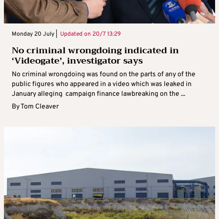
Monday 20 July |
Updated on
20/7 13:29
No criminal wrongdoing indicated in
‘Videogate’, investigator says
No criminal wrongdoing was found on the parts of any of the
public figures who appeared in a video which was leaked in
January alleging campaign finance lawbreaking on the ...
By
Tom Cleaver