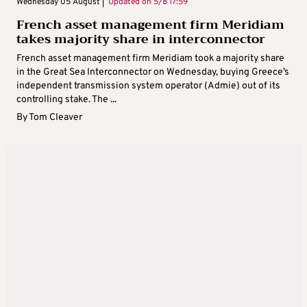
Wednesday 05 August |
Updated on
5/8 17:59
French asset management firm Meridiam
takes majority share in interconnector
French asset management firm Meridiam took a majority share
in the Great Sea Interconnector on Wednesday, buying Greece’s
independent transmission system operator (Admie) out of its
controlling stake. The ...
By
Tom Cleaver