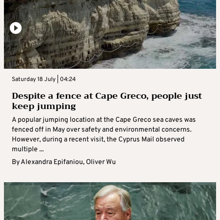
Saturday 18 July | 04:24
Despite a fence at Cape Greco, people just
keep jumping
A popular jumping location at the Cape Greco sea caves was
fenced off in May over safety and environmental concerns.
However, during a recent visit, the Cyprus Mail observed
multiple ...
By
Alexandra Epifaniou
,
Oliver Wu