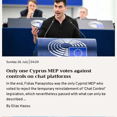
Sunday 26 July | 04:24
Only one Cyprus MEP votes against
controls on chat platforms
In the end, Fidias Panayiotou was the only Cypriot MEP who
voted to reject the temporary reinstatement of ‘Chat Control’
legislation, which nevertheless passed with what can only be
described ...
By
Elias Hazou