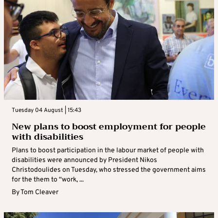
Tuesday 04 August | 15:43
New plans to boost employment for people
with disabilities
Plans to boost participation in the labour market of people with
disabilities were announced by President Nikos
Christodoulides on Tuesday, who stressed the government aims
for the them to “work, ...
By
Tom Cleaver