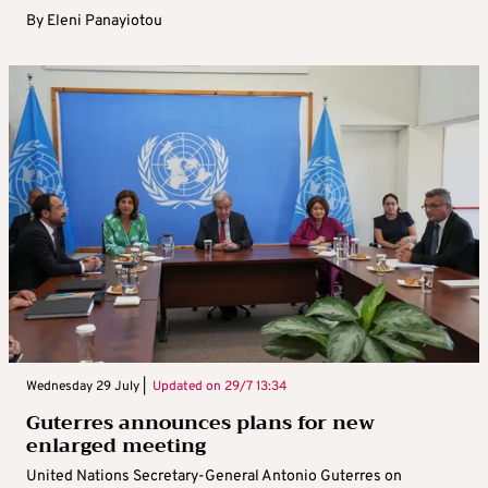
By
Eleni Panayiotou
Wednesday 29 July |
Updated on
29/7 13:34
Guterres announces plans for new
enlarged meeting
United Nations Secretary-General Antonio Guterres on