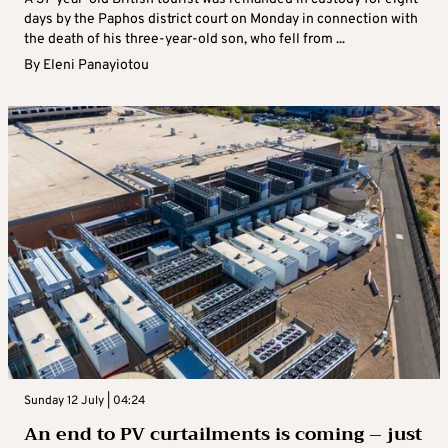
days by the Paphos district court on Monday in connection with
the death of his three-year-old son, who fell from ...
By
Eleni Panayiotou
Sunday 12 July | 04:24
An end to PV curtailments is coming – just