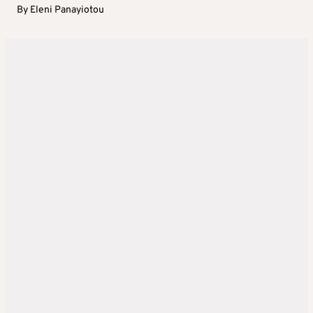
By
Eleni Panayiotou