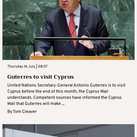
Thursday 16 July | 08:57
Guterres to visit Cyprus
United Nations Secretary-General Antonio Guterres is to visit
Cyprus before the end of this month, the Cyprus Mail
understands. Competent sources have informed the Cyprus
Mail that Guterres will make ...
By
Tom Cleaver