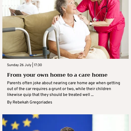
Sunday 26 July | 17:30
From your own home to a care home
Parents often joke about nearing care home age when getting
out of the car requires a grunt or two, while their children
likewise quip that they should be treated well ...
By
Rebekah Gregoriades