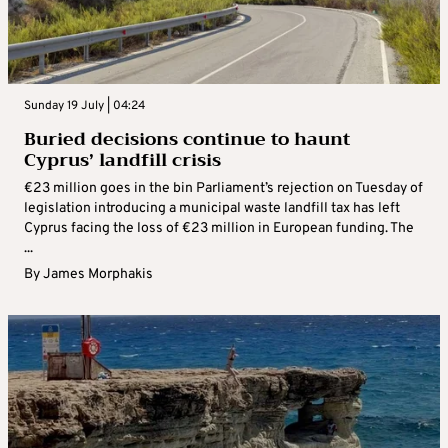
Sunday 19 July | 04:24
Buried decisions continue to haunt
Cyprus’ landfill crisis
€23 million goes in the bin Parliament’s rejection on Tuesday of
legislation introducing a municipal waste landfill tax has left
Cyprus facing the loss of €23 million in European funding. The
...
By
James Morphakis