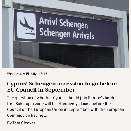
Wednesday 15 July | 15:46
Cyprus’ Schengen accession to go before
EU Council in September
The question of whether Cyprus should join Europe’s border-
free Schengen zone will be effectively placed before the
Council of the European Union in September, with the European
Commission having ...
By
Tom Cleaver