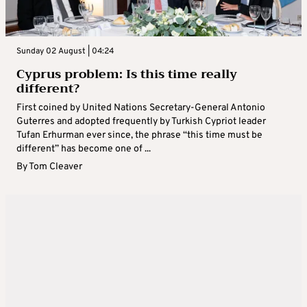
Sunday 02 August | 04:24
Cyprus problem: Is this time really
different?
First coined by United Nations Secretary-General Antonio
Guterres and adopted frequently by Turkish Cypriot leader
Tufan Erhurman ever since, the phrase “this time must be
different” has become one of ...
By
Tom Cleaver