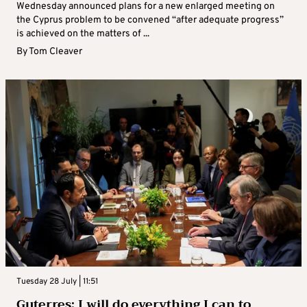
Wednesday announced plans for a new enlarged meeting on
the Cyprus problem to be convened “after adequate progress”
is achieved on the matters of ...
By
Tom Cleaver
Tuesday 28 July | 11:51
Guterres: I will do everything I can to