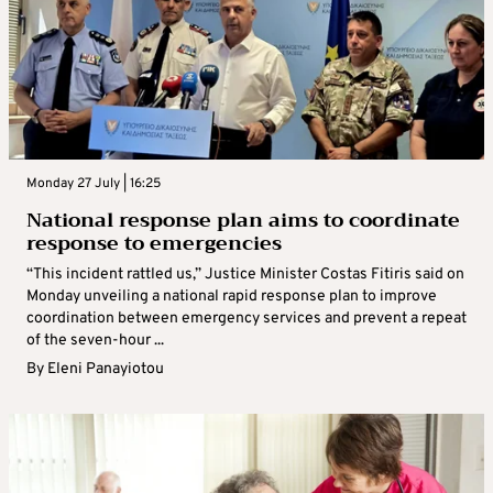
Monday 27 July | 16:25
National response plan aims to coordinate
response to emergencies
“This incident rattled us,” Justice Minister Costas Fitiris said on
Monday unveiling a national rapid response plan to improve
coordination between emergency services and prevent a repeat
of the seven-hour ...
By
Eleni Panayiotou