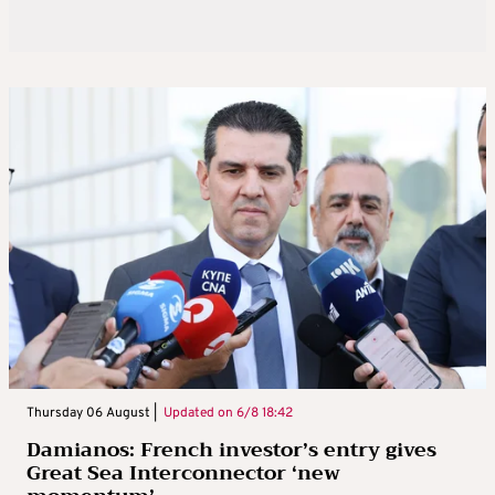
Thursday 06 August |
Updated on
6/8 18:42
Damianos: French investor’s entry gives
Great Sea Interconnector ‘new