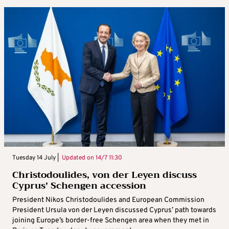
Tuesday 14 July |
Updated on
14/7 11:30
Christodoulides, von der Leyen discuss
Cyprus’ Schengen accession
President Nikos Christodoulides and European Commission
President Ursula von der Leyen discussed Cyprus’ path towards
joining Europe’s border-free Schengen area when they met in