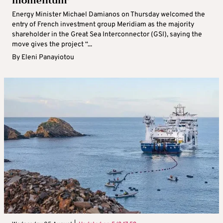
momentum’
Energy Minister Michael Damianos on Thursday welcomed the
entry of French investment group Meridiam as the majority
shareholder in the Great Sea Interconnector (GSI), saying the
move gives the project “...
By
Eleni Panayiotou