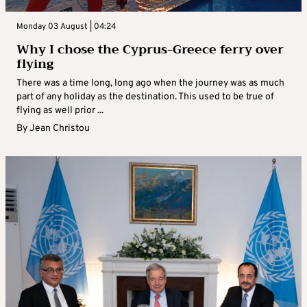
Monday 03 August | 04:24
Why I chose the Cyprus-Greece ferry over
flying
There was a time long, long ago when the journey was as much
part of any holiday as the destination. This used to be true of
flying as well prior ...
By
Jean Christou