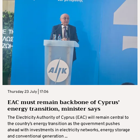
Thursday 23 July | 17:06
EAC must remain backbone of Cyprus’
energy transition, minister says
The Electricity Authority of Cyprus (EAC) will remain central to
the country’s energy transition as the government pushes
ahead with investments in electricity networks, energy storage
and conventional generation ...