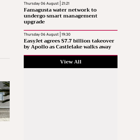
Thursday 06 August | 21:21
Famagusta water network to
undergo smart management
upgrade
Thursday 06 August | 19:30
EasyJet agrees $7.7 billion takeover
by Apollo as Castlelake walks away
View All