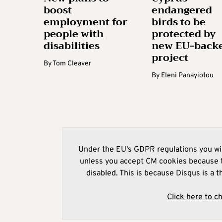
boost
endangered
employment for
birds to be
people with
protected by
disabilities
new EU-back
project
By
Tom Cleaver
By
Eleni Panayiotou
Under the EU's GDPR regulations you wil
unless you accept CM cookies because t
disabled. This is because Disqus is a t
Click here to c