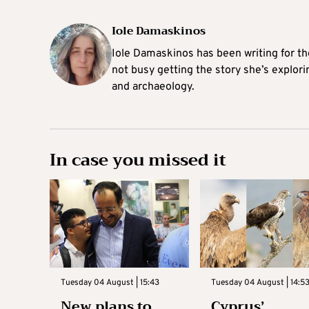
Iole Damaskinos
Iole Damaskinos has been writing for t
not busy getting the story she’s explori
and archaeology.
In case you missed it
Tuesday 04 August | 15:43
Tuesday 04 August | 14:5
New plans to
Cyprus’