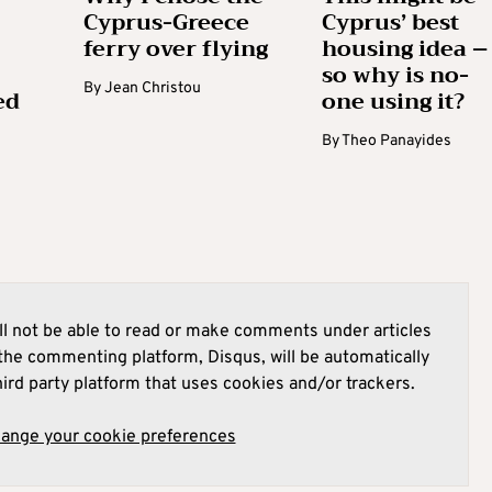
Cyprus-Greece
Cyprus’ best
ferry over flying
housing idea –
so why is no-
By
Jean Christou
ed
one using it?
By
Theo Panayides
l not be able to read or make comments under articles
he commenting platform, Disqus, will be automatically
hird party platform that uses cookies and/or trackers.
hange your cookie preferences