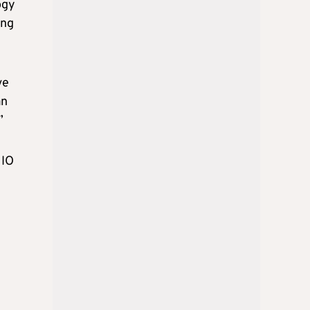
ogy
ing
ve
an
”
HIO