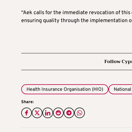
“Aek calls for the immediate revocation of this
ensuring quality through the implementation o
Follow Cyp
Health Insurance Organisation (HIO)
National
Share: