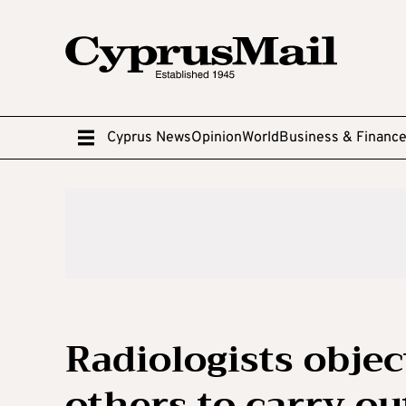
Cyprus News
Opinion
World
Business & Financ
Radiologists objec
others to carry o