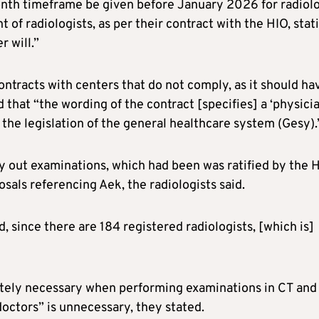
month timeframe be given before January 2026 for radiol
of radiologists, as per their contract with the HIO, stat
r will.”
tracts with centers that do not comply, as it should ha
 that “the wording of the contract [specifies] a ‘physici
y the legislation of the general healthcare system (Gesy).
ry out examinations, which had been was ratified by the 
als referencing Aek, the radiologists said.
d, since there are 184 registered radiologists, [which is]
lutely necessary when performing examinations in CT and
octors” is unnecessary, they stated.