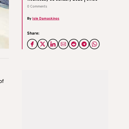
0 Comments
By
Iole Damaskinos
Share:
of