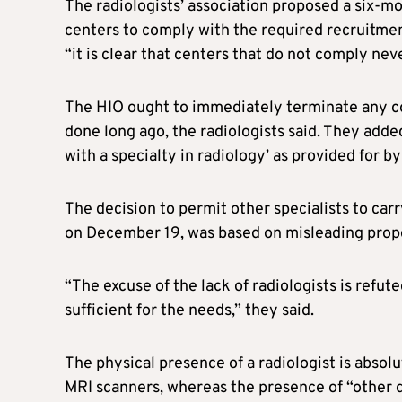
The radiologists’ association proposed a six-
centers to comply with the required recruitment 
“it is clear that centers that do not comply neve
The HIO ought to immediately terminate any con
done long ago, the radiologists said. They added
with a specialty in radiology’ as provided for b
The decision to permit other specialists to car
on December 19, was based on misleading propos
“The excuse of the lack of radiologists is refute
sufficient for the needs,” they said.
The physical presence of a radiologist is abso
MRI scanners, whereas the presence of “other d