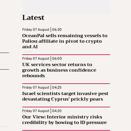
Latest
Friday 07 August | 06:30
OceanPal sells remaining vessels to
Paliou affiliate in pivot to crypto
and AI
Friday 07 August | 06:00
UK services sector returns to
growth as business confidence
rebounds
Friday 07 August | 04:25
Israel scientists target invasive pest
devastating Cyprus’ prickly pears
Friday 07 August | 04:20
Our View: Interior ministry risks
credibility by bowing to ID pressure