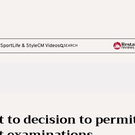
e
Sport
Life & Style
CM Videos
SEARCH
t to decision to permi
ut examinations