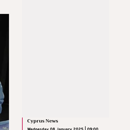
Cyprus News
Wednesday 08 January 2025 | 09:00