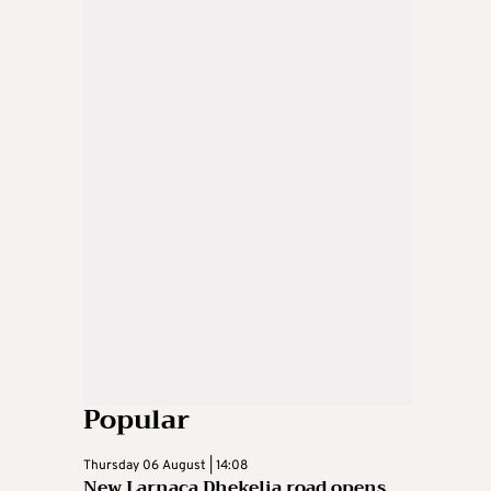
Popular
Thursday 06 August | 14:08
New Larnaca Dhekelia road opens