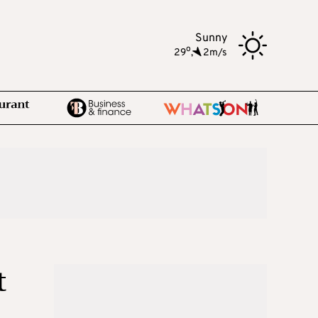
Sunny
o
29
,
2m/s
t