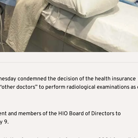
nesday condemned the decision of the health insurance
 “other doctors” to perform radiological examinations as 
dent and members of the HIO Board of Directors to
y 9.