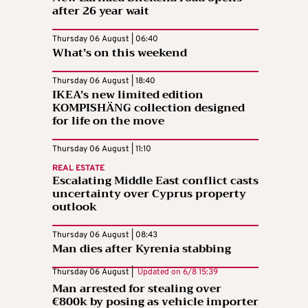
after 26 year wait
Thursday 06 August | 06:40
What’s on this weekend
Thursday 06 August | 18:40
IKEA’s new limited edition
KOMPISHÄNG collection designed
for life on the move
Thursday 06 August | 11:10
REAL ESTATE
Escalating Middle East conflict casts
uncertainty over Cyprus property
outlook
Thursday 06 August | 08:43
Man dies after Kyrenia stabbing
Thursday 06 August |
Updated on
6/8 15:39
Man arrested for stealing over
€800k by posing as vehicle importer