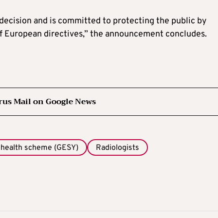
 decision and is committed to protecting the public by
f European directives,” the announcement concludes.
rus Mail on Google News
 health scheme (GESY)
Radiologists