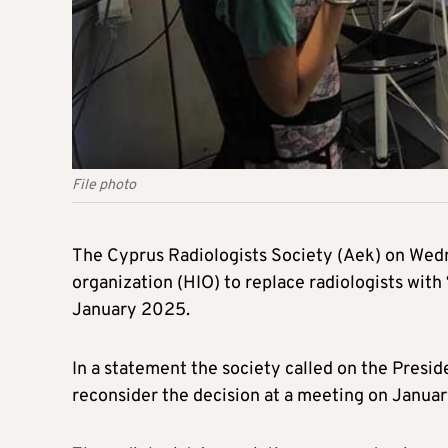
File photo
The Cyprus Radiologists Society (Aek) on Wed
organization (HIO) to replace radiologists with
January 2025.
In a statement the society called on the Presi
reconsider the decision at a meeting on Januar