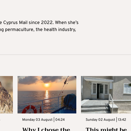
he Cyprus Mail since 2022. When she’s
ng permaculture, the health industry,
3
Monday 03 August | 04:24
Sunday 02 August | 13:42
Why I chose the
This might be