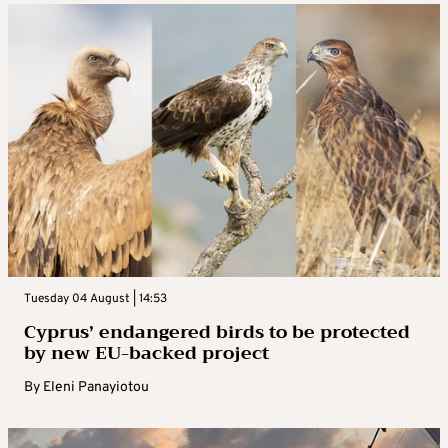
Tuesday 04 August | 14:53
Cyprus’ endangered birds to be protected
by new EU-backed project
By
Eleni Panayiotou