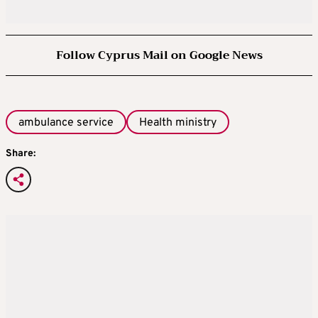
Follow Cyprus Mail on Google News
ambulance service
Health ministry
Share: