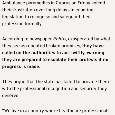
Ambulance paramedics in Cyprus on Friday voiced
their frustration over long delays in enacting
legislation to recognise and safeguard their
profession formally.
According to newspaper
Politis
, exasperated by what
they see as repeated broken promises,
they have
called on the authorities to act swiftly, warning
they are prepared to escalate their protests if no
progress is made
.
They argue that the state has failed to provide them
with the professional recognition and security they
deserve.
“We live in a country where healthcare professionals,