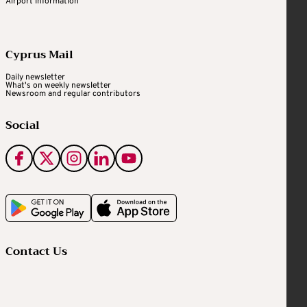
Airport Information
Cyprus Mail
Daily newsletter
What's on weekly newsletter
Newsroom and regular contributors
Social
Contact Us