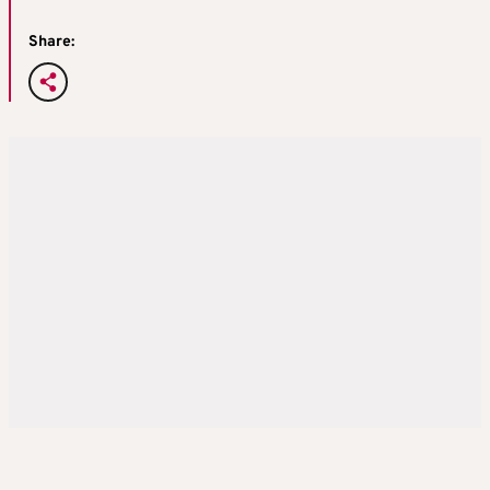
Share: