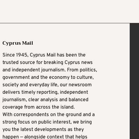
Cyprus Mail
Since 1945, Cyprus Mail has been the
trusted source for breaking Cyprus news
and independent journalism. From politics,
government and the economy to culture,
society and everyday life, our newsroom
delivers timely reporting, independent
journalism, clear analysis and balanced
coverage from across the island.
With correspondents on the ground and a
strong focus on public interest, we bring
you the latest developments as they
happen — alongside context that helps