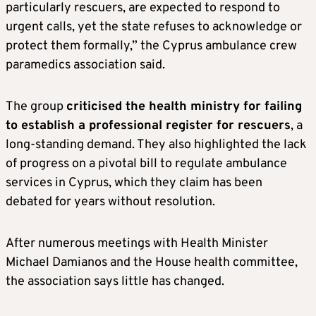
particularly rescuers, are expected to respond to
urgent calls, yet the state refuses to acknowledge or
protect them formally,” the Cyprus ambulance crew
paramedics association said.
The group
criticised the health ministry for failing
to establish a professional register for rescuers
, a
long-standing demand. They also highlighted the lack
of progress on a pivotal bill to regulate ambulance
services in Cyprus, which they claim has been
debated for years without resolution.
After numerous meetings with Health Minister
Michael Damianos and the House health committee,
the association says little has changed.