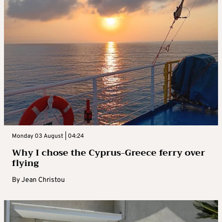
Monday 03 August | 04:24
Why I chose the Cyprus-Greece ferry over
flying
By
Jean Christou