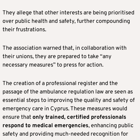
They allege that other interests are being prioritised
over public health and safety, further compounding
their frustrations.
The association warned that, in collaboration with
their unions, they are prepared to take “any
necessary measures” to press for action.
The creation of a professional register and the
passage of the ambulance regulation law are seen as
essential steps to improving the quality and safety of
emergency care in Cyprus. These measures would
ensure that
only trained, certified professionals
respond to medical emergencies
, enhancing public
safety and providing much-needed recognition for