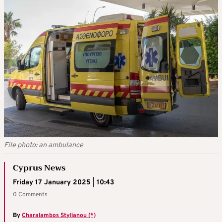
File photo: an ambulance
Cyprus News
Friday 17 January 2025 | 10:43
0 Comments
By
Charalambos Stylianou (*)