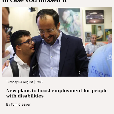
Tuesday 04 August | 15:43
New plans to boost employment for people
with disabilities
By
Tom Cleaver