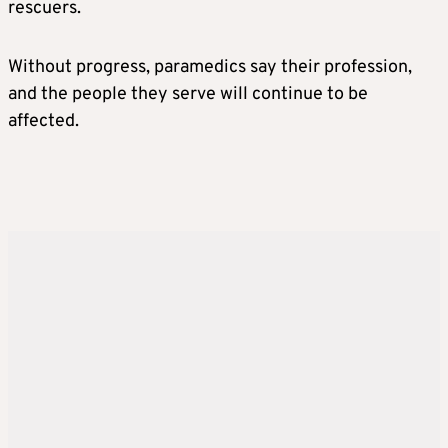
rescuers.
Without progress, paramedics say their profession,
and the people they serve will continue to be
affected.