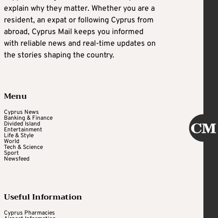
explain why they matter. Whether you are a
resident, an expat or following Cyprus from
abroad, Cyprus Mail keeps you informed
with reliable news and real-time updates on
the stories shaping the country.
Menu
Cyprus News
Banking & Finance
Divided Island
Entertainment
Life & Style
World
Tech & Science
Sport
Newsfeed
Useful Information
Cyprus Pharmacies