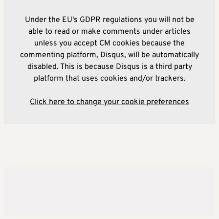
Under the EU's GDPR regulations you will not be
able to read or make comments under articles
unless you accept CM cookies because the
commenting platform, Disqus, will be automatically
disabled. This is because Disqus is a third party
platform that uses cookies and/or trackers.
Click here to change your cookie preferences