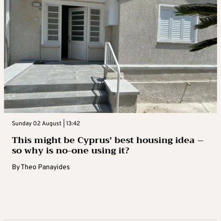
Sunday 02 August | 13:42
This might be Cyprus’ best housing idea –
so why is no-one using it?
By
Theo Panayides