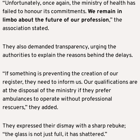
“Unfortunately, once again, the ministry of health has
failed to honour its commitments.
We remain in
limbo about the future of our profession
,” the
association stated.
They also demanded transparency, urging the
authorities to explain the reasons behind the delays.
“If something is preventing the creation of our
register, they need to inform us. Our qualifications are
at the disposal of the ministry if they prefer
ambulances to operate without professional
rescuers,” they added.
They expressed their dismay with a sharp rebuke;
“the glass is not just full, it has shattered.”