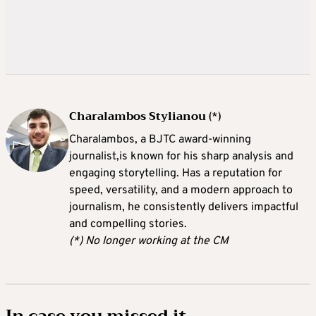
Charalambos Stylianou (*)
Charalambos, a BJTC award-winning
journalist,is known for his sharp analysis and
engaging storytelling. Has a reputation for
speed, versatility, and a modern approach to
journalism, he consistently delivers impactful
and compelling stories.
(*) No longer working at the CM
In case you missed it