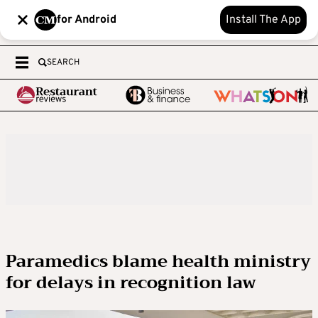
for Android
Install The App
SEARCH
Paramedics blame health ministry
for delays in recognition law