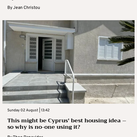
By
Jean Christou
Sunday 02 August | 13:42
This might be Cyprus’ best housing idea –
so why is no-one using it?