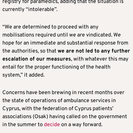
registry for paramedics, adding that the situation is
currently “intolerable”.
“We are determined to proceed with any
mobilisations required until we are vindicated. We
hope for an immediate and substantial response from
the authorities, so that
we are not led to any further
escalation of our measures
, with whatever this may
entail for the proper functioning of the health
system,” it added.
Concerns have been brewing in recent months over
the state of operations of ambulance services in
Cyprus, with the federation of Cyprus patients’
associations (Osak) having called on the government
in the summer to
decide
on a way forward.