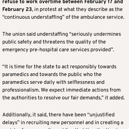
refuse to work overtime between February 17 and
February 23
, in protest at what they describe as the
“continuous understaffing” of the ambulance service.
The union said understaffing “seriously undermines
public safety and threatens the quality of the
emergency pre-hospital care services provided”.
“It is time for the state to act responsibly towards
paramedics and towards the public who the
paramedics serve daily with selflessness and
professionalism. We expect immediate actions from
the authorities to resolve our fair demands,” it added.
Additionally, it said, there have been “unjustified
delays” in recruiting new personnel and in creating a