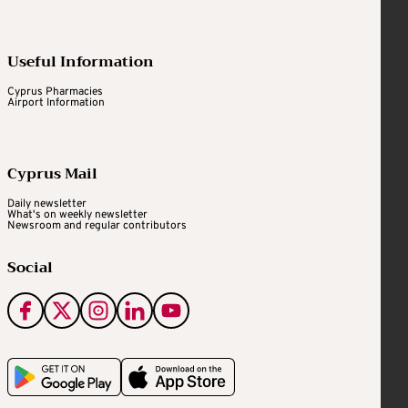
Useful Information
Cyprus Pharmacies
Airport Information
Cyprus Mail
Daily newsletter
What's on weekly newsletter
Newsroom and regular contributors
Social