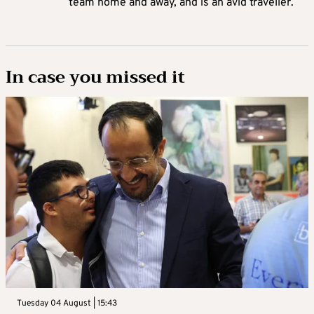
team home and away, and is an avid traveller.
In case you missed it
Tuesday 04 August | 15:43