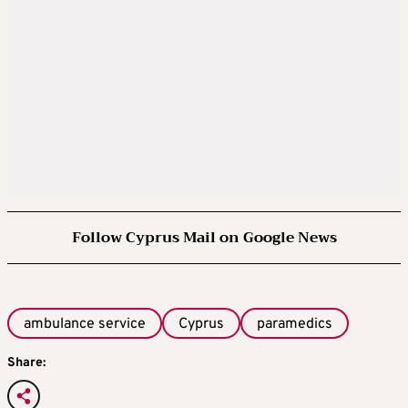
Follow Cyprus Mail on Google News
ambulance service
Cyprus
paramedics
Share: