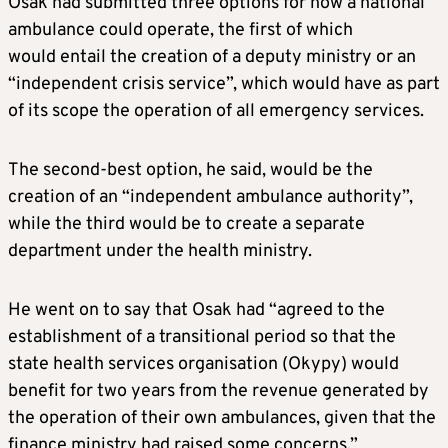
Osak had submitted three options for how a national
ambulance could operate, the first of which
would entail the creation of a deputy ministry or an
“independent crisis service”, which would have as part
of its scope the operation of all emergency services.
The second-best option, he said, would be the
creation of an “independent ambulance authority”,
while the third would be to create a separate
department under the health ministry.
He went on to say that Osak had “agreed to the
establishment of a transitional period so that the
state health services organisation (Okypy) would
benefit for two years from the revenue generated by
the operation of their own ambulances, given that the
finance ministry had raised some concerns.”