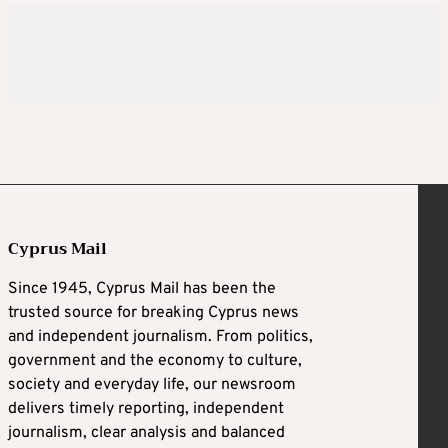
Cyprus Mail
Since 1945, Cyprus Mail has been the
trusted source for breaking Cyprus news
and independent journalism. From politics,
government and the economy to culture,
society and everyday life, our newsroom
delivers timely reporting, independent
journalism, clear analysis and balanced