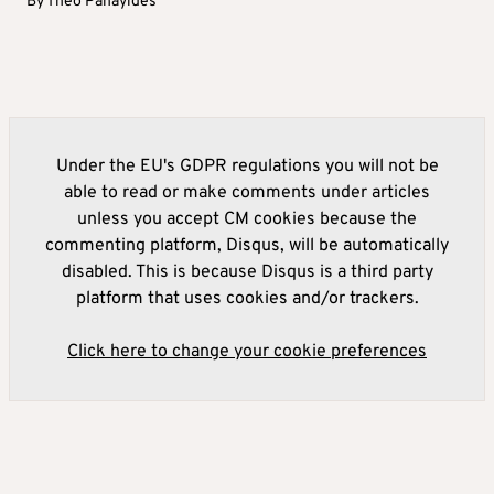
By
Theo Panayides
Under the EU's GDPR regulations you will not be
able to read or make comments under articles
unless you accept CM cookies because the
commenting platform, Disqus, will be automatically
disabled. This is because Disqus is a third party
platform that uses cookies and/or trackers.
Click here to change your cookie preferences