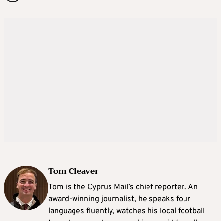
Tom Cleaver
Tom is the Cyprus Mail’s chief reporter. An
award-winning journalist, he speaks four
languages fluently, watches his local football