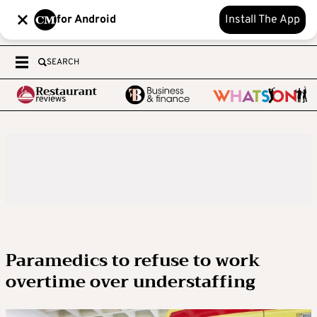
for Android
Install The App
SEARCH
Paramedics to refuse to work
overtime over understaffing