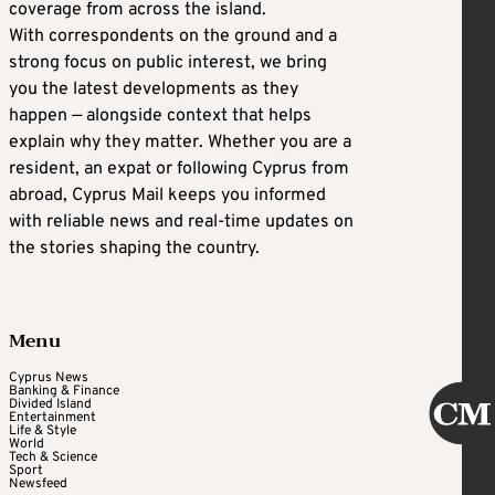
coverage from across the island.
With correspondents on the ground and a
strong focus on public interest, we bring
you the latest developments as they
happen — alongside context that helps
explain why they matter. Whether you are a
resident, an expat or following Cyprus from
abroad, Cyprus Mail keeps you informed
with reliable news and real-time updates on
the stories shaping the country.
Menu
Cyprus News
Banking & Finance
Divided Island
Entertainment
Life & Style
World
Tech & Science
Sport
Newsfeed