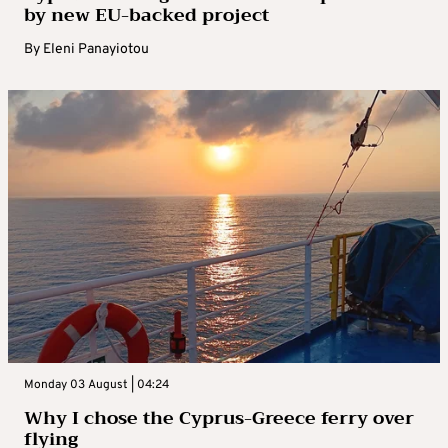
by new EU-backed project
By
Eleni Panayiotou
Monday 03 August | 04:24
Why I chose the Cyprus-Greece ferry over
flying