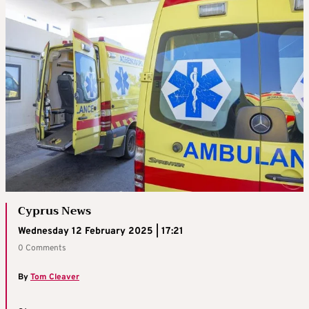
Cyprus News
Wednesday 12 February 2025 | 17:21
0 Comments
By
Tom Cleaver