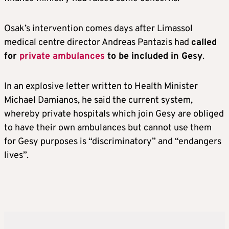
Osak’s intervention comes days after Limassol
medical centre director Andreas Pantazis had
called
for
private ambulances
to be included in Gesy
.
In an explosive letter written to Health Minister
Michael Damianos, he said the current system,
whereby private hospitals which join Gesy are obliged
to have their own ambulances but cannot use them
for Gesy purposes is “discriminatory” and “endangers
lives”.