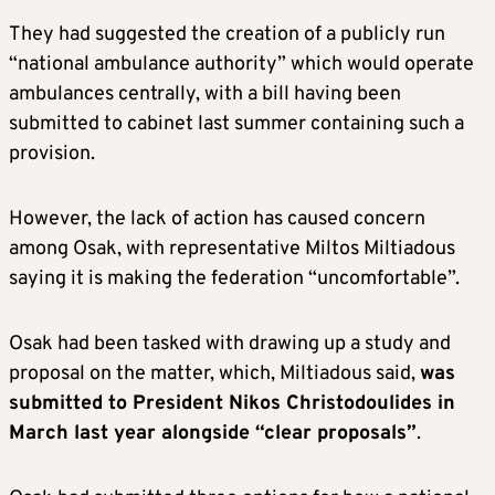
They had suggested the creation of a publicly run
“national ambulance authority” which would operate
ambulances centrally, with a bill having been
submitted to cabinet last summer containing such a
provision.
However, the lack of action has caused concern
among Osak, with representative Miltos Miltiadous
saying it is making the federation “uncomfortable”.
Osak had been tasked with drawing up a study and
proposal on the matter, which, Miltiadous said,
was
submitted to President Nikos Christodoulides in
March last year alongside “clear proposals”
.