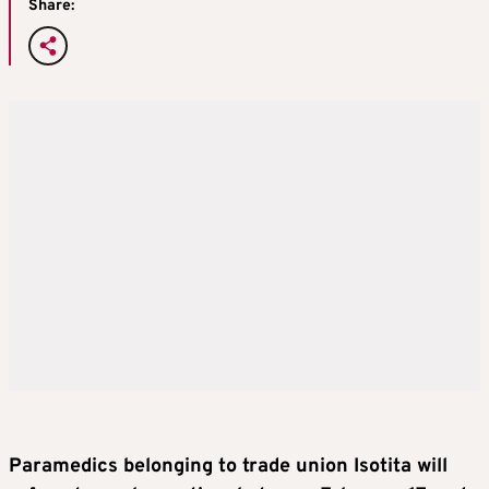
Share:
Paramedics belonging to trade union Isotita will