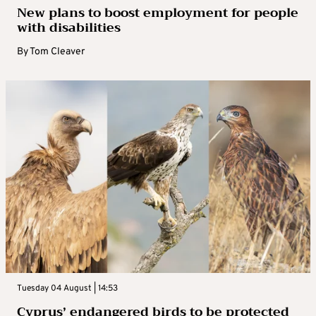
New plans to boost employment for people
with disabilities
By
Tom Cleaver
Tuesday 04 August | 14:53
Cyprus’ endangered birds to be protected