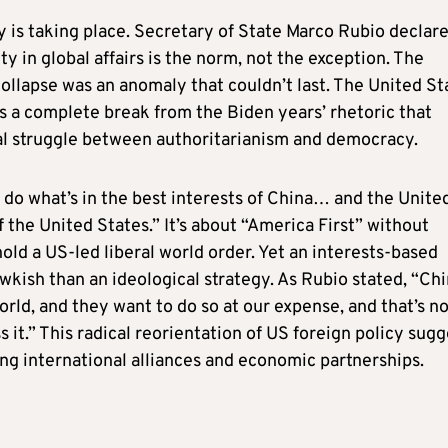
 is taking place. Secretary of State Marco Rubio declar
ity in global affairs is the norm, not the exception. The
ollapse was an anomaly that couldn’t last. The United St
 a complete break from the Biden years’ rhetoric that
al struggle between authoritarianism and democracy.
 do what’s in the best interests of China… and the Unite
f the United States.” It’s about “America First” without
old a US-led liberal world order. Yet an interests-based
hawkish than an ideological strategy. As Rubio stated, “Ch
rld, and they want to do so at our expense, and that’s no
s it.” This radical reorientation of US foreign policy sug
ing international alliances and economic partnerships.