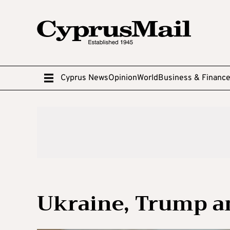
Cyprus News
Opinion
World
Business & Financ
Ukraine, Trump a