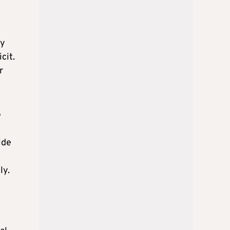
ly
cit.
r
e
ide
ly.