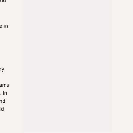
and
e in
ry
eams
. In
and
ld