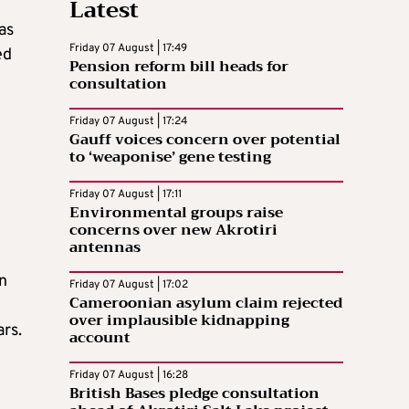
Latest
as
Friday 07 August | 17:49
ed
Pension reform bill heads for
consultation
Friday 07 August | 17:24
Gauff voices concern over potential
to ‘weaponise’ gene testing
Friday 07 August | 17:11
Environmental groups raise
concerns over new Akrotiri
antennas
n
Friday 07 August | 17:02
Cameroonian asylum claim rejected
over implausible kidnapping
ars.
account
Friday 07 August | 16:28
British Bases pledge consultation