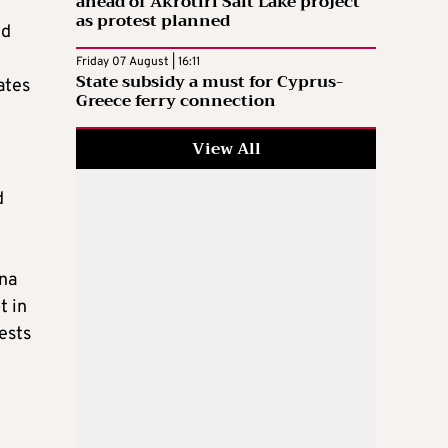
ahead of Akrotiri Salt Lake project
as protest planned
ed
Friday 07 August | 16:11
State subsidy a must for Cyprus-
ates
Greece ferry connection
View All
d
ina
t in
gests