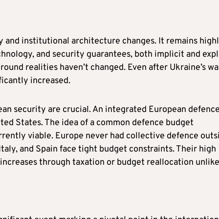
 and institutional architecture changes. It remains high
nology, and security guarantees, both implicit and expli
round realities haven’t changed. Even after Ukraine’s wa
ficantly increased.
an security are crucial. An integrated European defenc
ted States. The idea of a common defence budget
rrently viable. Europe never had collective defence outs
taly, and Spain face tight budget constraints. Their high
increases through taxation or budget reallocation unlike