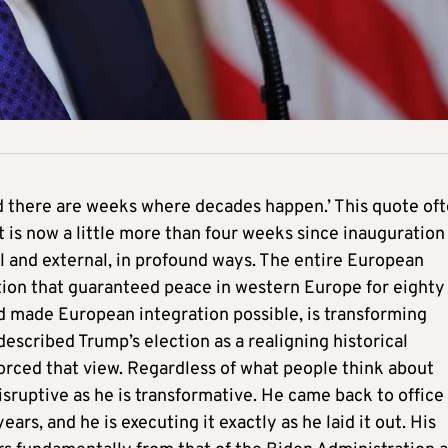
 there are weeks where decades happen.’ This quote of
 is now a little more than four weeks since inauguration
l and external, in profound ways. The entire European
tion that guaranteed peace in western Europe for eighty
nd made European integration possible, is transforming
described Trump’s election as a realigning historical
rced that view. Regardless of what people think about
isruptive as he is transformative. He came back to office
ars, and he is executing it exactly as he laid it out. His