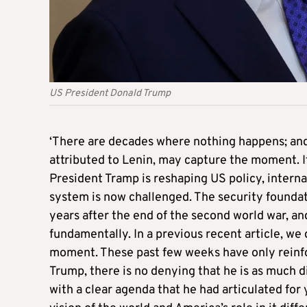
US President Donald Trump
‘There are decades where nothing happens; and
attributed to Lenin, may capture the moment. It
President Tramp is reshaping US policy, interna
system is now challenged. The security founda
years after the end of the second world war, a
fundamentally. In a previous recent article, we 
moment. These past few weeks have only reinfo
Trump, there is no denying that he is as much d
with a clear agenda that he had articulated for ye