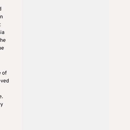
d
on
t
ia
the
be
 of
eved
e.
ry