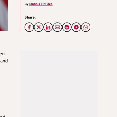
By
Ioannis Tirkides
Share:
ten
 and