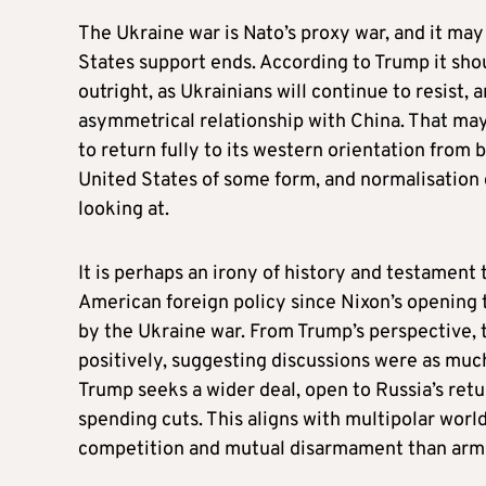
The Ukraine war is Nato’s proxy war, and it may
States support ends. According to Trump it sho
outright, as Ukrainians will continue to resist,
asymmetrical relationship with China. That ma
to return fully to its western orientation from b
United States of some form, and normalisation o
looking at.
It is perhaps an irony of history and testament
American foreign policy since Nixon’s opening 
by the Ukraine war. From Trump’s perspective, 
positively, suggesting discussions were as muc
Trump seeks a wider deal, open to Russia’s ret
spending cuts. This aligns with multipolar worl
competition and mutual disarmament than arm