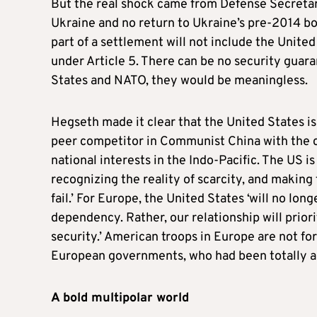
But the real shock came from Defense Secreta
Ukraine and no return to Ukraine’s pre-2014 bo
part of a settlement will not include the United
under Article 5. There can be no security gua
States and NATO, they would be meaningless.
Hegseth made it clear that the United States is
peer competitor in Communist China with the c
national interests in the Indo-Pacific. The US is
recognizing the reality of scarcity, and making
fail.’ For Europe, the United States ‘will no l
dependency. Rather, our relationship will prior
security.’ American troops in Europe are not f
European governments, who had been totally ali
A bold multipolar world