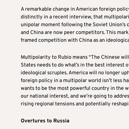
A remarkable change in American foreign policy
distinctly in a recent interview, that multipolar
unipolar moment following the Soviet Union’s c
and China are now peer competitors. This marks
framed competition with China as an ideologic
Multipolarity to Rubio means “The Chinese will
States needs to do what’s in the best interest o
ideological scruples. America will no longer uph
foreign policy in a multipolar world isn’t less 
wants to be the most powerful country in the wo
our national interest, and we’re going to addres
rising regional tensions and potentially reshap
Overtures to Russia