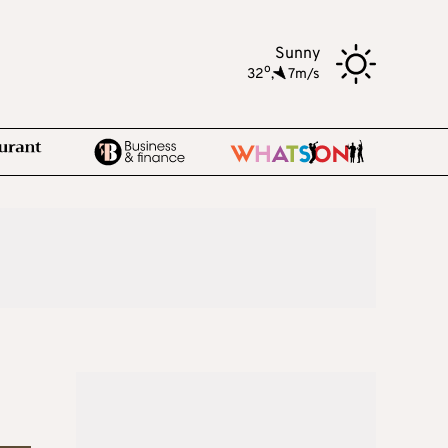
Sunny
o
32
,
7m/s