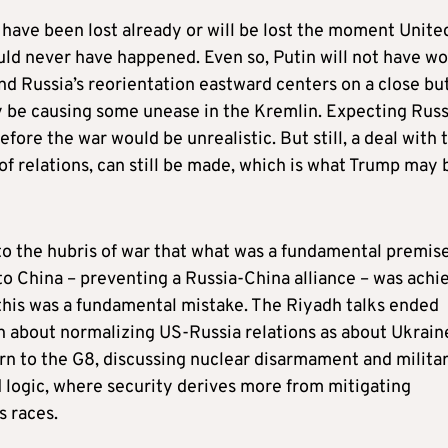
 have been lost already or will be lost the moment Unite
uld never have happened. Even so, Putin will not have w
 and Russia’s reorientation eastward centers on a close bu
y be causing some unease in the Kremlin. Expecting Russ
efore the war would be unrealistic. But still, a deal with 
f relations, can still be made, which is what Trump may 
 to the hubris of war that what was a fundamental premise
to China – preventing a Russia-China alliance – was achi
this was a fundamental mistake. The Riyadh talks ended
h about normalizing US-Russia relations as about Ukrain
urn to the G8, discussing nuclear disarmament and milita
d logic, where security derives more from mitigating
s races.