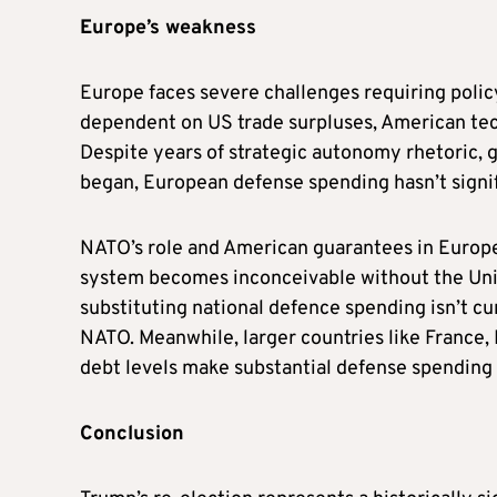
Europe’s weakness
Europe faces severe challenges requiring policy
dependent on US trade surpluses, American tech
Despite years of strategic autonomy rhetoric, g
began, European defense spending hasn’t signi
NATO’s role and American guarantees in Europe
system becomes inconceivable without the Uni
substituting national defence spending isn’t cu
NATO. Meanwhile, larger countries like France, I
debt levels make substantial defense spending 
Conclusion