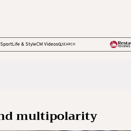
e
Sport
Life & Style
CM Videos
SEARCH
nd multipolarity