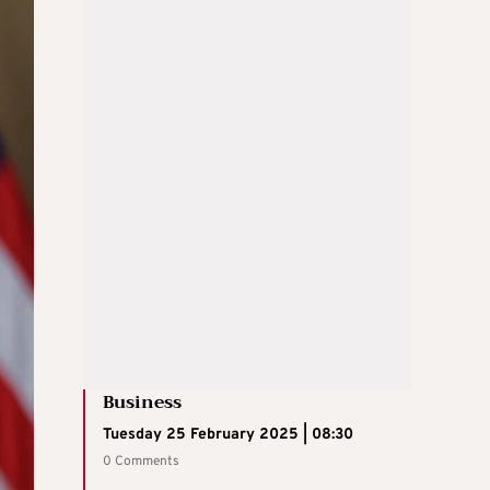
Business
Tuesday 25 February 2025 | 08:30
0 Comments