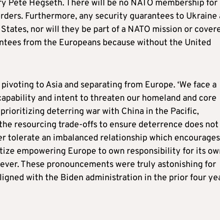
ry Pete Hegseth. There will be no NATO membership for
rders. Furthermore, any security guarantees to Ukraine 
 States, nor will they be part of a NATO mission or cover
rantees from the Europeans because without the United
 pivoting to Asia and separating from Europe. ‘We face a
apability and intent to threaten our homeland and core
 prioritizing deterring war with China in the Pacific,
 the resourcing trade-offs to ensure deterrence does not
onger tolerate an imbalanced relationship which encourages
itize empowering Europe to own responsibility for its ow
orever. These pronouncements were truly astonishing for
gned with the Biden administration in the prior four ye