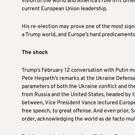
vision of the world and America’s role in it dif
current European Union leadership.
His re-election may prove one of the most signi
a Trump world, and Europe’s hard predicaments
The shock
Trump’s February 12 conversation with Putin ma
Pete Hegseth’s remarks at the Ukraine Defense
parameters of both the Ukraine conflict and the
from Russia and the United States, headed by th
between, Vice President Vance lectured Europ
free speech, to great offense. And even prior, 
order, acknowledging the world as de facto mul