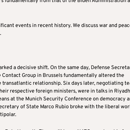
fers fundamentally from that of the Biden Administration 
ficant events in recent history. We discuss war and peac
.
rked a decisive shift. On the same day, Defense Secreta
 Contact Group in Brussels fundamentally altered the
 transatlantic relationship. Six days later, negotiating t
eir respective foreign ministers, were in talks in Riyadh
eans at the Munich Security Conference on democracy 
Secretary of State Marco Rubio broke with the liberal wor
tipolar.