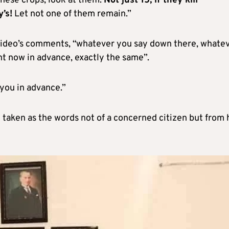
hese crops, look at them.
Not just 15, if they kill
’s!
Let not one of them remain.”
e video’s comments, “whatever you say down there, whate
ht now in advance, exactly the same”.
 you in advance.”
 taken as the words not of a concerned citizen but from 