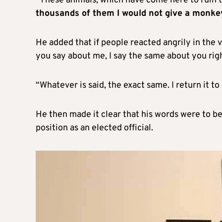
“These animals, which have come here to ruin t
thousands of them I would not give a monkey
He added that if people reacted angrily in th
you say about me, I say the same about you rig
“Whatever is said, the exact same. I return it to
He then made it clear that his words were to be
position as an elected official.