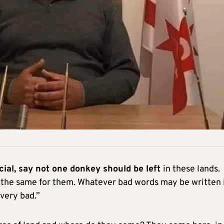
cial, say not one donkey should be left
in these lands.
 the same for them. Whatever bad words may be written 
very bad.”