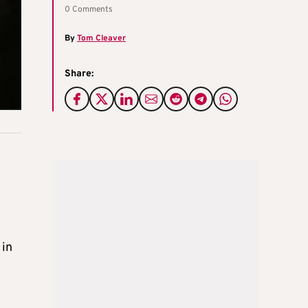
0 Comments
By
Tom Cleaver
Share:
 in