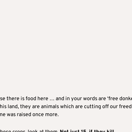
 there is food here … and in your words are ‘free donke
 this land, they are animals which are cutting off our fre
tone was raised once more.