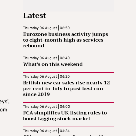
Latest
Thursday 06 August | 06:50
Eurozone business activity jumps
to eight-month high as services
rebound
Thursday 06 August | 06:40
What’s on this weekend
Thursday 06 August | 06:20
British new car sales rise nearly 12
per cent in July to post best run
since 2019
ys’,
Thursday 06 August | 06:00
edom
FCA simplifies UK listing rules to
boost lagging stock market
Thursday 06 August | 04:24