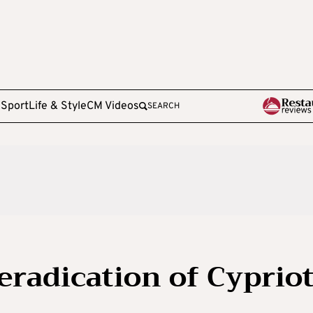
e
Sport
Life & Style
CM Videos
SEARCH
eradication of Cyprio