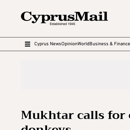
Cyprus News
Opinion
World
Business & Financ
Mukhtar calls for 
donkeys