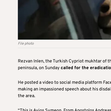
File photo
Rezvan Inlen, the Turkish Cypriot mukhtar of th
peninsula, on Sunday
called for the eradicati
He posted a video to social media platform Face
making an impassioned speech about his disdain
the area.
“This is Ayios Symeon. From Apostolos Andreas, 