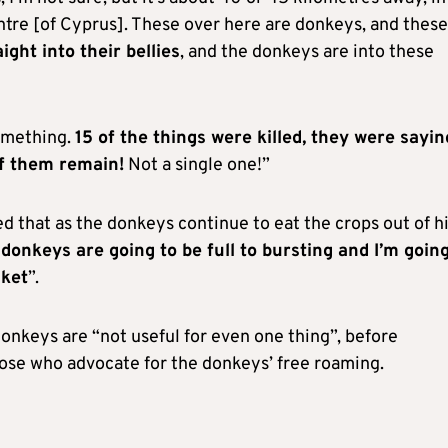
centre [of Cyprus]. These over here are donkeys, and these
ight into their bellies
, and the donkeys are into these
omething.
15 of the things were killed, they were sayin
of them remain!
Not a single one!”
d that as the donkeys continue to eat the crops out of h
donkeys are going to be full to bursting and I’m going
cket
”.
onkeys are “not useful for even one thing”, before
those who advocate for the donkeys’ free roaming.