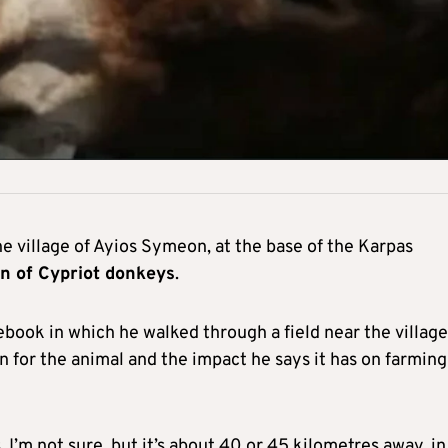
e village of Ayios Symeon, at the base of the Karpas
on of Cypriot donkeys
.
book in which he walked through a field near the village
 for the animal and the impact he says it has on farming
I’m not sure, but it’s about 40 or 45 kilometres away, in