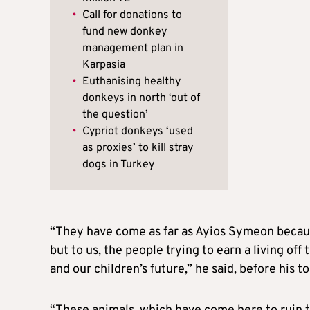
•
Call for donations to
fund new donkey
management plan in
Karpasia
•
Euthanising healthy
donkeys in north ‘out of
the question’
•
Cypriot donkeys ‘used
as proxies’ to kill stray
dogs in Turkey
“They have come as far as Ayios Symeon because
but to us, the people trying to earn a living off
and our children’s future,” he said, before his 