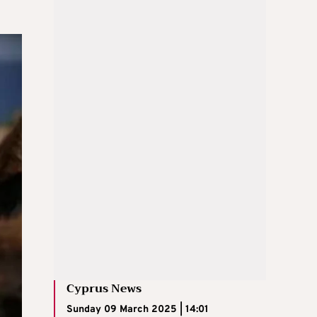
Cyprus News
Sunday 09 March 2025 | 14:01