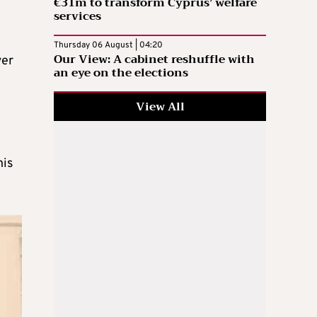
€31m to transform Cyprus’ welfare
services
Thursday 06 August | 04:20
Our View: A cabinet reshuffle with
ver
an eye on the elections
View All
his