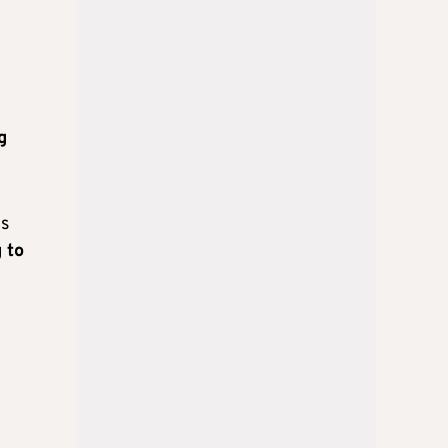
g
is
 to