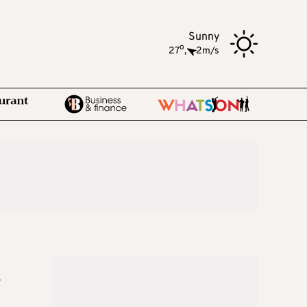
Sunny
o
27
,
2m/s
t