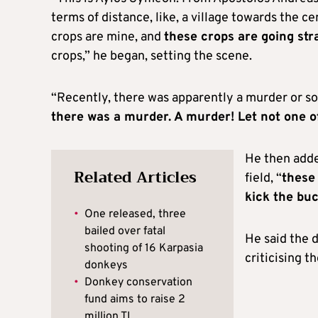
terms of distance, like, a village towards the 
crops are mine, and
these crops are going stra
crops,” he began, setting the scene.
“Recently, there was apparently a murder or s
there was a murder. A murder! Let not one 
He then adde
Related Articles
field, “
these 
kick the bu
•
One released, three
bailed over fatal
He said the d
shooting of 16 Karpasia
criticising 
donkeys
•
Donkey conservation
fund aims to raise 2
million TL