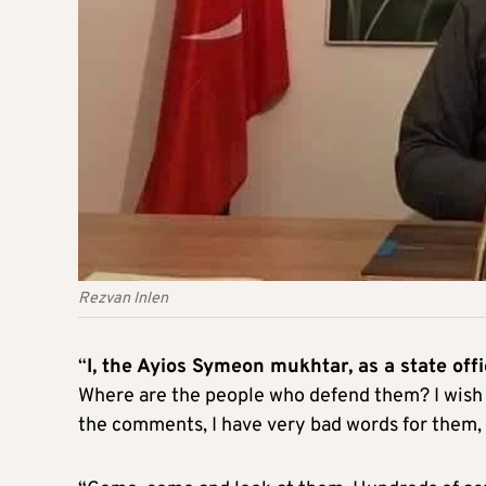
Rezvan Inlen
“
I, the Ayios Symeon mukhtar, as a state offi
Where are the people who defend them? I wish
the comments, I have very bad words for them, 