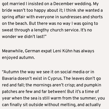
got married I insisted on a December wedding. My
bride wasn’t too happy about it; I think she wanted a
spring affair with everyone in sundresses and shorts
on the beach. But there was no way I was going to
sweat through a lengthy church service. It’s no
wonder we didn’t last!”
Meanwhile, German expat Leni Kühn has always
enjoyed autumn.
“Autumn the way we see it on social media or in
Bavaria doesn’t exist in Cyprus. The leaves don’t go
red and fall; the mornings aren’t crisp; and pumpkin
patches are few and far between! But it’s a time of
year when the sea is still warm from the summer, you
can finally sit outside without melting, and actually