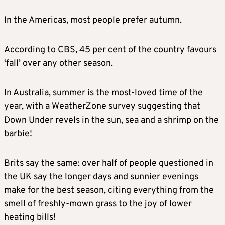
In the Americas, most people prefer autumn.
According to CBS, 45 per cent of the country favours
‘fall’ over any other season.
In Australia, summer is the most-loved time of the
year, with a WeatherZone survey suggesting that
Down Under revels in the sun, sea and a shrimp on the
barbie!
Brits say the same: over half of people questioned in
the UK say the longer days and sunnier evenings
make for the best season, citing everything from the
smell of freshly-mown grass to the joy of lower
heating bills!