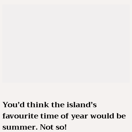
You’d think the island’s
favourite time of year would be
summer. Not so!