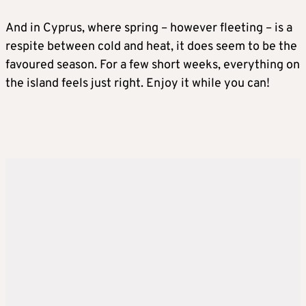
And in Cyprus, where spring – however fleeting – is a
respite between cold and heat, it does seem to be the
favoured season. For a few short weeks, everything on
the island feels just right. Enjoy it while you can!