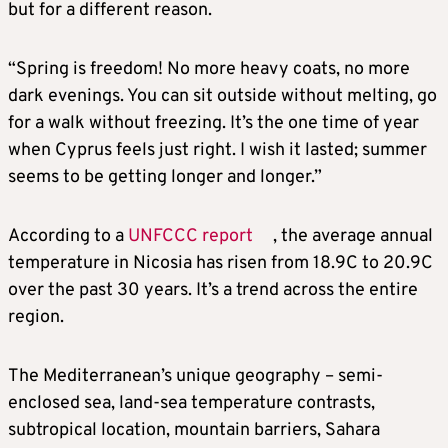
but for a different reason.
“Spring is freedom! No more heavy coats, no more
dark evenings. You can sit outside without melting, go
for a walk without freezing. It’s the one time of year
when Cyprus feels just right. I wish it lasted; summer
seems to be getting longer and longer.”
According to a
UNFCCC report
, the average annual
temperature in Nicosia has risen from 18.9C to 20.9C
over the past 30 years. It’s a trend across the entire
region.
The Mediterranean’s unique geography – semi-
enclosed sea, land-sea temperature contrasts,
subtropical location, mountain barriers, Sahara