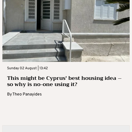
Sunday 02 August | 13:42
This might be Cyprus’ best housing idea –
so why is no-one using it?
By
Theo Panayides