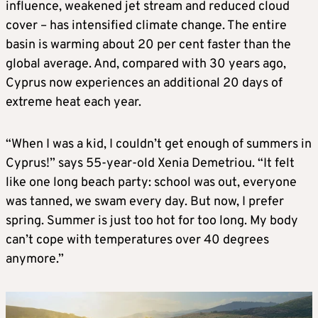
influence, weakened jet stream and reduced cloud
cover – has intensified climate change. The entire
basin is warming about 20 per cent faster than the
global average. And, compared with 30 years ago,
Cyprus now experiences an additional 20 days of
extreme heat each year.
“When I was a kid, I couldn’t get enough of summers in
Cyprus!” says 55-year-old Xenia Demetriou. “It felt
like one long beach party: school was out, everyone
was tanned, we swam every day. But now, I prefer
spring. Summer is just too hot for too long. My body
can’t cope with temperatures over 40 degrees
anymore.”