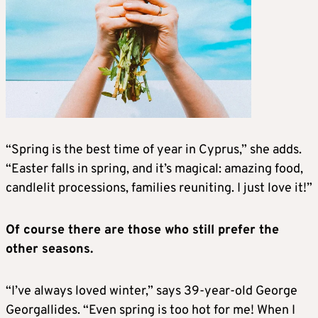
“Spring is the best time of year in Cyprus,” she adds.
“Easter falls in spring, and it’s magical: amazing food,
candlelit processions, families reuniting. I just love it!”
Of course there are those who still prefer the
other seasons.
“I’ve always loved winter,” says 39-year-old George
Georgallides. “Even spring is too hot for me! When I