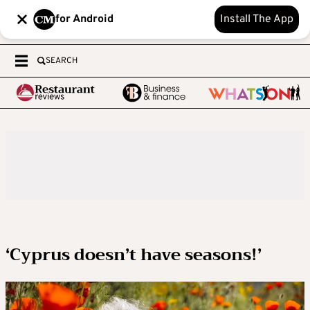
for Android
Install The App
SEARCH
‘Cyprus doesn’t have seasons!’