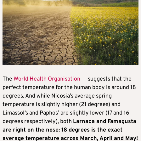
The
World Health Organisation
suggests that the
perfect temperature for the human body is around 18
degrees. And while Nicosia’s average spring
temperature is slightly higher (21 degrees) and
Limassol’s and Paphos’ are slightly lower (17 and 16
degrees respectively), both
Larnaca and Famagusta
are right on the nose: 18 degrees is the exact
average temperature across March, April and May!