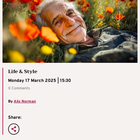
Life & Style
Monday 17 March 2025 | 15:30
0 Comments
By
Alix Norman
Share: