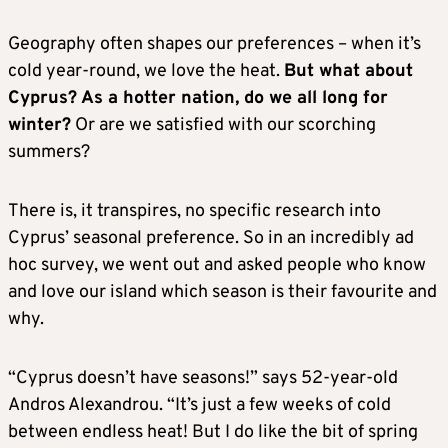
Geography often shapes our preferences – when it’s
cold year-round, we love the heat.
But what about
Cyprus? As a hotter nation, do we all long for
winter?
Or are we satisfied with our scorching
summers?
There is, it transpires, no specific research into
Cyprus’ seasonal preference. So in an incredibly ad
hoc survey, we went out and asked people who know
and love our island which season is their favourite and
why.
“Cyprus doesn’t have seasons!” says 52-year-old
Andros Alexandrou. “It’s just a few weeks of cold
between endless heat! But I do like the bit of spring