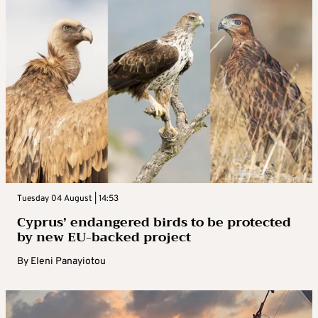
Tuesday 04 August | 14:53
Cyprus’ endangered birds to be protected
by new EU-backed project
By
Eleni Panayiotou