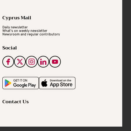
Cyprus Mail
Daily newsletter
What's on weekly newsletter
Newsroom and regular contributors
Social
Contact Us