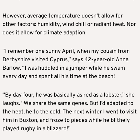
However, average temperature doesn’t allow for
other factors: humidity, wind chill or radiant heat. Nor
does it allow for climate adaption.
“I remember one sunny April, when my cousin from
Derbyshire visited Cyprus,” says 42-year-old Anna
Barlow. “I was huddled in a jumper while he swam
every day and spent all his time at the beach!
“By day four, he was basically as red as a lobster,” she
laughs. “We share the same genes. But I’d adapted to
the heat, he to the cold. The next winter I went to visit
him in Buxton, and froze to pieces while he blithely
played rugby in a blizzard!”