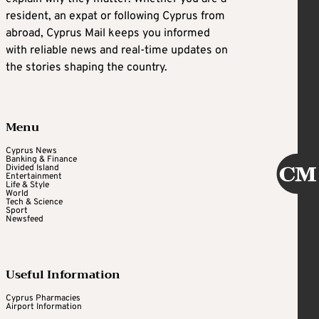
resident, an expat or following Cyprus from
abroad, Cyprus Mail keeps you informed
with reliable news and real-time updates on
the stories shaping the country.
Menu
Cyprus News
Banking & Finance
Divided Island
Entertainment
Life & Style
World
Tech & Science
Sport
Newsfeed
Useful Information
Cyprus Pharmacies
Airport Information