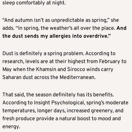
sleep comfortably at night.
“And autumn isn’t as unpredictable as spring,” she
adds. “In spring, the weather’s all over the place.
And
the dust sends my allergies into overdrive.”
Dust is definitely a spring problem. According to
research, levels are at their highest from February to
May when the Khamsin and Sirocco winds carry
Saharan dust across the Mediterranean.
That said, the season definitely has its benefits.
According to Insight Psychological, spring’s moderate
temperatures, longer days, increased greenery, and
fresh produce provide a natural boost to mood and
energy.