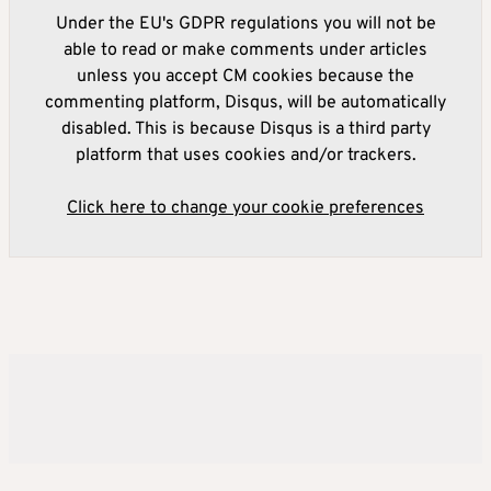
Under the EU's GDPR regulations you will not be
able to read or make comments under articles
unless you accept CM cookies because the
commenting platform, Disqus, will be automatically
disabled. This is because Disqus is a third party
platform that uses cookies and/or trackers.
Click here to change your cookie preferences