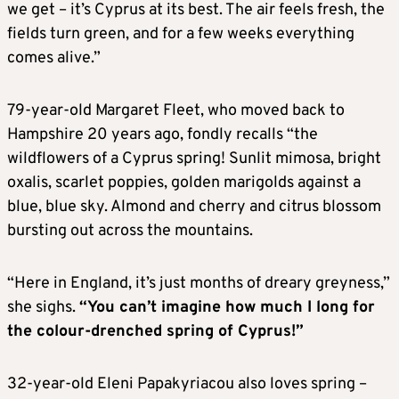
we get – it’s Cyprus at its best. The air feels fresh, the
fields turn green, and for a few weeks everything
comes alive.”
79-year-old Margaret Fleet, who moved back to
Hampshire 20 years ago, fondly recalls “the
wildflowers of a Cyprus spring! Sunlit mimosa, bright
oxalis, scarlet poppies, golden marigolds against a
blue, blue sky. Almond and cherry and citrus blossom
bursting out across the mountains.
“Here in England, it’s just months of dreary greyness,”
she sighs.
“You can’t imagine how much I long for
the colour-drenched spring of Cyprus!”
32-year-old Eleni Papakyriacou also loves spring –