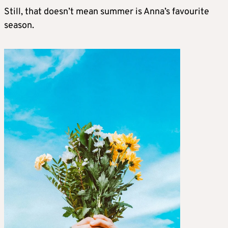
Still, that doesn’t mean summer is Anna’s favourite
season.