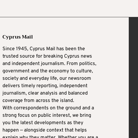
Cyprus Mail
Since 1945, Cyprus Mail has been the
trusted source for breaking Cyprus news
and independent journalism. From politics,
government and the economy to culture,
society and everyday life, our newsroom
delivers timely reporting, independent
journalism, clear analysis and balanced
coverage from across the island.
With correspondents on the ground and a
strong focus on public interest, we bring
you the latest developments as they
happen — alongside context that helps
explain why they matter. Whether you are a