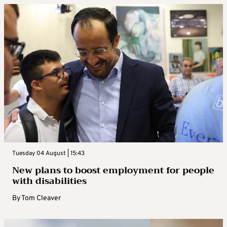
Tuesday 04 August | 15:43
New plans to boost employment for people
with disabilities
By
Tom Cleaver