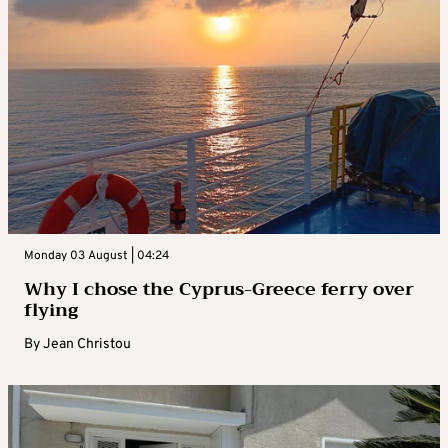
Monday 03 August | 04:24
Why I chose the Cyprus-Greece ferry over
flying
By
Jean Christou