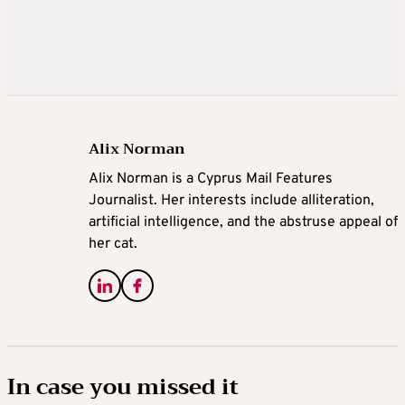
Alix Norman
Alix Norman is a Cyprus Mail Features
Journalist. Her interests include alliteration,
artificial intelligence, and the abstruse appeal of
her cat.
In case you missed it