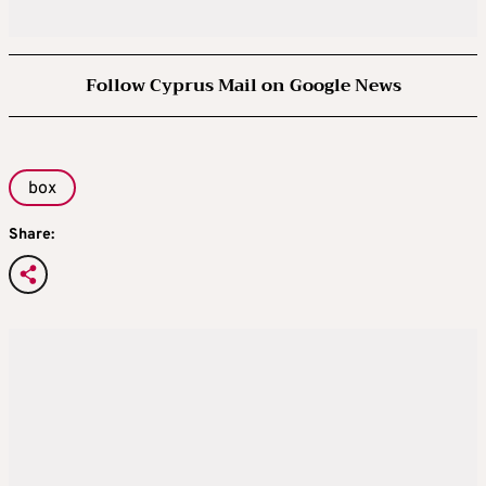
Follow Cyprus Mail on Google News
box
Share: