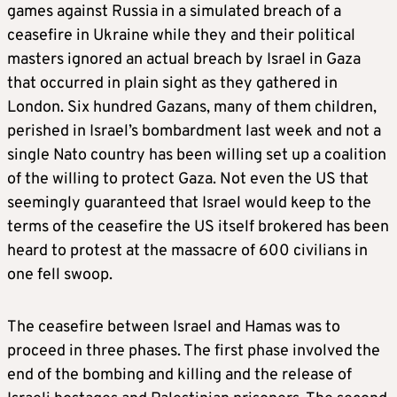
games against Russia in a simulated breach of a
ceasefire in Ukraine while they and their political
masters ignored an actual breach by Israel in Gaza
that occurred in plain sight as they gathered in
London. Six hundred Gazans, many of them children,
perished in Israel’s bombardment last week and not a
single Nato country has been willing set up a coalition
of the willing to protect Gaza. Not even the US that
seemingly guaranteed that Israel would keep to the
terms of the ceasefire the US itself brokered has been
heard to protest at the massacre of 600 civilians in
one fell swoop.
The ceasefire between Israel and Hamas was to
proceed in three phases. The first phase involved the
end of the bombing and killing and the release of