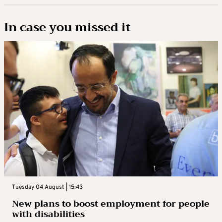
In case you missed it
Tuesday 04 August | 15:43
New plans to boost employment for people
with disabilities