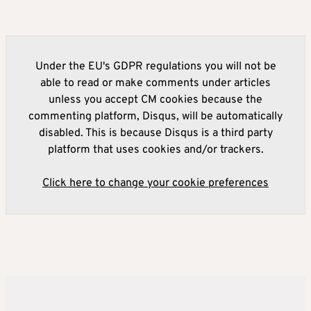
Under the EU's GDPR regulations you will not be
able to read or make comments under articles
unless you accept CM cookies because the
commenting platform, Disqus, will be automatically
disabled. This is because Disqus is a third party
platform that uses cookies and/or trackers.
Click here to change your cookie preferences