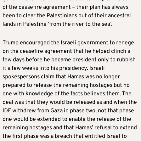
of the ceasefire agreement – their plan has always
been to clear the Palestinians out of their ancestral
lands in Palestine ‘from the river to the sea’.
Trump encouraged the Israeli government to renege
on the ceasefire agreement that he helped clinch a
few days before he became president only to rubbish
it a few weeks into his presidency. Israeli
spokespersons claim that Hamas was no longer
prepared to release the remaining hostages but no
one with knowledge of the facts believes them. The
deal was that they would be released as and when the
IDF withdrew from Gaza in phase two, not that phase
one would be extended to enable the release of the
remaining hostages and that Hamas’ refusal to extend
the first phase was a breach that entitled Israel to