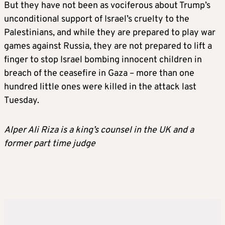
But they have not been as vociferous about Trump’s
unconditional support of Israel’s cruelty to the
Palestinians, and while they are prepared to play war
games against Russia, they are not prepared to lift a
finger to stop Israel bombing innocent children in
breach of the ceasefire in Gaza – more than one
hundred little ones were killed in the attack last
Tuesday.
Alper Ali Riza is a king’s counsel in the UK and a
former part time judge