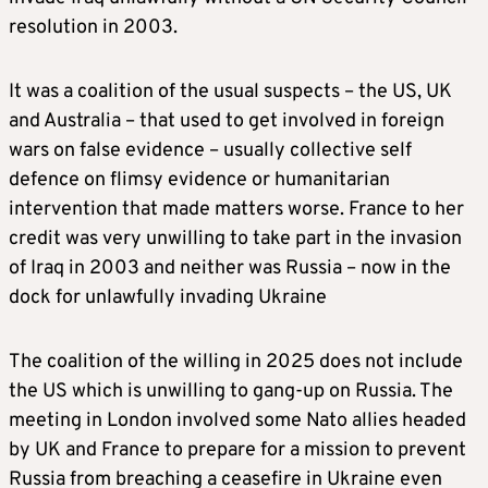
resolution in 2003.
It was a coalition of the usual suspects – the US, UK
and Australia – that used to get involved in foreign
wars on false evidence – usually collective self
defence on flimsy evidence or humanitarian
intervention that made matters worse. France to her
credit was very unwilling to take part in the invasion
of Iraq in 2003 and neither was Russia – now in the
dock for unlawfully invading Ukraine
The coalition of the willing in 2025 does not include
the US which is unwilling to gang-up on Russia. The
meeting in London involved some Nato allies headed
by UK and France to prepare for a mission to prevent
Russia from breaching a ceasefire in Ukraine even