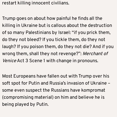
restart killing innocent civilians.
Trump goes on about how painful he finds all the
killing in Ukraine but is callous about the destruction
of so many Palestinians by Israel: “if you prick them,
do they not bleed? If you tickle them, do they not
laugh? If you poison them, do they not die? And if you
wrong them, shall they not revenge?”:
Merchant of
Venice
Act 3 Scene 1 with change in pronouns.
Most Europeans have fallen out with Trump over his
soft spot for Putin and Russia’s invasion of Ukraine –
some even suspect the Russians have kompromat
(compromising material) on him and believe he is
being played by Putin.