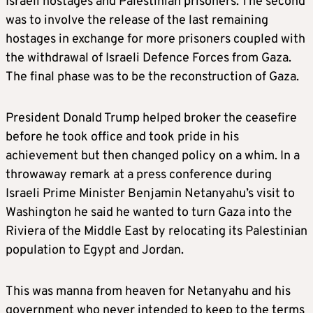
Israeli hostages and Palestinian prisoners. The second
was to involve the release of the last remaining
hostages in exchange for more prisoners coupled with
the withdrawal of Israeli Defence Forces from Gaza.
The final phase was to be the reconstruction of Gaza.
President Donald Trump helped broker the ceasefire
before he took office and took pride in his
achievement but then changed policy on a whim. In a
throwaway remark at a press conference during
Israeli Prime Minister Benjamin Netanyahu’s visit to
Washington he said he wanted to turn Gaza into the
Riviera of the Middle East by relocating its Palestinian
population to Egypt and Jordan.
This was manna from heaven for Netanyahu and his
government who never intended to keep to the terms