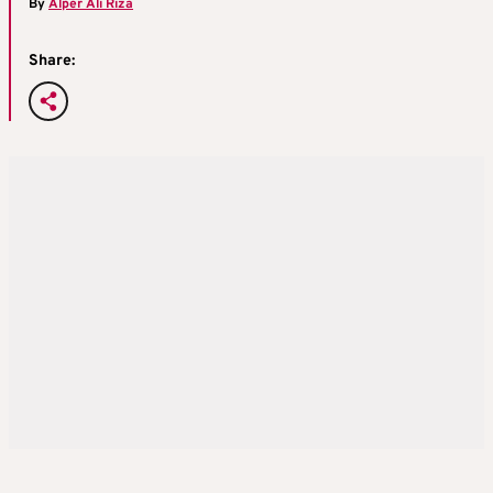
By
Alper Ali Riza
Share: