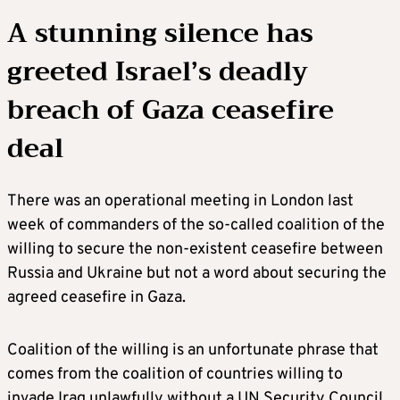
A stunning silence has
greeted Israel’s deadly
breach of Gaza ceasefire
deal
There was an operational meeting in London last
week of commanders of the so-called coalition of the
willing to secure the non-existent ceasefire between
Russia and Ukraine but not a word about securing the
agreed ceasefire in Gaza.
Coalition of the willing is an unfortunate phrase that
comes from the coalition of countries willing to
invade Iraq unlawfully without a UN Security Council