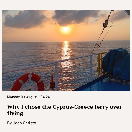
Monday 03 August | 04:24
Why I chose the Cyprus-Greece ferry over
flying
By
Jean Christou