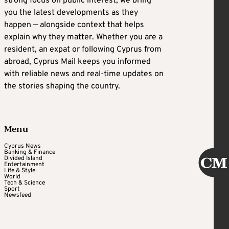
strong focus on public interest, we bring
you the latest developments as they
happen — alongside context that helps
explain why they matter. Whether you are a
resident, an expat or following Cyprus from
abroad, Cyprus Mail keeps you informed
with reliable news and real-time updates on
the stories shaping the country.
Menu
Cyprus News
Banking & Finance
Divided Island
Entertainment
Life & Style
World
Tech & Science
Sport
Newsfeed