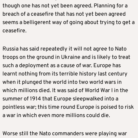
though one has not yet been agreed. Planning for a
breach of a ceasefire that has not yet been agreed
seems a belligerent way of going about trying to get a
ceasefire.
Russia has said repeatedly it will not agree to Nato
troops on the ground in Ukraine and is likely to treat
such a deployment as a cause of war. Europe has
learnt nothing from its terrible history last century
when it plunged the world into two world wars in
which millions died. It was said of World War I in the
summer of 1914 that Europe sleepwalked into a
pointless war; this time round Europe is poised to risk
a war in which even more millions could die.
Worse still the Nato commanders were playing war