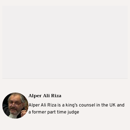
Alper Ali Riza
Alper Ali Riza is a king’s counsel in the UK and
a former part time judge