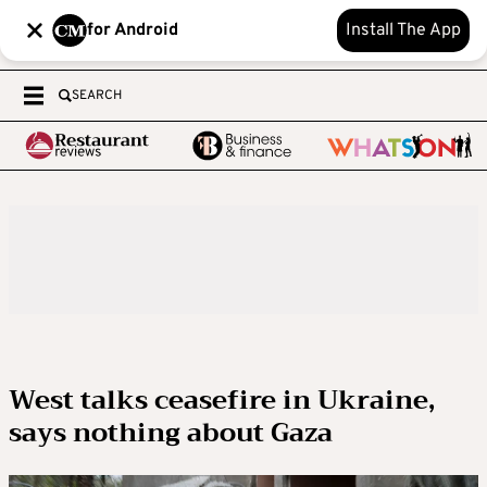
for Android
Install The App
SEARCH
West talks ceasefire in Ukraine,
says nothing about Gaza