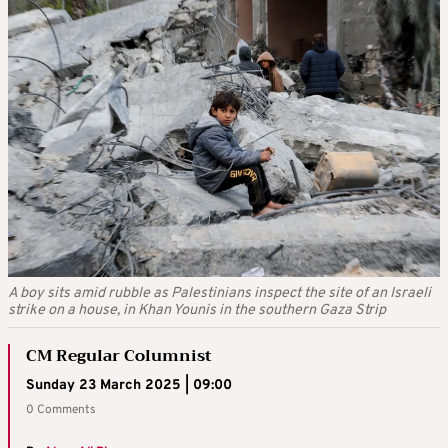
A boy sits amid rubble as Palestinians inspect the site of an Israeli
strike on a house, in Khan Younis in the southern Gaza Strip
CM Regular Columnist
Sunday 23 March 2025 | 09:00
0 Comments