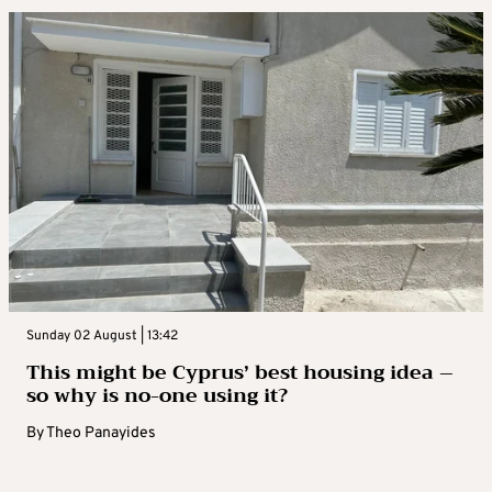
Sunday 02 August | 13:42
This might be Cyprus’ best housing idea –
so why is no-one using it?
By
Theo Panayides