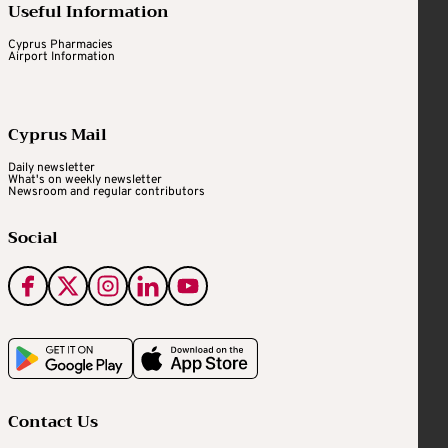
Useful Information
Cyprus Pharmacies
Airport Information
Cyprus Mail
Daily newsletter
What's on weekly newsletter
Newsroom and regular contributors
Social
Contact Us