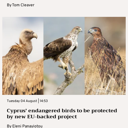
By
Tom Cleaver
Tuesday 04 August | 14:53
Cyprus’ endangered birds to be protected
by new EU-backed project
By
Eleni Panayiotou