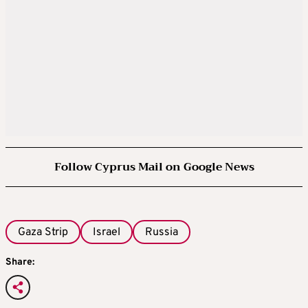
Follow Cyprus Mail on Google News
Gaza Strip
Israel
Russia
Share: