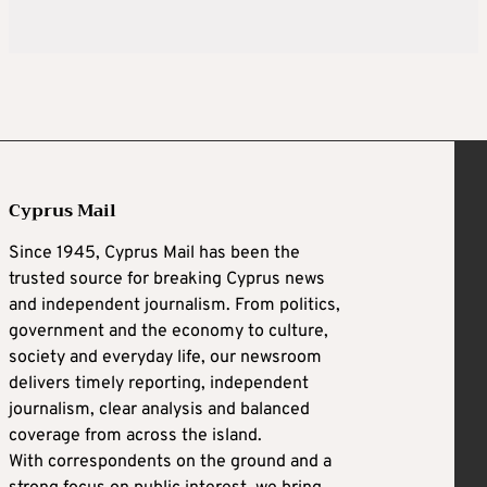
Cyprus Mail
Since 1945, Cyprus Mail has been the
trusted source for breaking Cyprus news
and independent journalism. From politics,
government and the economy to culture,
society and everyday life, our newsroom
delivers timely reporting, independent
journalism, clear analysis and balanced
coverage from across the island.
With correspondents on the ground and a