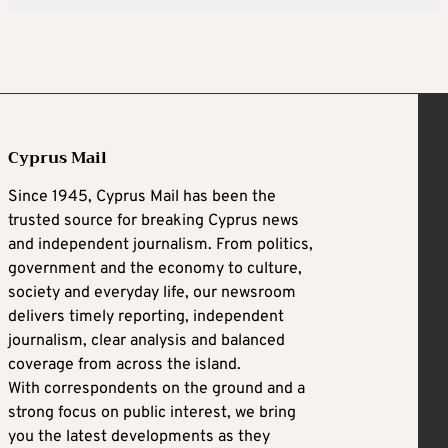
Cyprus Mail
Since 1945, Cyprus Mail has been the
trusted source for breaking Cyprus news
and independent journalism. From politics,
government and the economy to culture,
society and everyday life, our newsroom
delivers timely reporting, independent
journalism, clear analysis and balanced
coverage from across the island.
With correspondents on the ground and a
strong focus on public interest, we bring
you the latest developments as they