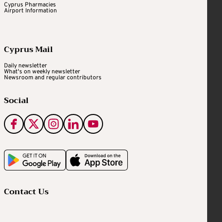
Cyprus Pharmacies
Airport Information
Cyprus Mail
Daily newsletter
What's on weekly newsletter
Newsroom and regular contributors
Social
Contact Us