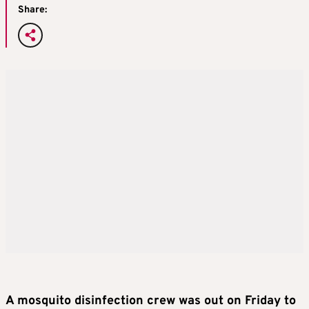
Share:
A mosquito disinfection crew was out on Friday to