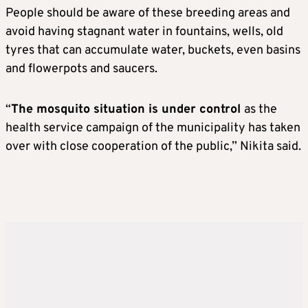
People should be aware of these breeding areas and
avoid having stagnant water in fountains, wells, old
tyres that can accumulate water, buckets, even basins
and flowerpots and saucers.
“
The mosquito situation is under control
as the
health service campaign of the municipality has taken
over with close cooperation of the public,” Nikita said.