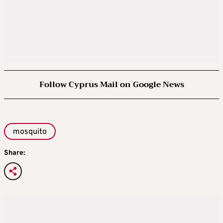
Follow Cyprus Mail on Google News
mosquito
Share: