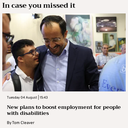
In case you missed it
Tuesday 04 August | 15:43
New plans to boost employment for people
with disabilities
By
Tom Cleaver