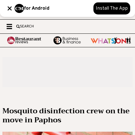
for Android
Install The App
SEARCH
Mosquito disinfection crew on the
move in Paphos