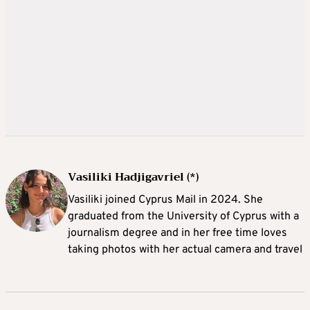
Vasiliki Hadjigavriel (*)
Vasiliki joined Cyprus Mail in 2024. She
graduated from the University of Cyprus with a
journalism degree and in her free time loves
taking photos with her actual camera and travel