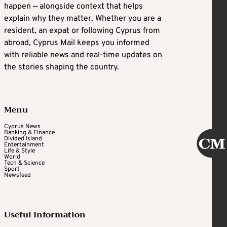
happen — alongside context that helps
explain why they matter. Whether you are a
resident, an expat or following Cyprus from
abroad, Cyprus Mail keeps you informed
with reliable news and real-time updates on
the stories shaping the country.
Menu
Cyprus News
Banking & Finance
Divided Island
Entertainment
Life & Style
World
Tech & Science
Sport
Newsfeed
Useful Information