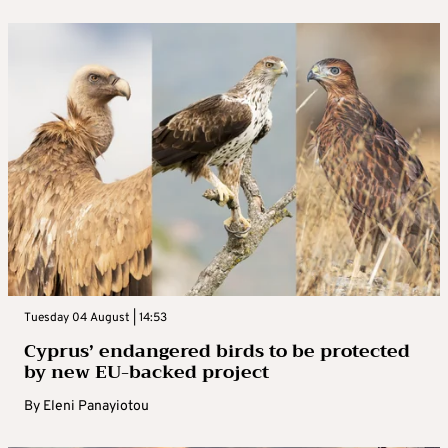
Tuesday 04 August | 14:53
Cyprus’ endangered birds to be protected
by new EU-backed project
By
Eleni Panayiotou