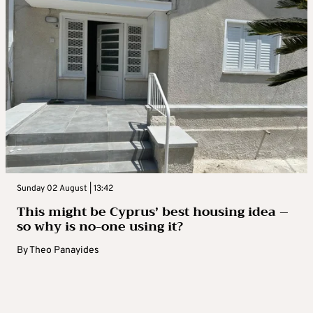
Sunday 02 August | 13:42
This might be Cyprus’ best housing idea –
so why is no-one using it?
By
Theo Panayides