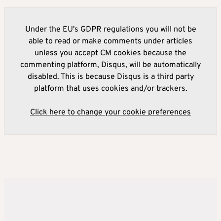
Under the EU's GDPR regulations you will not be
able to read or make comments under articles
unless you accept CM cookies because the
commenting platform, Disqus, will be automatically
disabled. This is because Disqus is a third party
platform that uses cookies and/or trackers.
Click here to change your cookie preferences