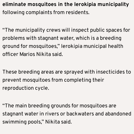
eliminate mosquitoes in the Ierokipia municipality
following complaints from residents.
“The municipality crews will inspect public spaces for
problems with stagnant water, which is a breeding
ground for mosquitoes,” Ierokipia municipal health
officer Marios Nikita said.
These breeding areas are sprayed with insecticides to
prevent mosquitoes from completing their
reproduction cycle.
“The main breeding grounds for mosquitoes are
stagnant water in rivers or backwaters and abandoned
swimming pools,” Nikita said.