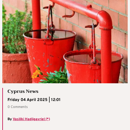
Cyprus News
Friday 04 April 2025 | 12:01
0 Comments
By
Vasiliki Hadjigavriel (*)