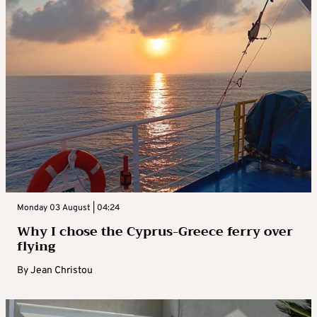
Monday 03 August | 04:24
Why I chose the Cyprus-Greece ferry over
flying
By
Jean Christou