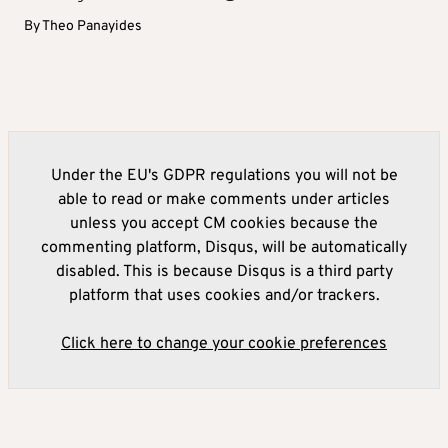
By
Theo Panayides
Under the EU's GDPR regulations you will not be
able to read or make comments under articles
unless you accept CM cookies because the
commenting platform, Disqus, will be automatically
disabled. This is because Disqus is a third party
platform that uses cookies and/or trackers.
Click here to change your cookie preferences