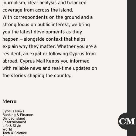
journalism, clear analysis and balanced
coverage from across the island.
With correspondents on the ground and a
strong focus on public interest, we bring
you the latest developments as they
happen — alongside context that helps
explain why they matter. Whether you are a
resident, an expat or following Cyprus from
abroad, Cyprus Mail keeps you informed
with reliable news and real-time updates on
the stories shaping the country.
Menu
Cyprus News
Banking & Finance
Divided Island
Entertainment
Life & Style
World
Tech & Science