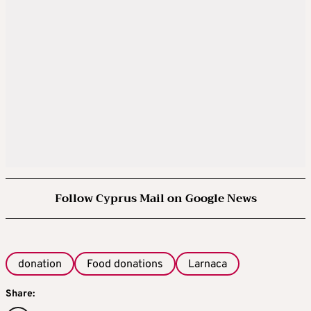
Follow Cyprus Mail on Google News
donation
Food donations
Larnaca
Share: