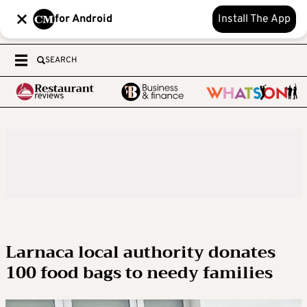
for Android
Install The App
SEARCH
Larnaca local authority donates
100 food bags to needy families