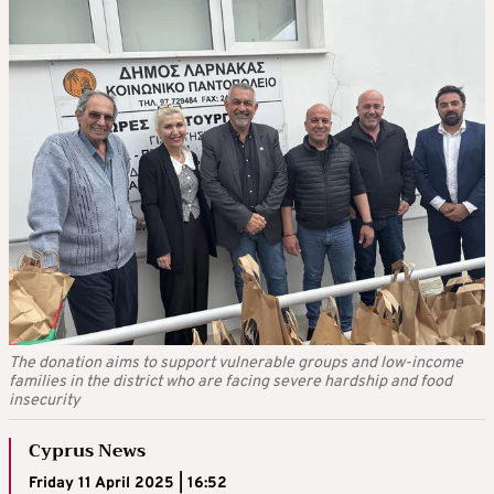
The donation aims to support vulnerable groups and low-income
families in the district who are facing severe hardship and food
insecurity
Cyprus News
Friday 11 April 2025 | 16:52