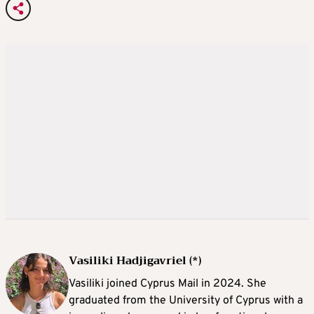
Vasiliki Hadjigavriel (*)
Vasiliki joined Cyprus Mail in 2024. She
graduated from the University of Cyprus with a