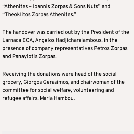
“Athenites – Ioannis Zorpas & Sons Nuts” and
“Theoklitos Zorpas Athenites.”
The handover was carried out by the President of the
Larnaca EOA, Angelos Hadjicharalambous, in the
presence of company representatives Petros Zorpas
and Panayiotis Zorpas.
Receiving the donations were head of the social
grocery, Giorgos Gerasimos, and chairwoman of the
committee for social welfare, volunteering and
refugee affairs, Maria Hambou.