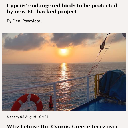
Cyprus’ endangered birds to be protected
by new EU-backed project
By
Eleni Panayiotou
Monday 03 August | 04:24
Why I chose the Cyprus-Greece ferry over