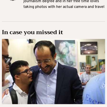
journalism degree and in her free time loves
taking photos with her actual camera and travel
In case you missed it