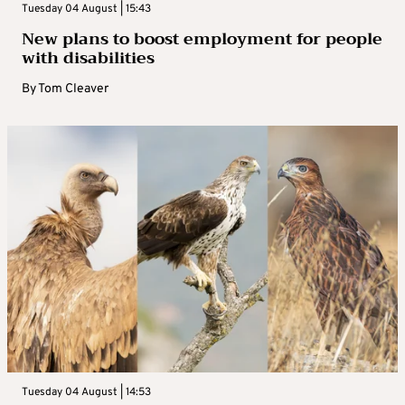
Tuesday 04 August | 15:43
New plans to boost employment for people
with disabilities
By
Tom Cleaver
Tuesday 04 August | 14:53