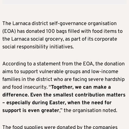
The Larnaca district self-governance organisation
(EOA) has donated 100 bags filled with food items to
the Larnaca social grocery, as part of its corporate
social responsibility initiatives.
According to a statement from the EOA, the donation
aims to support vulnerable groups and low-income
families in the district who are facing severe hardship
and food insecurity. “
Together, we can make a
difference. Even the smallest contribution matters
– especially during Easter, when the need for
support is even greater
,” the organisation noted.
The food supplies were donated by the companies