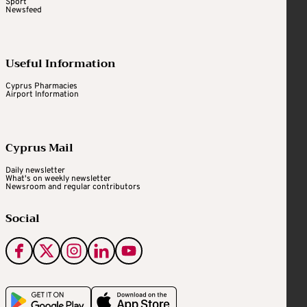
Sport
Newsfeed
Useful Information
Cyprus Pharmacies
Airport Information
Cyprus Mail
Daily newsletter
What's on weekly newsletter
Newsroom and regular contributors
Social