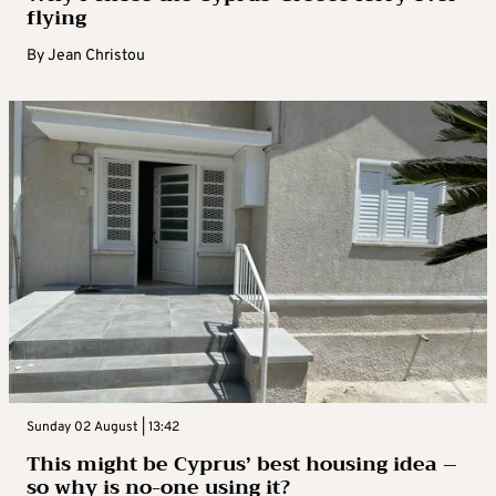
flying
By
Jean Christou
Sunday 02 August | 13:42
This might be Cyprus’ best housing idea –
so why is no-one using it?