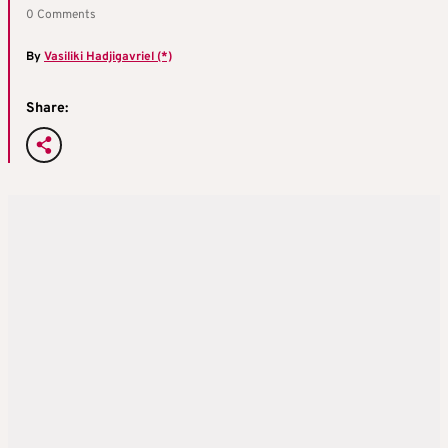
0 Comments
By
Vasiliki Hadjigavriel (*)
Share: