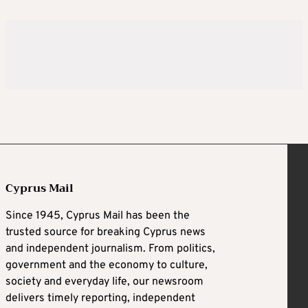
Cyprus Mail
Since 1945, Cyprus Mail has been the
trusted source for breaking Cyprus news
and independent journalism. From politics,
government and the economy to culture,
society and everyday life, our newsroom
delivers timely reporting, independent