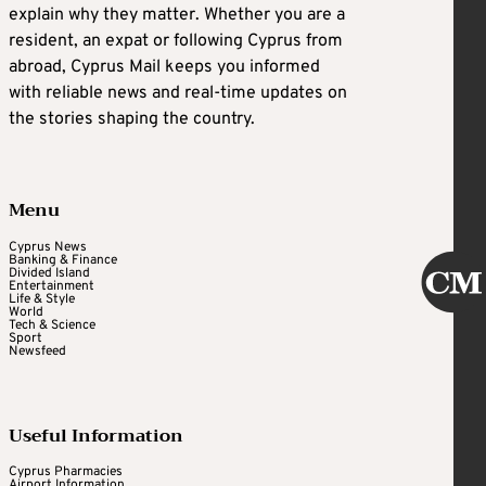
explain why they matter. Whether you are a
resident, an expat or following Cyprus from
abroad, Cyprus Mail keeps you informed
with reliable news and real-time updates on
the stories shaping the country.
Menu
Cyprus News
Banking & Finance
Divided Island
Entertainment
Life & Style
World
Tech & Science
Sport
Newsfeed
Useful Information
Cyprus Pharmacies
Airport Information