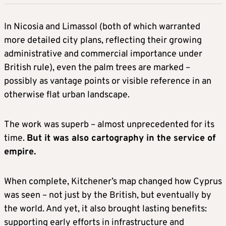
In Nicosia and Limassol (both of which warranted
more detailed city plans, reflecting their growing
administrative and commercial importance under
British rule), even the palm trees are marked –
possibly as vantage points or visible reference in an
otherwise flat urban landscape.
The work was superb – almost unprecedented for its
time.
But it was also cartography in the service of
empire.
When complete, Kitchener’s map changed how Cyprus
was seen – not just by the British, but eventually by
the world. And yet, it also brought lasting benefits:
supporting early efforts in infrastructure and