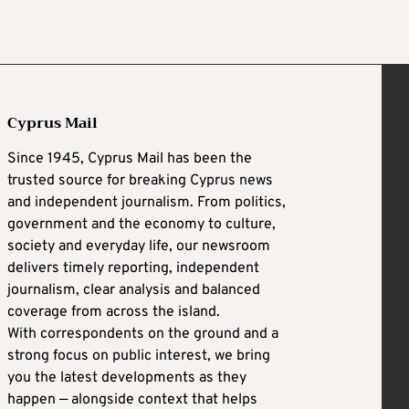
Cyprus Mail
Since 1945, Cyprus Mail has been the
trusted source for breaking Cyprus news
and independent journalism. From politics,
government and the economy to culture,
society and everyday life, our newsroom
delivers timely reporting, independent
journalism, clear analysis and balanced
coverage from across the island.
With correspondents on the ground and a
strong focus on public interest, we bring
you the latest developments as they
happen — alongside context that helps