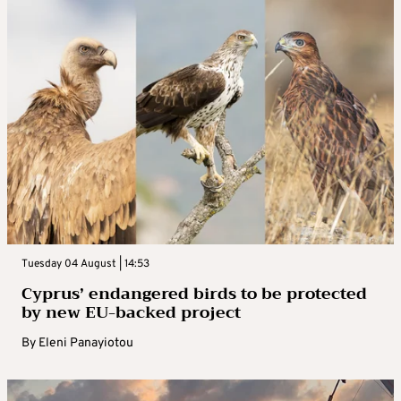
Tuesday 04 August | 14:53
Cyprus’ endangered birds to be protected
by new EU-backed project
By
Eleni Panayiotou