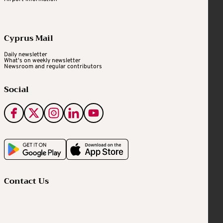
Cyprus Mail
Daily newsletter
What's on weekly newsletter
Newsroom and regular contributors
Social
Contact Us