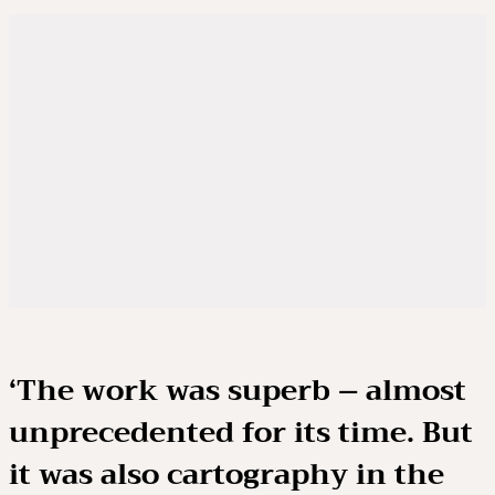
‘The work was superb – almost
unprecedented for its time. But
it was also cartography in the