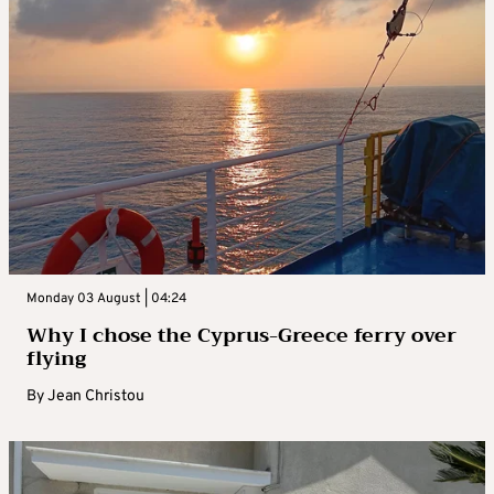
Monday 03 August | 04:24
Why I chose the Cyprus-Greece ferry over
flying
By
Jean Christou