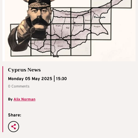
Cyprus News
Monday 05 May 2025 | 15:30
0 Comments
By
Alix Norman
Share: