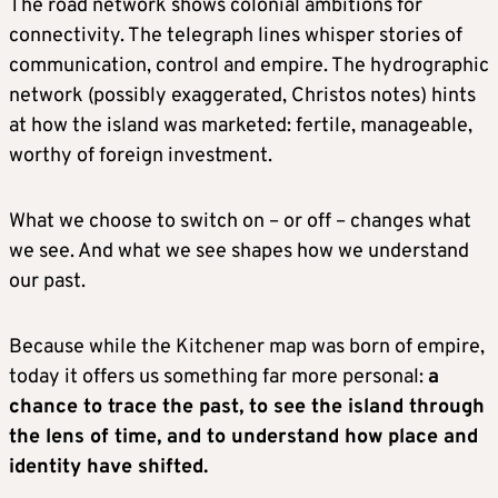
The road network shows colonial ambitions for
connectivity. The telegraph lines whisper stories of
communication, control and empire. The hydrographic
network (possibly exaggerated, Christos notes) hints
at how the island was marketed: fertile, manageable,
worthy of foreign investment.
What we choose to switch on – or off – changes what
we see. And what we see shapes how we understand
our past.
Because while the Kitchener map was born of empire,
today it offers us something far more personal:
a
chance to trace the past, to see the island through
the lens of time, and to understand how place and
identity have shifted.