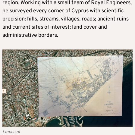
region. Working with a small team of Royal Engineers,
he surveyed every corner of Cyprus with scientific
precision: hills, streams, villages, roads; ancient ruins
and current sites of interest; land cover and
administrative borders.
Limassol