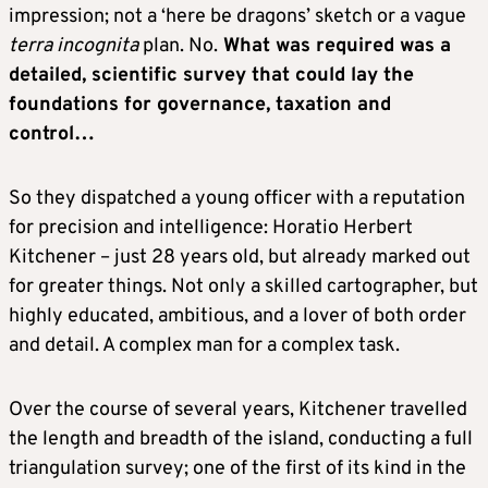
impression; not a ‘here be dragons’ sketch or a vague
terra incognita
plan. No.
What was required was a
detailed, scientific survey that could lay the
foundations for governance, taxation and
control…
So they dispatched a young officer with a reputation
for precision and intelligence: Horatio Herbert
Kitchener – just 28 years old, but already marked out
for greater things. Not only a skilled cartographer, but
highly educated, ambitious, and a lover of both order
and detail. A complex man for a complex task.
Over the course of several years, Kitchener travelled
the length and breadth of the island, conducting a full
triangulation survey; one of the first of its kind in the