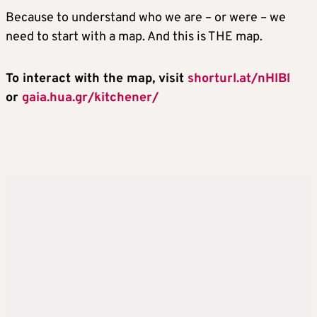
Because to understand who we are – or were – we
need to start with a map. And this is THE map.
To interact with the map, visit
shorturl.at/nHlBl
or
gaia.hua.gr/kitchener/