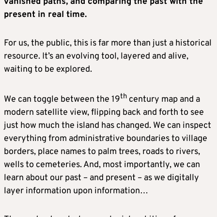
vanished paths, and comparing the past with the
present in real time.
For us, the public, this is far more than just a historical
resource. It’s an evolving tool, layered and alive,
waiting to be explored.
th
We can toggle between the 19
century map and a
modern satellite view, flipping back and forth to see
just how much the island has changed. We can inspect
everything from administrative boundaries to village
borders, place names to palm trees, roads to rivers,
wells to cemeteries. And, most importantly, we can
learn about our past – and present – as we digitally
layer information upon information…