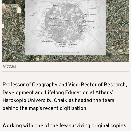
Nicosia
Professor of Geography and Vice-Rector of Research,
Development and Lifelong Education at Athens’
Harokopio University, Chalkias headed the team
behind the map’s recent digitisation.
Working with one of the few surviving original copies