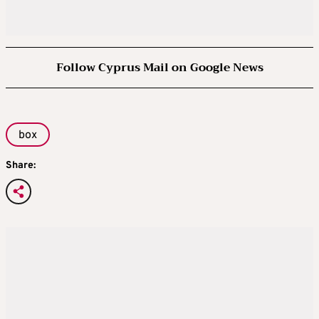
Follow Cyprus Mail on Google News
box
Share: