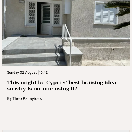
Sunday 02 August | 13:42
This might be Cyprus’ best housing idea –
so why is no-one using it?
By
Theo Panayides