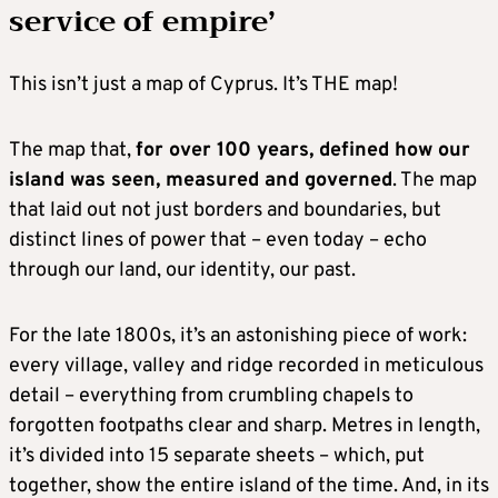
service of empire’
This isn’t just a map of Cyprus. It’s THE map!
The map that,
for over 100 years, defined how our
island was seen, measured and governed
. The map
that laid out not just borders and boundaries, but
distinct lines of power that – even today – echo
through our land, our identity, our past.
For the late 1800s, it’s an astonishing piece of work:
every village, valley and ridge recorded in meticulous
detail – everything from crumbling chapels to
forgotten footpaths clear and sharp. Metres in length,
it’s divided into 15 separate sheets – which, put
together, show the entire island of the time. And, in its