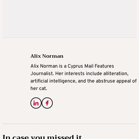
Alix Norman
Alix Norman is a Cyprus Mail Features
Journalist. Her interests include alliteration,
artificial intelligence, and the abstruse appeal of
her cat.
In case you missed it