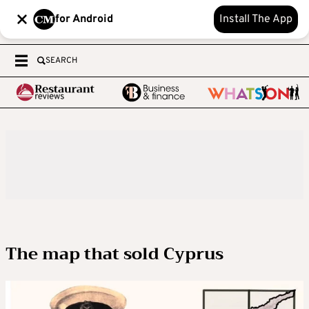
for Android
Install The App
SEARCH
The map that sold Cyprus