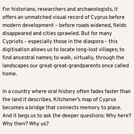
For historians, researchers and archaeologists, it
offers an unmatched visual record of Cyprus before
modern development – before roads widened, fields
disappeared and cities sprawled. But for many
Cypriots – especially those in the diaspora – this
digitisation allows us to locate long-lost villages; to
find ancestral names; to walk, virtually, through the
landscapes our great-great-grandparents once called
home.
In a country where oral history often fades faster than
the land it describes, Kitchener’s map of Cyprus
becomes a bridge that connects memory to place.
And it begs us to ask the deeper questions: Why here?
Why then? Why us?