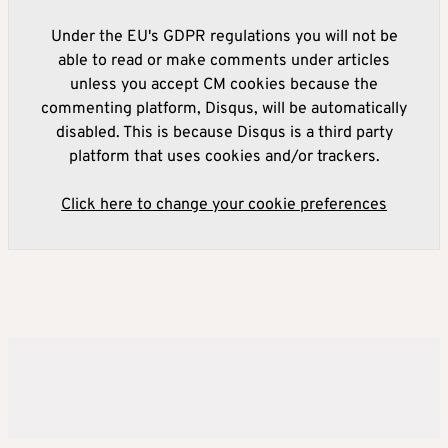
Under the EU's GDPR regulations you will not be
able to read or make comments under articles
unless you accept CM cookies because the
commenting platform, Disqus, will be automatically
disabled. This is because Disqus is a third party
platform that uses cookies and/or trackers.
Click here to change your cookie preferences