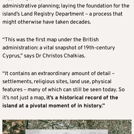
administrative planning; laying the foundation for the
island’s Land Registry Department – a process that
might otherwise have taken decades.
“This was the first map under the British
administration: a vital snapshot of 19th-century
Cyprus,” says Dr Christos Chalkias.
“It contains an extraordinary amount of detail –
settlements, religious sites, land use, physical
features – many of which can still be seen today. So
it’s not just a map,
it’s a historical record of the
island at a pivotal moment of in history.”