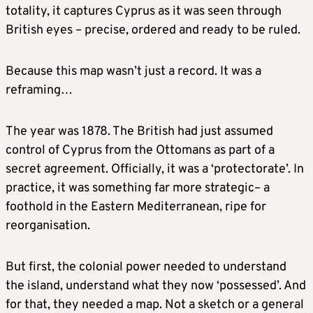
totality, it captures Cyprus as it was seen through
British eyes – precise, ordered and ready to be ruled.
Because this map wasn’t just a record. It was a
reframing…
The year was 1878. The British had just assumed
control of Cyprus from the Ottomans as part of a
secret agreement. Officially, it was a ‘protectorate’. In
practice, it was something far more strategic– a
foothold in the Eastern Mediterranean, ripe for
reorganisation.
But first, the colonial power needed to understand
the island, understand what they now ‘possessed’. And
for that, they needed a map. Not a sketch or a general