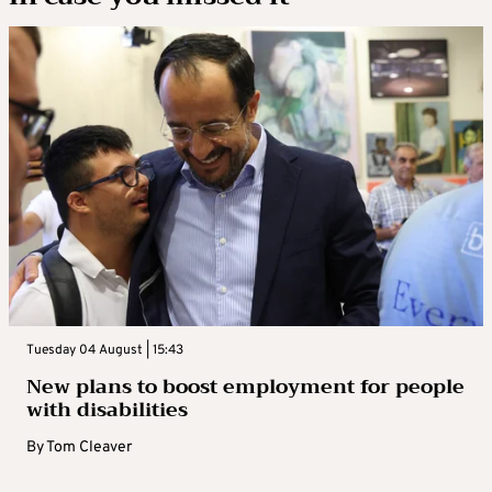
Tuesday 04 August | 15:43
New plans to boost employment for people
with disabilities
By
Tom Cleaver