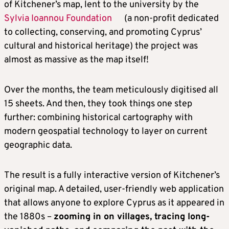
of Kitchener’s map, lent to the university by the
Sylvia Ioannou Foundation
(a non-profit dedicated
to collecting, conserving, and promoting Cyprus’
cultural and historical heritage) the project was
almost as massive as the map itself!
Over the months, the team meticulously digitised all
15 sheets. And then, they took things one step
further: combining historical cartography with
modern geospatial technology to layer on current
geographic data.
The result is a fully interactive version of Kitchener’s
original map. A detailed, user-friendly web application
that allows anyone to explore Cyprus as it appeared in
the 1880s –
zooming in on villages, tracing long-