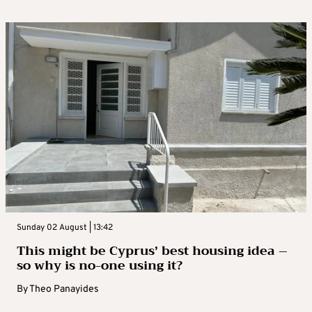
Sunday 02 August | 13:42
This might be Cyprus’ best housing idea –
so why is no-one using it?
By
Theo Panayides