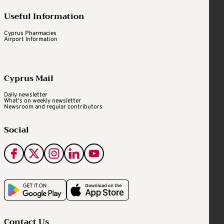
Useful Information
Cyprus Pharmacies
Airport Information
Cyprus Mail
Daily newsletter
What's on weekly newsletter
Newsroom and regular contributors
Social
Contact Us