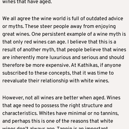
wines that have aged.
We all agree the wine world is full of outdated advice
or myths. These steer people away from enjoying
great wines. One persistent example of a wine myth is
that only red wines can age. I believe that this is a
result of another myth, that people believe that wines
are inherently more luxurious and serious and should
therefore be more expensive. At Kathikas, if anyone
subscribed to these concepts, that it was time to
reevaluate their relationship with white wines.
However, not all wines are better when aged. Wines
that age need to possess the right structure and
characteristics. Whites have minimal or no tannins,
and perhaps this is one of the reasons that white