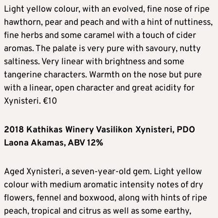
Light yellow colour, with an evolved, fine nose of ripe
hawthorn, pear and peach and with a hint of nuttiness,
fine herbs and some caramel with a touch of cider
aromas. The palate is very pure with savoury, nutty
saltiness. Very linear with brightness and some
tangerine characters. Warmth on the nose but pure
with a linear, open character and great acidity for
Xynisteri. €10
2018 Kathikas Winery Vasilikon Xynisteri, PDO
Laona Akamas, ABV 12%
Aged Xynisteri, a seven-year-old gem. Light yellow
colour with medium aromatic intensity notes of dry
flowers, fennel and boxwood, along with hints of ripe
peach, tropical and citrus as well as some earthy,