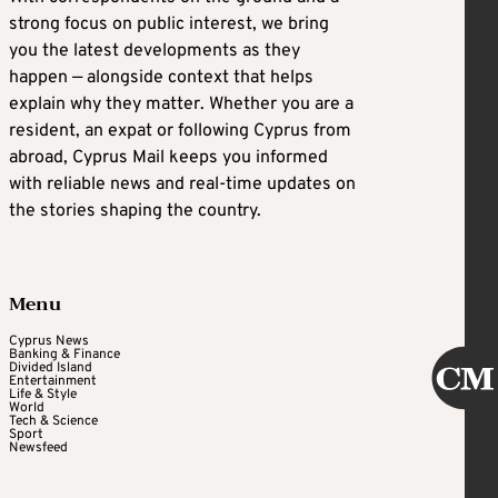
strong focus on public interest, we bring
you the latest developments as they
happen — alongside context that helps
explain why they matter. Whether you are a
resident, an expat or following Cyprus from
abroad, Cyprus Mail keeps you informed
with reliable news and real-time updates on
the stories shaping the country.
Menu
Cyprus News
Banking & Finance
Divided Island
Entertainment
Life & Style
World
Tech & Science
Sport
Newsfeed