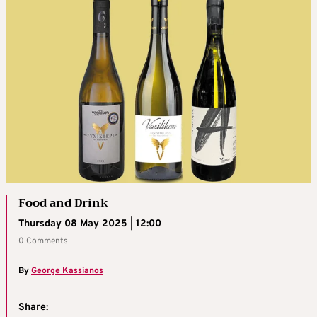
Food and Drink
Thursday 08 May 2025 | 12:00
0 Comments
By
George Kassianos
Share: