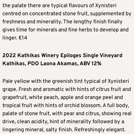
the palate there are typical flavours of Xynisteri
centred on concentrated stone fruit, supplemented by
freshness and minerality. The lengthy finish finally
gives time for minerals and fine herbs to develop and
linger. €14
2022 Kathikas Winery Epiloges Single Vineyard
Kathikas, PDO Laona Akamas, ABV 12%
Pale yellow with the greenish tint typical of Xynisteri
grape. Fresh and aromatic with hints of citrus fruit and
grapefruit, white peach, apple and orange peel and
tropical fruit with hints of orchid blossom. A full body,
palate of stone fruit, with pear and citrus, showing real
drive, clean acidity, hint of minerality followed by a
lingering mineral, salty finish. Refreshingly elegant.