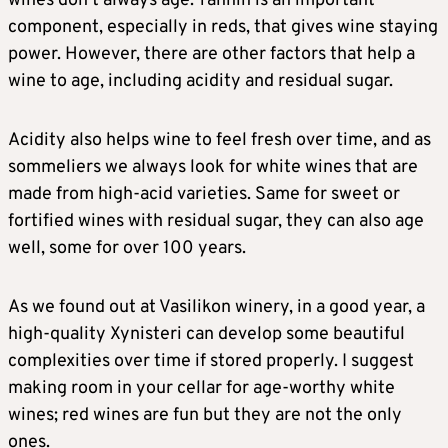
wines don’t always age. Tannin is an important
component, especially in reds, that gives wine staying
power. However, there are other factors that help a
wine to age, including acidity and residual sugar.
Acidity also helps wine to feel fresh over time, and as
sommeliers we always look for white wines that are
made from high-acid varieties. Same for sweet or
fortified wines with residual sugar, they can also age
well, some for over 100 years.
As we found out at Vasilikon winery, in a good year, a
high-quality Xynisteri can develop some beautiful
complexities over time if stored properly. I suggest
making room in your cellar for age-worthy white
wines; red wines are fun but they are not the only
ones.