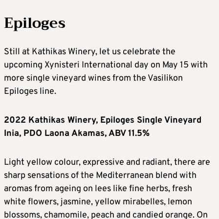
Epiloges
Still at Kathikas Winery, let us celebrate the
upcoming Xynisteri International day on May 15 with
more single vineyard wines from the Vasilikon
Epiloges line.
2022 Kathikas Winery, Epiloges Single Vineyard
Inia, PDO Laona Akamas, ABV 11.5%
Light yellow colour, expressive and radiant, there are
sharp sensations of the Mediterranean blend with
aromas from ageing on lees like fine herbs, fresh
white flowers, jasmine, yellow mirabelles, lemon
blossoms, chamomile, peach and candied orange. On