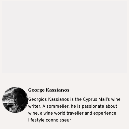
George Kassianos
Georgios Kassianos is the Cyprus Mail’s wine
writer. A sommelier, he is passionate about
wine, a wine world traveller and experience
lifestyle connoisseur