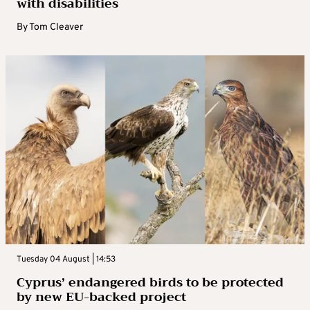
with disabilities
By
Tom Cleaver
Tuesday 04 August | 14:53
Cyprus’ endangered birds to be protected
by new EU-backed project