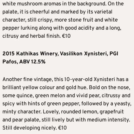
white mushroom aromas in the background. On the
palate, it is cheerful and marked by its varietal
character, still crispy, more stone fruit and white
pepper lurking along with good acidity and a long,
citrusy and herbal finish. €10
2015 Kathikas Winery, Vasilikon Xynisteri, PGI
Pafos, ABV 12.5%
Another fine vintage, this 10-year-old Xynisteri has a
brilliant yellow colour and gold hue. Bold on the nose,
some quince, green melon and vivid pear, citrussy and
spicy with hints of green pepper, followed by a yeasty,
minty character. Lovely, rounded lemon, grapefruit
and pear palate, still lively but with medium intensity.
Still developing nicely. €10