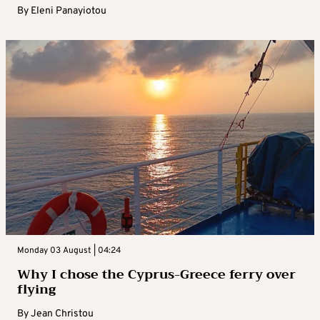
By
Eleni Panayiotou
Monday 03 August | 04:24
Why I chose the Cyprus-Greece ferry over
flying
By
Jean Christou