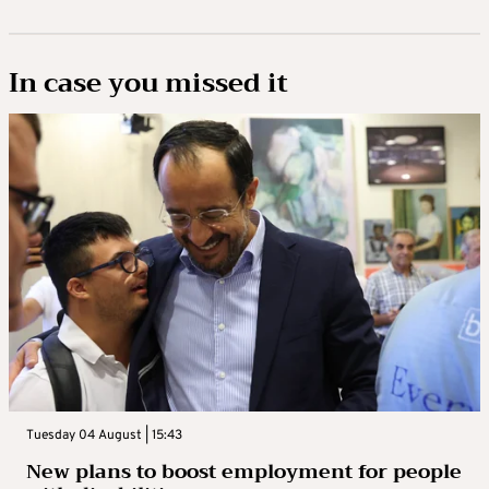
In case you missed it
Tuesday 04 August | 15:43
New plans to boost employment for people