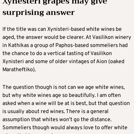
Xynesteri grapes may give
surprising answer
If the title was can Xynisteri-based white wines be
aged, the answer would be clearer. At Vasilikon winery
in Kathikas a group of Paphos-based sommeliers had
the chance to do a vertical tasting of Vasilikon
Xynisteri and some of older vintages of Aion (oaked
Maratheftiko).
The question though is not can we age white wines,
but why white wines age so beautifully. I am often
asked when a wine will be at is best, but that question
is usually about red wines. There is a general
assumption that whites won’t go the distance.
Sommeliers though would always love to offer white