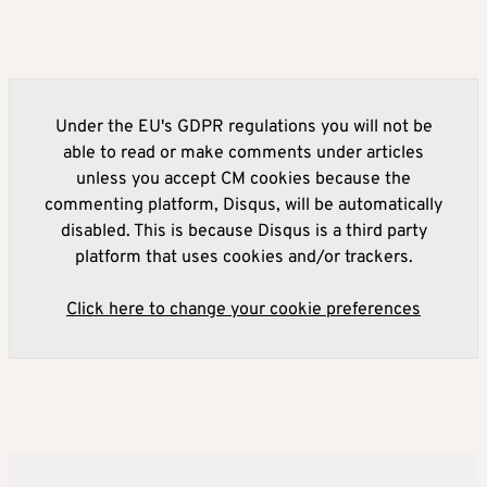
Under the EU's GDPR regulations you will not be
able to read or make comments under articles
unless you accept CM cookies because the
commenting platform, Disqus, will be automatically
disabled. This is because Disqus is a third party
platform that uses cookies and/or trackers.
Click here to change your cookie preferences