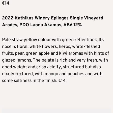
€14
2022 Kathikas Winery Epiloges Single Vineyard
Arodes, PDO Laona Akamas, ABV 12%
Pale straw yellow colour with green reflections. Its
nose is floral, white flowers, herbs, white-fleshed
fruits, pear, green apple and kiwi aromas with hints of
glazed lemons. The palate is rich and very fresh, with
good weight and crisp acidity, structured but also
nicely textured, with mango and peaches and with
some saltiness in the finish. €14