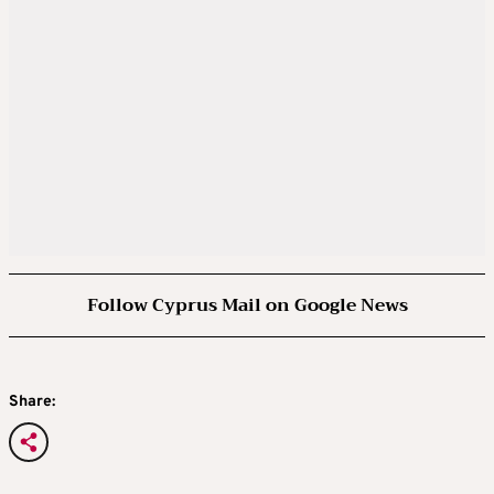
Follow Cyprus Mail on Google News
Share: