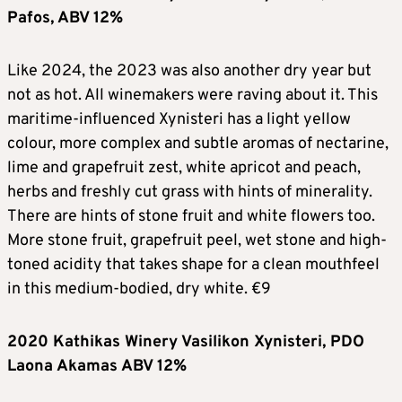
Pafos, ABV 12%
Like 2024, the 2023 was also another dry year but
not as hot. All winemakers were raving about it. This
maritime-influenced Xynisteri has a light yellow
colour, more complex and subtle aromas of nectarine,
lime and grapefruit zest, white apricot and peach,
herbs and freshly cut grass with hints of minerality.
There are hints of stone fruit and white flowers too.
More stone fruit, grapefruit peel, wet stone and high-
toned acidity that takes shape for a clean mouthfeel
in this medium-bodied, dry white. €9
2020 Kathikas Winery Vasilikon Xynisteri, PDO
Laona Akamas ABV 12%