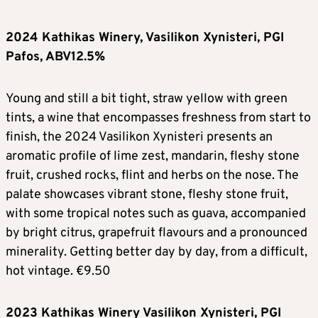
2024 Kathikas Winery, Vasilikon Xynisteri, PGI
Pafos, ABV12.5%
Young and still a bit tight, straw yellow with green
tints, a wine that encompasses freshness from start to
finish, the 2024 Vasilikon Xynisteri presents an
aromatic profile of lime zest, mandarin, fleshy stone
fruit, crushed rocks, flint and herbs on the nose. The
palate showcases vibrant stone, fleshy stone fruit,
with some tropical notes such as guava, accompanied
by bright citrus, grapefruit flavours and a pronounced
minerality. Getting better day by day, from a difficult,
hot vintage. €9.50
2023 Kathikas Winery Vasilikon Xynisteri, PGI