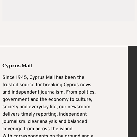
Cyprus Mail
Since 1945, Cyprus Mail has been the
trusted source for breaking Cyprus news
and independent journalism. From politics,
government and the economy to culture,
society and everyday life, our newsroom
delivers timely reporting, independent
journalism, clear analysis and balanced
coverage from across the island.
With correspondents on the ground and a