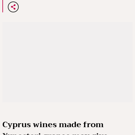
Cyprus wines made from