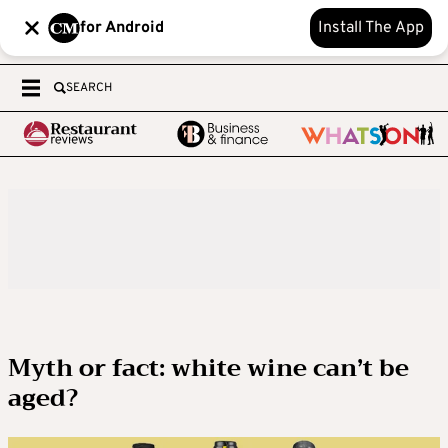
for Android
Install The App
SEARCH
Myth or fact: white wine can’t be
aged?