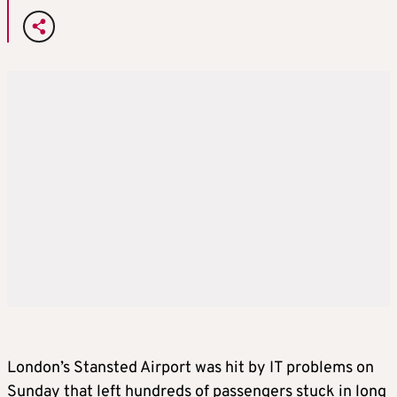
London’s Stansted Airport was hit by IT problems on
Sunday that left hundreds of passengers stuck in long