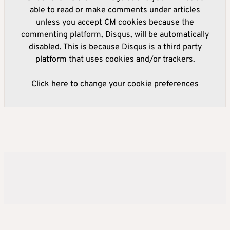
able to read or make comments under articles
unless you accept CM cookies because the
commenting platform, Disqus, will be automatically
disabled. This is because Disqus is a third party
platform that uses cookies and/or trackers.
Click here to change your cookie preferences