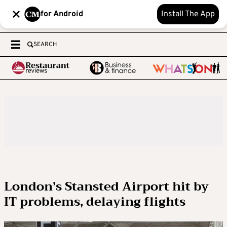
for Android
Install The App
SEARCH
London’s Stansted Airport hit by
IT problems, delaying flights