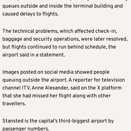
queues outside and inside the terminal building and
caused delays to flights.
The technical problems, which affected check-in,
baggage and security operations, were later resolved,
but flights continued to run behind schedule, the
airport said in a statement.
Images posted on social media showed people
queuing outside the airport. A reporter for television
channel ITV, Anne Alexander, said on the X platform
that she had missed her flight along with other
travellers.
Stansted is the capital’s third-biggest airport by
passenger numbers.