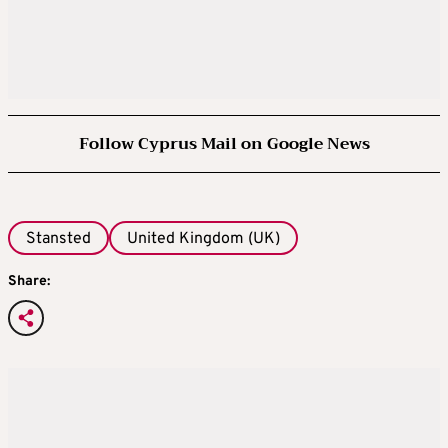
Follow Cyprus Mail on Google News
Stansted
United Kingdom (UK)
Share: