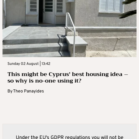
Sunday 02 August | 13:42
This might be Cyprus’ best housing idea –
so why is no-one using it?
By
Theo Panayides
Under the EU's GDPR regulations you will not be