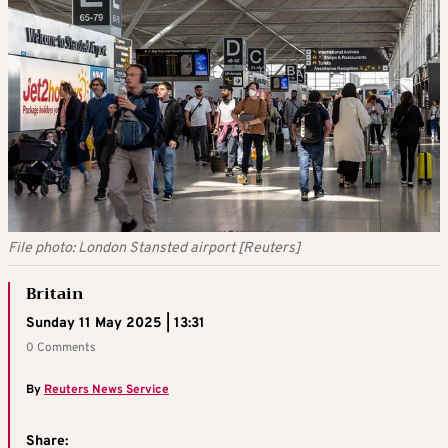
File photo: London Stansted airport [Reuters]
Britain
Sunday 11 May 2025 | 13:31
0 Comments
By
Reuters News Service
Share: