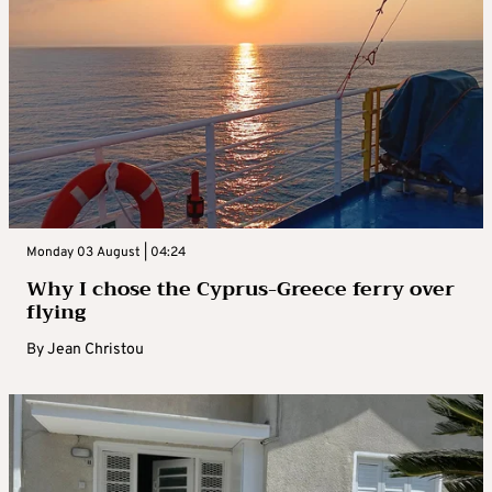
Monday 03 August | 04:24
Why I chose the Cyprus-Greece ferry over
flying
By
Jean Christou