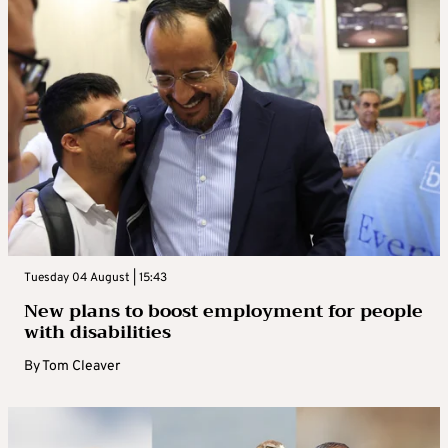
Tuesday 04 August | 15:43
New plans to boost employment for people
with disabilities
By
Tom Cleaver