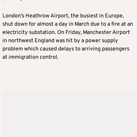
London’s Heathrow Airport, the busiest in Europe,
shut down for almost a day in March due to a fire at an
electricity substation. On Friday, Manchester Airport
in northwest England was hit by a power supply
problem which caused delays to arriving passengers
at immigration control.