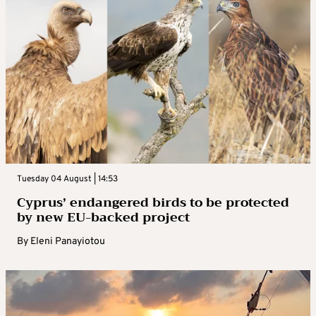
Tuesday 04 August | 14:53
Cyprus’ endangered birds to be protected
by new EU-backed project
By
Eleni Panayiotou