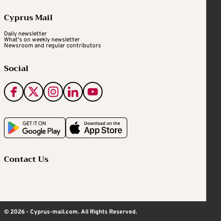
Cyprus Mail
Daily newsletter
What's on weekly newsletter
Newsroom and regular contributors
Social
Contact Us
© 2026 - Cyprus-mail.com. All Rights Reserved.