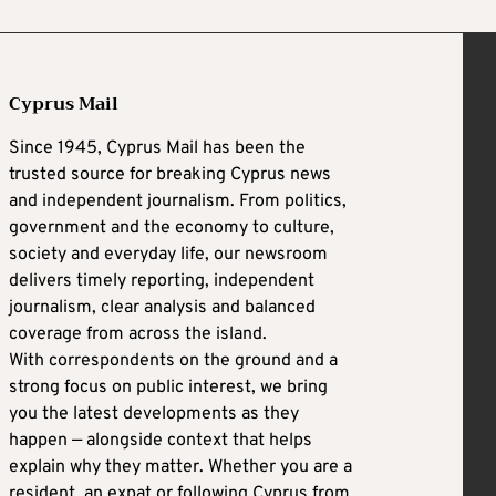
Cyprus Mail
Since 1945, Cyprus Mail has been the
trusted source for breaking Cyprus news
and independent journalism. From politics,
government and the economy to culture,
society and everyday life, our newsroom
delivers timely reporting, independent
journalism, clear analysis and balanced
coverage from across the island.
With correspondents on the ground and a
strong focus on public interest, we bring
you the latest developments as they
happen — alongside context that helps
explain why they matter. Whether you are a
resident, an expat or following Cyprus from