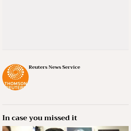
Reuters News Service
In case you missed it