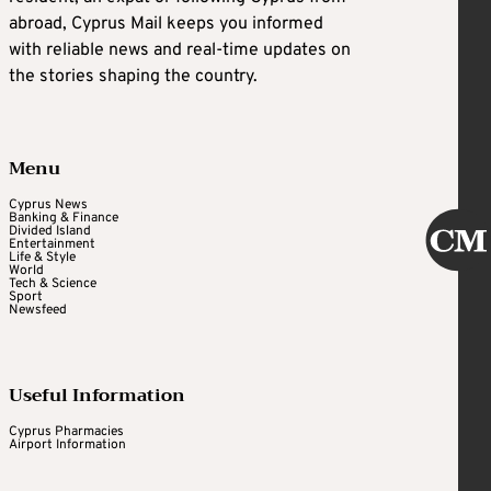
abroad, Cyprus Mail keeps you informed
with reliable news and real-time updates on
the stories shaping the country.
Menu
Cyprus News
Banking & Finance
Divided Island
Entertainment
Life & Style
World
Tech & Science
Sport
Newsfeed
Useful Information
Cyprus Pharmacies
Airport Information