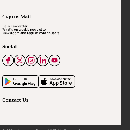
Cyprus Mail
Daily newsletter
What's on weekly newsletter
Newsroom and regular contributors
Social
Contact Us