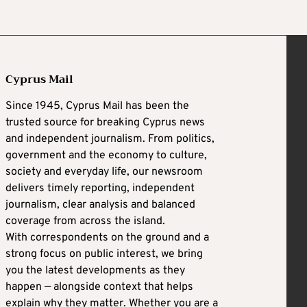
Cyprus Mail
Since 1945, Cyprus Mail has been the
trusted source for breaking Cyprus news
and independent journalism. From politics,
government and the economy to culture,
society and everyday life, our newsroom
delivers timely reporting, independent
journalism, clear analysis and balanced
coverage from across the island.
With correspondents on the ground and a
strong focus on public interest, we bring
you the latest developments as they
happen — alongside context that helps
explain why they matter. Whether you are a