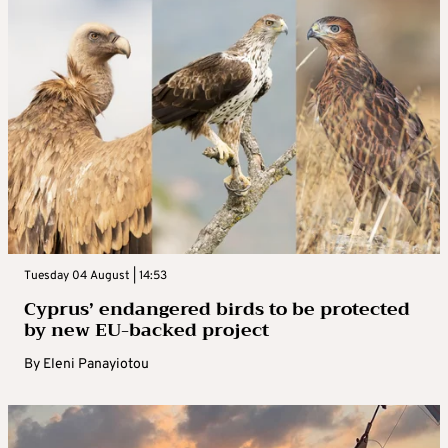
Tuesday 04 August | 14:53
Cyprus’ endangered birds to be protected
by new EU-backed project
By
Eleni Panayiotou