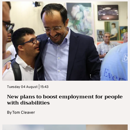
Tuesday 04 August | 15:43
New plans to boost employment for people
with disabilities
By
Tom Cleaver