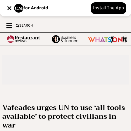
for Android
Install The App
SEARCH
Vafeades urges UN to use ‘all tools
available’ to protect civilians in
war