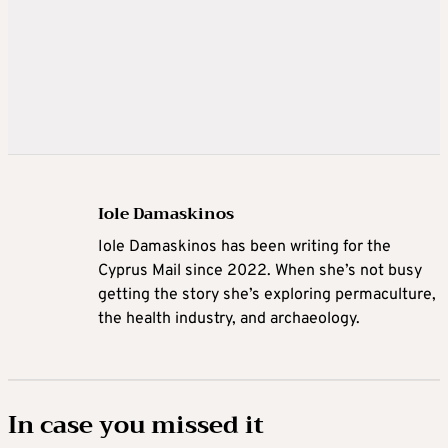
Iole Damaskinos
Iole Damaskinos has been writing for the
Cyprus Mail since 2022. When she’s not busy
getting the story she’s exploring permaculture,
the health industry, and archaeology.
In case you missed it