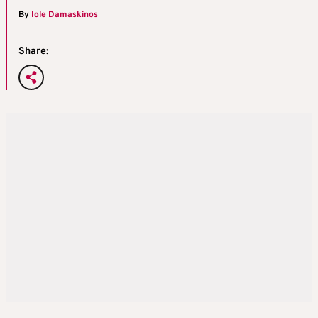
By
Iole Damaskinos
Share: