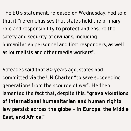
The EU’s statement, released on Wednesday, had said
that it “re-emphasises that states hold the primary
role and responsibility to protect and ensure the
safety and security of civilians, including
humanitarian personnel and first responders, as well
as journalists and other media workers”.
Vafeades said that 80 years ago, states had
committed via the UN Charter “to save succeeding
generations from the scourge of war”. He then
lamented the fact that, despite this, “
grave violations
of international humanitarian and human rights
law persist across the globe – in Europe, the Middle
East, and Africa
.”