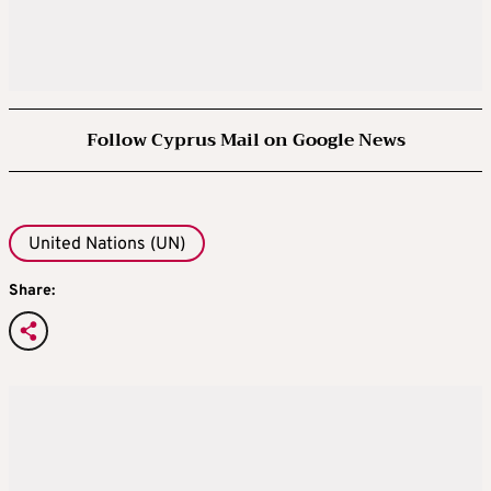
Follow Cyprus Mail on Google News
United Nations (UN)
Share: