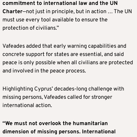
commitment to international law and the UN
Charter
—not just in principle, but in action … The UN
must use every tool available to ensure the
protection of civilians.”
Vafeades added that early warning capabilities and
concrete support for states are essential, and said
peace is only possible when all civilians are protected
and involved in the peace process.
Highlighting Cyprus’ decades-long challenge with
missing persons, Vafeades called for stronger
international action.
“We must not overlook the humanitarian
dimension of missing persons. International