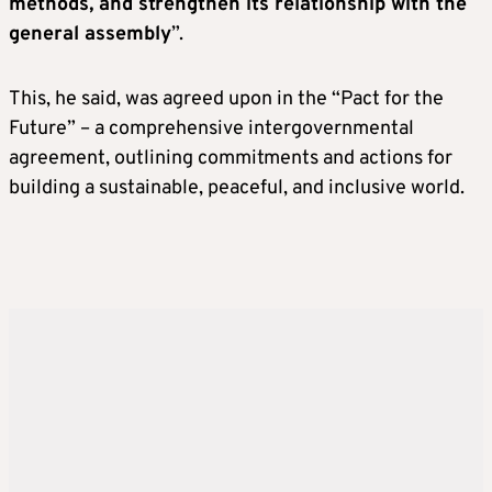
methods, and strengthen its relationship with the
general assembly
”.
This, he said, was agreed upon in the “Pact for the
Future” – a comprehensive intergovernmental
agreement, outlining commitments and actions for
building a sustainable, peaceful, and inclusive world.