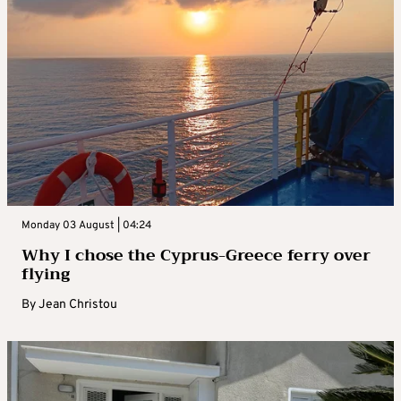
Monday 03 August | 04:24
Why I chose the Cyprus-Greece ferry over
flying
By
Jean Christou