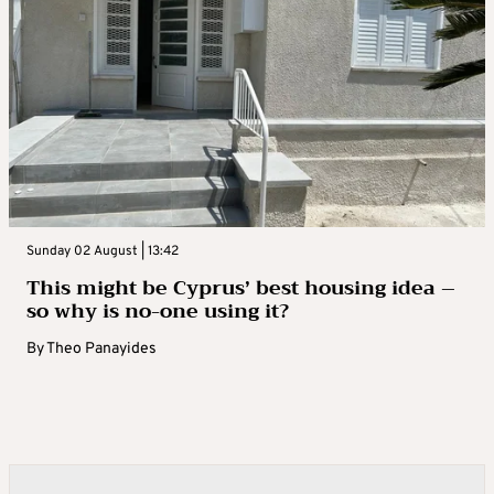
Sunday 02 August | 13:42
This might be Cyprus’ best housing idea –
so why is no-one using it?
By
Theo Panayides