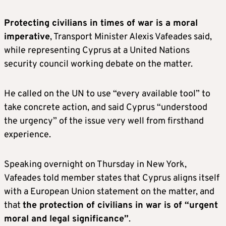
Protecting civilians in times of war is a moral
imperative
, Transport Minister Alexis Vafeades said,
while representing Cyprus at a United Nations
security council working debate on the matter.
He called on the UN to use “every available tool” to
take concrete action, and said Cyprus “understood
the urgency” of the issue very well from firsthand
experience.
Speaking overnight on Thursday in New York,
Vafeades told member states that Cyprus aligns itself
with a European Union statement on the matter, and
that
the protection of civilians in war is of “urgent
moral and legal significance”
.