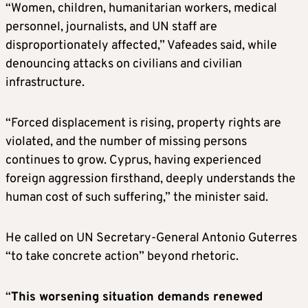
“Women, children, humanitarian workers, medical
personnel, journalists, and UN staff are
disproportionately affected,” Vafeades said, while
denouncing attacks on civilians and civilian
infrastructure.
“Forced displacement is rising, property rights are
violated, and the number of missing persons
continues to grow. Cyprus, having experienced
foreign aggression firsthand, deeply understands the
human cost of such suffering,” the minister said.
He called on UN Secretary-General Antonio Guterres
“to take concrete action” beyond rhetoric.
“
This worsening situation demands renewed