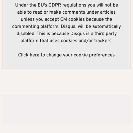
Under the EU's GDPR regulations you will not be
able to read or make comments under articles
unless you accept CM cookies because the
commenting platform, Disqus, will be automatically
disabled. This is because Disqus is a third party
platform that uses cookies and/or trackers.
Click here to change your cookie preferences