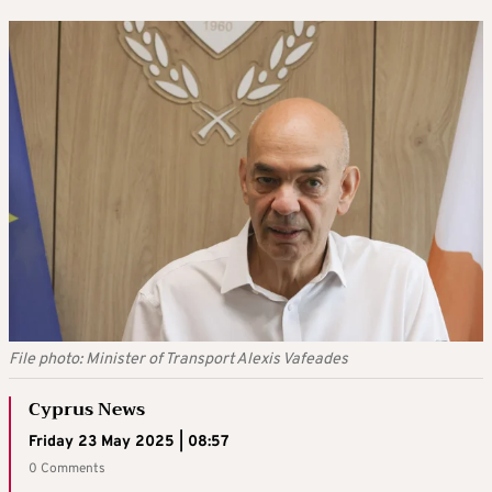
File photo: Minister of Transport Alexis Vafeades
Cyprus News
Friday 23 May 2025 | 08:57
0 Comments