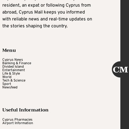
resident, an expat or following Cyprus from
abroad, Cyprus Mail keeps you informed
with reliable news and real-time updates on
the stories shaping the country.
Menu
Cyprus News
Banking & Finance
Divided Island
Entertainment
Life & Style
World
Tech & Science
Sport
Newsfeed
Useful Information
Cyprus Pharmacies
Airport Information