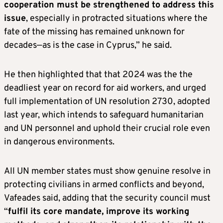
cooperation must be strengthened to address this
issue
, especially in protracted situations where the
fate of the missing has remained unknown for
decades—as is the case in Cyprus,” he said.
He then highlighted that that 2024 was the the
deadliest year on record for aid workers, and urged
full implementation of UN resolution 2730, adopted
last year, which intends to safeguard humanitarian
and UN personnel and uphold their crucial role even
in dangerous environments.
All UN member states must show genuine resolve in
protecting civilians in armed conflicts and beyond,
Vafeades said, adding that the security council must
“
fulfil its core mandate, improve its working