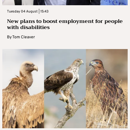
Tuesday 04 August | 15:43
New plans to boost employment for people
with disabilities
By
Tom Cleaver