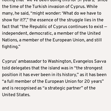
noting that “we’ve been doing this for 51 years,” since
the time of the Turkish invasion of Cyprus. While
many, he said, “might wonder: ‘What do we have to
show for it?’,” the essence of the struggle lies in the
fact that “the Republic of Cyprus continues to exist —
independent, democratic, a member of the United
Nations, a member of the European Union, and still
fighting.”
Cyprus’ ambassador to Washington, Evangelos Savva
told delegates that the island was in “the strongest
position it has ever been in its history,” as it has been
“a full member of the European Union for 20 years”
and is recognised as “a strategic partner” of the
United States.