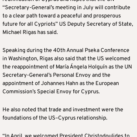
“Secretary-General’s meeting in July will contribute
to a clear path toward a peaceful and prosperous
future for all Cypriots” US Deputy Secretary of State,
Michael Rigas has said.
Speaking during the 40th Annual Pseka Conference
in Washington, Rigas also said that the US welcomed
the reappointment of María Ángela Holguín as the UN
Secretary-General’s Personal Envoy and the
appointment of Johannes Hahn as the European
Commission’s Special Envoy for Cyprus.
He also noted that trade and investment were the
foundations of the US–Cyprus relationship.
“In April, we welcomed President Christodoulides to