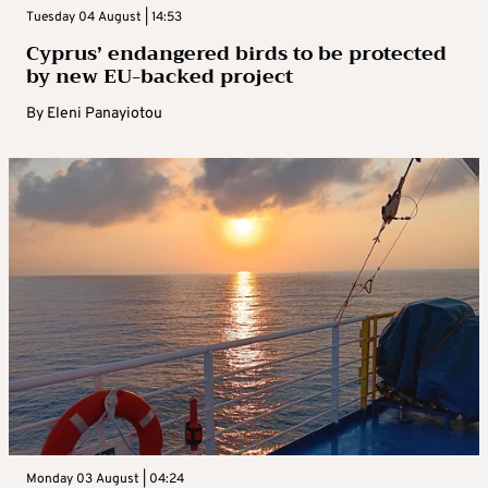
Tuesday 04 August | 14:53
Cyprus’ endangered birds to be protected
by new EU-backed project
By
Eleni Panayiotou
Monday 03 August | 04:24