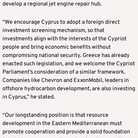
develop a regional jet engine repair hub.
“We encourage Cyprus to adopt a foreign direct
investment screening mechanism, so that
investments align with the interests of the Cypriot
people and bring economic benefits without
compromising national security. Greece has already
enacted such legislation, and we welcome the Cypriot
Parliament’s consideration of a similar framework.
Companies like Chevron and ExxonMobil, leaders in
offshore hydrocarbon development, are also investing
in Cyprus,” he stated.
“Our longstanding position is that resource
development in the Eastern Mediterranean must
promote cooperation and provide a solid foundation