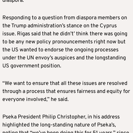
diaspora.
Responding to a question from diaspora members on
the Trump administration’s stance on the Cyprus
issue. Rigas said that he didn’t’ think there was going
to be any new policy pronouncements right now but
the US wanted to endorse the ongoing processes
under the UN envoy’s auspices and the longstanding
US government position.
“We want to ensure that all these issues are resolved
through a process that ensures fairness and equity for
everyone involved,” he said.
Pseka President Philip Christopher, in his address
highlighted the long-standing nature of Pseka’s,