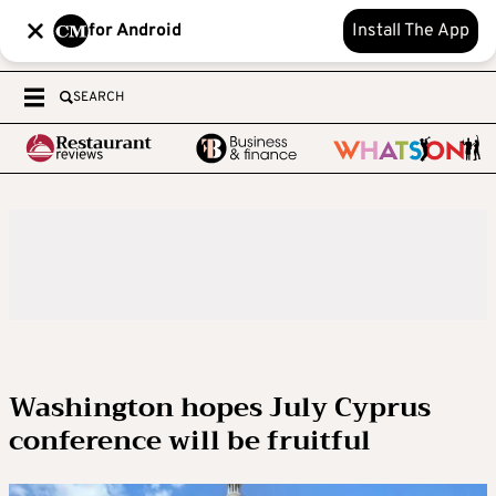
for Android
Install The App
SEARCH
Washington hopes July Cyprus
conference will be fruitful