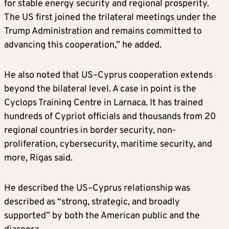
for stable energy security and regional prosperity.
The US first joined the trilateral meetings under the
Trump Administration and remains committed to
advancing this cooperation,” he added.
He also noted that US–Cyprus cooperation extends
beyond the bilateral level. A case in point is the
Cyclops Training Centre in Larnaca. It has trained
hundreds of Cypriot officials and thousands from 20
regional countries in border security, non-
proliferation, cybersecurity, maritime security, and
more, Rigas said.
He described the US–Cyprus relationship was
described as “strong, strategic, and broadly
supported” by both the American public and the