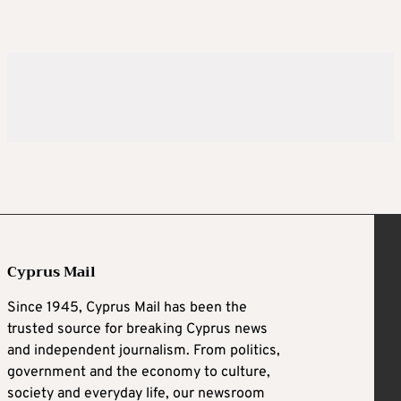
Cyprus Mail
Since 1945, Cyprus Mail has been the
trusted source for breaking Cyprus news
and independent journalism. From politics,
government and the economy to culture,
society and everyday life, our newsroom