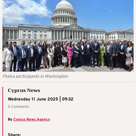
Pseka participants in Washington
Cyprus News
Wednesday 11 June 2025 | 09:32
0 Comments
By
Cyprus News Agency
Share: