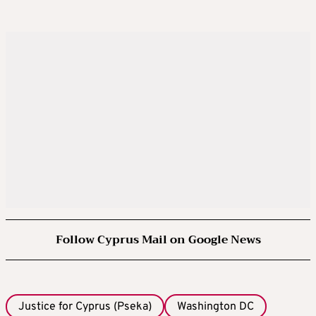
Follow Cyprus Mail on Google News
Justice for Cyprus (Pseka)
Washington DC