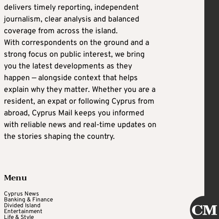
delivers timely reporting, independent
journalism, clear analysis and balanced
coverage from across the island.
With correspondents on the ground and a
strong focus on public interest, we bring
you the latest developments as they
happen — alongside context that helps
explain why they matter. Whether you are a
resident, an expat or following Cyprus from
abroad, Cyprus Mail keeps you informed
with reliable news and real-time updates on
the stories shaping the country.
Menu
Cyprus News
Banking & Finance
Divided Island
Entertainment
Life & Style