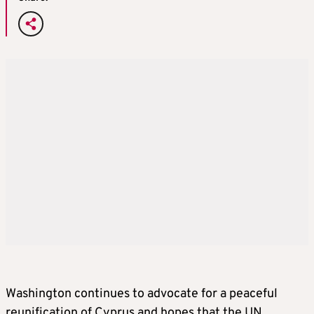
Washington continues to advocate for a peaceful
reunification of Cyprus and hopes that the UN