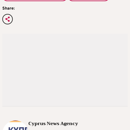
Share:
Cyprus News Agency