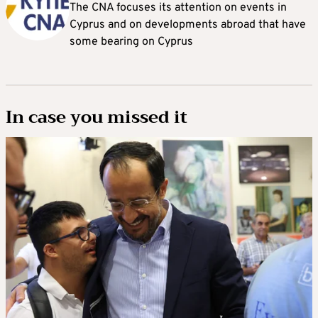
The CNA focuses its attention on events in
Cyprus and on developments abroad that have
some bearing on Cyprus
In case you missed it