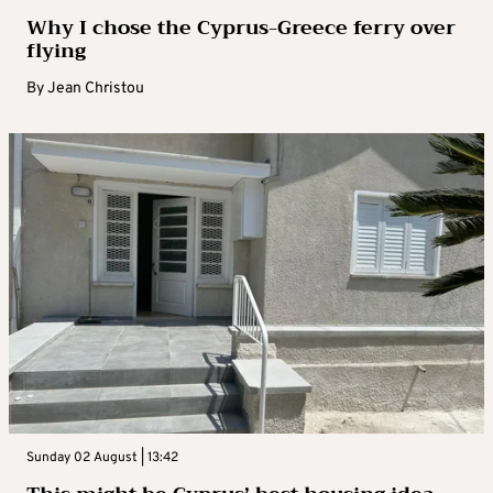
Why I chose the Cyprus-Greece ferry over
flying
By
Jean Christou
Sunday 02 August | 13:42