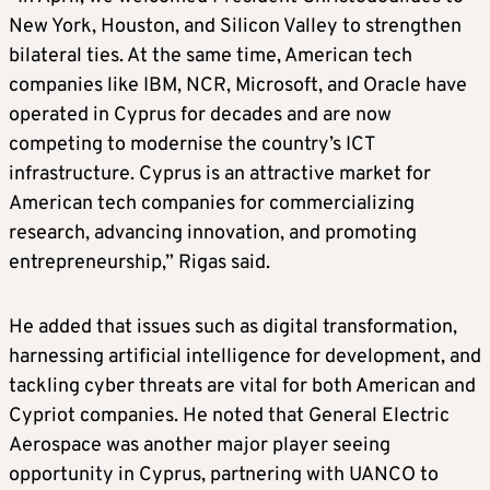
New York, Houston, and Silicon Valley to strengthen
bilateral ties. At the same time, American tech
companies like IBM, NCR, Microsoft, and Oracle have
operated in Cyprus for decades and are now
competing to modernise the country’s ICT
infrastructure. Cyprus is an attractive market for
American tech companies for commercializing
research, advancing innovation, and promoting
entrepreneurship,” Rigas said.
He added that issues such as digital transformation,
harnessing artificial intelligence for development, and
tackling cyber threats are vital for both American and
Cypriot companies. He noted that General Electric
Aerospace was another major player seeing
opportunity in Cyprus, partnering with UANCO to