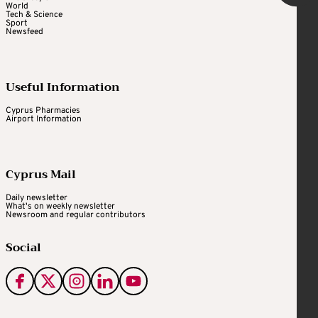
World
Tech & Science
Sport
Newsfeed
Useful Information
Cyprus Pharmacies
Airport Information
Cyprus Mail
Daily newsletter
What's on weekly newsletter
Newsroom and regular contributors
Social