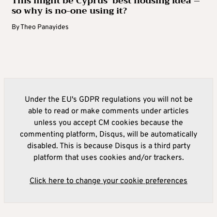
This might be Cyprus’ best housing idea –
so why is no-one using it?
By
Theo Panayides
Under the EU's GDPR regulations you will not be
able to read or make comments under articles
unless you accept CM cookies because the
commenting platform, Disqus, will be automatically
disabled. This is because Disqus is a third party
platform that uses cookies and/or trackers.
Click here to change your cookie preferences