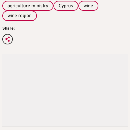
agriculture ministry
Cyprus
wine
wine region
Share: