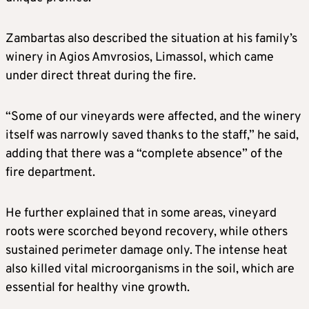
Zambartas also described the situation at his family’s
winery in Agios Amvrosios, Limassol, which came
under direct threat during the fire.
“Some of our vineyards were affected, and the winery
itself was narrowly saved thanks to the staff,” he said,
adding that there was a “complete absence” of the
fire department.
He further explained that in some areas, vineyard
roots were scorched beyond recovery, while others
sustained perimeter damage only. The intense heat
also killed vital microorganisms in the soil, which are
essential for healthy vine growth.