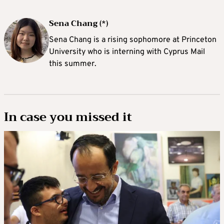
Sena Chang (*)
Sena Chang is a rising sophomore at Princeton
University who is interning with Cyprus Mail
this summer.
In case you missed it