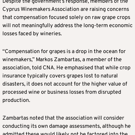
Despite the government’s response, members of the
Cyprus Winemakers Association are raising concerns
that compensation focused solely on raw grape crops
will not meaningfully address the long-term economic
losses faced by wineries.
“Compensation for grapes is a drop in the ocean for
winemakers,” Markos Zambartas, a member of the
association, told CNA. He emphasised that while crop
insurance typically covers grapes lost to natural
disasters, it does not account for the higher value of
processed wine or business losses from disrupted
production.
Zambartas noted that the association will consider
conducting its own damage assessments, although he
admitted these would likely not be factored into the