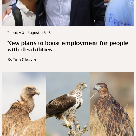
Tuesday 04 August | 15:43
New plans to boost employment for people
with disabilities
By
Tom Cleaver