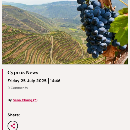
Cyprus News
Friday 25 July 2025 | 14:46
0 Comments
By
Sena Chang (*)
Share: