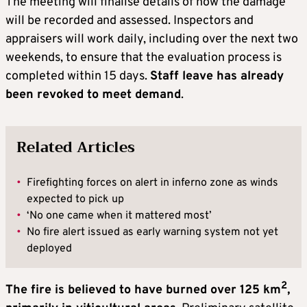
The meeting will finalise details of how the damage
will be recorded and assessed. Inspectors and
appraisers will work daily, including over the next two
weekends, to ensure that the evaluation process is
completed within 15 days.
Staff leave has already
been revoked to meet demand
.
Related Articles
•
Firefighting forces on alert in inferno zone as winds
expected to pick up
•
‘No one came when it mattered most’
•
No fire alert issued as early warning system not yet
deployed
2
The fire is believed to have burned over 125 km
,