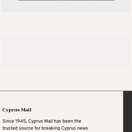
Cyprus Mail
Since 1945, Cyprus Mail has been the
trusted source for breaking Cyprus news