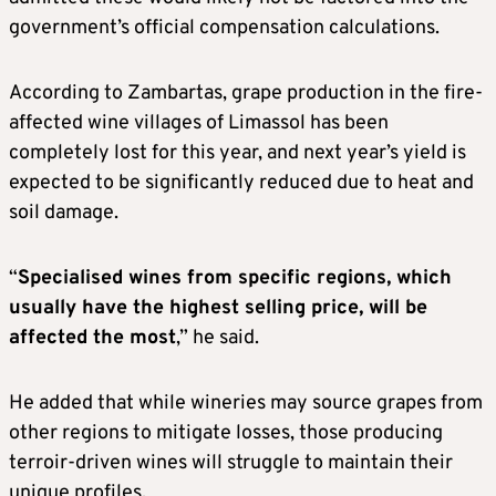
government’s official compensation calculations.
According to Zambartas, grape production in the fire-
affected wine villages of Limassol has been
completely lost for this year, and next year’s yield is
expected to be significantly reduced due to heat and
soil damage.
“
Specialised wines from specific regions, which
usually have the highest selling price, will be
affected the most
,” he said.
He added that while wineries may source grapes from
other regions to mitigate losses, those producing
terroir-driven wines will struggle to maintain their
unique profiles.