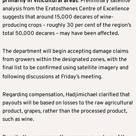
primarily in viticultural areas
. Preliminary satellite
analysis from the Eratosthenes Centre of Excellence
suggests that around 15,000 decares of wine-
producing crops – roughly 30 per cent of the region’s
total 50,000 decares – may have been affected.
The department will begin accepting damage claims
from growers within the designated zones, with the
final list to be confirmed using satellite imagery and
following discussions at Friday’s meeting.
Regarding compensation, Hadjimichael clarified that
payouts will be based on losses to the raw agricultural
product, grapes, rather than the processed product,
such as wine.