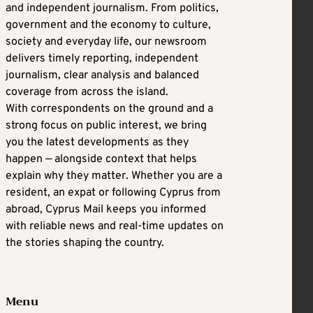
and independent journalism. From politics,
government and the economy to culture,
society and everyday life, our newsroom
delivers timely reporting, independent
journalism, clear analysis and balanced
coverage from across the island.
With correspondents on the ground and a
strong focus on public interest, we bring
you the latest developments as they
happen — alongside context that helps
explain why they matter. Whether you are a
resident, an expat or following Cyprus from
abroad, Cyprus Mail keeps you informed
with reliable news and real-time updates on
the stories shaping the country.
Menu