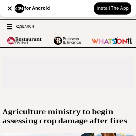
for Android
Install The App
SEARCH
Agriculture ministry to begin
assessing crop damage after fires