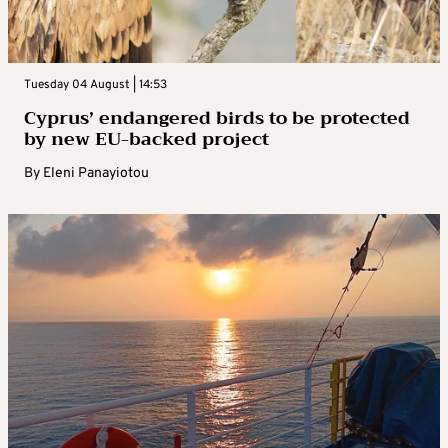
Tuesday 04 August | 14:53
Cyprus’ endangered birds to be protected
by new EU-backed project
By
Eleni Panayiotou