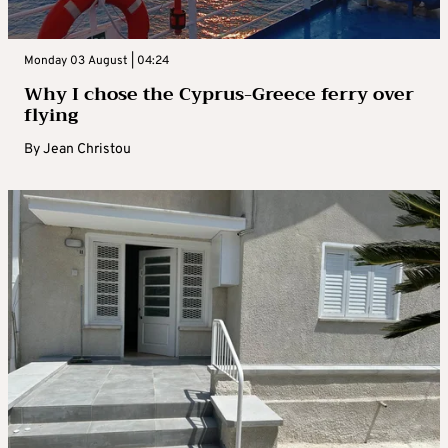
Monday 03 August | 04:24
Why I chose the Cyprus-Greece ferry over
flying
By
Jean Christou