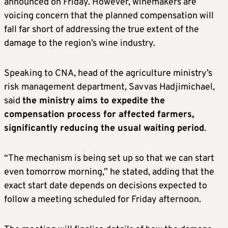
announced on Friday. However, winemakers are
voicing concern that the planned compensation will
fall far short of addressing the true extent of the
damage to the region’s wine industry.
Speaking to CNA, head of the agriculture ministry’s
risk management department, Savvas Hadjimichael,
said
the ministry aims to expedite the
compensation process for affected farmers,
significantly reducing the usual waiting period
.
“The mechanism is being set up so that we can start
even tomorrow morning,” he stated, adding that the
exact start date depends on decisions expected to
follow a meeting scheduled for Friday afternoon.