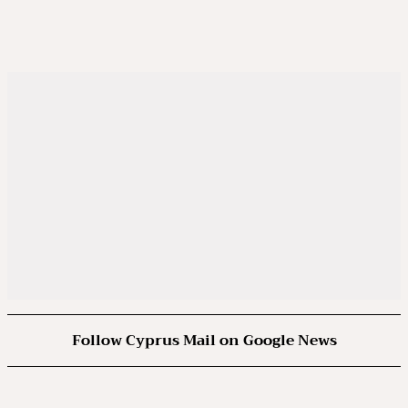
Follow Cyprus Mail on Google News