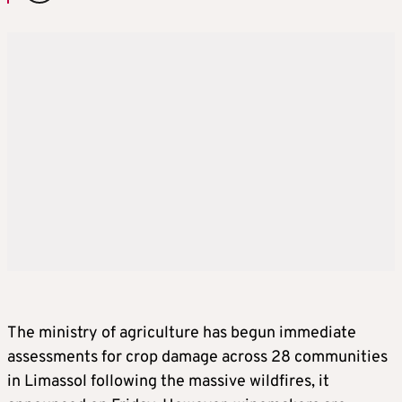
The ministry of agriculture has begun immediate
assessments for crop damage across 28 communities
in Limassol following the massive wildfires, it