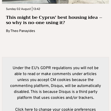
Sunday 02 August | 13:42
This might be Cyprus’ best housing idea –
so why is no-one using it?
By
Theo Panayides
Under the EU's GDPR regulations you will not be
able to read or make comments under articles
unless you accept CM cookies because the
commenting platform, Disqus, will be automatically
disabled. This is because Disqus is a third party
platform that uses cookies and/or trackers.
Click here to change your cookie preferences