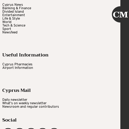
Cyprus News
Banking & Finance
Divided Island
Entertainment
Life & Style
World
Tech & Science
Sport
Newsfeed
Useful Information
Cyprus Pharmacies
Airport Information
Cyprus Mail
Daily newsletter
What's on weekly newsletter
Newsroom and regular contributors
Social