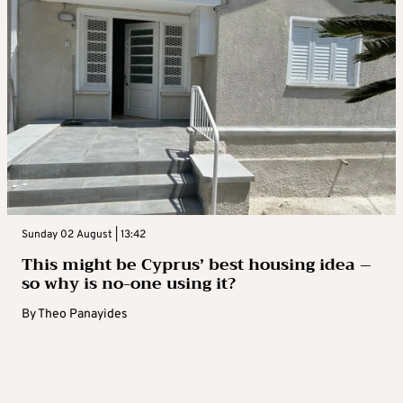
Sunday 02 August | 13:42
This might be Cyprus’ best housing idea –
so why is no-one using it?
By
Theo Panayides