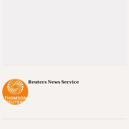
Reuters News Service