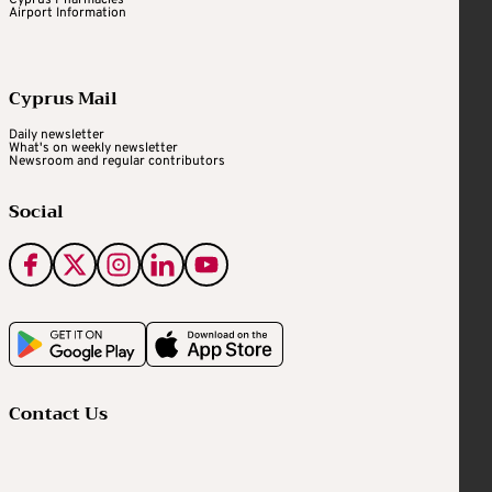
Cyprus Pharmacies
Airport Information
Cyprus Mail
Daily newsletter
What's on weekly newsletter
Newsroom and regular contributors
Social
Contact Us