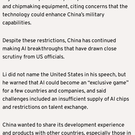
and chipmaking equipment, citing concerns that the
technology could enhance China’s military
capabilities.
Despite these restrictions, China has continued
making AI breakthroughs that have drawn close
scrutiny from US officials.
Li did not name the United States in his speech, but
he warned that AI could become an “exclusive game”
for a few countries and companies, and said
challenges included an insufficient supply of AI chips
and restrictions on talent exchange.
China wanted to share its development experience
and products with other countries, especially those in