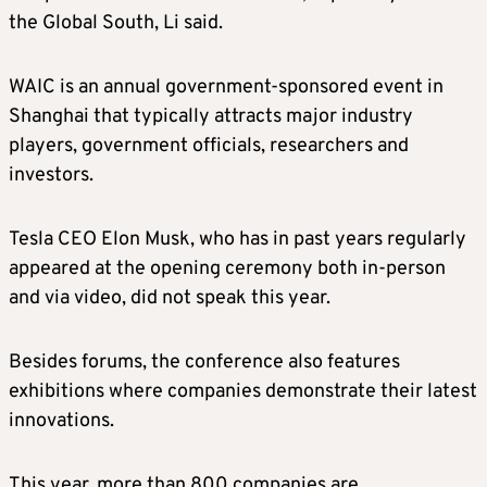
the Global South, Li said.
WAIC is an annual government-sponsored event in
Shanghai that typically attracts major industry
players, government officials, researchers and
investors.
Tesla CEO Elon Musk, who has in past years regularly
appeared at the opening ceremony both in-person
and via video, did not speak this year.
Besides forums, the conference also features
exhibitions where companies demonstrate their latest
innovations.
This year, more than 800 companies are