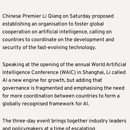
Chinese Premier Li Qiang on Saturday proposed
establishing an organisation to foster global
cooperation on artificial intelligence, calling on
countries to coordinate on the development and
security of the fast-evolving technology.
Speaking at the opening of the annual World Artificial
Intelligence Conference (WAIC) in Shanghai, Li called
AI a new engine for growth, but adding that
governance is fragmented and emphasising the need
for more coordination between countries to form a
globally recognised framework for AI.
The three-day event brings together industry leaders
and policymakers at a time of escalating