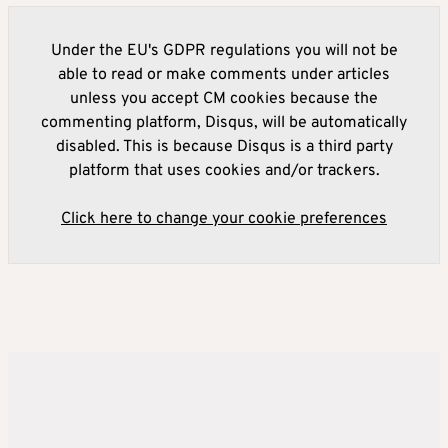
Under the EU's GDPR regulations you will not be
able to read or make comments under articles
unless you accept CM cookies because the
commenting platform, Disqus, will be automatically
disabled. This is because Disqus is a third party
platform that uses cookies and/or trackers.
Click here to change your cookie preferences