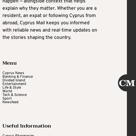
happen — alongside context that helps
explain why they matter. Whether you are a
resident, an expat or following Cyprus from
abroad, Cyprus Mail keeps you informed
with reliable news and real-time updates on
the stories shaping the country.
Menu
Cyprus News
Banking & Finance
Divided Island
Entertainment
Life & Style
World
Tech & Science
Sport
Newsfeed
Useful Information