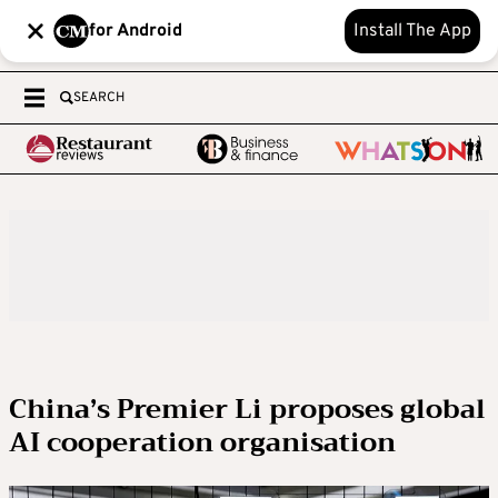
for Android
Install The App
SEARCH
China’s Premier Li proposes global
AI cooperation organisation