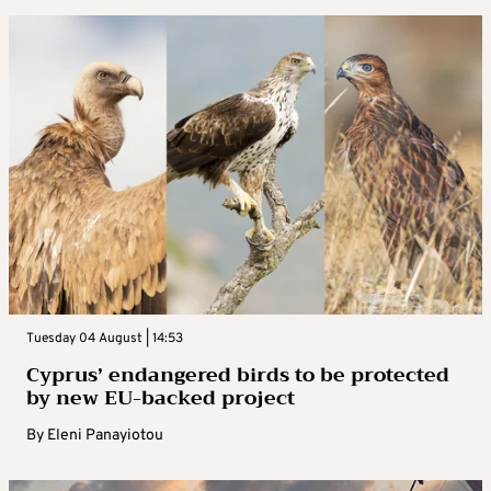
Tuesday 04 August | 14:53
Cyprus’ endangered birds to be protected
by new EU-backed project
By
Eleni Panayiotou