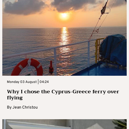
Monday 03 August | 04:24
Why I chose the Cyprus-Greece ferry over
flying
By
Jean Christou