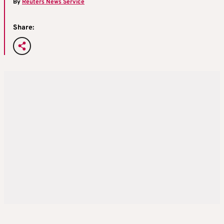
By
Reuters News Service
Share: