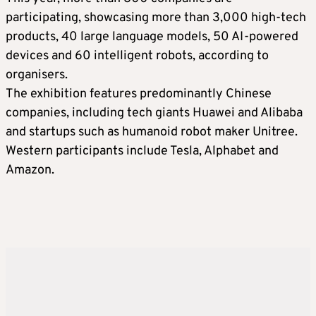
participating, showcasing more than 3,000 high-tech
products, 40 large language models, 50 AI-powered
devices and 60 intelligent robots, according to
organisers.
The exhibition features predominantly Chinese
companies, including tech giants Huawei and Alibaba
and startups such as humanoid robot maker Unitree.
Western participants include Tesla, Alphabet and
Amazon.