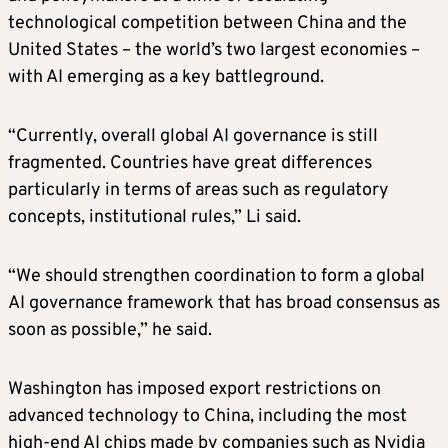
technological competition between China and the
United States – the world’s two largest economies –
with AI emerging as a key battleground.
“Currently, overall global AI governance is still
fragmented. Countries have great differences
particularly in terms of areas such as regulatory
concepts, institutional rules,” Li said.
“We should strengthen coordination to form a global
AI governance framework that has broad consensus as
soon as possible,” he said.
Washington has imposed export restrictions on
advanced technology to China, including the most
high-end AI chips made by companies such as Nvidia