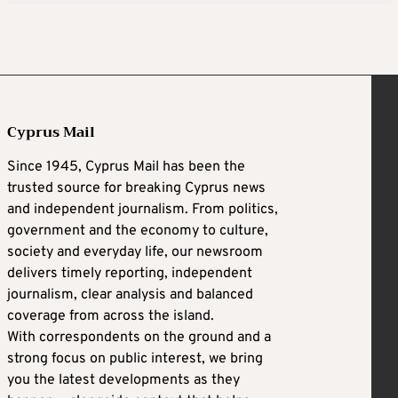
Cyprus Mail
Since 1945, Cyprus Mail has been the
trusted source for breaking Cyprus news
and independent journalism. From politics,
government and the economy to culture,
society and everyday life, our newsroom
delivers timely reporting, independent
journalism, clear analysis and balanced
coverage from across the island.
With correspondents on the ground and a
strong focus on public interest, we bring
you the latest developments as they