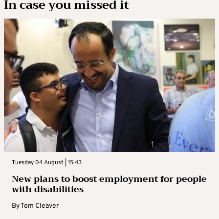
In case you missed it
Tuesday 04 August | 15:43
New plans to boost employment for people
with disabilities
By
Tom Cleaver