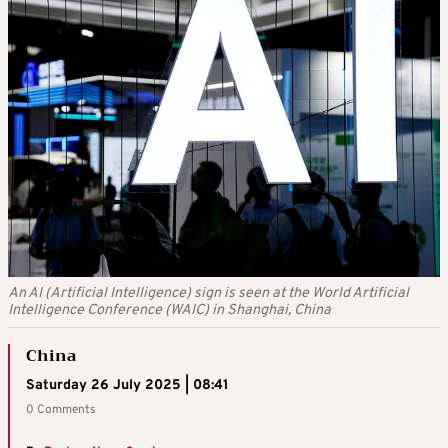
An AI (Artificial Intelligence) sign is seen at the World Artificial
Intelligence Conference (WAIC) in Shanghai, China
China
Saturday 26 July 2025 | 08:41
0 Comments