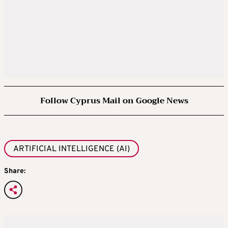
Follow Cyprus Mail on Google News
ARTIFICIAL INTELLIGENCE (AI)
Share: