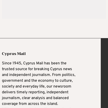
Cyprus Mail
Since 1945, Cyprus Mail has been the
trusted source for breaking Cyprus news
and independent journalism. From politics,
government and the economy to culture,
society and everyday life, our newsroom
delivers timely reporting, independent
journalism, clear analysis and balanced
coverage from across the island.