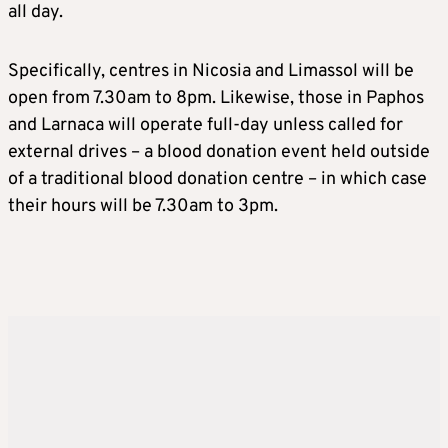
all day.
Specifically, centres in Nicosia and Limassol will be
open from 7.30am to 8pm. Likewise, those in Paphos
and Larnaca will operate full-day unless called for
external drives – a blood donation event held outside
of a traditional blood donation centre – in which case
their hours will be 7.30am to 3pm.