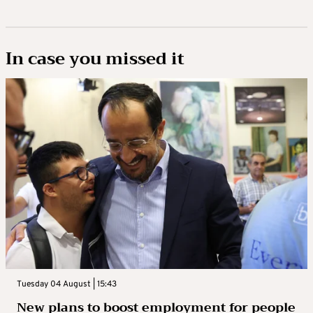
In case you missed it
Tuesday 04 August | 15:43
New plans to boost employment for people