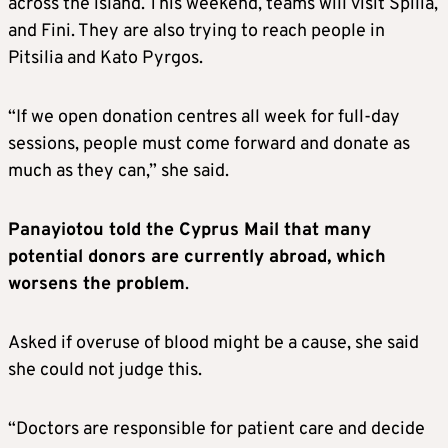
across the island. This weekend, teams will visit Spilia,
and Fini. They are also trying to reach people in
Pitsilia and Kato Pyrgos.
“If we open donation centres all week for full-day
sessions, people must come forward and donate as
much as they can,” she said.
Panayiotou told the Cyprus Mail that many
potential donors are currently abroad, which
worsens the problem
.
Asked if overuse of blood might be a cause, she said
she could not judge this.
“Doctors are responsible for patient care and decide