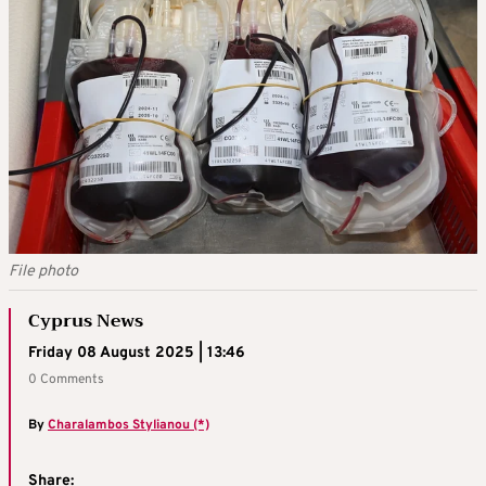
File photo
Cyprus News
Friday 08 August 2025 | 13:46
0 Comments
By
Charalambos Stylianou (*)
Share: