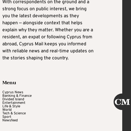
With correspondents on the ground and a
strong focus on public interest, we bring
you the latest developments as they
happen — alongside context that helps
explain why they matter. Whether you are a
resident, an expat or following Cyprus from
abroad, Cyprus Mail keeps you informed
with reliable news and real-time updates on
the stories shaping the country.
Menu
Cyprus News
Banking & Finance
Divided Island
Entertainment
Life & Style
World
Tech & Science
Sport
Newsfeed