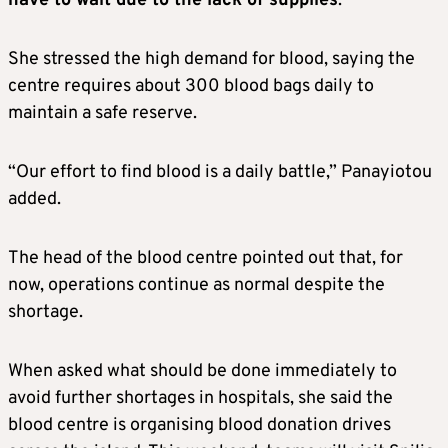
have to wait due to the lack of supplies
.”
She stressed the high demand for blood, saying the
centre requires about 300 blood bags daily to
maintain a safe reserve.
“Our effort to find blood is a daily battle,” Panayiotou
added.
The head of the blood centre pointed out that, for
now, operations continue as normal despite the
shortage.
When asked what should be done immediately to
avoid further shortages in hospitals, she said the
blood centre is organising blood donation drives