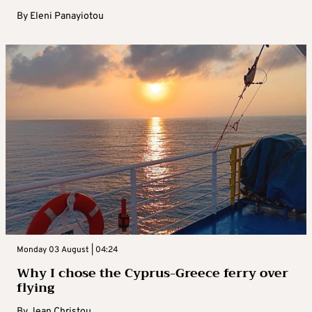
By
Eleni Panayiotou
Monday 03 August | 04:24
Why I chose the Cyprus-Greece ferry over
flying
By
Jean Christou