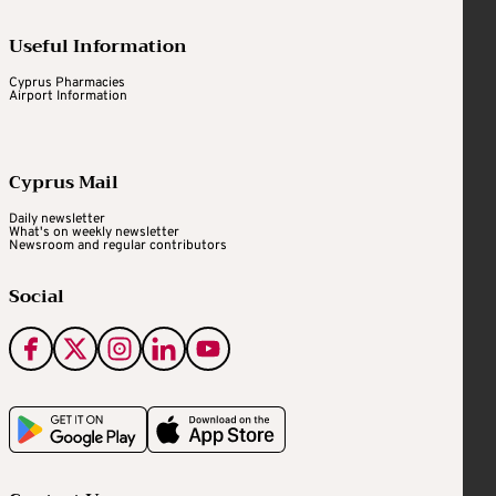
Useful Information
Cyprus Pharmacies
Airport Information
Cyprus Mail
Daily newsletter
What's on weekly newsletter
Newsroom and regular contributors
Social