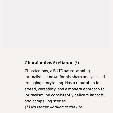
Charalambos Stylianou (*)
Charalambos, a BJTC award-winning
journalist,is known for his sharp analysis and
engaging storytelling. Has a reputation for
speed, versatility, and a modern approach to
journalism, he consistently delivers impactful
and compelling stories.
(*) No longer working at the CM