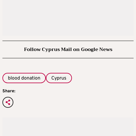
Follow Cyprus Mail on Google News
blood donation
Cyprus
Share: