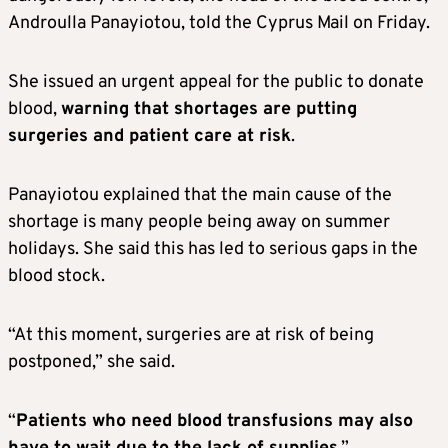
Androulla Panayiotou, told the Cyprus Mail on Friday.
She issued an urgent appeal for the public to donate
blood,
warning that shortages are putting
surgeries and patient care at risk
.
Panayiotou explained that the main cause of the
shortage is many people being away on summer
holidays. She said this has led to serious gaps in the
blood stock.
“At this moment, surgeries are at risk of being
postponed,” she said.
“
Patients who need blood transfusions may also