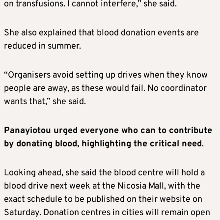
on transfusions. I cannot interfere,” she said.
She also explained that blood donation events are
reduced in summer.
“Organisers avoid setting up drives when they know
people are away, as these would fail. No coordinator
wants that,” she said.
Panayiotou urged everyone who can to contribute
by donating blood, highlighting the critical need
.
Looking ahead, she said the blood centre will hold a
blood drive next week at the Nicosia Mall, with the
exact schedule to be published on their website on
Saturday. Donation centres in cities will remain open