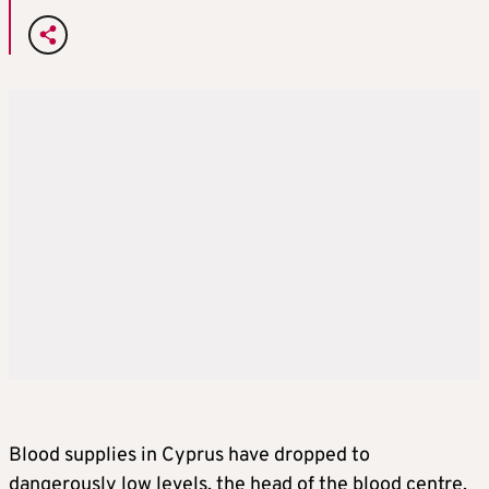
Blood supplies in Cyprus have dropped to
dangerously low levels, the head of the blood centre,