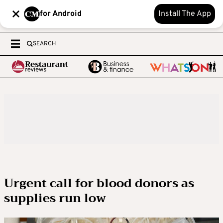
for Android
Install The App
SEARCH
Urgent call for blood donors as
supplies run low