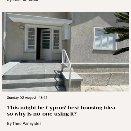
Sunday 02 August | 13:42
This might be Cyprus’ best housing idea –
so why is no-one using it?
By
Theo Panayides