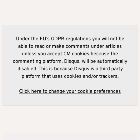
Under the EU's GDPR regulations you will not be
able to read or make comments under articles
unless you accept CM cookies because the
commenting platform, Disqus, will be automatically
disabled. This is because Disqus is a third party
platform that uses cookies and/or trackers.
Click here to change your cookie preferences