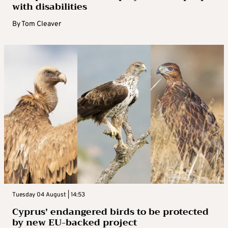
with disabilities
By
Tom Cleaver
Tuesday 04 August | 14:53
Cyprus’ endangered birds to be protected
by new EU-backed project