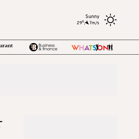
Sunny
o
29
,
7m/s
r