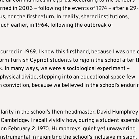
e all communities in Cyprus. According to the school’s
urned in 2003 – following the events of 1974 – after a 29-
s, nor the first return. In reality, shared institutions,
ch earlier, in 1964, following the outbreak of
curred in 1969. I know this firsthand, because I was one 
orm Turkish Cypriot students to rejoin the school after 
sk. In many ways, we were a sociological experiment –
hysical divide, stepping into an educational space few
h conviction, because we believed in the school’s enduri
clarity in the school’s then-headmaster, David Humphrey
 Cambridge. I recall vividly how, during a student assemb
e on February 2, 1970. Humphreys’ quiet yet unwavering
rumental in reigniting the school’s inclusive mission.