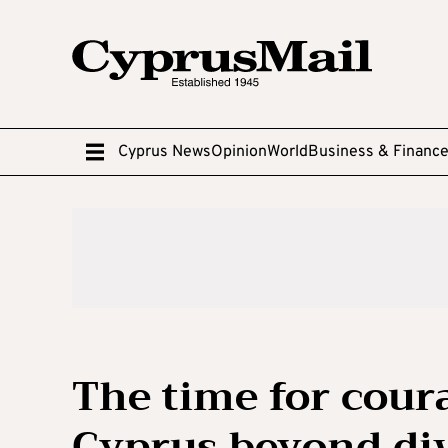
Cyprus News
Opinion
World
Business & Financ
The time for coura
Cyprus beyond di