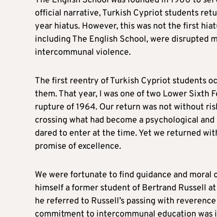
The English School was founded in 1900 to serv
official narrative, Turkish Cypriot students ret
year hiatus. However, this was not the first hiatu
including The English School, were disrupted mu
intercommunal violence.
The first reentry of Turkish Cypriot students oc
them. That year, I was one of two Lower Sixth F
rupture of 1964. Our return was not without ri
crossing what had become a psychological and p
dared to enter at the time. Yet we returned wit
promise of excellence.
We were fortunate to find guidance and moral 
himself a former student of Bertrand Russell at
he referred to Russell’s passing with reverenc
commitment to intercommunal education was inst