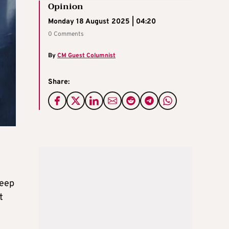
Opinion
Monday 18 August 2025 | 04:20
0 Comments
By
CM Guest Columnist
Share:
deep
t