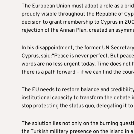
The European Union must adopt a role as a bri
proudly visible throughout the Republic of Cyp
decision to grant membership to Cyprus in 2004,
rejection of the Annan Plan, created an asymme
In his disappointment, the former UN Secretary
Cyprus, said:“Peace is never perfect. But peace 
words are no less urgent today. Time does not h
there is a path forward – if we can find the cour
The EU needs to restore balance and credibility
institutional capacity to transform the debate i
stop protecting the status quo, delegating it to
The solution lies not only on the burning questi
the Turkish military presence on the island in 