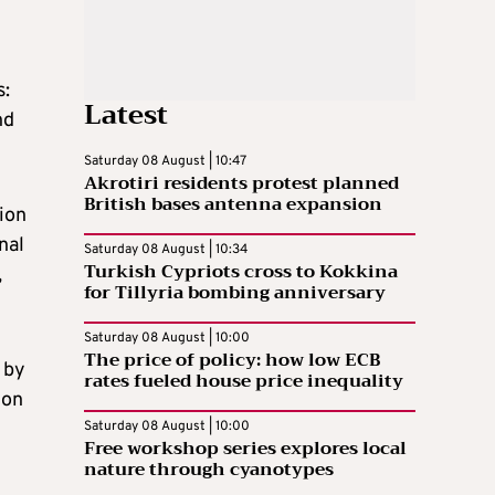
s:
Latest
nd
Saturday 08 August | 10:47
Akrotiri residents protest planned
British bases antenna expansion
ion
nal
Saturday 08 August | 10:34
Turkish Cypriots cross to Kokkina
,
for Tillyria bombing anniversary
Saturday 08 August | 10:00
The price of policy: how low ECB
 by
rates fueled house price inequality
ion
Saturday 08 August | 10:00
Free workshop series explores local
nature through cyanotypes