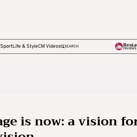
e
Sport
Life & Style
CM Videos
SEARCH
ge is now: a vision fo
vision