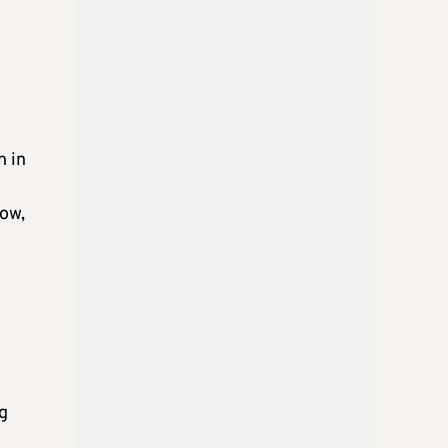
n in
now,
ng