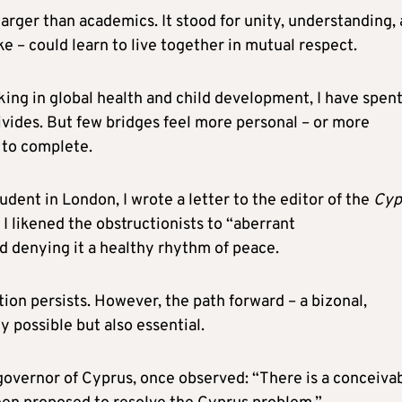
larger than academics. It stood for unity, understanding,
ke – could learn to live together in mutual respect.
king in global health and child development, I have spen
divides. But few bridges feel more personal – or more
 to complete.
dent in London, I wrote a letter to the editor of the
Cyp
. I likened the obstructionists to “aberrant
d denying it a healthy rhythm of peace.
ion persists. However, the path forward – a bizonal,
 possible but also essential.
 governor of Cyprus, once observed: “There is a conceiva