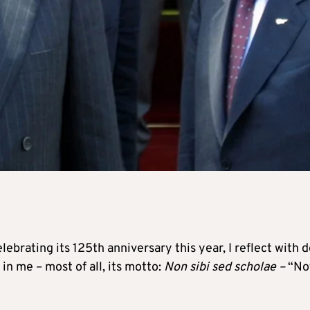
lebrating its 125th anniversary this year, I reflect with 
 in me – most of all, its motto:
Non sibi sed scholae –
“No