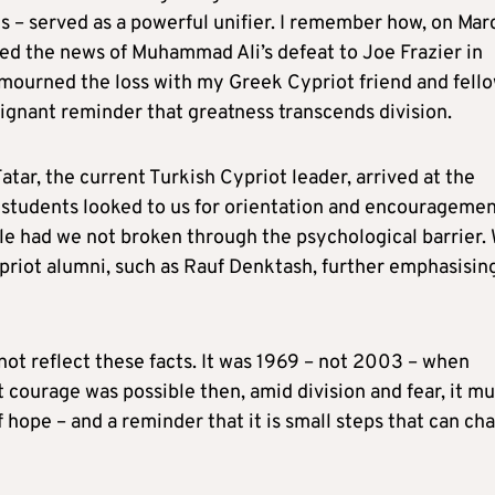
s – served as a powerful unifier. I remember how, on Mar
sed the news of Muhammad Ali’s defeat to Joe Frazier in
I mourned the loss with my Greek Cypriot friend and fell
oignant reminder that greatness transcends division.
atar, the current Turkish Cypriot leader, arrived at the
f students looked to us for orientation and encouragemen
ble had we not broken through the psychological barrier.
Cypriot alumni, such as Rauf Denktash, further emphasisin
 not reflect these facts. It was 1969 – not 2003 – when
t courage was possible then, amid division and fear, it mu
f hope – and a reminder that it is small steps that can ch