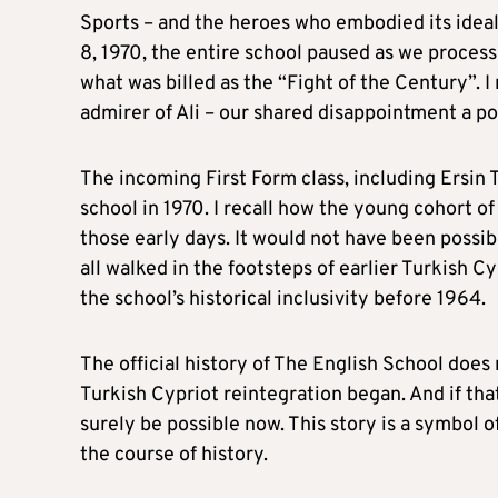
Sports – and the heroes who embodied its ideal
8, 1970, the entire school paused as we proces
what was billed as the “Fight of the Century”. 
admirer of Ali – our shared disappointment a p
The incoming First Form class, including Ersin T
school in 1970. I recall how the young cohort o
those early days. It would not have been possi
all walked in the footsteps of earlier Turkish 
the school’s historical inclusivity before 1964.
The official history of The English School does
Turkish Cypriot reintegration began. And if tha
surely be possible now. This story is a symbol o
the course of history.