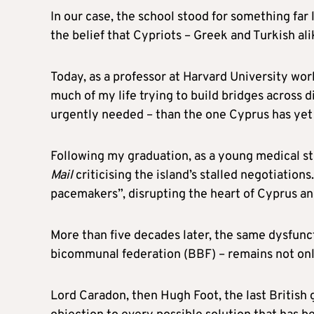
In our case, the school stood for something far 
the belief that Cypriots – Greek and Turkish ali
Today, as a professor at Harvard University wor
much of my life trying to build bridges across 
urgently needed – than the one Cyprus has yet
Following my graduation, as a young medical stu
Mail
criticising the island’s stalled negotiations
pacemakers”, disrupting the heart of Cyprus an
More than five decades later, the same dysfunct
bicommunal federation (BBF) – remains not only
Lord Caradon, then Hugh Foot, the last British