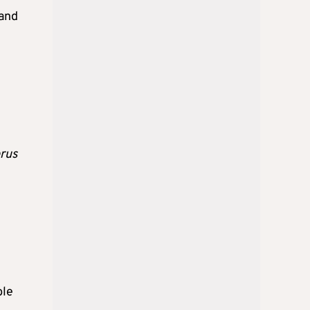
 and
t
rus
ble