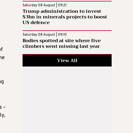
Saturday 08 August | 09:21
Trump administration to invest
$3bn in minerals projects to boost
US defence
Saturday 08 August | 09:10
Bodies spotted at site where five
climbers went missing last year
of
the
View All
ng
s –
ly,