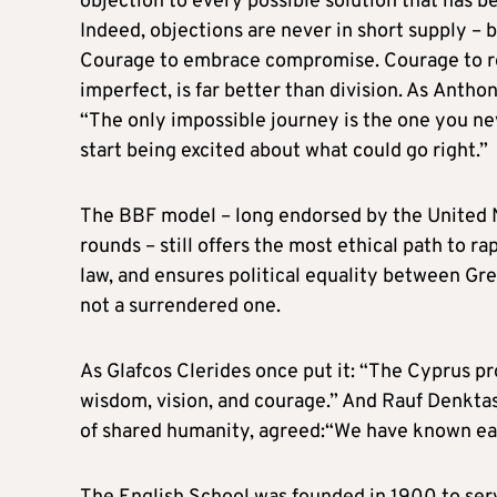
objection to every possible solution that has 
Indeed, objections are never in short supply – b
Courage to embrace compromise. Courage to re
imperfect, is far better than division. As Anth
“The only impossible journey is the one you ne
start being excited about what could go right.”
The BBF model – long endorsed by the United
rounds – still offers the most ethical path to r
law, and ensures political equality between Gree
not a surrendered one.
As Glafcos Clerides once put it: “The Cyprus pr
wisdom, vision, and courage.” And Rauf Denktas
of shared humanity, agreed:“We have known each