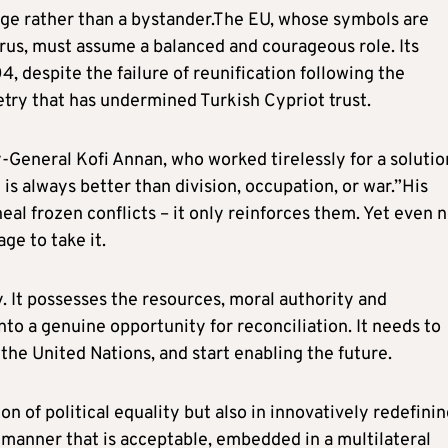
dge rather than a bystander.The EU, whose symbols are
rus, must assume a balanced and courageous role. Its
 despite the failure of reunification following the
try that has undermined Turkish Cypriot trust.
-General Kofi Annan, who worked tirelessly for a solutio
is always better than division, occupation, or war.”His
eal frozen conflicts – it only reinforces them. Yet even 
age to take it.
. It possesses the resources, moral authority and
nto a genuine opportunity for reconciliation. It needs to
 the United Nations, and start enabling the future.
on of political equality but also in innovatively redefini
a manner that is acceptable, embedded in a multilateral