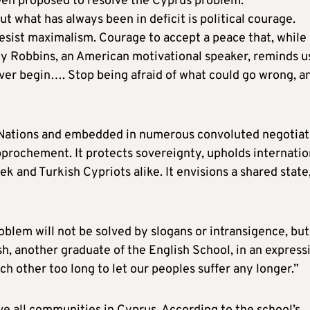
been proposed to resolve the Cyprus problem.”
ut what has always been in deficit is political courage.
sist maximalism. Courage to accept a peace that, while
ony Robbins, an American motivational speaker, reminds u
ver begin…. Stop being afraid of what could go wrong, a
 Nations and embedded in numerous convoluted negotiat
approchement. It protects sovereignty, upholds internatio
k and Turkish Cypriots alike. It envisions a shared state
oblem will not be solved by slogans or intransigence, but
h, another graduate of the English School, in an express
 other too long to let our peoples suffer any longer.”