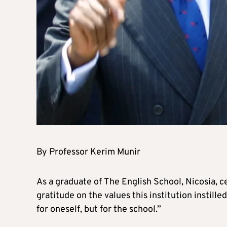
By Professor Kerim Munir
As a graduate of The English School, Nicosia, ce
gratitude on the values this institution instilled
for oneself, but for the school.”