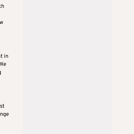
ch
ow
t in
 We
g
st
ange