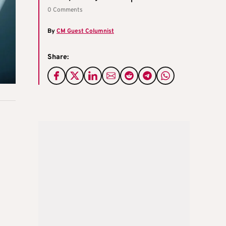
0 Comments
By
CM Guest Columnist
Share: