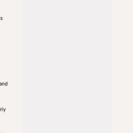
as
land
ely