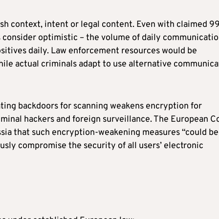
sh context, intent or legal content. Even with claimed 9
 consider optimistic – the volume of daily communicati
ositives daily. Law enforcement resources would be
ile actual criminals adapt to use alternative communica
ting backdoors for scanning weakens encryption for
riminal hackers and foreign surveillance. The European C
ssia that such encryption-weakening measures “could be
sly compromise the security of all users’ electronic