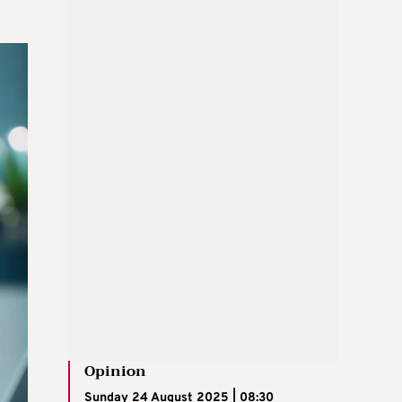
Opinion
Sunday 24 August 2025 | 08:30