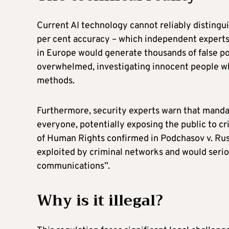
Current AI technology cannot reliably distingui
per cent accuracy – which independent experts
in Europe would generate thousands of false p
overwhelmed, investigating innocent people wh
methods.
Furthermore, security experts warn that manda
everyone, potentially exposing the public to c
of Human Rights confirmed in Podchasov v. Ru
exploited by criminal networks and would seriou
communications”.
Why is it illegal?