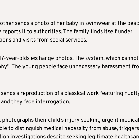
ther sends a photo of her baby in swimwear at the beac
 reports it to authorities. The family finds itself under
ions and visits from social services.
 17-year-olds exchange photos. The system, which cannot
raphy”. The young people face unnecessary harassment fr
 sends a reproduction of a classical work featuring nudit
” and they face interrogation.
 photographs their child’s injury seeking urgent medica
ble to distinguish medical necessity from abuse, triggers
tion investigations despite seeking legitimate healthcar