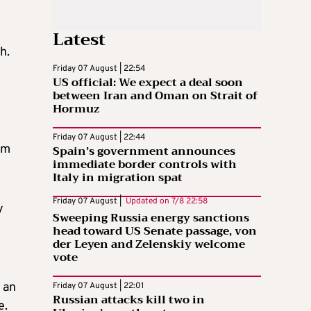
Latest
h.
Friday 07 August | 22:54
US official: We expect a deal soon
between Iran and Oman on Strait of
Hormuz
Friday 07 August | 22:44
om
Spain’s government announces
immediate border controls with
Italy in migration spat
Friday 07 August |
Updated on
7/8 22:58
y
Sweeping Russia energy sanctions
head toward US Senate passage, von
der Leyen and Zelenskiy welcome
vote
l
 an
Friday 07 August | 22:01
Russian attacks kill two in
e.