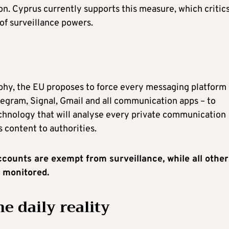
n. Cyprus currently supports this measure, which critic
f surveillance powers.
phy, the EU proposes to force every messaging platform 
egram, Signal, Gmail and all communication apps – to
nology that will analyse every private communication
s content to authorities.
accounts are exempt from surveillance, while all other
y monitored.
e daily reality