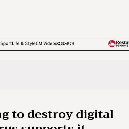
e
Sport
Life & Style
CM Videos
SEARCH
g to destroy digital
rus supports it