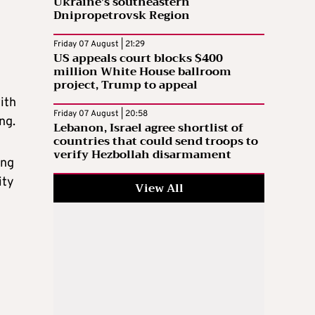
Ukraine’s southeastern
Dnipropetrovsk Region
Friday 07 August | 21:29
US appeals court blocks $400
million White House ballroom
project, Trump to appeal
ith
Friday 07 August | 20:58
ng.
Lebanon, Israel agree shortlist of
countries that could send troops to
verify Hezbollah disarmament
ing
ity
View All