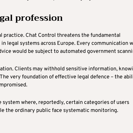
egal profession
gal practice. Chat Control threatens the fundamental
ed in legal systems across Europe. Every communication w
l advice would be subject to automated government scanni
ntation. Clients may withhold sensitive information, know
The very foundation of effective legal defence – the abil
compromised.
e system where, reportedly, certain categories of users
ile the ordinary public face systematic monitoring.