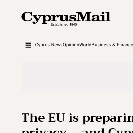
Cyprus News
Opinion
World
Business & Financ
The EU is preparin
privacy – and Cyp