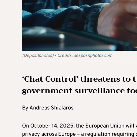
(Depositphotos)
•
Credits:
despositphotos.com
‘Chat Control’ threatens to
government surveillance to
By Andreas Shialaros
On October 14, 2025, the European Union will vo
privacy across Europe – a regulation requiring