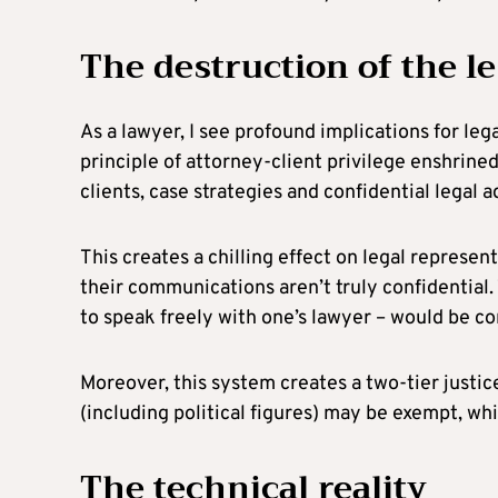
The destruction of the l
As a lawyer, I see profound implications for le
principle of attorney-client privilege enshrin
clients, case strategies and confidential lega
This creates a chilling effect on legal represe
their communications aren’t truly confidential. 
to speak freely with one’s lawyer – would be 
Moreover, this system creates a two-tier justic
(including political figures) may be exempt, wh
The technical reality