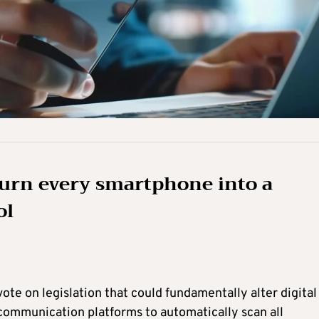
 turn every smartphone into a
ol
te on legislation that could fundamentally alter digital
 communication platforms to automatically scan all