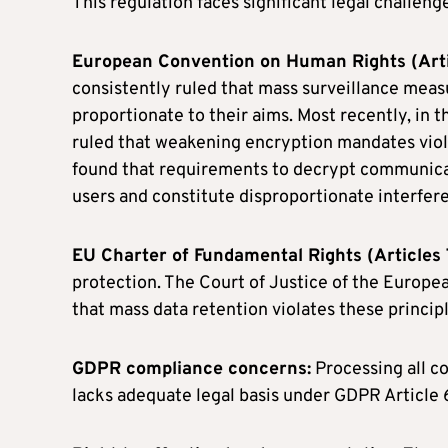
This regulation faces significant legal challen
European Convention on Human Rights (Arti
consistently ruled that mass surveillance meas
proportionate to their aims. Most recently, in
ruled that weakening encryption mandates viola
found that requirements to decrypt communica
users and constitute disproportionate interfere
EU Charter of Fundamental Rights (Articles 
protection. The Court of Justice of the Europea
that mass data retention violates these principl
GDPR compliance concerns:
Processing all c
lacks adequate legal basis under GDPR Article 6