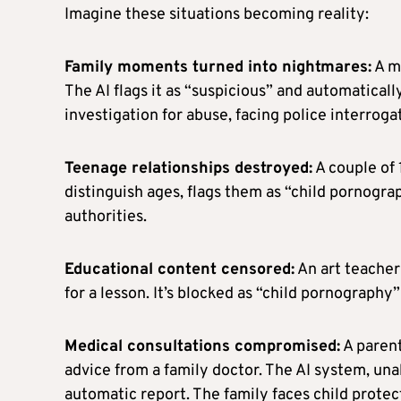
Imagine these situations becoming reality:
Family moments turned into nightmares:
A mo
The AI flags it as “suspicious” and automatically
investigation for abuse, facing police interrogat
Teenage relationships destroyed:
A couple of
distinguish ages, flags them as “child pornog
authorities.
Educational content censored:
An art teacher
for a lesson. It’s blocked as “child pornography
Medical consultations compromised:
A parent
advice from a family doctor. The AI system, una
automatic report. The family faces child protec