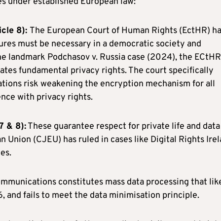
ges under established European law:
cle 8):
The European Court of Human Rights (EctHR) h
ures must be necessary in a democratic society and
 the landmark Podchasov v. Russia case (2024), the ECtHR
tes fundamental privacy rights. The court specifically
tions risk weakening the encryption mechanism for all
nce with privacy rights.
7 & 8):
These guarantee respect for private life and data
n Union (CJEU) has ruled in cases like Digital Rights Ire
es.
ommunications constitutes mass data processing that lik
, and fails to meet the data minimisation principle.