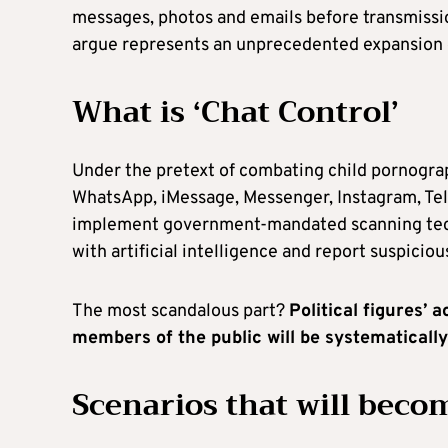
messages, photos and emails before transmissio
argue represents an unprecedented expansion o
What is ‘Chat Control’
Under the pretext of combating child pornogra
WhatsApp, iMessage, Messenger, Instagram, Tel
implement government-mandated scanning tech
with artificial intelligence and report suspiciou
The most scandalous part?
Political figures’ 
members of the public will be systematicall
Scenarios that will becom