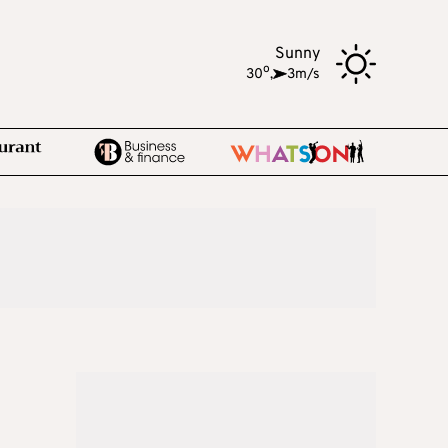
Sunny
o
30
,
3m/s