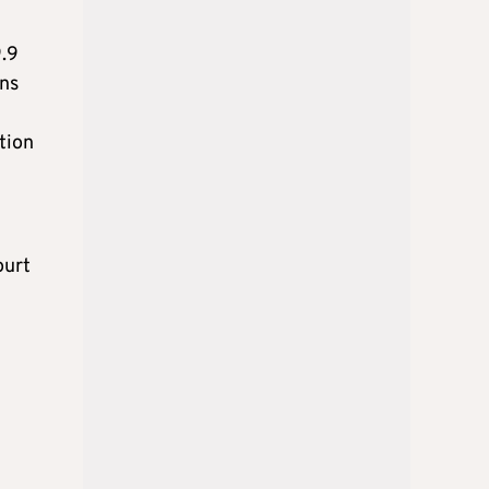
9.9
ons
tion
ourt