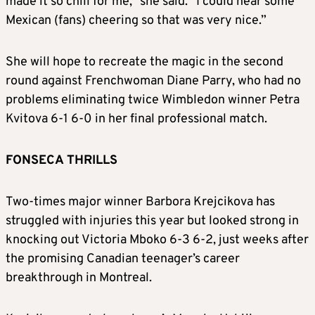
made it so chill for me,” she said. “I could hear some
Mexican (fans) cheering so that was very nice.”
She will hope to recreate the magic in the second
round against Frenchwoman Diane Parry, who had no
problems eliminating twice Wimbledon winner Petra
Kvitova 6-1 6-0 in her final professional match.
FONSECA THRILLS
Two-times major winner Barbora Krejcikova has
struggled with injuries this year but looked strong in
knocking out Victoria Mboko 6-3 6-2, just weeks after
the promising Canadian teenager’s career
breakthrough in Montreal.