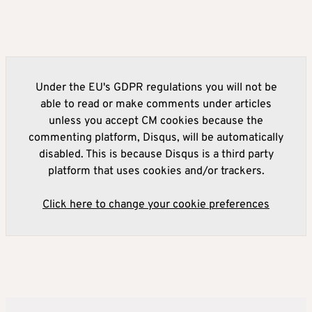
Under the EU's GDPR regulations you will not be
able to read or make comments under articles
unless you accept CM cookies because the
commenting platform, Disqus, will be automatically
disabled. This is because Disqus is a third party
platform that uses cookies and/or trackers.
Click here to change your cookie preferences