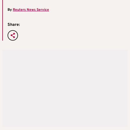
By
Reuters News Service
Share: