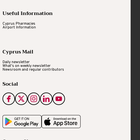
Useful Information
Cyprus Pharmacies
Airport Information
Cyprus Mail
Daily newsletter
What's on weekly newsletter
Newsroom and regular contributors
Social