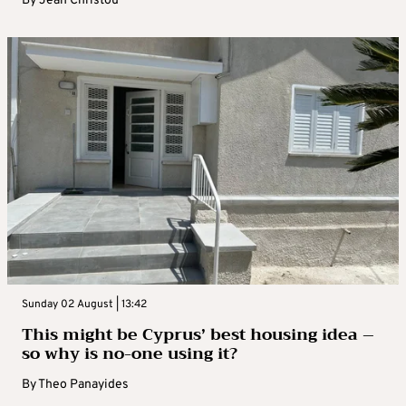
By
Jean Christou
Sunday 02 August | 13:42
This might be Cyprus’ best housing idea –
so why is no-one using it?
By
Theo Panayides