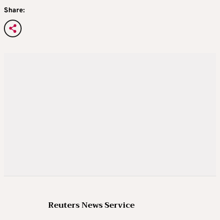
Share:
Reuters News Service