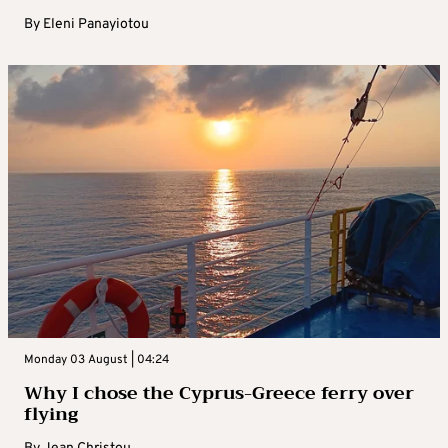
By
Eleni Panayiotou
Monday 03 August | 04:24
Why I chose the Cyprus-Greece ferry over
flying