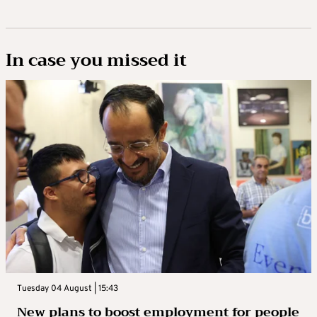
In case you missed it
Tuesday 04 August | 15:43
New plans to boost employment for people