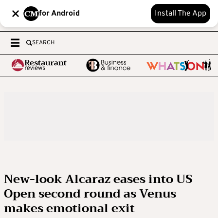
for Android
Install The App
SEARCH
New-look Alcaraz eases into US
Open second round as Venus
makes emotional exit