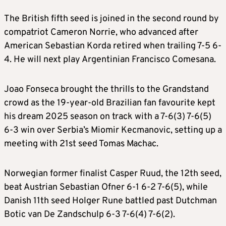
The British fifth seed is joined in the second round by
compatriot Cameron Norrie, who advanced after
American Sebastian Korda retired when trailing 7-5 6-
4. He will next play Argentinian Francisco Comesana.
Joao Fonseca brought the thrills to the Grandstand
crowd as the 19-year-old Brazilian fan favourite kept
his dream 2025 season on track with a 7-6(3) 7-6(5)
6-3 win over Serbia’s Miomir Kecmanovic, setting up a
meeting with 21st seed Tomas Machac.
Norwegian former finalist Casper Ruud, the 12th seed,
beat Austrian Sebastian Ofner 6-1 6-2 7-6(5), while
Danish 11th seed Holger Rune battled past Dutchman
Botic van De Zandschulp 6-3 7-6(4) 7-6(2).