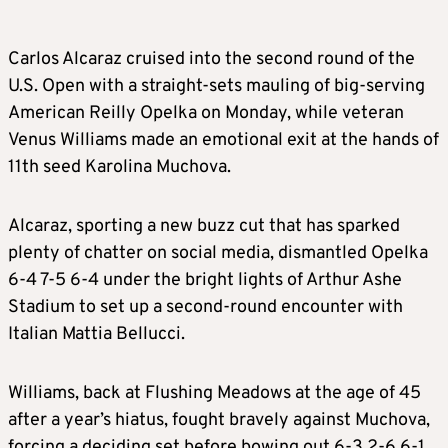
Carlos Alcaraz cruised into the second round of the
U.S. Open with a straight-sets mauling of big-serving
American Reilly Opelka on Monday, while veteran
Venus Williams made an emotional exit at the hands of
11th seed Karolina Muchova.
Alcaraz, sporting a new buzz cut that has sparked
plenty of chatter on social media, dismantled Opelka
6-4 7-5 6-4 under the bright lights of Arthur Ashe
Stadium to set up a second-round encounter with
Italian Mattia Bellucci.
Williams, back at Flushing Meadows at the age of 45
after a year’s hiatus, fought bravely against Muchova,
forcing a deciding set before bowing out 6-3 2-6 6-1.