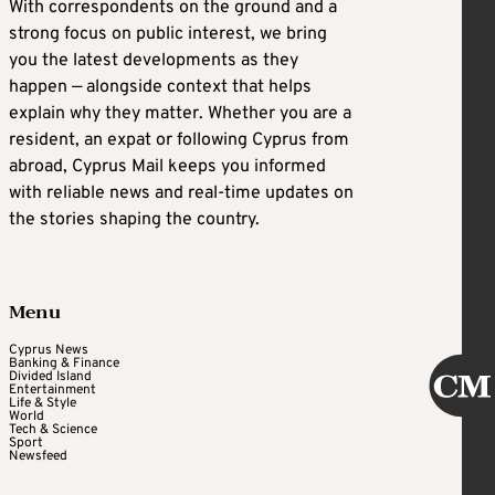
With correspondents on the ground and a
strong focus on public interest, we bring
you the latest developments as they
happen — alongside context that helps
explain why they matter. Whether you are a
resident, an expat or following Cyprus from
abroad, Cyprus Mail keeps you informed
with reliable news and real-time updates on
the stories shaping the country.
Menu
Cyprus News
Banking & Finance
Divided Island
Entertainment
Life & Style
World
Tech & Science
Sport
Newsfeed