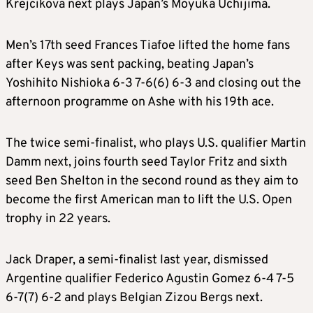
Krejcikova next plays Japan’s Moyuka Uchijima.
Men’s 17th seed Frances Tiafoe lifted the home fans
after Keys was sent packing, beating Japan’s
Yoshihito Nishioka 6-3 7-6(6) 6-3 and closing out the
afternoon programme on Ashe with his 19th ace.
The twice semi-finalist, who plays U.S. qualifier Martin
Damm next, joins fourth seed Taylor Fritz and sixth
seed Ben Shelton in the second round as they aim to
become the first American man to lift the U.S. Open
trophy in 22 years.
Jack Draper, a semi-finalist last year, dismissed
Argentine qualifier Federico Agustin Gomez 6-4 7-5
6-7(7) 6-2 and plays Belgian Zizou Bergs next.