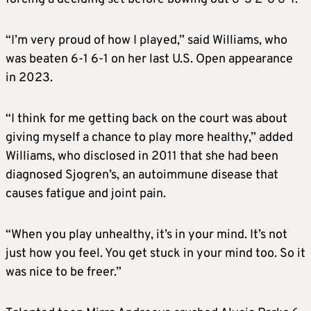
“I’m very proud of how I played,” said Williams, who
was beaten 6-1 6-1 on her last U.S. Open appearance
in 2023.
“I think for me getting back on the court was about
giving myself a chance to play more healthy,” added
Williams, who disclosed in 2011 that she had been
diagnosed Sjogren’s, an autoimmune disease that
causes fatigue and joint pain.
“When you play unhealthy, it’s in your mind. It’s not
just how you feel. You get stuck in your mind too. So it
was nice to be freer.”