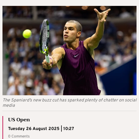
The Spaniard’s new buzz cut has sparked plenty of chatter on social
media
US Open
Tuesday 26 August 2025 | 10:27
0 Comments