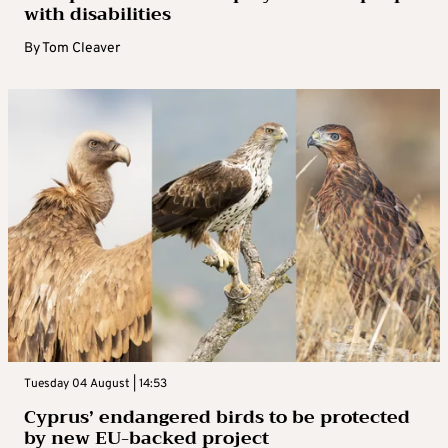
with disabilities
By
Tom Cleaver
Tuesday 04 August | 14:53
Cyprus’ endangered birds to be protected
by new EU-backed project