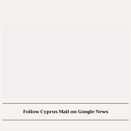
Follow Cyprus Mail on Google News