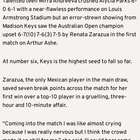
Talented teen Mirra Andreeva crushed Alycia Parks 6-
0 6-1 with a near-flawless performance on Louis
Armstrong Stadium but an error-strewn showing from
Madison Keys saw the Australian Open champion
upset 6-7(10) 7-6(3) 7-5 by Renata Zarazua in the first
match on Arthur Ashe.
At number six, Keys is the highest seed to fall so far.
Zarazua, the only Mexican player in the main draw,
saved seven break points across the match for her
first win over a top-10 player in a gruelling, three-
hour and 10-minute affair.
“Coming into the match I was like almost crying
because I was really nervous but I think the crowd