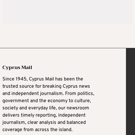
Cyprus Mail
Since 1945, Cyprus Mail has been the
trusted source for breaking Cyprus news
and independent journalism. From politics,
government and the economy to culture,
society and everyday life, our newsroom
delivers timely reporting, independent
journalism, clear analysis and balanced
coverage from across the island.