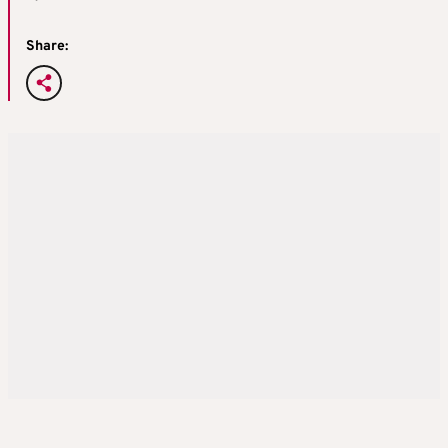
Share: