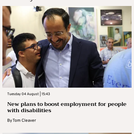
Tuesday 04 August | 15:43
New plans to boost employment for people
with disabilities
By
Tom Cleaver