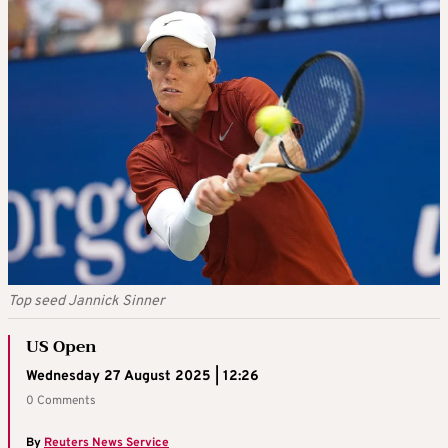
Top seed Jannick Sinner
US Open
Wednesday 27 August 2025 | 12:26
0 Comments
By
Reuters News Service