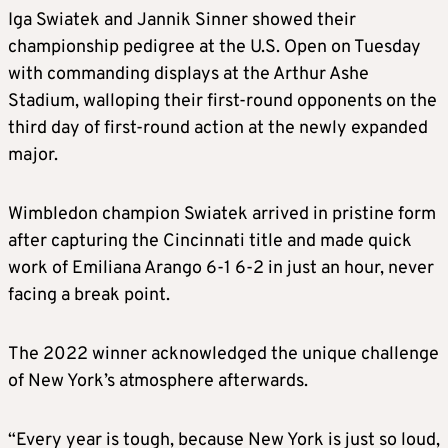
Iga Swiatek and Jannik Sinner showed their
championship pedigree at the U.S. Open on Tuesday
with commanding displays at the Arthur Ashe
Stadium, walloping their first-round opponents on the
third day of first-round action at the newly expanded
major.
Wimbledon champion Swiatek arrived in pristine form
after capturing the Cincinnati title and made quick
work of Emiliana Arango 6-1 6-2 in just an hour, never
facing a break point.
The 2022 winner acknowledged the unique challenge
of New York’s atmosphere afterwards.
“Every year is tough, because New York is just so loud,