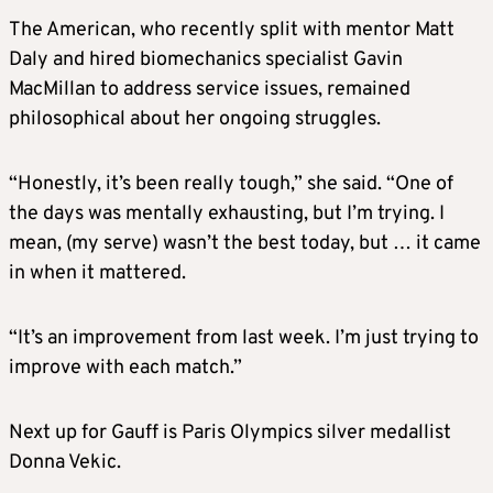
The American, who recently split with mentor Matt
Daly and hired biomechanics specialist Gavin
MacMillan to address service issues, remained
philosophical about her ongoing struggles.
“Honestly, it’s been really tough,” she said. “One of
the days was mentally exhausting, but I’m trying. I
mean, (my serve) wasn’t the best today, but … it came
in when it mattered.
“It’s an improvement from last week. I’m just trying to
improve with each match.”
Next up for Gauff is Paris Olympics silver medallist
Donna Vekic.