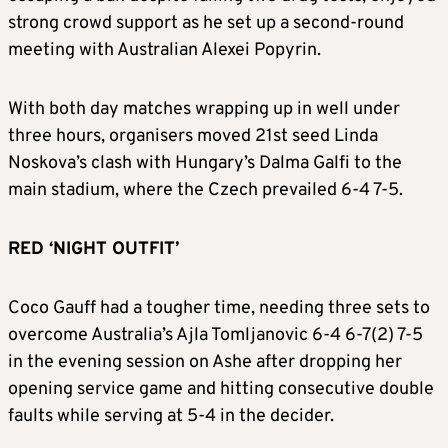
strong crowd support as he set up a second-round
meeting with Australian Alexei Popyrin.
With both day matches wrapping up in well under
three hours, organisers moved 21st seed Linda
Noskova’s clash with Hungary’s Dalma Galfi to the
main stadium, where the Czech prevailed 6-4 7-5.
RED ‘NIGHT OUTFIT’
Coco Gauff had a tougher time, needing three sets to
overcome Australia’s Ajla Tomljanovic 6-4 6-7(2) 7-5
in the evening session on Ashe after dropping her
opening service game and hitting consecutive double
faults while serving at 5-4 in the decider.