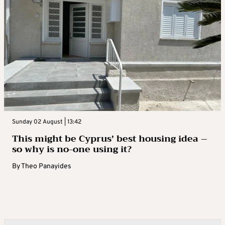
Sunday 02 August | 13:42
This might be Cyprus’ best housing idea –
so why is no-one using it?
By
Theo Panayides