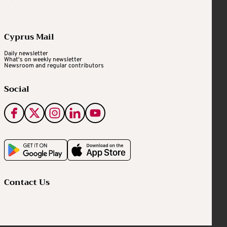
Cyprus Mail
Daily newsletter
What's on weekly newsletter
Newsroom and regular contributors
Social
Contact Us