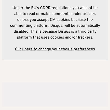
Under the EU's GDPR regulations you will not be
able to read or make comments under articles
unless you accept CM cookies because the
commenting platform, Disqus, will be automatically
disabled. This is because Disqus is a third party
platform that uses cookies and/or trackers.
Click here to change your cookie preferences