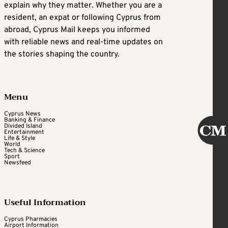
explain why they matter. Whether you are a
resident, an expat or following Cyprus from
abroad, Cyprus Mail keeps you informed
with reliable news and real-time updates on
the stories shaping the country.
Menu
Cyprus News
Banking & Finance
Divided Island
Entertainment
Life & Style
World
Tech & Science
Sport
Newsfeed
Useful Information
Cyprus Pharmacies
Airport Information