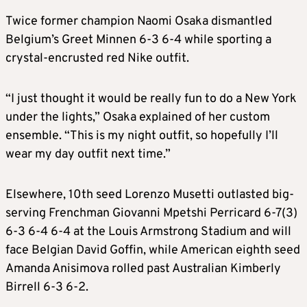
Twice former champion Naomi Osaka dismantled
Belgium’s Greet Minnen 6-3 6-4 while sporting a
crystal-encrusted red Nike outfit.
“I just thought it would be really fun to do a New York
under the lights,” Osaka explained of her custom
ensemble. “This is my night outfit, so hopefully I’ll
wear my day outfit next time.”
Elsewhere, 10th seed Lorenzo Musetti outlasted big-
serving Frenchman Giovanni Mpetshi Perricard 6-7(3)
6-3 6-4 6-4 at the Louis Armstrong Stadium and will
face Belgian David Goffin, while American eighth seed
Amanda Anisimova rolled past Australian Kimberly
Birrell 6-3 6-2.