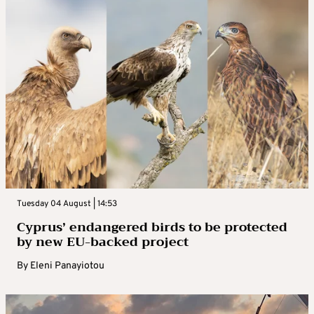
Tuesday 04 August | 14:53
Cyprus’ endangered birds to be protected
by new EU-backed project
By
Eleni Panayiotou