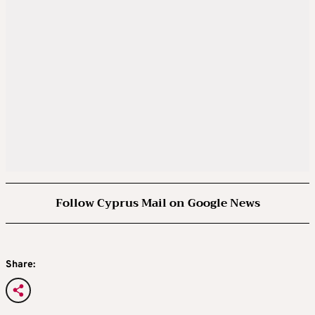
Follow Cyprus Mail on Google News
Share: