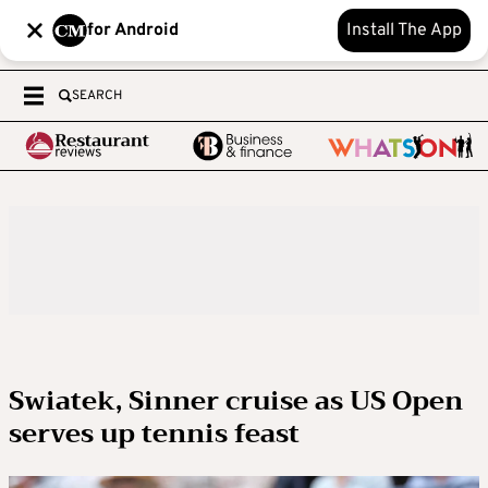
for Android
Install The App
SEARCH
Swiatek, Sinner cruise as US Open
serves up tennis feast