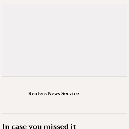
Reuters News Service
In case you missed it