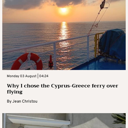
Monday 03 August | 04:24
Why I chose the Cyprus-Greece ferry over
flying
By
Jean Christou