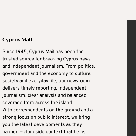
Cyprus Mail
Since 1945, Cyprus Mail has been the
trusted source for breaking Cyprus news
and independent journalism. From politics,
government and the economy to culture,
society and everyday life, our newsroom
delivers timely reporting, independent
journalism, clear analysis and balanced
coverage from across the island.
With correspondents on the ground and a
strong focus on public interest, we bring
you the latest developments as they
happen — alongside context that helps