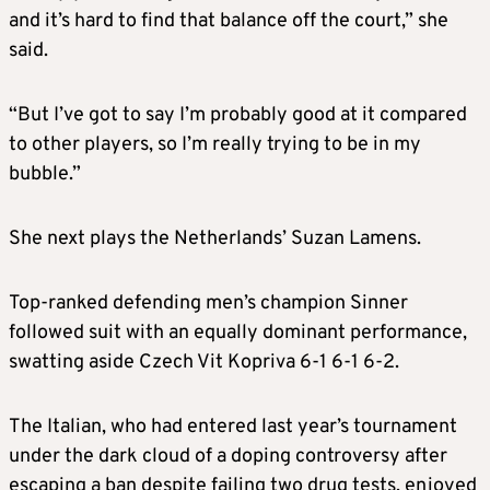
and it’s hard to find that balance off the court,” she
said.
“But I’ve got to say I’m probably good at it compared
to other players, so I’m really trying to be in my
bubble.”
She next plays the Netherlands’ Suzan Lamens.
Top-ranked defending men’s champion Sinner
followed suit with an equally dominant performance,
swatting aside Czech Vit Kopriva 6-1 6-1 6-2.
The Italian, who had entered last year’s tournament
under the dark cloud of a doping controversy after
escaping a ban despite failing two drug tests, enjoyed