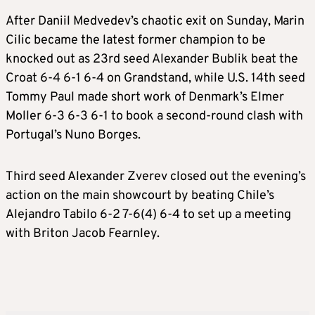
After Daniil Medvedev’s chaotic exit on Sunday, Marin
Cilic became the latest former champion to be
knocked out as 23rd seed Alexander Bublik beat the
Croat 6-4 6-1 6-4 on Grandstand, while U.S. 14th seed
Tommy Paul made short work of Denmark’s Elmer
Moller 6-3 6-3 6-1 to book a second-round clash with
Portugal’s Nuno Borges.
Third seed Alexander Zverev closed out the evening’s
action on the main showcourt by beating Chile’s
Alejandro Tabilo 6-2 7-6(4) 6-4 to set up a meeting
with Briton Jacob Fearnley.