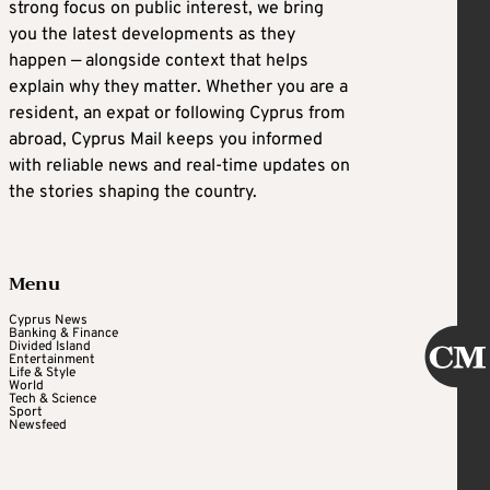
strong focus on public interest, we bring
you the latest developments as they
happen — alongside context that helps
explain why they matter. Whether you are a
resident, an expat or following Cyprus from
abroad, Cyprus Mail keeps you informed
with reliable news and real-time updates on
the stories shaping the country.
Menu
Cyprus News
Banking & Finance
Divided Island
Entertainment
Life & Style
World
Tech & Science
Sport
Newsfeed