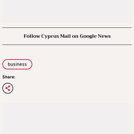
Follow Cyprus Mail on Google News
business
Share: