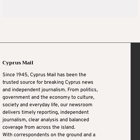
Cyprus Mail
Since 1945, Cyprus Mail has been the
trusted source for breaking Cyprus news
and independent journalism. From politics,
government and the economy to culture,
society and everyday life, our newsroom
delivers timely reporting, independent
journalism, clear analysis and balanced
coverage from across the island.
With correspondents on the ground and a