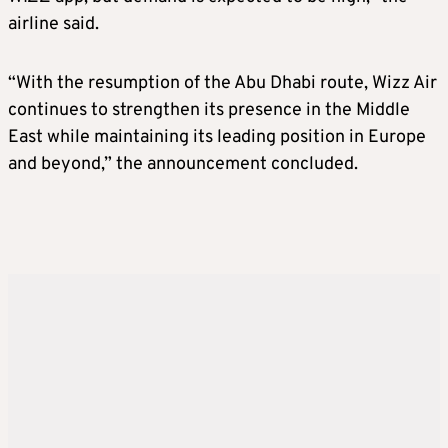
airline said.
“With the resumption of the Abu Dhabi route, Wizz Air
continues to strengthen its presence in the Middle
East while maintaining its leading position in Europe
and beyond,” the announcement concluded.