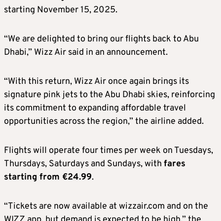
starting November 15, 2025.
“We are delighted to bring our flights back to Abu
Dhabi,” Wizz Air said in an announcement.
“With this return, Wizz Air once again brings its
signature pink jets to the Abu Dhabi skies, reinforcing
its commitment to expanding affordable travel
opportunities across the region,” the airline added.
Flights will operate four times per week on Tuesdays,
Thursdays, Saturdays and Sundays, with
fares
starting from €24.99
.
“Tickets are now available at wizzair.com and on the
WIZZ app, but demand is expected to be high,” the