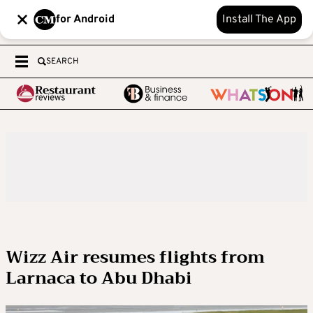
for Android
Install The App
SEARCH
Wizz Air resumes flights from
Larnaca to Abu Dhabi