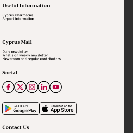
Useful Information
Cyprus Pharmacies
Airport Information
Cyprus Mail
Daily newsletter
What's on weekly newsletter
Newsroom and regular contributors
Social
Contact Us