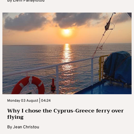
By
Eleni Panayiotou
Monday 03 August | 04:24
Why I chose the Cyprus-Greece ferry over
flying
By
Jean Christou