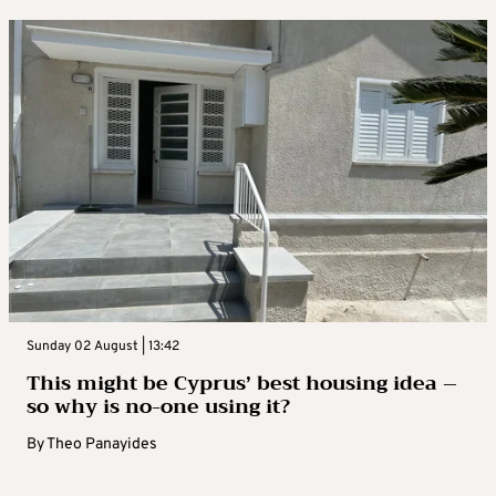
Sunday 02 August | 13:42
This might be Cyprus’ best housing idea –
so why is no-one using it?
By
Theo Panayides