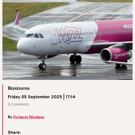
Business
Friday 05 September 2025 | 17:14
0 Comments
By
Kyriacos Nicolaou
Share: