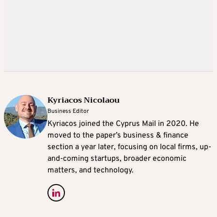
Kyriacos Nicolaou
Business Editor
Kyriacos joined the Cyprus Mail in 2020. He
moved to the paper’s business & finance
section a year later, focusing on local firms, up-
and-coming startups, broader economic
matters, and technology.