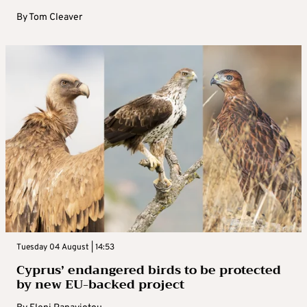
By
Tom Cleaver
Tuesday 04 August | 14:53
Cyprus’ endangered birds to be protected
by new EU-backed project