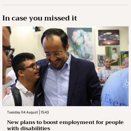
In case you missed it
Tuesday 04 August | 15:43
New plans to boost employment for people
with disabilities