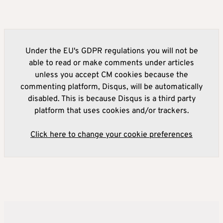
Under the EU's GDPR regulations you will not be
able to read or make comments under articles
unless you accept CM cookies because the
commenting platform, Disqus, will be automatically
disabled. This is because Disqus is a third party
platform that uses cookies and/or trackers.
Click here to change your cookie preferences