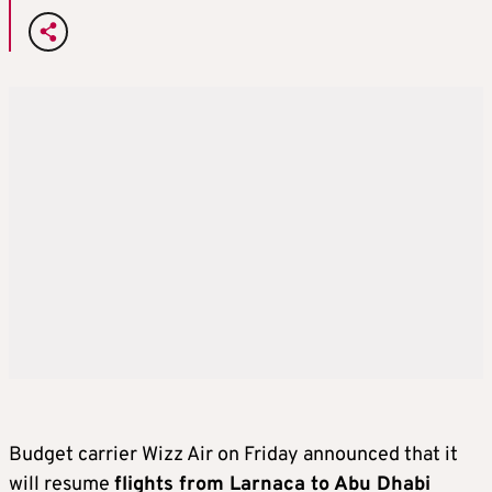
Budget carrier Wizz Air on Friday announced that it
will resume
flights from Larnaca to Abu Dhabi