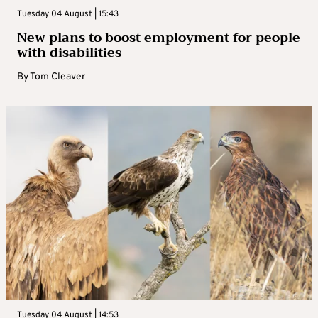
Tuesday 04 August | 15:43
New plans to boost employment for people
with disabilities
By
Tom Cleaver
Tuesday 04 August | 14:53