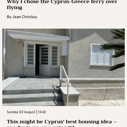
Why I chose the Cyprus-Greece ferry over
flying
By
Jean Christou
Sunday 02 August | 13:42
This might be Cyprus’ best housing idea –