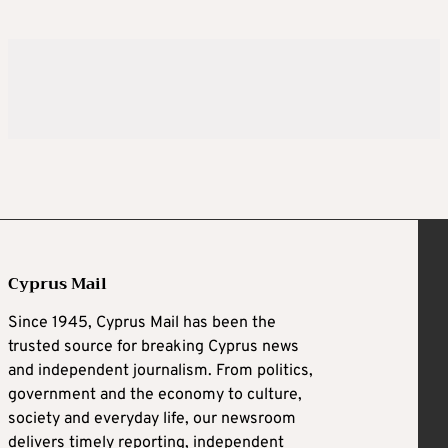
Cyprus Mail
Since 1945, Cyprus Mail has been the
trusted source for breaking Cyprus news
and independent journalism. From politics,
government and the economy to culture,
society and everyday life, our newsroom
delivers timely reporting, independent