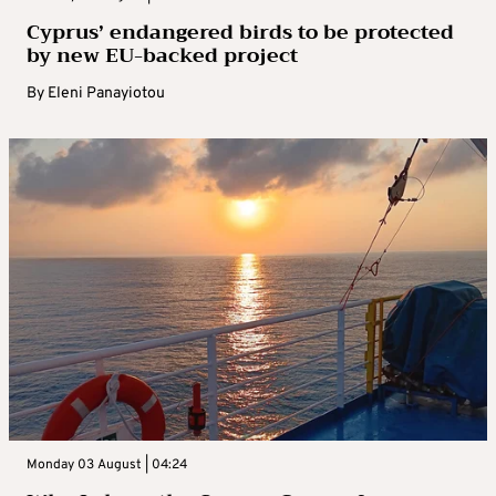
Cyprus’ endangered birds to be protected
by new EU-backed project
By
Eleni Panayiotou
Monday 03 August | 04:24