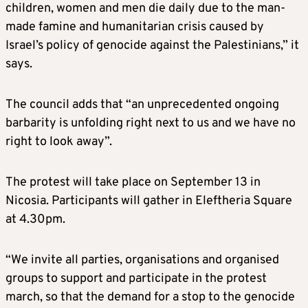
children, women and men die daily due to the man-
made famine and humanitarian crisis caused by
Israel’s policy of genocide against the Palestinians,” it
says.
The council adds that “an unprecedented ongoing
barbarity is unfolding right next to us and we have no
right to look away”.
The protest will take place on September 13 in
Nicosia. Participants will gather in Eleftheria Square
at 4.30pm.
“We invite all parties, organisations and organised
groups to support and participate in the protest
march, so that the demand for a stop to the genocide