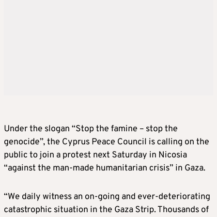
Under the slogan “Stop the famine – stop the
genocide”, the Cyprus Peace Council is calling on the
public to join a protest next Saturday in Nicosia
“against the man-made humanitarian crisis” in Gaza.
“We daily witness an on-going and ever-deteriorating
catastrophic situation in the Gaza Strip. Thousands of