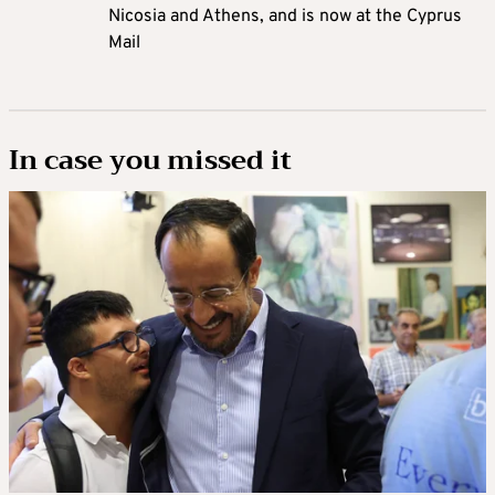
Nicosia and Athens, and is now at the Cyprus
Mail
In case you missed it