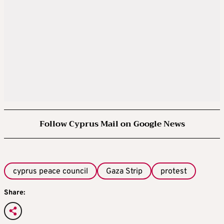
Follow Cyprus Mail on Google News
cyprus peace council
Gaza Strip
protest
Share: