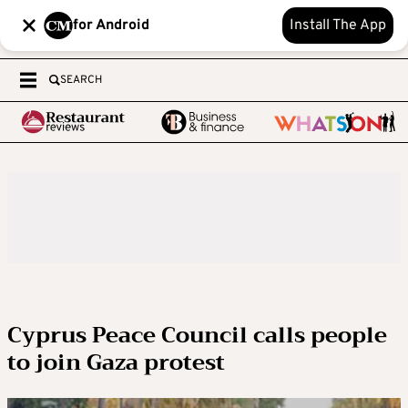
for Android
Install The App
SEARCH
Cyprus Peace Council calls people
to join Gaza protest