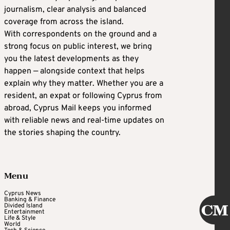
journalism, clear analysis and balanced
coverage from across the island.
With correspondents on the ground and a
strong focus on public interest, we bring
you the latest developments as they
happen — alongside context that helps
explain why they matter. Whether you are a
resident, an expat or following Cyprus from
abroad, Cyprus Mail keeps you informed
with reliable news and real-time updates on
the stories shaping the country.
Menu
Cyprus News
Banking & Finance
Divided Island
Entertainment
Life & Style
World