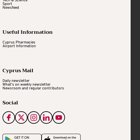
Tech & Science
Sport
Newsfeed
Useful Information
Cyprus Pharmacies
Airport Information
Cyprus Mail
Daily newsletter
What's on weekly newsletter
Newsroom and regular contributors
Social