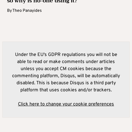
so why is no-one using it?
By
Theo Panayides
Under the EU's GDPR regulations you will not be
able to read or make comments under articles
unless you accept CM cookies because the
commenting platform, Disqus, will be automatically
disabled. This is because Disqus is a third party
platform that uses cookies and/or trackers.
Click here to change your cookie preferences