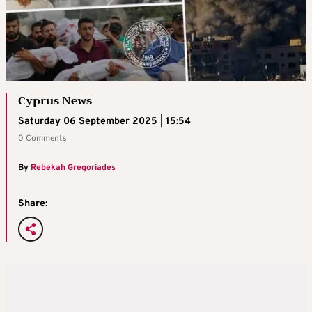
Cyprus News
Saturday 06 September 2025 | 15:54
0 Comments
By
Rebekah Gregoriades
Share: