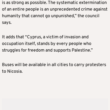
is as strong as possible. The systematic extermination
of an entire people is an unprecedented crime against
humanity that cannot go unpunished,” the council
says.
It adds that “Cyprus, a victim of invasion and
occupation itself, stands by every people who
struggles for freedom and supports Palestine.”
Buses will be available in all cities to carry protesters
to Nicosia.