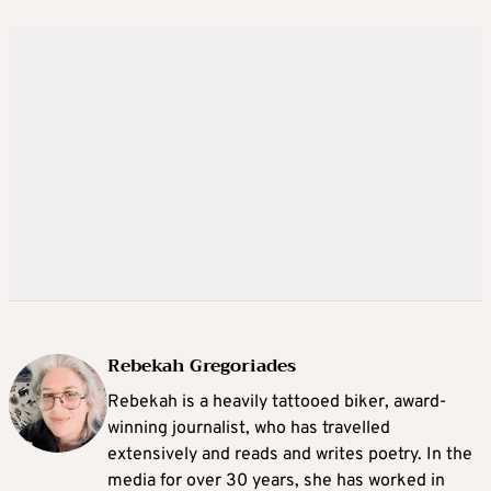
Rebekah Gregoriades
Rebekah is a heavily tattooed biker, award-
winning journalist, who has travelled
extensively and reads and writes poetry. In the
media for over 30 years, she has worked in