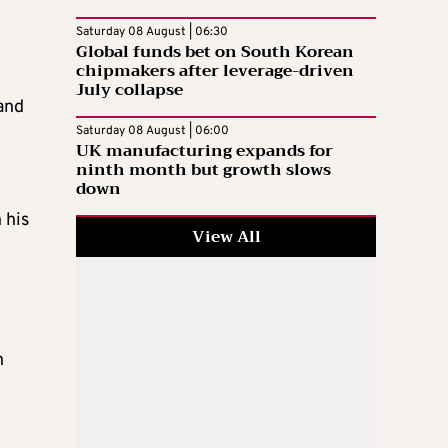
Saturday 08 August | 06:30
Global funds bet on South Korean
chipmakers after leverage-driven
July collapse
and
Saturday 08 August | 06:00
UK manufacturing expands for
ninth month but growth slows
down
 his
View All
n