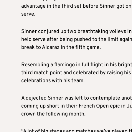
advantage in the third set before Sinner got on
serve.
Sinner conjured up two breathtaking volleys in
held serve after being pushed to the limit agai
break to Alcaraz in the fifth game.
Resembling a flamingo in full flight in his brig
third match point and celebrated by raising his
celebrations with his team.
A dejected Sinner was left to contemplate anoth
coming up short in their French Open epic in J
crown the following month.
“A lot of big stages and matches we’ve played 