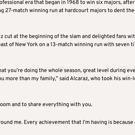
essional era that began in 1968 to win six majors, after
ng 27-match winning run at hardcourt majors to dent the
z cut at the beginning of the slam and delighted fans wi
toast of New York on a 13-match winning run with seven ti
what you’re doing the whole season, great level during ev
u more than my family,” said Alcaraz, who took his win-l
r room and to share everything with you.
around me. Every achievement that I’m having is because 