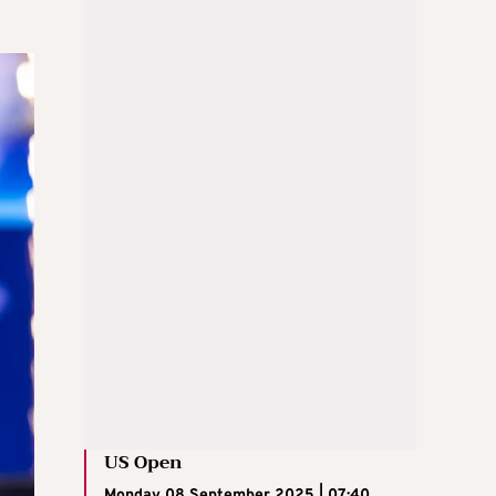
US Open
Monday 08 September 2025 | 07:40