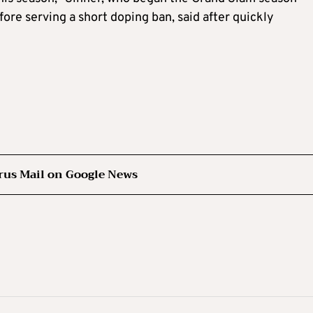
fore serving a short doping ban, said after quickly
rus Mail on Google News