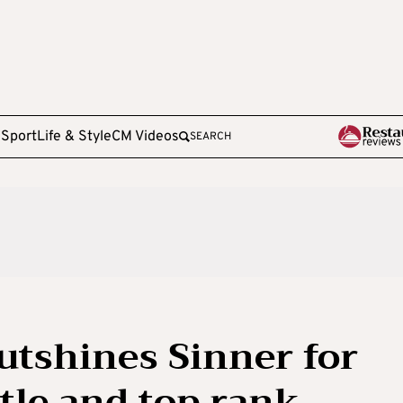
e
Sport
Life & Style
CM Videos
SEARCH
utshines Sinner for
tle and top rank