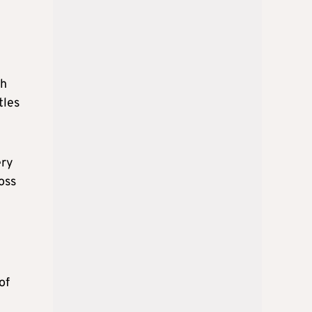
th
tles
ery
oss
of