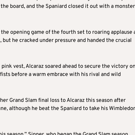
 the board, and the Spaniard closed it out with a monster
 the opening game of the fourth set to roaring applause 
n, but he cracked under pressure and handed the crucial
ht pink vest, Alcaraz soared ahead to secure the victory on
 fists before a warm embrace with his rival and wild
er Grand Slam final loss to Alcaraz this season after
une, although he beat the Spaniard to take his Wimbledo
this season,” Sinner, who began the Grand Slam season