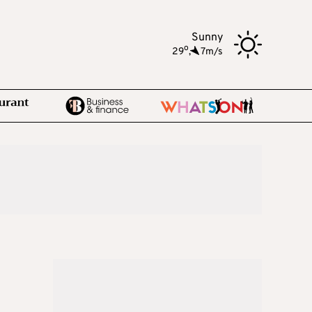
Sunny
o
29
,
7m/s