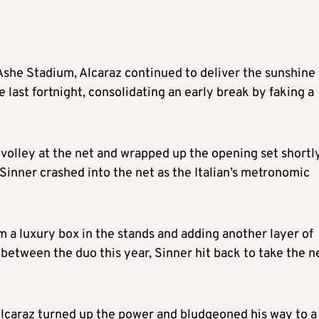
Ashe Stadium, Alcaraz continued to deliver the sunshine
 last fortnight, consolidating an early break by faking a
-volley at the net and wrapped up the opening set shortl
t Sinner crashed into the net as the Italian’s metronomic
 a luxury box in the stands and adding another layer of
 between the duo this year, Sinner hit back to take the n
 Alcaraz turned up the power and bludgeoned his way to a