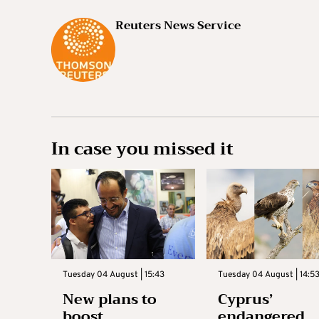
Reuters News Service
In case you missed it
Tuesday 04 August | 15:43
Tuesday 04 August | 14:5
New plans to
Cyprus’
boost
endangered