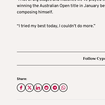
winning the Australian Open title in January be
composing himself.
“I tried my best today, I couldn’t do more.”
Follow Cyp
Share: