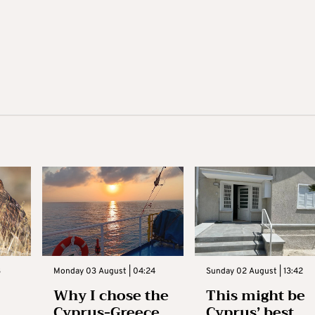
3
Monday 03 August | 04:24
Sunday 02 August | 13:42
Why I chose the
This might be
Cyprus-Greece
Cyprus’ best