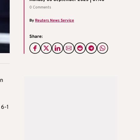
0 Comments
By
Reuters News Service
Share:
in
 6-1