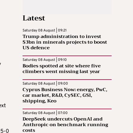
Latest
Saturday 08 August | 09:21
Trump administration to invest
$3bn in minerals projects to boost
US defence
Saturday 08 August | 09:10
y
Bodies spotted at site where five
climbers went missing last year
Saturday 08 August | 09:00
Cyprus Business Now: energy, PwC,
car market, R&D, CySEC, GSI,
shipping, Keo
ext
Saturday 08 August | 07:00
DeepSeek undercuts OpenAI and
Anthropic on benchmark running
costs
 5-0