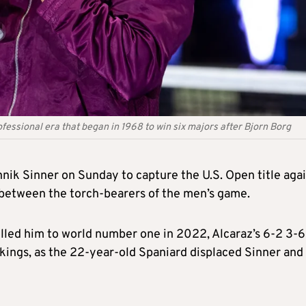
essional era that began in 1968 to win six majors after Bjorn Borg
annik Sinner on Sunday to capture the U.S. Open title aga
y between the torch-bearers of the men’s game.
pelled him to world number one in 2022, Alcaraz’s 6-2 3-6
kings, as the 22-year-old Spaniard displaced Sinner and