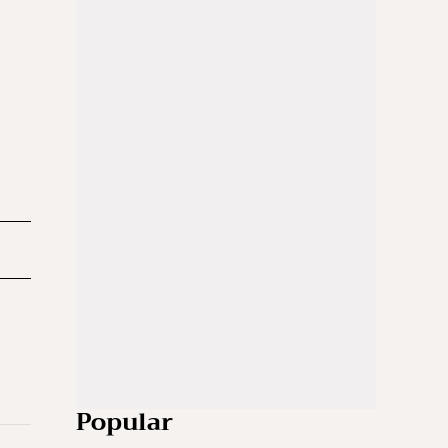
Popular