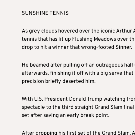
SUNSHINE TENNIS
As grey clouds hovered over the iconic Arthur 
tennis that has lit up Flushing Meadows over the
drop to hit a winner that wrong-footed Sinner.
He beamed after pulling off an outrageous half
afterwards, finishing it off with a big serve tha
precision briefly deserted him.
With U.S. President Donald Trump watching from
spectacle to the third straight Grand Slam final
set after saving an early break point.
After dropping his first set of the Grand Slam,