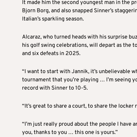
It made him the second youngest man in the prof
Bjorn Borg, and also snapped Sinner’s staggeri
Italian’s sparkling season.
Alcaraz, who turned heads with his surprise buz
his golf swing celebrations, will depart as the 
and six defeats in 2025.
“I want to start with Jannik, it’s unbelievable 
tournament that you’re playing … I’m seeing yo
record with Sinner to 10-5.
“It’s great to share a court, to share the locke
“I’m just really proud about the people I have 
you, thanks to you … this one is yours.”