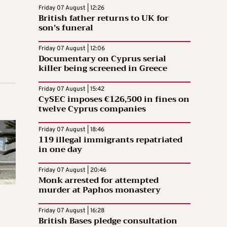
Friday 07 August | 12:26
British father returns to UK for
son’s funeral
Friday 07 August | 12:06
Documentary on Cyprus serial
killer being screened in Greece
Friday 07 August | 15:42
CySEC imposes €126,500 in fines on
twelve Cyprus companies
Friday 07 August | 18:46
119 illegal immigrants repatriated
in one day
Friday 07 August | 20:46
Monk arrested for attempted
murder at Paphos monastery
Friday 07 August | 16:28
British Bases pledge consultation