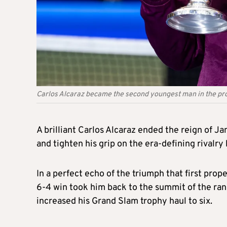
Carlos Alcaraz became the second youngest man in the prof
A brilliant Carlos Alcaraz ended the reign of J
and tighten his grip on the era-defining rivalr
In a perfect echo of the triumph that first pro
6-4 win took him back to the summit of the ran
increased his Grand Slam trophy haul to six.