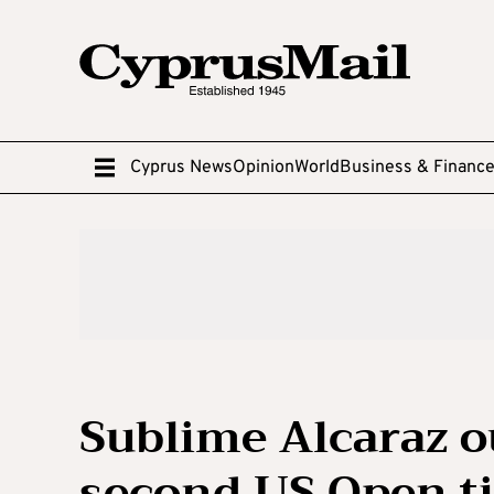
Cyprus News
Opinion
World
Business & Financ
Sublime Alcaraz o
second US Open ti