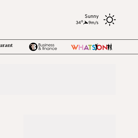
Sunny
o
34
,
9m/s