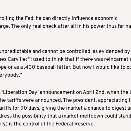
rolling the Fed, he can directly influence economic
rge. The only real check after all in his power thus far h
 unpredictable and cannot be controlled, as evidenced by 
s Carville: “I used to think that if there was reincarnatio
e or as a .400 baseball hitter. But now I would like to 
verybody.”
his ‘Liberation Day’ announcement on April 2nd, when the
the tariffs were announced. The president, appreciating 
ariffs for 90 days, giving the market a chance to digest 
dress the possibility that a market meltdown could stand
nly) is the control of the Federal Reserve.