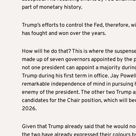
part of monetary history.
Trump’s efforts to control the Fed, therefore, 
has fought and won over the years.
How will he do that? This is where the suspense 
made up of seven governors appointed by the p
not one president can appoint a majority durin
Trump during his first term in office. Jay Powel
remarkable independence of mind in pursuing hi
enemy of the president. The other two Trump a
candidates for the Chair position, which will 
2026.
Given that Trump already said that he would nom
the two have already expressed their colours by