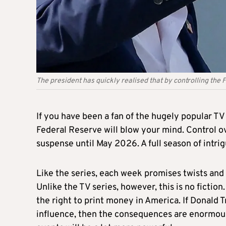
The president has quickly realised that by controlling the
If you have been a fan of the hugely popular TV
Federal Reserve will blow your mind. Control o
suspense until May 2026. A full season of intrig
Like the series, each week promises twists and
Unlike the TV series, however, this is no fiction
the right to print money in America. If Donald 
influence, then the consequences are enormous a