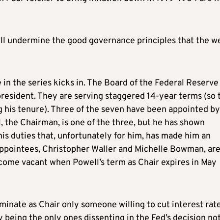
will undermine the good governance principles that the w
in the series kicks in. The Board of the Federal Reserve 
resident. They are serving staggered 14-year terms (so 
g his tenure). Three of the seven have been appointed by
l, the Chairman, is one of the three, but he has shown
s duties that, unfortunately for him, has made him an
ppointees, Christopher Waller and Michelle Bowman, ar
become vacant when Powell’s term as Chair expires in May
inate as Chair only someone willing to cut interest rate
 being the only ones dissenting in the Fed’s decision not