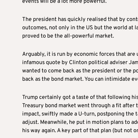
events will be a lot more powerful.
The president has quickly realised that by cont
outcomes, not only in the US but the world at la
proved to be the all-powerful market.
Arguably, it is run by economic forces that are
infamous quote by Clinton political adviser Jame
wanted to come back as the president or the pop
back as the bond market. You can intimidate e
Trump certainly got a taste of that following 
Treasury bond market went through a fit after 
impact, swiftly made a U-turn, postponing the t
adjust. Meanwhile, he put in motion plans to ad
his way again. A key part of that plan (but not o