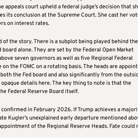
he appeals court upheld a federal judge’s decision that s
ches its conclusion at the Supreme Court. She cast her vo
s on interest rates.
nd of the story. There is a subplot being played behind the
ed board alone. They are set by the Federal Open Market
bove seven governors as well as five Regional Federal
e on the FOMC on a rotating basis. The heads are appoin
both the Fed board and also significantly from the outsi
 opaque details here. The key thing to note is that the
e Federal Reserve Board itself.
e confirmed in February 2026. If Trump achieves a majori
ate Kugler’s unexplained early departure mentioned abo
 appointment of the Regional Reserve Heads. Fate could 