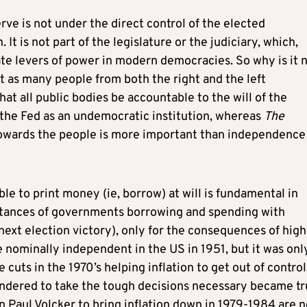
e is not under the direct control of the elected
on. It is not part of the legislature or the judiciary, which,
ate levers of power in modern democracies. So why is it 
t as many people from both the right and the left
t all public bodies be accountable to the will of the
 the Fed as an undemocratic institution, whereas
The
towards the people is more important than independence 
ble to print money (ie, borrow) at will is fundamental in
tances of governments borrowing and spending with
ext election victory), only for the consequences of high
 nominally independent in the US in 1951, but it was onl
 cuts in the 1970’s helping inflation to get out of control
hindered to take the tough decisions necessary became tr
n Paul Volcker to bring inflation down in 1979-1984 are 