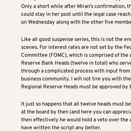
Only a short while after Miran’s confirmation, t
could stay in her post until the legal case rea
on Wednesday along with the other five member
Like all good suspense series, this is not the e
scenes. For interest rates are not set by the F
Committee (FOMC), which is comprised of the a
Reserve Bank Heads (twelve in total) who serv
through a complicated process with input from 
business community. I will not tire you with the
Regional Reserve Heads must be approved by th
It just so happens that all twelve heads must b
at the board by then (and here you can appreci
then effectively he would hold a veto over the
have written the script any better.