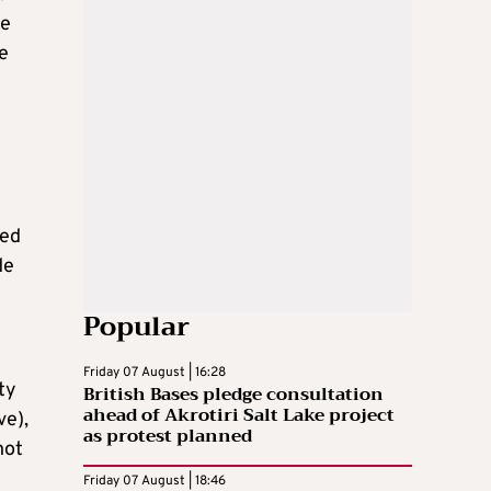
he
te
ted
de
Popular
Friday 07 August | 16:28
ty
British Bases pledge consultation
ahead of Akrotiri Salt Lake project
ve),
as protest planned
not
Friday 07 August | 18:46