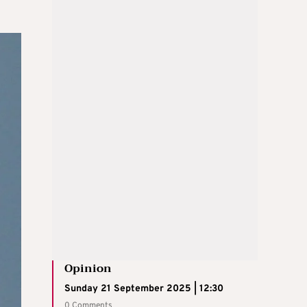
Opinion
Sunday 21 September 2025 | 12:30
0 Comments