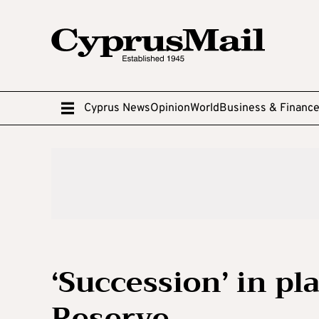
Cyprus News
Opinion
World
Business & Financ
‘Succession’ in pl
Reserve