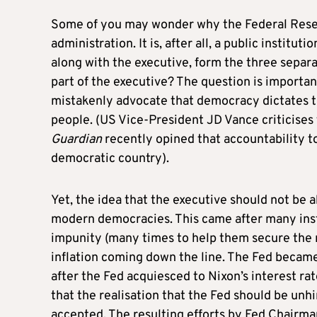
Some of you may wonder why the Federal Reserv
administration. It is, after all, a public instituti
along with the executive, form the three separ
part of the executive? The question is importan
mistakenly advocate that democracy dictates tha
people. (US Vice-President JD Vance criticises
Guardian
recently opined that accountability 
democratic country).
Yet, the idea that the executive should not be a
modern democracies. This came after many ins
impunity (many times to help them secure the n
inflation coming down the line. The Fed became
after the Fed acquiesced to Nixon’s interest rate
that the realisation that the Fed should be un
accepted. The resulting efforts by Fed Chairma