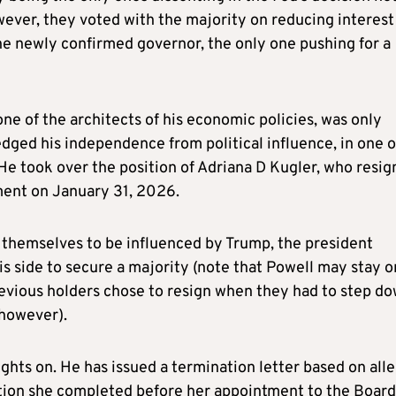
wever, they voted with the majority on reducing interest
the newly confirmed governor, the only one pushing for a
ne of the architects of his economic policies, was only
ged his independence from political influence, in one o
. He took over the position of Adriana D Kugler, who resi
ment on January 31, 2026.
themselves to be influenced by Trump, the president
s side to secure a majority (note that Powell may stay o
evious holders chose to resign when they had to step d
 however).
ights on. He has issued a termination letter based on all
tion she completed before her appointment to the Board