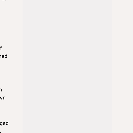
f
gned
n
own
eged
.