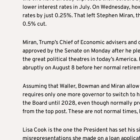
lower interest rates in July. On Wednesday, ho
rates by just 0.25%. That left Stephen Miran, 
0.5% cut.
Miran, Trump’s Chief of Economic advisers and o
approved by the Senate on Monday after he pled
the great political theatres in today’s America
abruptly on August 8 before her normal retire
Assuming that Waller, Bowman and Miran allow 
requires only one more governor to switch to hi
the Board until 2028, even though normally pr
from the top post. These are not normal times,
Lisa Cook is the one the President has set his s
misrepresentations she made on a loan applica