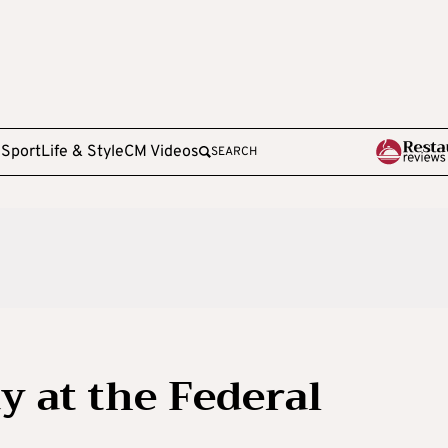
e
Sport
Life & Style
CM Videos
SEARCH
ay at the Federal