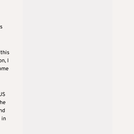
as
this
n, I
come
 US
the
and
 in