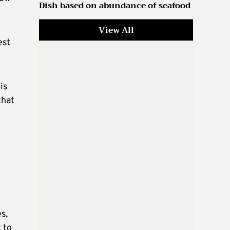
Dish based on abundance of seafood
View All
est
is
that
e
s,
 to