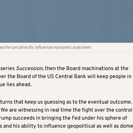
 Fed he can directly influence economic outcomes
 series
Succession,
then the Board machinations at the
ver the Board of the US Central Bank will keep people in
ue lies ahead.
 turns that keep us guessing as to the eventual outcome.
. We are witnessing in real time the fight over the control
Trump succeeds in bringing the Fed under his sphere of
nd his ability to influence geopolitical as well as dome