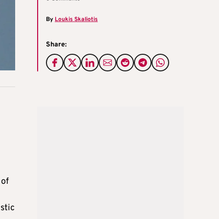
By
Loukis Skaliotis
Share:
 of
stic