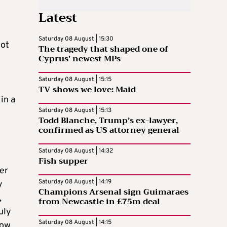
Latest
Saturday 08 August | 15:30
not
The tragedy that shaped one of
Cyprus’ newest MPs
Saturday 08 August | 15:15
TV shows we love: Maid
in a
Saturday 08 August | 15:13
Todd Blanche, Trump’s ex-lawyer,
confirmed as US attorney general
Saturday 08 August | 14:32
Fish supper
er
Saturday 08 August | 14:19
y
Champions Arsenal sign Guimaraes
,
from Newcastle in £75m deal
uly
Saturday 08 August | 14:15
now