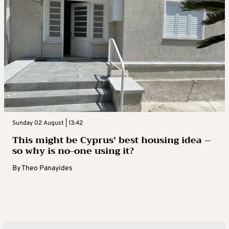
Sunday 02 August | 13:42
This might be Cyprus’ best housing idea –
so why is no-one using it?
By
Theo Panayides