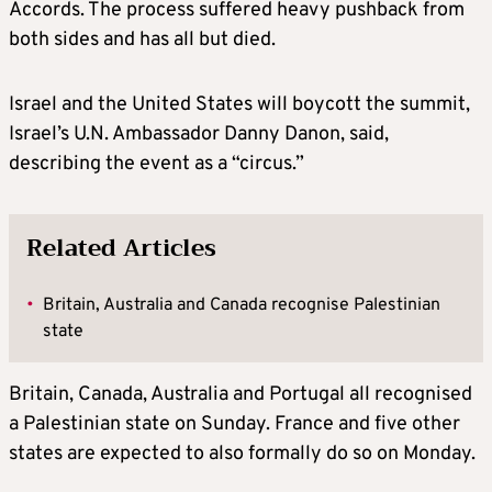
Accords. The process suffered heavy pushback from
both sides and has all but died.
Israel and the United States will boycott the summit,
Israel’s U.N. Ambassador Danny Danon, said,
describing the event as a “circus.”
Related Articles
•
Britain, Australia and Canada recognise Palestinian
state
Britain, Canada, Australia and Portugal all recognised
a Palestinian state on Sunday. France and five other
states are expected to also formally do so on Monday.