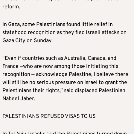
reform.
In Gaza, some Palestinians found little relief in
statehood recognition as they fled Israeli attacks on
Gaza City on Sunday.
“Even if countries such as Australia, Canada, and
France —who are now among those initiating this
recognition — acknowledge Palestine, I believe there
will still be no serious pressure on Israel to grant the
Palestinians their rights,” said displaced Palestinian
Nabeel Jaber.
PALESTINIANS REFUSED VISAS TO US