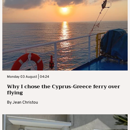
Monday 03 August | 04:24
Why I chose the Cyprus-Greece ferry over
flying
By
Jean Christou