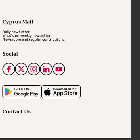
Cyprus Mail
Daily newsletter
What's on weekly newsletter
Newsroom and regular contributors
Social
Contact Us