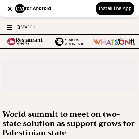
for Android
Install The App
SEARCH
World summit to meet on two-
state solution as support grows for
Palestinian state