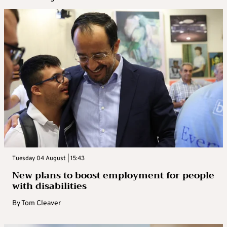
Tuesday 04 August | 15:43
New plans to boost employment for people
with disabilities
By
Tom Cleaver