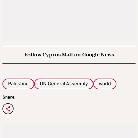
Follow Cyprus Mail on Google News
Palestine
UN General Assembly
world
Share: