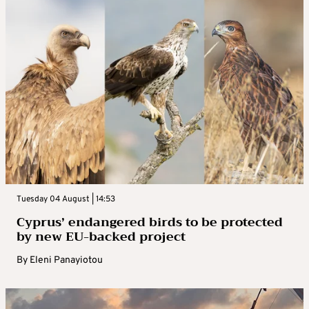
Tuesday 04 August | 14:53
Cyprus’ endangered birds to be protected
by new EU-backed project
By
Eleni Panayiotou