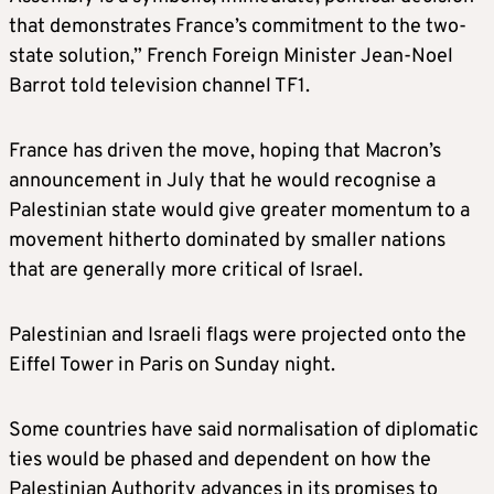
that demonstrates France’s commitment to the two-
state solution,” French Foreign Minister Jean-Noel
Barrot told television channel TF1.
France has driven the move, hoping that Macron’s
announcement in July that he would recognise a
Palestinian state would give greater momentum to a
movement hitherto dominated by smaller nations
that are generally more critical of Israel.
Palestinian and Israeli flags were projected onto the
Eiffel Tower in Paris on Sunday night.
Some countries have said normalisation of diplomatic
ties would be phased and dependent on how the
Palestinian Authority advances in its promises to