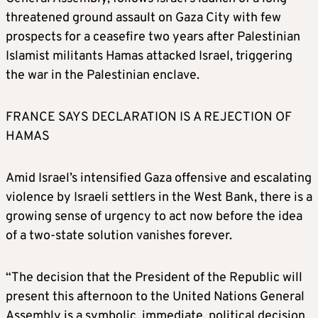
threatened ground assault on Gaza City with few
prospects for a ceasefire two years after Palestinian
Islamist militants Hamas attacked Israel, triggering
the war in the Palestinian enclave.
FRANCE SAYS DECLARATION IS A REJECTION OF
HAMAS
Amid Israel’s intensified Gaza offensive and escalating
violence by Israeli settlers in the West Bank, there is a
growing sense of urgency to act now before the idea
of a two-state solution vanishes forever.
“The decision that the President of the Republic will
present this afternoon to the United Nations General
Assembly is a symbolic, immediate, political decision