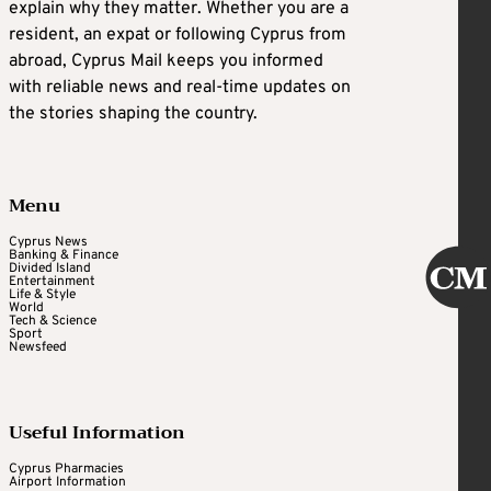
explain why they matter. Whether you are a
resident, an expat or following Cyprus from
abroad, Cyprus Mail keeps you informed
with reliable news and real-time updates on
the stories shaping the country.
Menu
Cyprus News
Banking & Finance
Divided Island
Entertainment
Life & Style
World
Tech & Science
Sport
Newsfeed
Useful Information
Cyprus Pharmacies
Airport Information