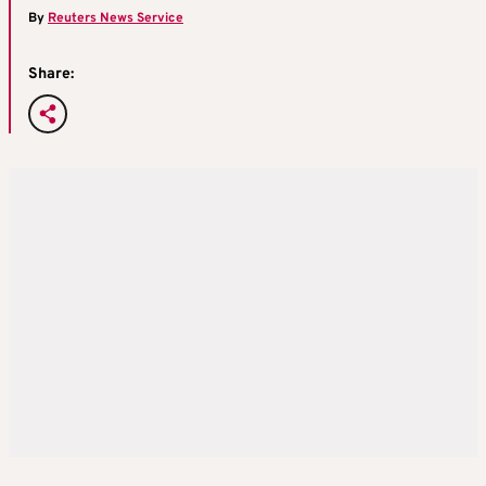
By
Reuters News Service
Share: