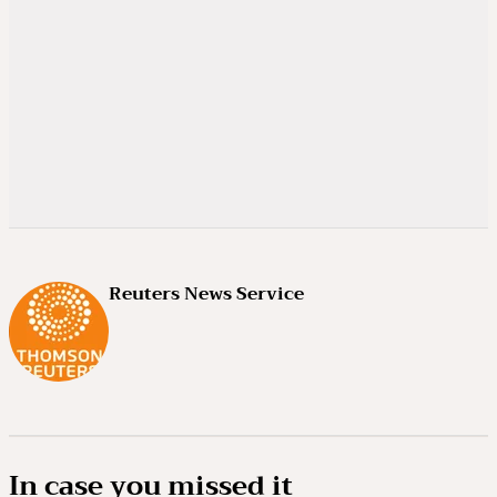
Reuters News Service
In case you missed it