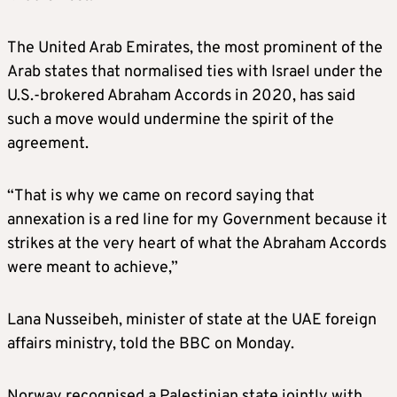
The United Arab Emirates, the most prominent of the
Arab states that normalised ties with Israel under the
U.S.-brokered Abraham Accords in 2020, has said
such a move would undermine the spirit of the
agreement.
“That is why we came on record saying that
annexation is a red line for my Government because it
strikes at the very heart of what the Abraham Accords
were meant to achieve,”
Lana Nusseibeh, minister of state at the UAE foreign
affairs ministry, told the BBC on Monday.
Norway recognised a Palestinian state jointly with