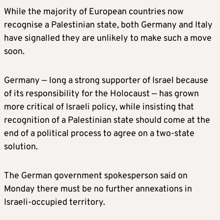
While the majority of European countries now
recognise a Palestinian state, both Germany and Italy
have signalled they are unlikely to make such a move
soon.
Germany — long a strong supporter of Israel because
of its responsibility for the Holocaust — has grown
more critical of Israeli policy, while insisting that
recognition of a Palestinian state should come at the
end of a political process to agree on a two-state
solution.
The German government spokesperson said on
Monday there must be no further annexations in
Israeli-occupied territory.