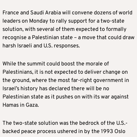
France and Saudi Arabia will convene dozens of world
leaders on Monday to rally support for a two-state
solution, with several of them expected to formally
recognise a Palestinian state – a move that could draw
harsh Israeli and U.S. responses.
While the summit could boost the morale of
Palestinians, it is not expected to deliver change on
the ground, where the most far-right government in
Israel’s history has declared there will be no
Palestinian state as it pushes on with its war against
Hamas in Gaza.
The two-state solution was the bedrock of the U.S.-
backed peace process ushered in by the 1993 Oslo