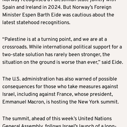
Spain and Ireland in 2024. But Norway’s Foreign
Minister Espen Barth Eide was cautious about the
latest statehood recognitions.
“Palestine is at a turning point, and we are at a
crossroads. While international political support for a
two-state solution has rarely been stronger, the
situation on the ground is worse than ever,” said Eide.
The U.S. administration has also warned of possible
consequences for those who take measures against
Israel, including against France, whose president,
Emmanuel Macron, is hosting the New York summit.
The summit, ahead of this week’s United Nations
General Assembly, follows Israel’s launch of a long-