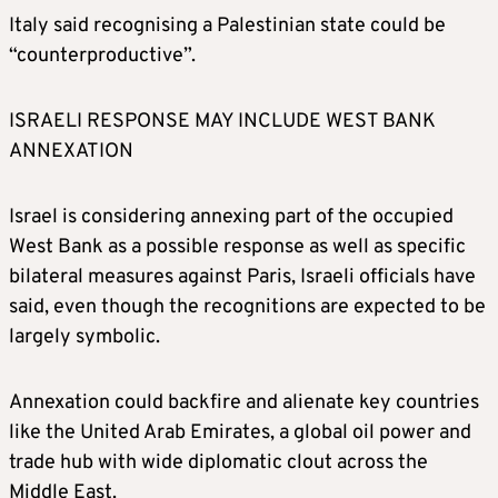
Italy said recognising a Palestinian state could be
“counterproductive”.
ISRAELI RESPONSE MAY INCLUDE WEST BANK
ANNEXATION
Israel is considering annexing part of the occupied
West Bank as a possible response as well as specific
bilateral measures against Paris, Israeli officials have
said, even though the recognitions are expected to be
largely symbolic.
Annexation could backfire and alienate key countries
like the United Arab Emirates, a global oil power and
trade hub with wide diplomatic clout across the
Middle East.