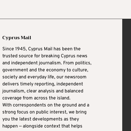
Cyprus Mail
Since 1945, Cyprus Mail has been the
trusted source for breaking Cyprus news
and independent journalism. From politics,
government and the economy to culture,
society and everyday life, our newsroom
delivers timely reporting, independent
journalism, clear analysis and balanced
coverage from across the island.
With correspondents on the ground and a
strong focus on public interest, we bring
you the latest developments as they
happen — alongside context that helps