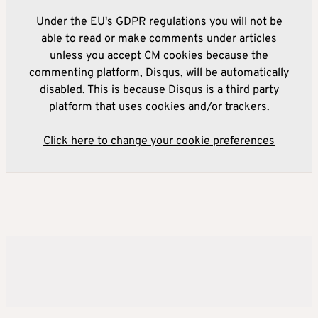
Under the EU's GDPR regulations you will not be
able to read or make comments under articles
unless you accept CM cookies because the
commenting platform, Disqus, will be automatically
disabled. This is because Disqus is a third party
platform that uses cookies and/or trackers.
Click here to change your cookie preferences