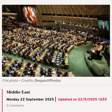
File photo
•
Credits:
DespositPhotos
Middle East
Monday 22 September 2025 |
Updated on
22/9/2025 13:55
0 Comments