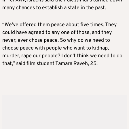
In Tel Aviv, Israelis said the Palestinians turned down
many chances to establish a state in the past.
“We’ve offered them peace about five times. They
could have agreed to any one of those, and they
never, ever chose peace. So why do we need to
choose peace with people who want to kidnap,
murder, rape our people? I don’t think we need to do
that,” said film student Tamara Raveh, 25.