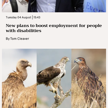
Tuesday 04 August | 15:43
New plans to boost employment for people
with disabilities
By
Tom Cleaver