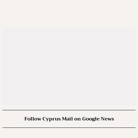
Follow Cyprus Mail on Google News