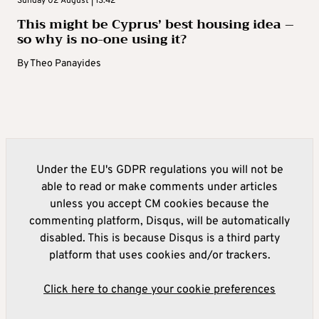
Sunday 02 August | 13:42
This might be Cyprus’ best housing idea –
so why is no-one using it?
By
Theo Panayides
Under the EU's GDPR regulations you will not be
able to read or make comments under articles
unless you accept CM cookies because the
commenting platform, Disqus, will be automatically
disabled. This is because Disqus is a third party
platform that uses cookies and/or trackers.
Click here to change your cookie preferences