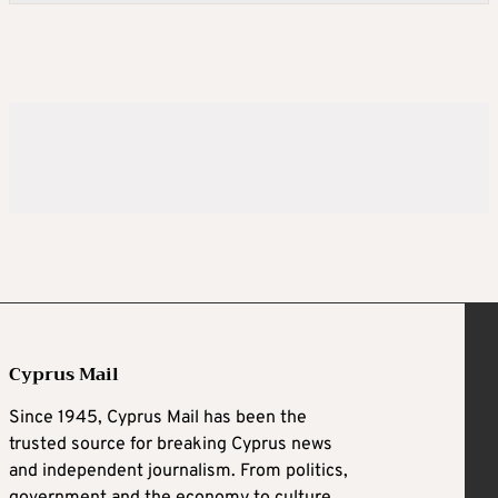
Cyprus Mail
Since 1945, Cyprus Mail has been the
trusted source for breaking Cyprus news
and independent journalism. From politics,
government and the economy to culture,