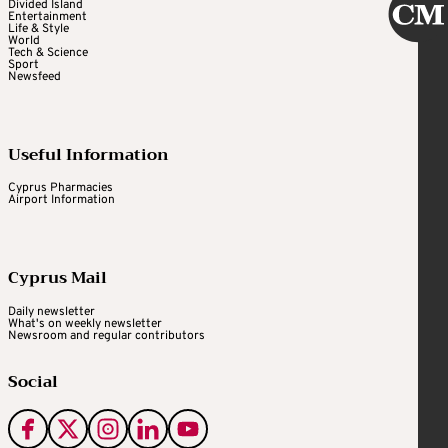
Divided Island
Entertainment
Life & Style
World
Tech & Science
Sport
Newsfeed
Useful Information
Cyprus Pharmacies
Airport Information
Cyprus Mail
Daily newsletter
What's on weekly newsletter
Newsroom and regular contributors
Social