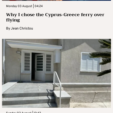
Monday 03 August | 04:24
Why I chose the Cyprus-Greece ferry over
flying
By
Jean Christou