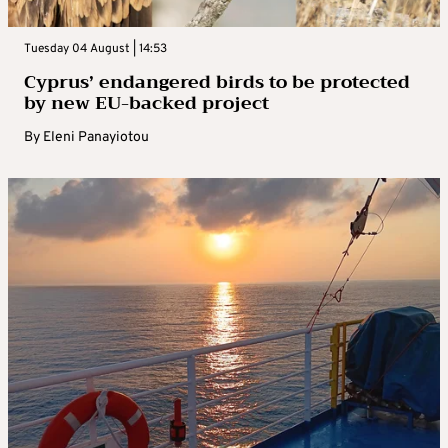
Tuesday 04 August | 14:53
Cyprus’ endangered birds to be protected
by new EU-backed project
By
Eleni Panayiotou