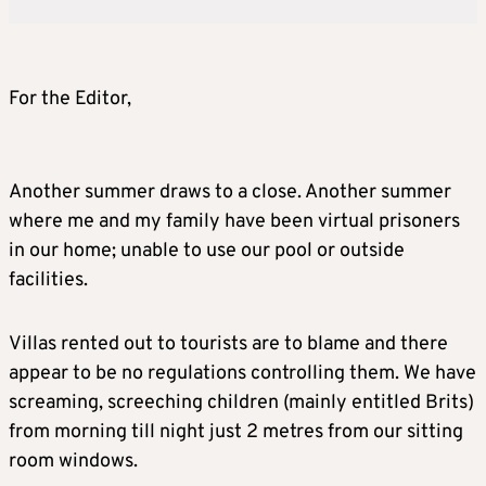
For the Editor,
Another summer draws to a close. Another summer
where me and my family have been virtual prisoners
in our home; unable to use our pool or outside
facilities.
Villas rented out to tourists are to blame and there
appear to be no regulations controlling them. We have
screaming, screeching children (mainly entitled Brits)
from morning till night just 2 metres from our sitting
room windows.