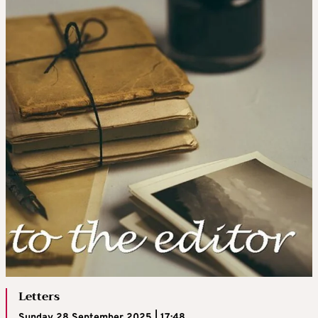
Letters
Sunday 28 September 2025 | 17:48