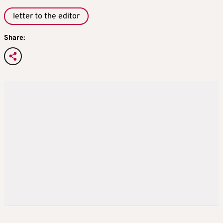
letter to the editor
Share: