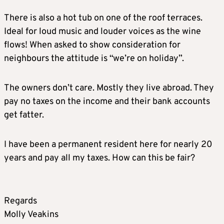
There is also a hot tub on one of the roof terraces.
Ideal for loud music and louder voices as the wine
flows! When asked to show consideration for
neighbours the attitude is “we’re on holiday”.
The owners don’t care. Mostly they live abroad. They
pay no taxes on the income and their bank accounts
get fatter.
I have been a permanent resident here for nearly 20
years and pay all my taxes. How can this be fair?
Regards
Molly Veakins