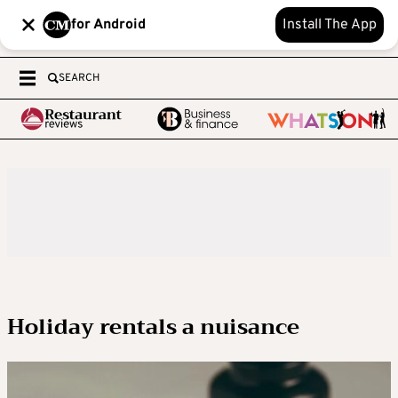
for Android
Install The App
SEARCH
Holiday rentals a nuisance