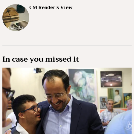
CM Reader’s View
In case you missed it