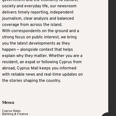
society and everyday life, our newsroom
delivers timely reporting, independent
journalism, clear analysis and balanced
coverage from across the island.
With correspondents on the ground and a
strong focus on public interest, we bring
you the latest developments as they
happen — alongside context that helps
explain why they matter. Whether you are a
resident, an expat or following Cyprus from
abroad, Cyprus Mail keeps you informed
with reliable news and real-time updates on
the stories shaping the country.
Menu
Cyprus News
Banking & Finance