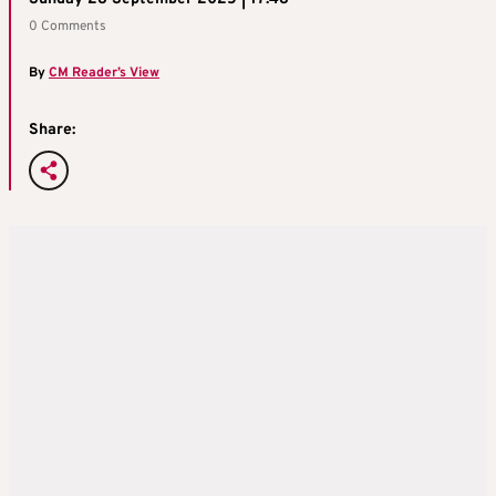
0 Comments
By
CM Reader’s View
Share: