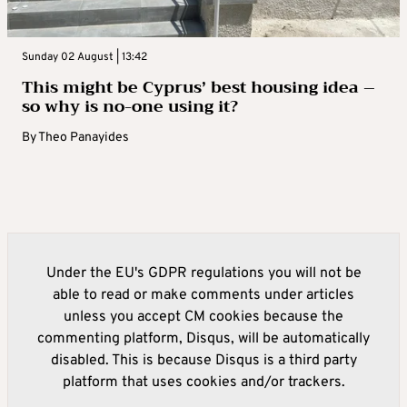
Sunday 02 August | 13:42
This might be Cyprus’ best housing idea –
so why is no-one using it?
By
Theo Panayides
Under the EU's GDPR regulations you will not be
able to read or make comments under articles
unless you accept CM cookies because the
commenting platform, Disqus, will be automatically
disabled. This is because Disqus is a third party
platform that uses cookies and/or trackers.