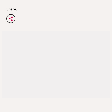
Share: