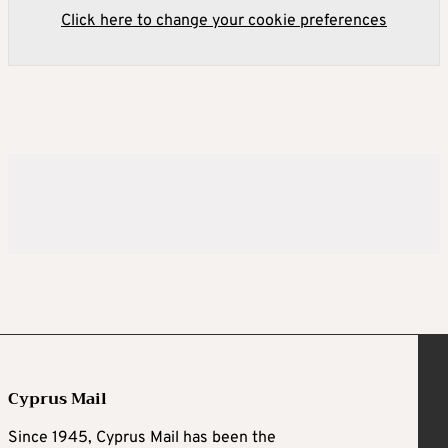
Click here to change your cookie preferences
Cyprus Mail
Since 1945, Cyprus Mail has been the