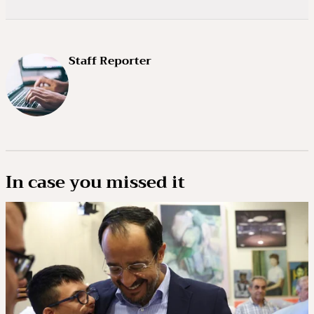
Staff Reporter
In case you missed it