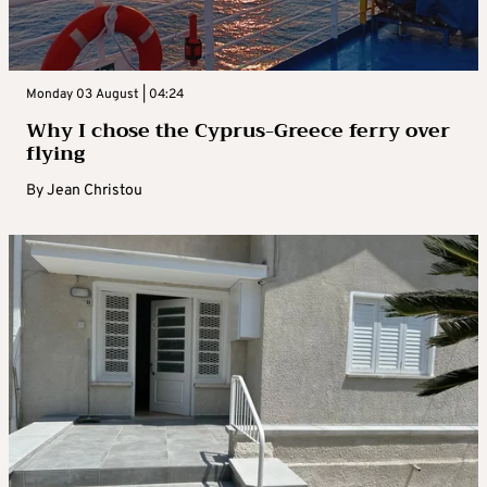
Monday 03 August | 04:24
Why I chose the Cyprus-Greece ferry over
flying
By
Jean Christou