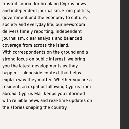
trusted source for breaking Cyprus news
and independent journalism. From politics,
government and the economy to culture,
society and everyday life, our newsroom
delivers timely reporting, independent
journalism, clear analysis and balanced
coverage from across the island.
With correspondents on the ground and a
strong focus on public interest, we bring
you the latest developments as they
happen — alongside context that helps
explain why they matter. Whether you are a
resident, an expat or following Cyprus from
abroad, Cyprus Mail keeps you informed
with reliable news and real-time updates on
the stories shaping the country.