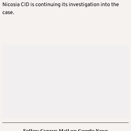
Nicosia CID is continuing its investigation into the
case.