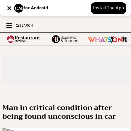
for Android
Install The App
SEARCH
Man in critical condition after
being found unconscious in car