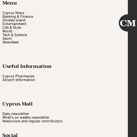
Menu
Cyprus News
Banking & Finance
Divided Island
Entertainment
Life & Style
World
Tech & Science
Sport
Newsfeed
Useful Information
Cyprus Pharmacies
Airport Information
Cyprus Mail
Daily newsletter
What's on weekly newsletter
Newsroom and regular contributors
Social