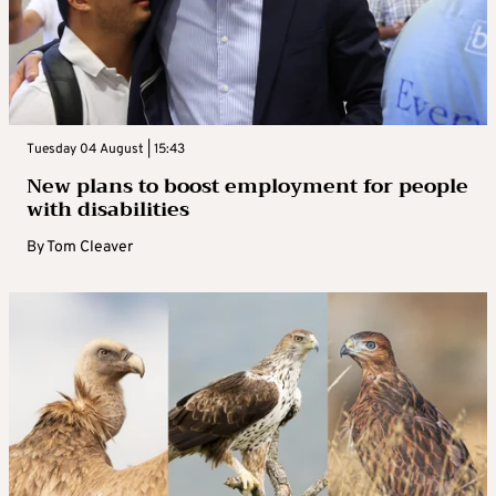
Tuesday 04 August | 15:43
New plans to boost employment for people
with disabilities
By
Tom Cleaver