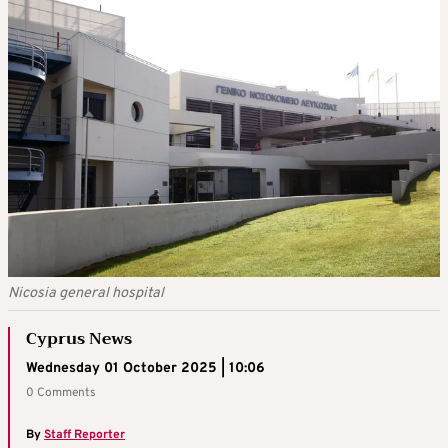
Nicosia general hospital
Cyprus News
Wednesday 01 October 2025 | 10:06
0 Comments
By
Staff Reporter