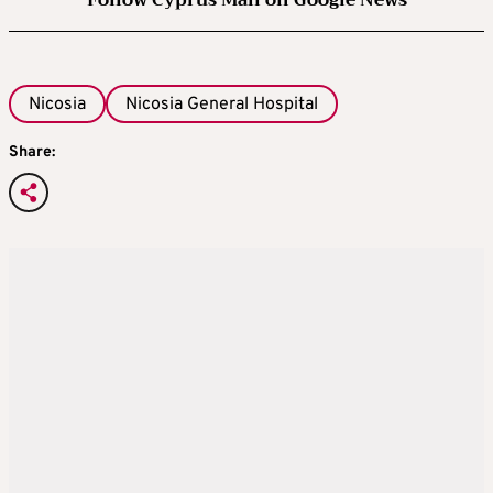
Follow Cyprus Mail on Google News
Nicosia
Nicosia General Hospital
Share: