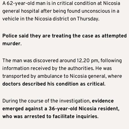
A 62-year-old man is in critical condition at Nicosia
general hospital after being found unconscious in a
vehicle in the Nicosia district on Thursday.
Police said they are treating the case as attempted
murder
.
The man was discovered around 12.20 pm, following
information received by the authorities. He was
transported by ambulance to Nicosia general, where
doctors described his condition as critical
.
During the course of the investigation,
evidence
emerged against a 36-year-old Nicosia resident,
who was arrested to facilitate inquiries
.