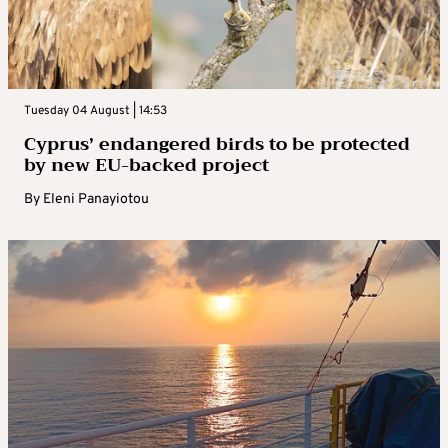
Tuesday 04 August | 14:53
Cyprus’ endangered birds to be protected
by new EU-backed project
By
Eleni Panayiotou